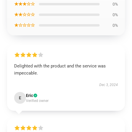
★★★☆☆
0%
★★☆☆☆
0%
★☆☆☆☆
0%
Delighted with the product and the service was
impeccable.
Dec 3, 2024
Eric
E
Verified owner