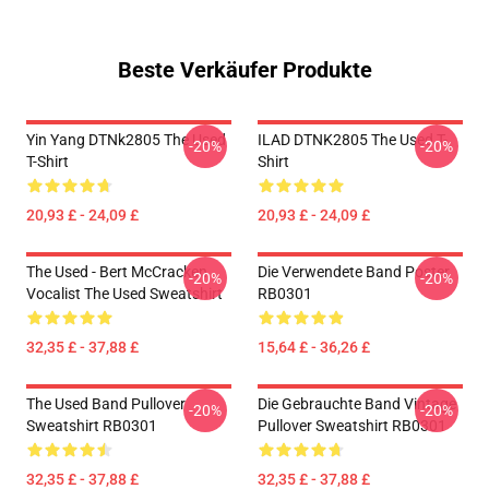
Beste Verkäufer Produkte
Yin Yang DTNk2805 The Used
ILAD DTNK2805 The Used T-
-20%
-20%
T-Shirt
Shirt
20,93 £ - 24,09 £
20,93 £ - 24,09 £
The Used - Bert McCracken
Die Verwendete Band Poster
-20%
-20%
Vocalist The Used Sweatshirt
RB0301
32,35 £ - 37,88 £
15,64 £ - 36,26 £
The Used Band Pullover
Die Gebrauchte Band Vintage
-20%
-20%
Sweatshirt RB0301
Pullover Sweatshirt RB0301
32,35 £ - 37,88 £
32,35 £ - 37,88 £