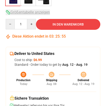
Größentabelle anzeigen
Quantity
IN DEN WARENKORB
Diese Aktion endet in
03
:
25
:
54
Deliver to United States
Cost to ship:
$6.99
Standard - Order today to get by
Aug. 12 - Aug. 19
Production
Shipping
Delivered
Today
Aug. 08
Aug. 12 - Aug. 19
Sichere Transaktion
Weltweite Lieferung bis vor Ihre Tür