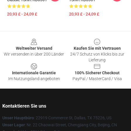
20,93 £ - 24,09 £
20,93 £ - 24,09 £
Footer
Weltweiter Versand
Kaufen Sie mit Vertrauen
Wir versenden in über 200 Länder
24/7 Schutz von Klicks bis zur
Lieferung
Internationale Garantie
100% Sicherer Checkout
Im Nutzungsland angeboten
PayPal / MasterCard / Visa
Kontaktieren Sie uns
Unser Hauptbüro
: 22919 Commerce St, Dallas, TX 75226, US
Unser Lager
: Nr. 22 Chaowai Street, Chengjiang City, Beijing, CN