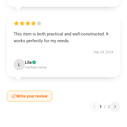
This item is both practical and well-constructed. It
works perfectly for my needs.
Sep 24, 2024
Lila
L
Verified owner
Write your review
1
/
2