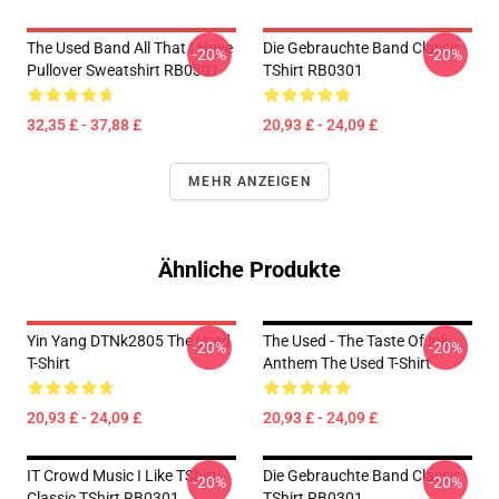
The Used Band All That I Have
Die Gebrauchte Band Classic
-20%
-20%
Pullover Sweatshirt RB0301
TShirt RB0301
32,35 £ - 37,88 £
20,93 £ - 24,09 £
MEHR ANZEIGEN
Ähnliche Produkte
Yin Yang DTNk2805 The Used
The Used - The Taste Of Ink
-20%
-20%
T-Shirt
Anthem The Used T-Shirt
20,93 £ - 24,09 £
20,93 £ - 24,09 £
IT Crowd Music I Like TShirt
Die Gebrauchte Band Classic
-20%
-20%
Classic TShirt RB0301
TShirt RB0301