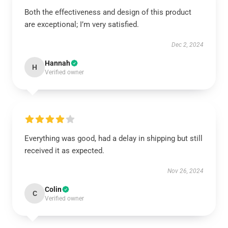
Both the effectiveness and design of this product
are exceptional; I’m very satisfied.
Dec 2, 2024
Hannah
H
Verified owner
Everything was good, had a delay in shipping but still
received it as expected.
Nov 26, 2024
Colin
C
Verified owner