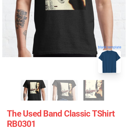
blank template
The Used Band Classic TShirt
RB0301