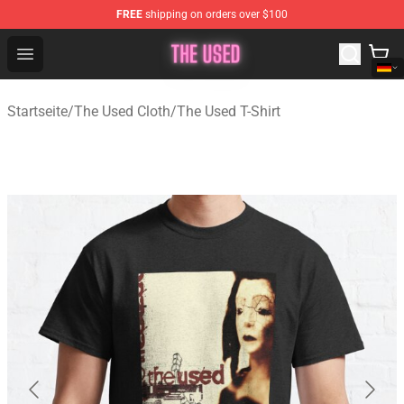
FREE
shipping on orders over $100
The Used Store - Official The Used Merchandise Shop
Open menu
Startseite
/
The Used Cloth
/
The Used T-Shirt