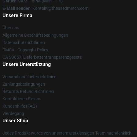
Geruch
: 9AM – 5PM (Mon – Fri)
E-Mail senden
: Kontakt@theusedmerch.com
Unsere Firma
Über uns
Allgemeine Geschäftsbedingungen
Datenschutzrichtlinien
DMCA - Copyright Policy
CA SB657: Lieferkettentransparenzgesetz
Unsere Unterstützung
Versand und Lieferrichtlinien
Zahlungsbedingungen
Return & Refund Richtlinien
Kontaktieren Sie uns
Kundenhilfe (FAQ)
Werdegang
Unser Shop
Jedes Produkt wurde von unserem erstklassigen Team nachdenklich