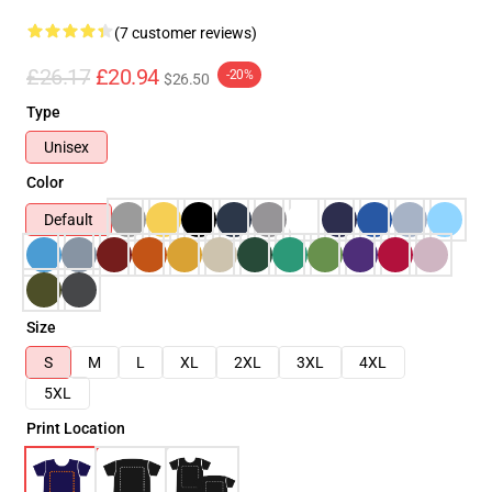
(7 customer reviews)
£26.17
£20.94
-20%
$26.50
Type
Unisex
Color
Default
Size
S
M
L
XL
2XL
3XL
4XL
5XL
Print Location