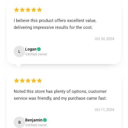
I believe this product offers excellent value,
delivering impressive results for the cost.
Oct 30, 2024
Logan
L
Verified owner
Noted this store has plenty of options, customer
service was friendly, and my purchase came fast.
Oct 11, 2024
Benjamin
B
Verified owner