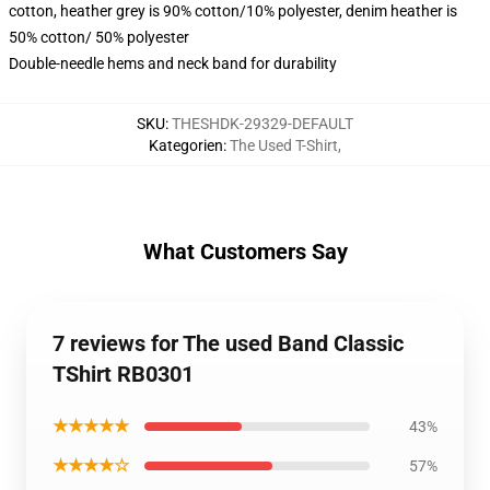
cotton, heather grey is 90% cotton/10% polyester, denim heather is
50% cotton/ 50% polyester
Double-needle hems and neck band for durability
SKU
:
THESHDK-29329-DEFAULT
Kategorien
:
The Used T-Shirt
,
What Customers Say
7 reviews for The used Band Classic
TShirt RB0301
★★★★★
43%
★★★★☆
57%