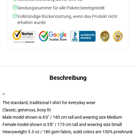
Sendungsnummer für alle Pakete bereitgestellt
Vollständige Rückerstattung, wenn das Produkt nicht
erhalten wurde
Beschreibung
""
The standard, traditional t-shirt for everyday wear
Classic, generous, boxy fit
Male model shown is 6'0" / 183 cm tall and wearing size Medium
Female model shown is 5'8" / 173 cm tall and wearing size Small
Heavyweight 5.3 oz / 180 gsm fabric, solid colors are 100% preshrunk