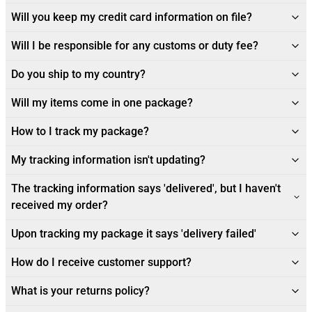
Will you keep my credit card information on file?
Will I be responsible for any customs or duty fee?
Do you ship to my country?
Will my items come in one package?
How to I track my package?
My tracking information isn't updating?
The tracking information says 'delivered', but I haven't
received my order?
Upon tracking my package it says 'delivery failed'
How do I receive customer support?
What is your returns policy?