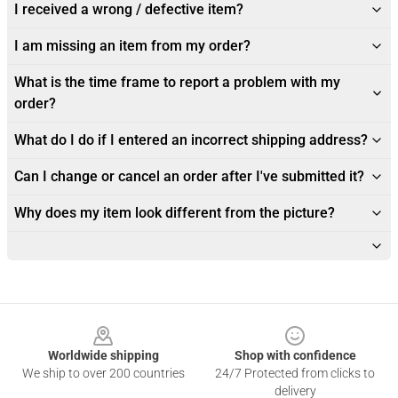
I received a wrong / defective item?
I am missing an item from my order?
What is the time frame to report a problem with my
order?
What do I do if I entered an incorrect shipping address?
Can I change or cancel an order after I've submitted it?
Why does my item look different from the picture?
Footer
Worldwide shipping
Shop with confidence
We ship to over 200 countries
24/7 Protected from clicks to
delivery