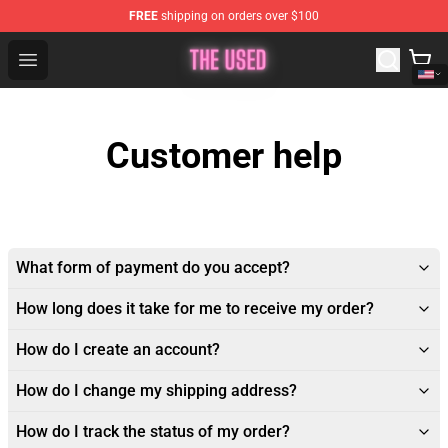
FREE
shipping on orders over $100
The Used Store - Official The Used Merchandise Shop
Open menu
Customer help
What form of payment do you accept?
How long does it take for me to receive my order?
How do I create an account?
How do I change my shipping address?
How do I track the status of my order?