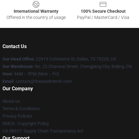
International Warranty
100% Secure Checkout
Offered in the country of usage
PayPal / MasterCard / Visa
Contact Us
Our Head Office
: 22919 Commerce St, Dallas, TX 75226, US
Our Warehouse
: No. 22 Chaowai Street, Chengjiang City, Beijing, CN
Hour
: 9AM – 5PM (Mon – Fri)
Email
: contact@theusedmerch.com
Our Company
About us
Terms & Conditions
Privacy Policies
DMCA - Copyright Policy
CA SB657: Supply Chain Transparency Act
Our Support