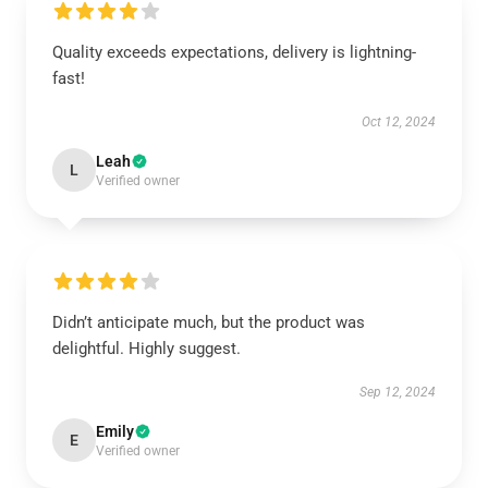
Quality exceeds expectations, delivery is lightning-
fast!
Oct 12, 2024
Leah
L
Verified owner
Didn’t anticipate much, but the product was
delightful. Highly suggest.
Sep 12, 2024
Emily
E
Verified owner