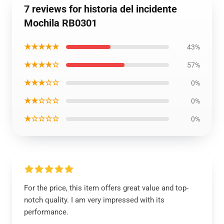
7 reviews for historia del incidente
Mochila RB0301
★★★★★
43%
★★★★☆
57%
★★★☆☆
0%
★★☆☆☆
0%
★☆☆☆☆
0%
For the price, this item offers great value and top-
notch quality. I am very impressed with its
performance.