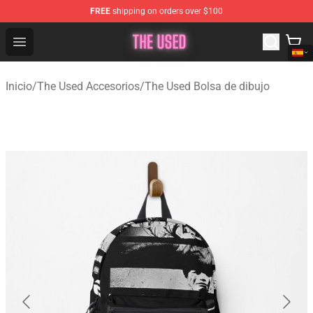
FREE
shipping on orders over $100
The Used Store - Official The Used Merchandise Shop
Open menu
Inicio
/
The Used Accesorios
/
The Used Bolsa de dibujo