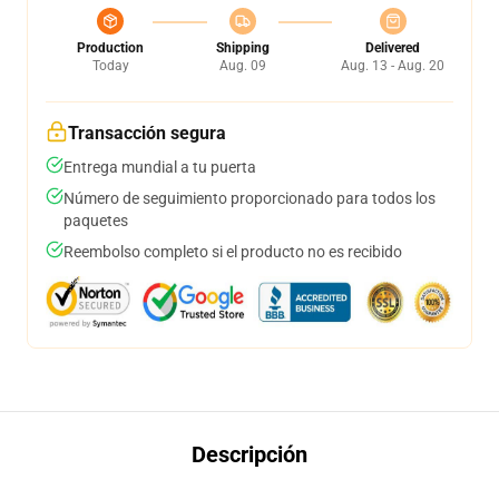
Production
Shipping
Delivered
Today
Aug. 09
Aug. 13 - Aug. 20
Transacción segura
Entrega mundial a tu puerta
Número de seguimiento proporcionado para todos los
paquetes
Reembolso completo si el producto no es recibido
Descripción