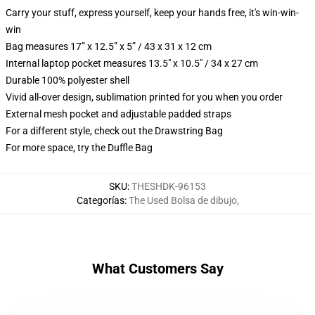
Carry your stuff, express yourself, keep your hands free, it's win-win-
win
Bag measures 17” x 12.5” x 5” / 43 x 31 x 12 cm
Internal laptop pocket measures 13.5" x 10.5" / 34 x 27 cm
Durable 100% polyester shell
Vivid all-over design, sublimation printed for you when you order
External mesh pocket and adjustable padded straps
For a different style, check out the Drawstring Bag
For more space, try the Duffle Bag
SKU
:
THESHDK-96153
Categorías
:
The Used Bolsa de dibujo
,
What Customers Say