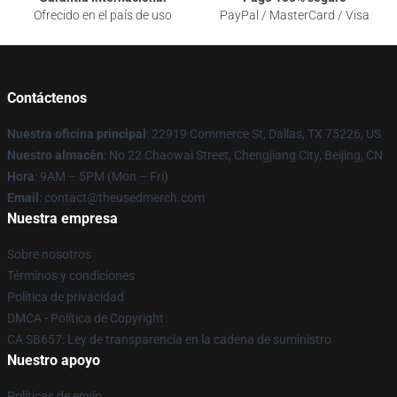
Ofrecido en el país de uso
PayPal / MasterCard / Visa
Contáctenos
Nuestra oficina principal
: 22919 Commerce St, Dallas, TX 75226, US
Nuestro almacén
: No 22 Chaowai Street, Chengjiang City, Beijing, CN
Hora
: 9AM – 5PM (Mon – Fri)
Email
: contact@theusedmerch.com
Nuestra empresa
Sobre nosotros
Términos y condiciones
Política de privacidad
DMCA - Política de Copyright
CA SB657: Ley de transparencia en la cadena de suministro
Nuestro apoyo
Políticas de envío