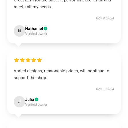
Great item for the price. It performs excellently and
meets all my needs.
Nov 9, 2024
Nathaniel
N
Verified owner
Varied designs, reasonable prices, will continue to
support the shop.
Nov 1, 2024
Julia
J
Verified owner