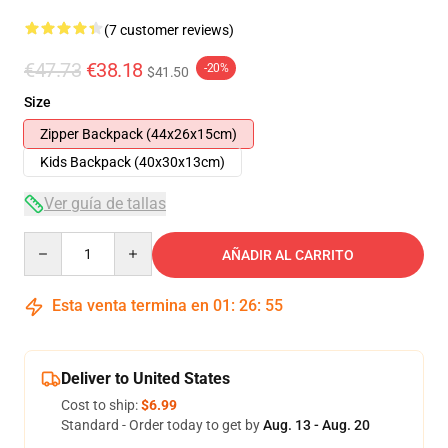
(7 customer reviews)
€47.73
€38.18
-20%
$41.50
Size
Zipper Backpack (44x26x15cm)
Kids Backpack (40x30x13cm)
Ver guía de tallas
Quantity
AÑADIR AL CARRITO
Esta venta termina en
01
:
26
:
54
Deliver to United States
Cost to ship:
$6.99
Standard - Order today to get by
Aug. 13 - Aug. 20