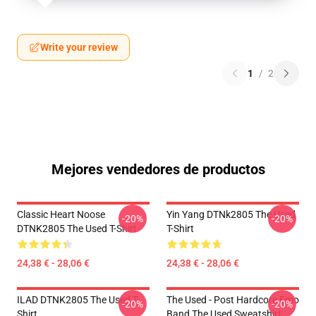
Write your review
1
/
2
Mejores vendedores de productos
Classic Heart Noose
Yin Yang DTNk2805 The Used
-20%
-20%
DTNK2805 The Used T-Shirt
T-Shirt
24,38 € - 28,06 €
24,38 € - 28,06 €
ILAD DTNK2805 The Used T-
The Used - Post Hardcore Emo
-20%
-20%
Shirt
Band The Used Sweatshirt