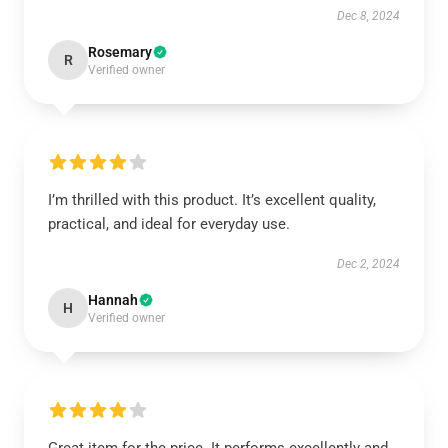
Dec 8, 2024
Rosemary
R
Verified owner
I’m thrilled with this product. It’s excellent quality,
practical, and ideal for everyday use.
Dec 2, 2024
Hannah
H
Verified owner