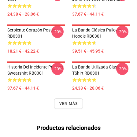
24,38 € - 28,06 €
37,67 € - 44,11 €
Serpiente Corazón Poster
La Banda Clásica Pullover
-20%
-20%
RB0301
Hoodie RB0301
18,21 € - 42,22 €
39,51 € - 45,95 €
Historia Del Incidente Pullover
La Banda Utilizada Classic
-20%
-20%
Sweatshirt RB0301
TShirt RB0301
37,67 € - 44,11 €
24,38 € - 28,06 €
VER MÁS
Productos relacionados