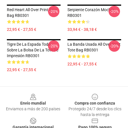
Red Heart All Over Print Tote
Serpiente Corazón Mochila
-20%
-20%
Bag RB0301
RB0301
22,95 € - 27,55 €
33,94 € - 38,18 €
Tigre De La Espada Todo
La Banda Usada All Over Print
-20%
-20%
Sobre La Bolsa De La Tote De
Tote Bag RB0301
Impresión RB0301
22,95 € - 27,55 €
22,95 € - 27,55 €
Footer
Envío mundial
Compra con confianza
Enviamos a más de 200 países
Protegido 24/7 desde los clics
hasta la entrega
Garantía internacional
Pago 100% seguro