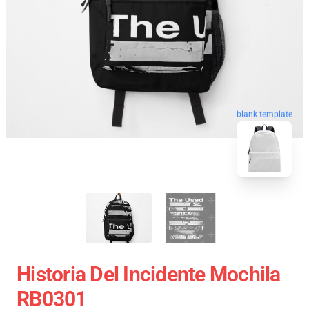
blank template
Historia Del Incidente Mochila
RB0301