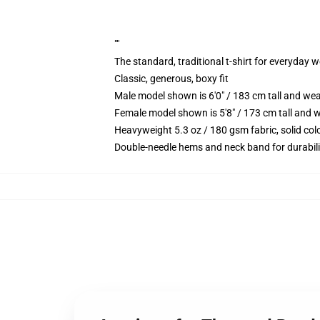
""
The standard, traditional t-shirt for everyday 
Classic, generous, boxy fit
Male model shown is 6'0" / 183 cm tall and we
Female model shown is 5'8" / 173 cm tall and w
Heavyweight 5.3 oz / 180 gsm fabric, solid co
Double-needle hems and neck band for durabili