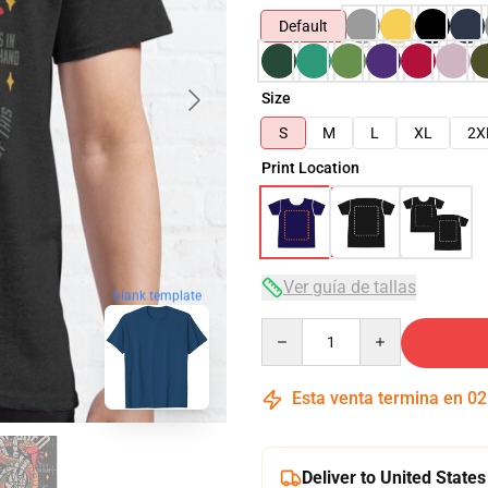
Default
Size
S
M
L
XL
2X
Print Location
Ver guía de tallas
blank template
Quantity
Esta venta termina en
02
Deliver to United States