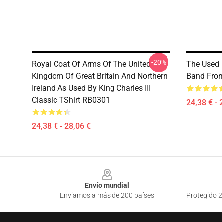
-20%
Royal Coat Of Arms Of The United
The Used 
Kingdom Of Great Britain And Northern
Band From
Ireland As Used By King Charles III
Classic TShirt RB0301
24,38 € - 
24,38 € - 28,06 €
Footer
Envío mundial
Enviamos a más de 200 países
Protegido 2