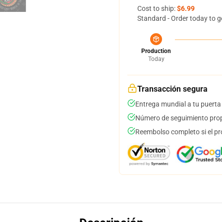
Cost to ship:
$6.99
Standard - Order today to g
Production
Today
Transacción segura
Entrega mundial a tu puerta
Número de seguimiento prop
Reembolso completo si el pr