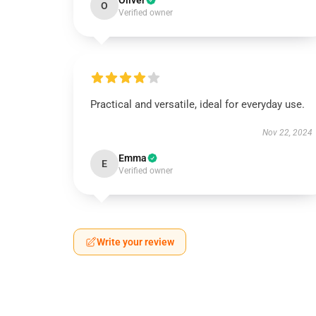
Oliver
O
Verified owner
Practical and versatile, ideal for everyday use.
Nov 22, 2024
Emma
E
Verified owner
Write your review