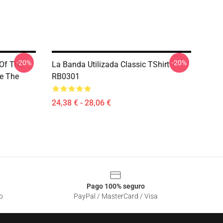
-20%
-20%
 Of The
La Banda Utilizada Classic TShirt
e The
RB0301
24,38 € - 28,06 €
Pago 100% seguro
o
PayPal / MasterCard / Visa