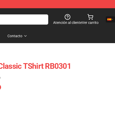
Atención al cliente
Ver carrito
Contacto
lassic TShirt RB0301
)