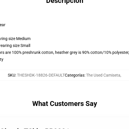
Descripción
wear
aring size Medium
earing size Small
lors are 100% preshrunk cotton, heather grey is 90% cotton/10% polyester
ty
SKU
:
THESHDK-18826-DEFAULT
Categorías
:
The Used Camiseta
,
What Customers Say