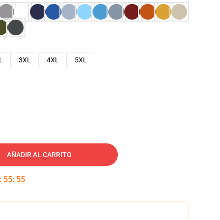
L
3XL
4XL
5XL
AÑADIR AL CARRITO
:
55
:
54