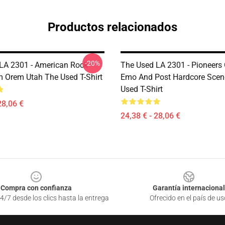
Productos relacionados
-20%
LA 2301 - American Rock
The Used LA 2301 - Pioneers
 Orem Utah The Used T-Shirt
Emo And Post Hardcore Scen
Used T-Shirt
28,06 €
24,38 € - 28,06 €
Compra con confianza
Garantía internacional
4/7 desde los clics hasta la entrega
Ofrecido en el país de us