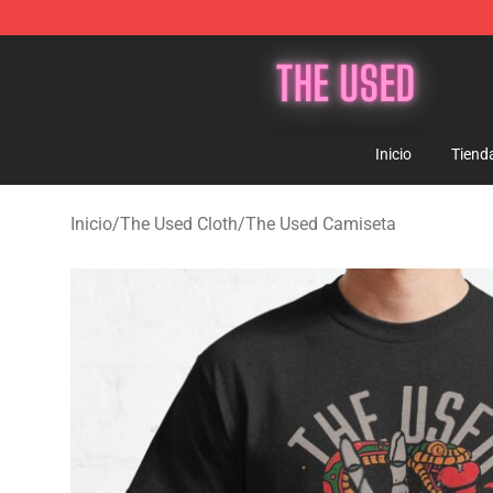
The Used Store - Official The Used Merchandise Shop
Inicio
Tiend
Inicio
/
The Used Cloth
/
The Used Camiseta