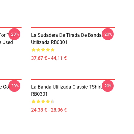
-20%
-20%
For The
La Sudadera De Tirada De Banda
e Used
Utilizada RB0301
37,67 € - 44,11 €
-20%
-20%
e Got
La Banda Utilizada Classic TShirt
RB0301
24,38 € - 28,06 €