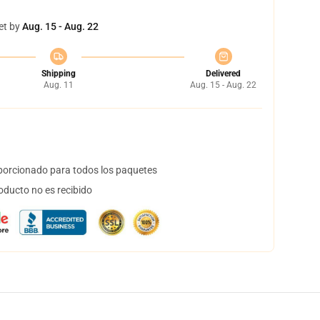
et by
Aug. 15 - Aug. 22
Shipping
Delivered
Aug. 11
Aug. 15 - Aug. 22
orcionado para todos los paquetes
oducto no es recibido