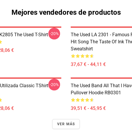
Mejores vendedores de productos
-20%
2805 The Used T-Shirt
The Used LA 2301 - Famous 
Hit Song The Taste Of Ink Th
Sweatshirt
28,06 €
37,67 € - 44,11 €
-20%
tilizada Classic TShirt
The Used Band All That I Hav
Pullover Hoodie RB0301
28,06 €
39,51 € - 45,95 €
VER MÁS