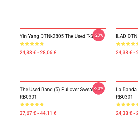
-20%
Yin Yang DTNk2805 The Used T-Shirt
ILAD DTNK
24,38 € - 28,06 €
24,38 € - 
-20%
The Used Band (5) Pullover Sweatshirt
La Banda U
RB0301
RB0301
37,67 € - 44,11 €
24,38 € - 