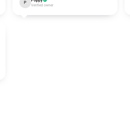
Poppy
P
Verified owner