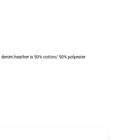
, denim heather is 50% cotton/ 50% polyester