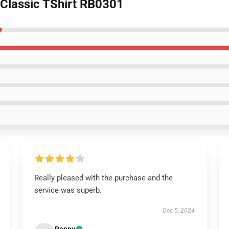
 Classic TShirt RB0301
Really pleased with the purchase and the
service was superb.
Dec 5, 2024