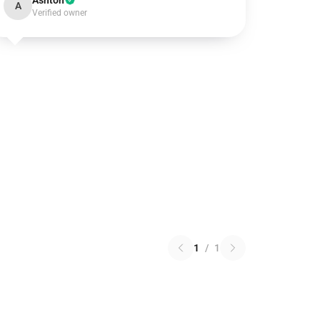
Ashton
A
Verified owner
1
/
1