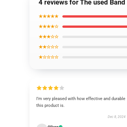
4 reviews for The used Band
★★★★★
★★★★☆
★★★☆☆
★★☆☆☆
★☆☆☆☆
I’m very pleased with how effective and durable
this product is.
Dec 8, 2024