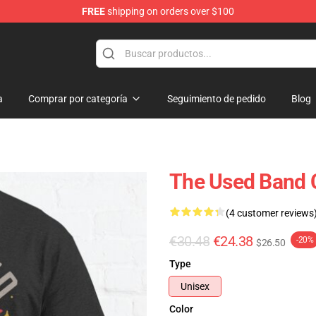
FREE
shipping on orders over $100
a
Comprar por categoría
Seguimiento de pedido
Blog
The Used Band C
(4 customer reviews
€30.48
€24.38
-20%
$26.50
Type
Unisex
Color