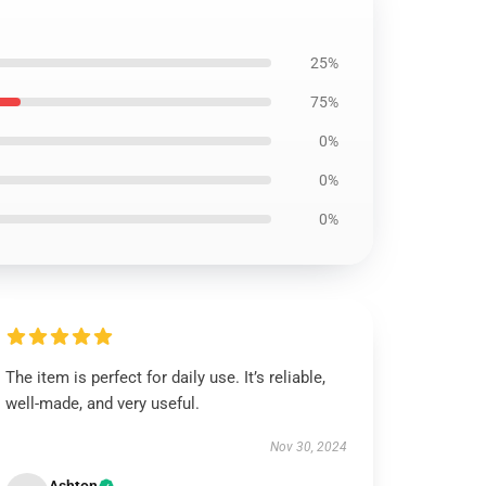
25%
75%
0%
0%
0%
The item is perfect for daily use. It’s reliable,
well-made, and very useful.
Nov 30, 2024