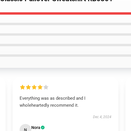
Everything was as described and I
wholeheartedly recommend it.
Dec 4, 2024
Nora
N