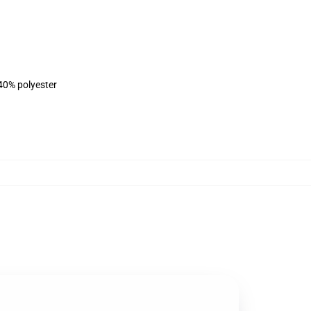
 40% polyester