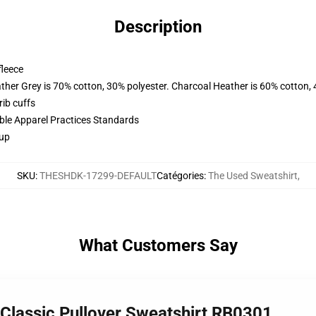
Description
fleece
ather Grey is 70% cotton, 30% polyester. Charcoal Heather is 60% cotton,
ib cuffs
ible Apparel Practices Standards
 up
SKU
:
THESHDK-17299-DEFAULT
Catégories
:
The Used Sweatshirt
,
What Customers Say
 Classic Pullover Sweatshirt RB0301