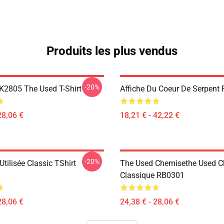
Produits les plus vendus
-20%
2805 The Used T-Shirt
Affiche Du Coeur De Serpent
28,06 €
18,21 € - 42,22 €
-20%
tilisée Classic TShirt
The Used Chemisethe Used 
Classique RB0301
28,06 €
24,38 € - 28,06 €