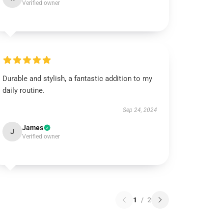
Verified owner
Durable and stylish, a fantastic addition to my
daily routine.
Sep 24, 2024
James
J
Verified owner
1
/
2