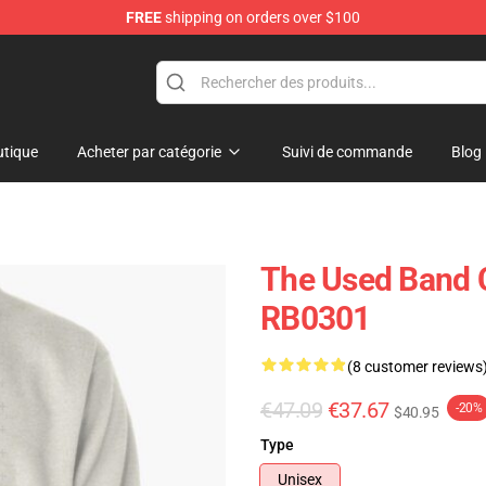
FREE
shipping on orders over $100
tique
Acheter par catégorie
Suivi de commande
Blog
The Used Band C
RB0301
(8 customer reviews
€47.09
€37.67
-20%
$40.95
Type
Unisex