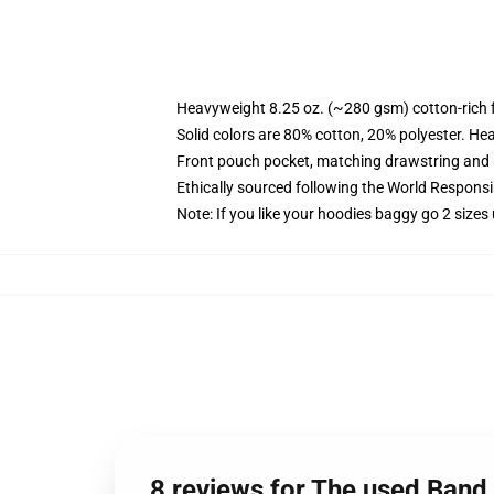
Heavyweight 8.25 oz. (~280 gsm) cotton-rich 
Solid colors are 80% cotton, 20% polyester. He
Front pouch pocket, matching drawstring and r
Ethically sourced following the World Respons
Note: If you like your hoodies baggy go 2 sizes
8 reviews for The used Band