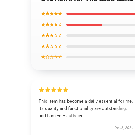
★★★★★
★★★★☆
★★★☆☆
★★☆☆☆
★☆☆☆☆
This item has become a daily essential for me.
Its quality and functionality are outstanding,
and I am very satisfied.
Dec 8, 2024