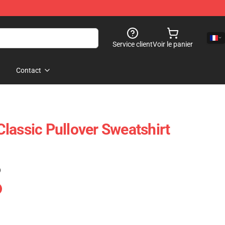
Service client
Voir le panier
Contact
lassic Pullover Sweatshirt
)