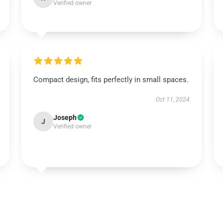
Verified owner
Compact design, fits perfectly in small spaces.
Oct 11, 2024
Joseph
J
Verified owner