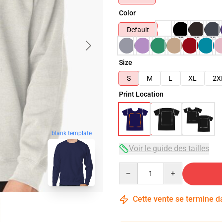
Color
Default
Size
S
M
L
XL
2X
Print Location
blank template
Voir le guide des tailles
Quantity
Cette vente se termine 