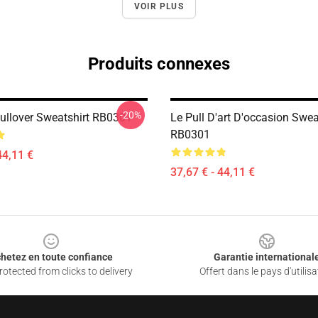
VOIR PLUS
Produits connexes
-20%
Pullover Sweatshirt RB0301
Le Pull D'art D'occasion Swea
RB0301
44,11 €
37,67 € - 44,11 €
hetez en toute confiance
Garantie international
otected from clicks to delivery
Offert dans le pays d'utilisa