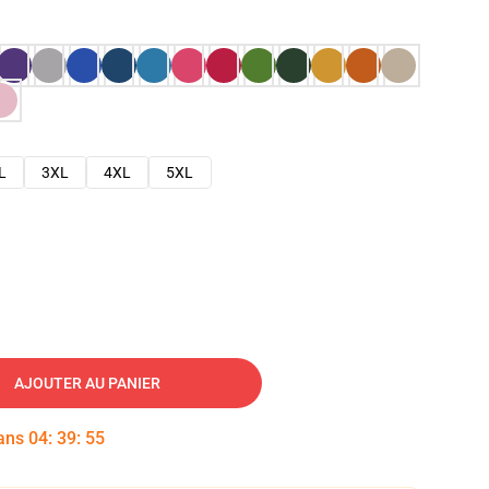
L
3XL
4XL
5XL
AJOUTER AU PANIER
dans
04
:
39
:
54