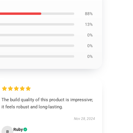
88%
13%
0%
0%
0%
The build quality of this product is impressive;
it feels robust and long-lasting.
Nov 28, 2024
Ruby
R