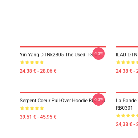
-20%
Yin Yang DTNk2805 The Used T-Shirt
ILAD DTNK
24,38 € - 28,06 €
24,38 € - 
-20%
Serpent Coeur Pull-Over Hoodie RB0301
La Bande U
RB0301
39,51 € - 45,95 €
24,38 € - 