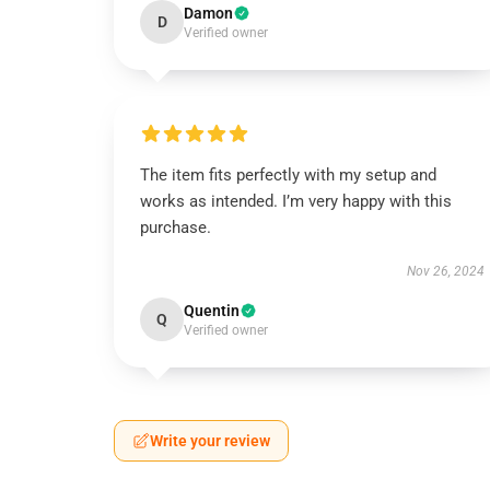
Damon
D
Verified owner
The item fits perfectly with my setup and
works as intended. I’m very happy with this
purchase.
Nov 26, 2024
Quentin
Q
Verified owner
Write your review