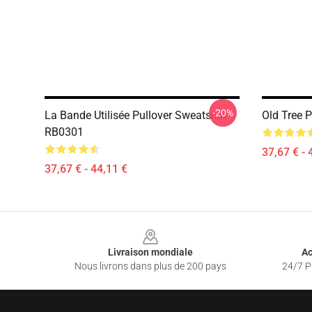
-20%
La Bande Utilisée Pullover Sweatshirt
Old Tree 
RB0301
37,67 € - 
37,67 € - 44,11 €
Footer
Livraison mondiale
Ac
Nous livrons dans plus de 200 pays
24/7 Pr