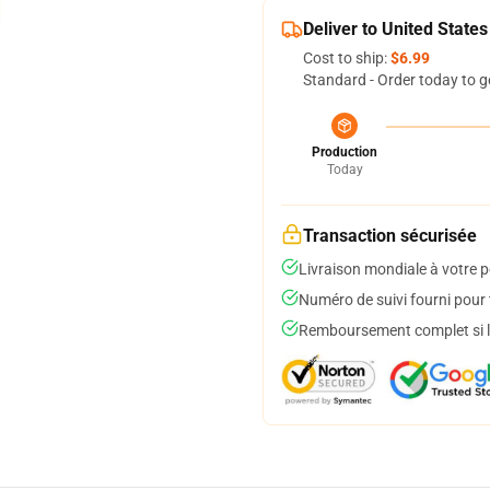
Deliver to United States
Cost to ship:
$6.99
Standard - Order today to g
Production
Today
Transaction sécurisée
Livraison mondiale à votre p
Numéro de suivi fourni pour t
Remboursement complet si le