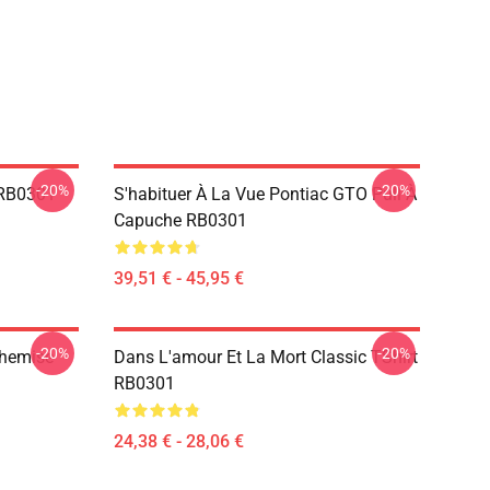
-20%
-20%
 RB0301
S'habituer À La Vue Pontiac GTO Pull À
Capuche RB0301
39,51 € - 45,95 €
-20%
-20%
Chemise
Dans L'amour Et La Mort Classic TShirt
RB0301
24,38 € - 28,06 €