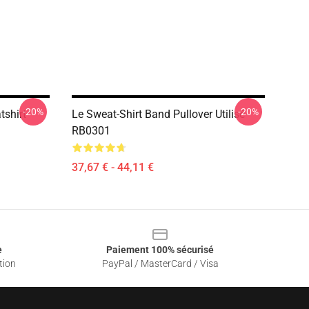
-20%
-20%
tshirt
Le Sweat-Shirt Band Pullover Utilisé
RB0301
37,67 € - 44,11 €
e
Paiement 100% sécurisé
tion
PayPal / MasterCard / Visa