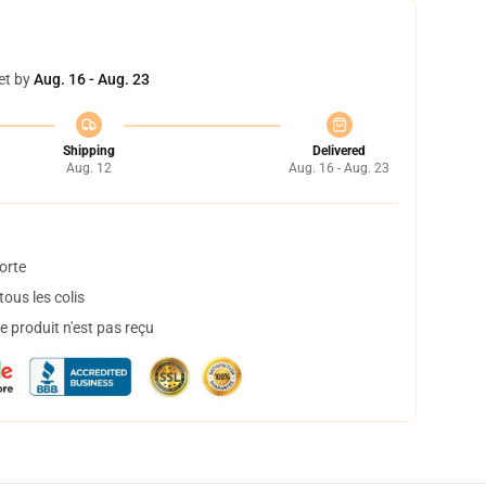
et by
Aug. 16 - Aug. 23
Shipping
Delivered
Aug. 12
Aug. 16 - Aug. 23
orte
ous les colis
 produit n'est pas reçu