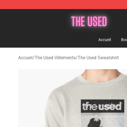
The Used Store - Official The Used Merchandise Shop
Accueil
Bou
Accueil
/
The Used Vêtements
/
The Used Sweatshirt