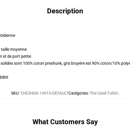
Description
otidienne
 taille moyenne
 et de port petite
rs solides sont 100% coton preshunk, gris bruyère est 90% coton/10% poly
ilité
SKU
:
THESHDK-14915-DEFAULT
Catégories
:
The Used T-shirt
,
What Customers Say