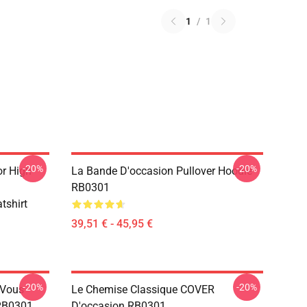
1
/
1
-20%
-20%
r High
La Bande D'occasion Pullover Hoodie
RB0301
tshirt
39,51 € - 45,95 €
-20%
-20%
 Vous
Le Chemise Classique COVER
 RB0301
D'occasion RB0301