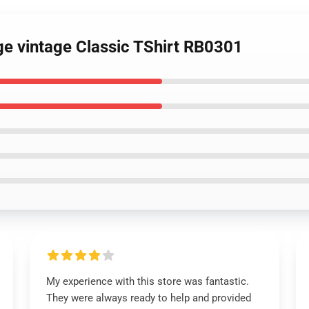
ge vintage Classic TShirt RB0301
My experience with this store was fantastic.
They were always ready to help and provided