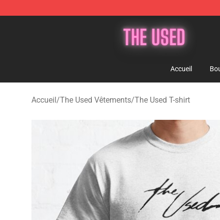
The Used Store - Official The Used Merchandise Shop
Accueil
Bou
Accueil
/
The Used Vêtements
/
The Used T-shirt