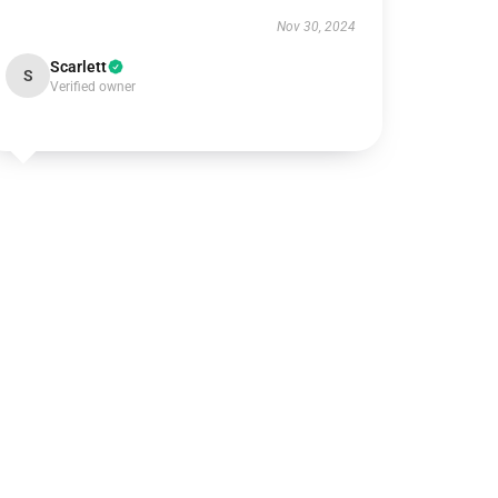
Nov 30, 2024
Scarlett
S
Verified owner