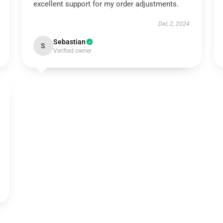
excellent support for my order adjustments.
Dec 2, 2024
Sebastian
S
Verified owner