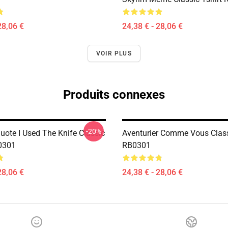
28,06 €
24,38 € - 28,06 €
VOIR PLUS
Produits connexes
-20%
uote I Used The Knife Classic
Aventurier Comme Vous Class
0301
RB0301
28,06 €
24,38 € - 28,06 €