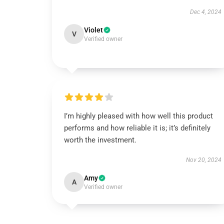
Dec 4, 2024
Violet
V
Verified owner
I’m highly pleased with how well this product
performs and how reliable it is; it’s definitely
worth the investment.
Nov 20, 2024
Amy
A
Verified owner