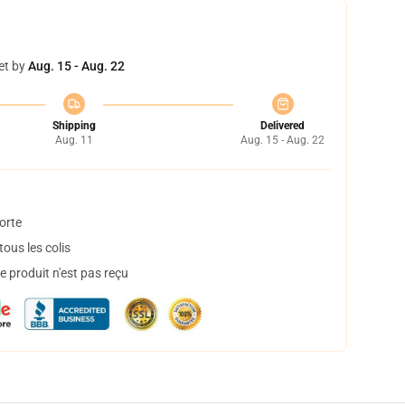
et by
Aug. 15 - Aug. 22
Shipping
Delivered
Aug. 11
Aug. 15 - Aug. 22
orte
ous les colis
 produit n'est pas reçu