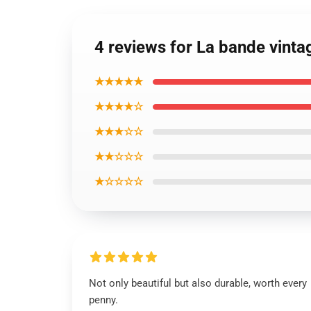
4 reviews for La bande vinta
★★★★★
★★★★☆
★★★☆☆
★★☆☆☆
★☆☆☆☆
Not only beautiful but also durable, worth every
penny.