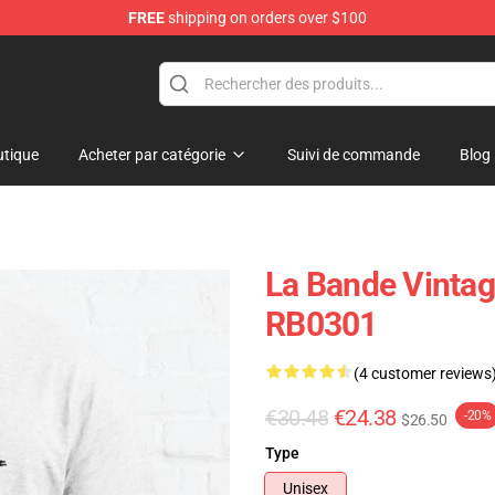
FREE
shipping on orders over $100
tique
Acheter par catégorie
Suivi de commande
Blog
La Bande Vintag
RB0301
(4 customer reviews
€30.48
€24.38
-20%
$26.50
Type
Unisex