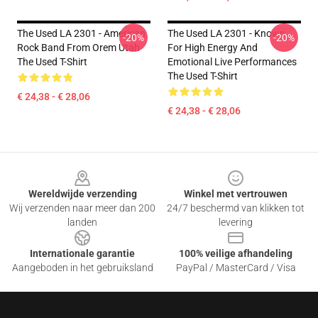
The Used LA 2301 - American
The Used LA 2301 - Known
-20%
-20%
Rock Band From Orem Utah
For High Energy And
The Used T-Shirt
Emotional Live Performances
The Used T-Shirt
€ 24,38 - € 28,06
€ 24,38 - € 28,06
Footer
Wereldwijde verzending
Winkel met vertrouwen
Wij verzenden naar meer dan 200
24/7 beschermd van klikken tot
landen
levering
Internationale garantie
100% veilige afhandeling
Aangeboden in het gebruiksland
PayPal / MasterCard / Visa