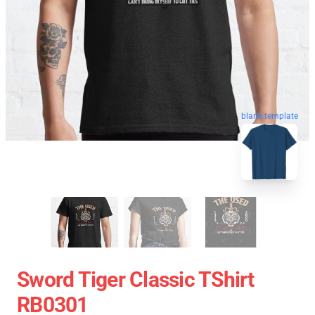
blank template
Sword Tiger Classic TShirt
RB0301