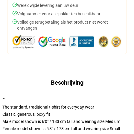
Wereldwijde levering aan uw deur
Volgnummer voor alle pakketten beschikbaar
Volledige terugbetaling als het product niet wordt
ontvangen
Beschrijving
""
The standard, traditional t-shirt for everyday wear
Classic, generous, boxy fit
Male model shown is 6'0" / 183 cm tall and wearing size Medium
Female model shown is 5'8" / 173 cm tall and wearing size Small