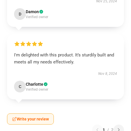
Nov 25, 2024
Damon
D
Verified owner
I'm delighted with this product. It’s sturdily built and
meets all my needs effectively.
Nov 8, 2024
Charlotte
C
Verified owner
Write your review
1
/
2