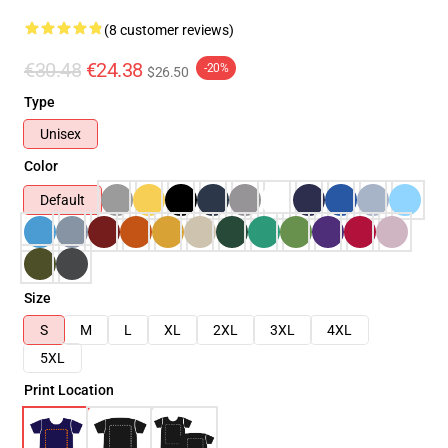
(8 customer reviews)
€30.48
€24.38
-20%
$26.50
Type
Unisex
Color
Default
Size
S
M
L
XL
2XL
3XL
4XL
5XL
Print Location