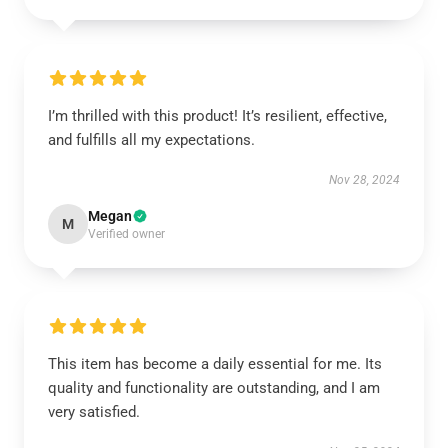
I’m thrilled with this product! It’s resilient, effective,
and fulfills all my expectations.
Nov 28, 2024
Megan
M
Verified owner
This item has become a daily essential for me. Its
quality and functionality are outstanding, and I am
very satisfied.