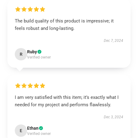
The build quality of this product is impressive; it
feels robust and long-lasting.
Dec 7, 2024
Ruby
R
Verified owner
I am very satisfied with this item; it’s exactly what I
needed for my project and performs flawlessly.
Dec 3, 2024
Ethan
E
Verified owner