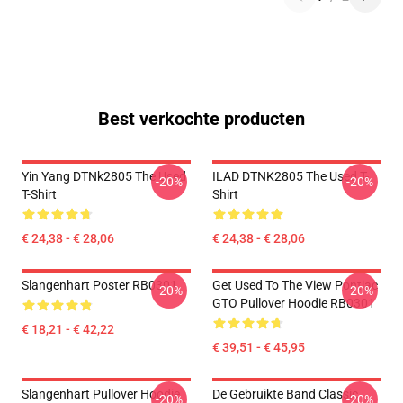
Best verkochte producten
Yin Yang DTNk2805 The Used
ILAD DTNK2805 The Used T-
-20%
-20%
T-Shirt
Shirt
€ 24,38 - € 28,06
€ 24,38 - € 28,06
Slangenhart Poster RB0301
Get Used To The View Pontiac
-20%
-20%
GTO Pullover Hoodie RB0301
€ 18,21 - € 42,22
€ 39,51 - € 45,95
Slangenhart Pullover Hoodie
De Gebruikte Band Classic
-20%
-20%