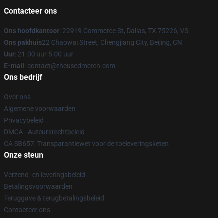
Contacteer ons
Ons hoofdkantoor
: 22919 Commerce St, Dallas, TX 75226, VS
Ons pakhuis
22 Chaowai Street, Chengjiang City, Beijing, CN
Uur
: 21.00 uur 5.00 uur
E-mail
: contact@theusedmerch.com
Ons bedrijf
Over ons
Algemene voorwaarden
Privacybeleid
DMCA - Auteursrechtbeleid
CA SB657: Transparantiewet voor de toeleveringsketen
Onze steun
Verzend- en leveringsbeleid
Betalingsvoorwaarden
Teruggave & terugbetalingsbeleid
Contacteer ons