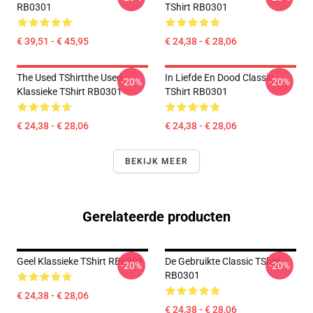
RB0301
TShirt RB0301
€ 39,51 - € 45,95
€ 24,38 - € 28,06
The Used TShirtthe Used
In Liefde En Dood Classic
-20%
-20%
Klassieke TShirt RB0301
TShirt RB0301
€ 24,38 - € 28,06
€ 24,38 - € 28,06
BEKIJK MEER
Gerelateerde producten
Geel Klassieke TShirt RB0301
De Gebruikte Classic TShirt
-20%
-20%
RB0301
€ 24,38 - € 28,06
€ 24,38 - € 28,06