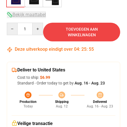
Bekijk maattabel
Quantity
TOEVOEGEN AAN
WINKELWAGEN
Deze uitverkoop eindigt over
04
:
25
:
54
Deliver to United States
Cost to ship:
$6.99
Standard - Order today to get by
Aug. 16 - Aug. 23
Production
Shipping
Delivered
Today
Aug. 12
Aug. 16 - Aug. 23
Veilige transactie