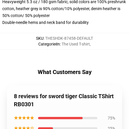
Heavyweight 5.3 oz / 180 gsm fabric, solid colors are 100% preshrunk
cotton, heather grey is 90% cotton/10% polyester, denim heather is
50% cotton/ 50% polyester
Double-needle hems and neck band for durability
SKU
:
THESHDK-87458-DEFAULT
Categorieën
:
The Used T-shirt
,
What Customers Say
8 reviews for sword tiger Classic TShirt
RB0301
★★★★★
75%
★★★★☆
25%