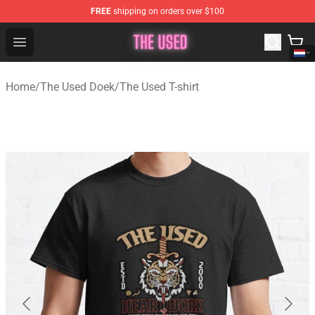
FREE
shipping on orders over $100
The Used Store - Official The Used Merchandise Shop
Open menu
Home
/
The Used Doek
/
The Used T-shirt