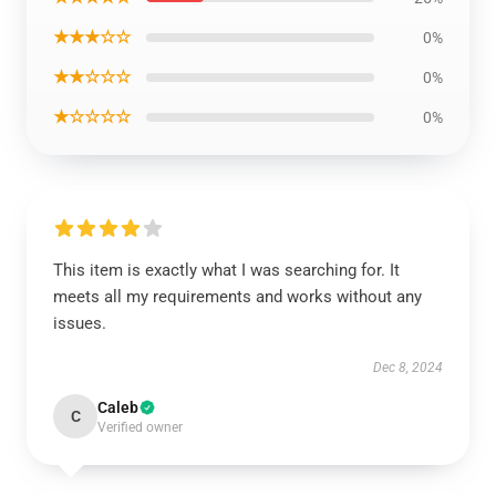
★★★☆☆
0%
★★☆☆☆
0%
★☆☆☆☆
0%
This item is exactly what I was searching for. It
meets all my requirements and works without any
issues.
Dec 8, 2024
Caleb
C
Verified owner