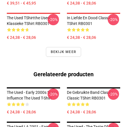
€ 39,51 - € 45,95
€ 24,38 - € 28,06
The Used TShirtthe Used
In Liefde En Dood Classic
-20%
-20%
Klassieke TShirt RB0301
TShirt RB0301
€ 24,38 - € 28,06
€ 24,38 - € 28,06
BEKIJK MEER
Gerelateerde producten
The Used - Early 2000s Scene
De Gebruikte Band Classic
-20%
-20%
Influence The Used T-Shirt
Classic TShirt RB0301
€ 24,38 - € 28,06
€ 24,38 - € 28,06
The Used LA 2301 - Famous
The Used - The Taste Of Ink