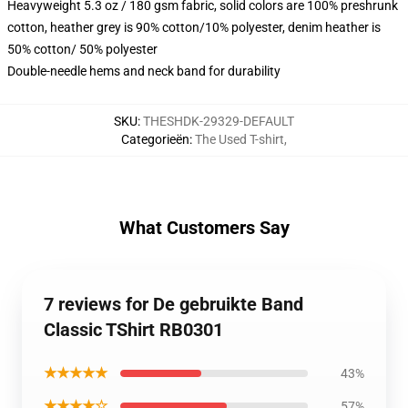
Heavyweight 5.3 oz / 180 gsm fabric, solid colors are 100% preshrunk
cotton, heather grey is 90% cotton/10% polyester, denim heather is
50% cotton/ 50% polyester
Double-needle hems and neck band for durability
SKU
:
THESHDK-29329-DEFAULT
Categorieën
:
The Used T-shirt
,
What Customers Say
7 reviews for De gebruikte Band
Classic TShirt RB0301
★★★★★
43%
★★★★☆
57%