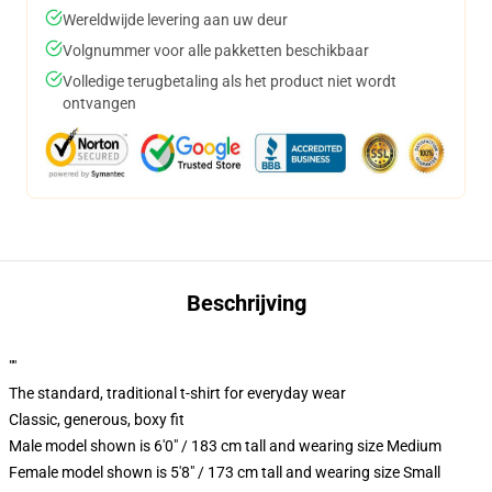
Wereldwijde levering aan uw deur
Volgnummer voor alle pakketten beschikbaar
Volledige terugbetaling als het product niet wordt
ontvangen
Beschrijving
""
The standard, traditional t-shirt for everyday wear
Classic, generous, boxy fit
Male model shown is 6'0" / 183 cm tall and wearing size Medium
Female model shown is 5'8" / 173 cm tall and wearing size Small