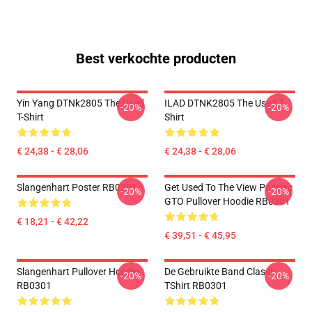
Best verkochte producten
Yin Yang DTNk2805 The Used
ILAD DTNK2805 The Used T-
-20%
-20%
T-Shirt
Shirt
€ 24,38 - € 28,06
€ 24,38 - € 28,06
Slangenhart Poster RB0301
Get Used To The View Pontiac
-20%
-20%
GTO Pullover Hoodie RB0301
€ 18,21 - € 42,22
€ 39,51 - € 45,95
Slangenhart Pullover Hoodie
De Gebruikte Band Classic
-20%
-20%
RB0301
TShirt RB0301