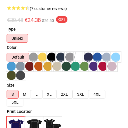
(7 customer reviews)
€30.48
€24.38
-20%
$26.50
Type
Unisex
Color
Default
Size
S
M
L
XL
2XL
3XL
4XL
5XL
Print Location