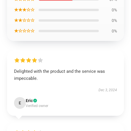
★★★☆☆
0%
★★☆☆☆
0%
★☆☆☆☆
0%
Delighted with the product and the service was
impeccable.
Dec 3, 2024
Eric
E
Verified owner