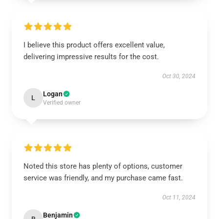
I believe this product offers excellent value,
delivering impressive results for the cost.
Oct 30, 2024
Logan
L
Verified owner
Noted this store has plenty of options, customer
service was friendly, and my purchase came fast.
Oct 11, 2024
Benjamin