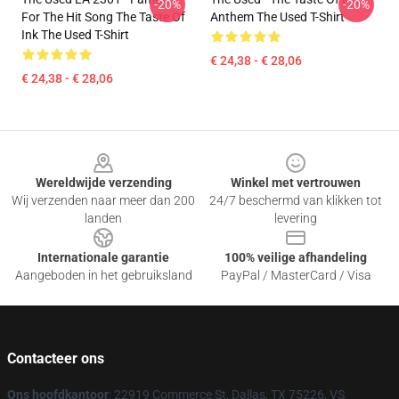
-20%
-20%
For The Hit Song The Taste Of
Anthem The Used T-Shirt
Ink The Used T-Shirt
€ 24,38 - € 28,06
€ 24,38 - € 28,06
Footer
Wereldwijde verzending
Winkel met vertrouwen
Wij verzenden naar meer dan 200
24/7 beschermd van klikken tot
landen
levering
Internationale garantie
100% veilige afhandeling
Aangeboden in het gebruiksland
PayPal / MasterCard / Visa
Contacteer ons
Ons hoofdkantoor
: 22919 Commerce St, Dallas, TX 75226, VS