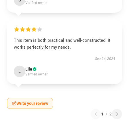
B
Verified owner
This item is both practical and well-constructed. It
works perfectly for my needs.
Sep 24, 2024
Lila
L
Verified owner
Write your review
1
/
2