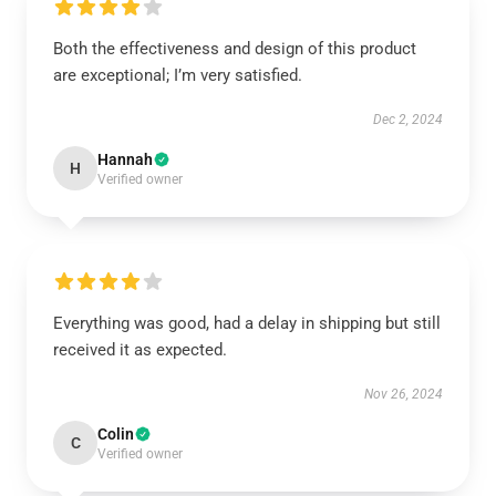
Both the effectiveness and design of this product
are exceptional; I’m very satisfied.
Dec 2, 2024
Hannah
H
Verified owner
Everything was good, had a delay in shipping but still
received it as expected.
Nov 26, 2024
Colin
C
Verified owner