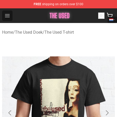
FREE
shipping on orders over $100
The Used Store - Official The Used Merchandise Shop
Open menu
Home
/
The Used Doek
/
The Used T-shirt