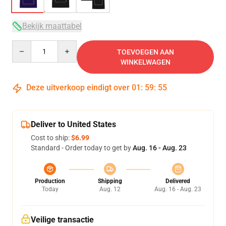
Bekijk maattabel
Quantity
TOEVOEGEN AAN
WINKELWAGEN
Deze uitverkoop eindigt over
01
:
59
:
54
Deliver to United States
Cost to ship:
$6.99
Standard - Order today to get by
Aug. 16 - Aug. 23
Production
Shipping
Delivered
Today
Aug. 12
Aug. 16 - Aug. 23
Veilige transactie