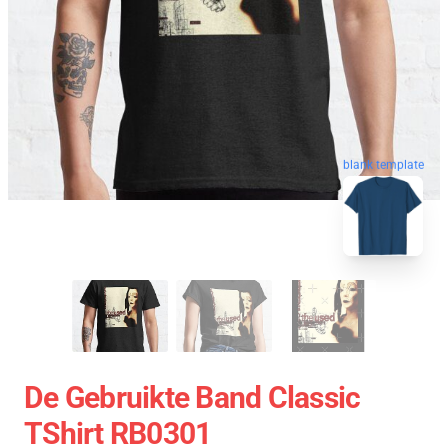
blank template
De Gebruikte Band Classic
TShirt RB0301