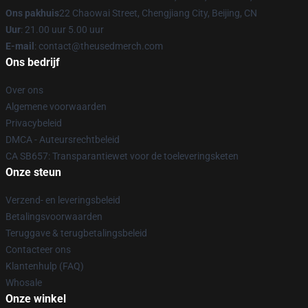
Ons pakhuis
22 Chaowai Street, Chengjiang City, Beijing, CN
Uur
: 21.00 uur 5.00 uur
E-mail
: contact@theusedmerch.com
Ons bedrijf
Over ons
Algemene voorwaarden
Privacybeleid
DMCA - Auteursrechtbeleid
CA SB657: Transparantiewet voor de toeleveringsketen
Onze steun
Verzend- en leveringsbeleid
Betalingsvoorwaarden
Teruggave & terugbetalingsbeleid
Contacteer ons
Klantenhulp (FAQ)
Whosale
Onze winkel