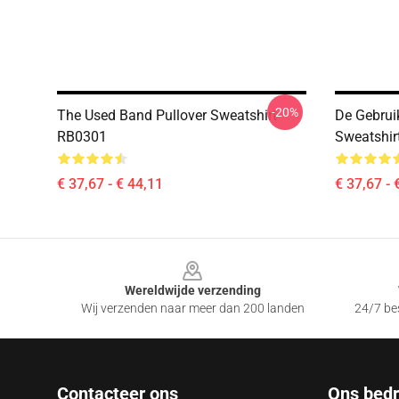
-20%
The Used Band Pullover Sweatshirt
De Gebrui
RB0301
Sweatshir
€ 37,67 - € 44,11
€ 37,67 - 
Footer
Wereldwijde verzending
Wij verzenden naar meer dan 200 landen
24/7 bes
Contacteer ons
Ons bedri