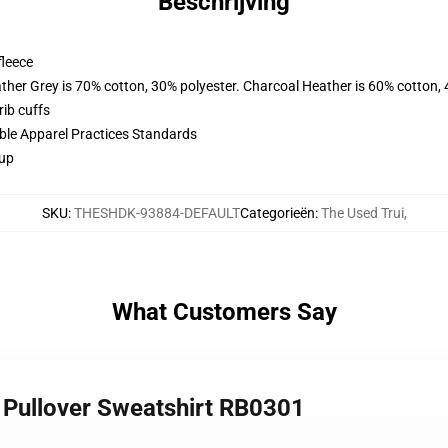
Beschrijving
fleece
ather Grey is 70% cotton, 30% polyester. Charcoal Heather is 60% cotton,
ib cuffs
ible Apparel Practices Standards
 up
SKU
:
THESHDK-93884-DEFAULT
Categorieën
:
The Used Trui
,
What Customers Say
 Pullover Sweatshirt RB0301