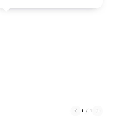
1
/
1