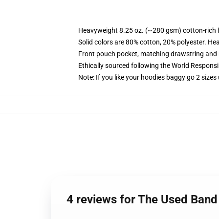
Heavyweight 8.25 oz. (~280 gsm) cotton-rich 
Solid colors are 80% cotton, 20% polyester. He
Front pouch pocket, matching drawstring and r
Ethically sourced following the World Respons
Note: If you like your hoodies baggy go 2 sizes
4 reviews for The Used Band