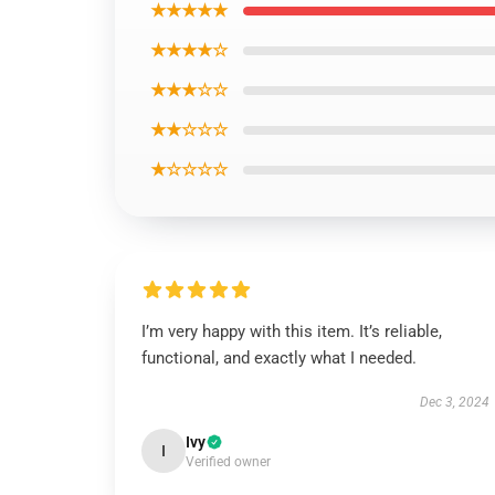
★★★★★
★★★★☆
★★★☆☆
★★☆☆☆
★☆☆☆☆
I’m very happy with this item. It’s reliable,
functional, and exactly what I needed.
Dec 3, 2024
Ivy
I
Verified owner