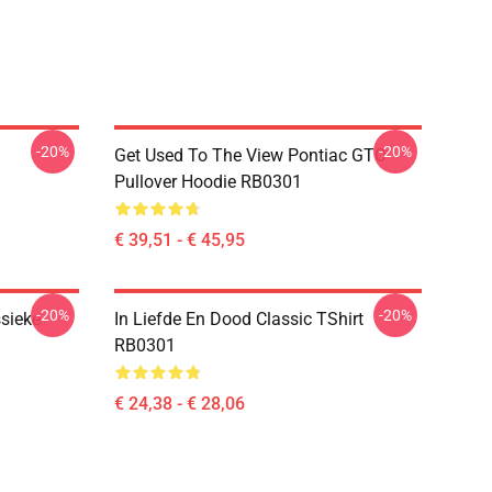
-20%
-20%
Get Used To The View Pontiac GTO
Pullover Hoodie RB0301
€ 39,51 - € 45,95
-20%
-20%
sieke
In Liefde En Dood Classic TShirt
RB0301
€ 24,38 - € 28,06