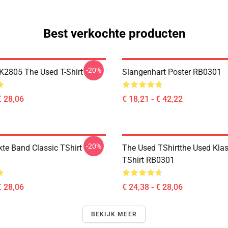
Best verkochte producten
-20%
2805 The Used T-Shirt
Slangenhart Poster RB0301
€ 28,06
€ 18,21 - € 42,22
-20%
kte Band Classic TShirt
The Used TShirtthe Used Klas
TShirt RB0301
€ 28,06
€ 24,38 - € 28,06
BEKIJK MEER