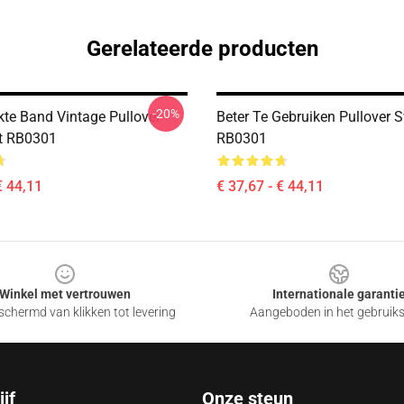
Gerelateerde producten
-20%
kte Band Vintage Pullover
Beter Te Gebruiken Pullover S
t RB0301
RB0301
€ 44,11
€ 37,67 - € 44,11
Winkel met vertrouwen
Internationale garanti
chermd van klikken tot levering
Aangeboden in het gebruik
jf
Onze steun