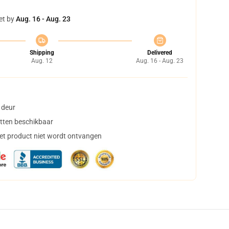
et by
Aug. 16 - Aug. 23
Shipping
Delivered
Aug. 12
Aug. 16 - Aug. 23
 deur
tten beschikbaar
het product niet wordt ontvangen