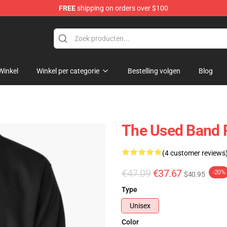
FREE
shipping on orders over $100
Winkel
Winkel per categorie
Bestelling volgen
Blog
The Used Band 
(4 customer reviews
€47.09
€37.67
-20%
$40.95
Type
Unisex
Color