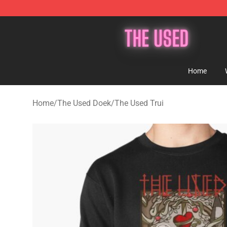
The Used Store - Official The Used Merchandise Shop
Home
Home
/
The Used Doek
/
The Used Trui