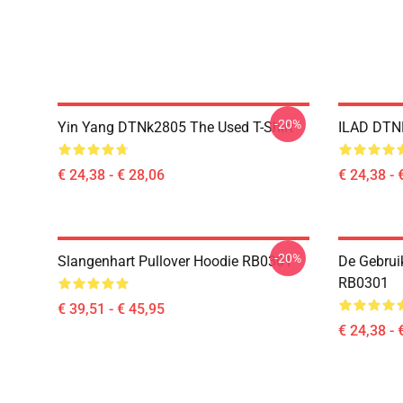
-20%
Yin Yang DTNk2805 The Used T-Shirt
ILAD DTNK
€ 24,38 - € 28,06
€ 24,38 - 
-20%
Slangenhart Pullover Hoodie RB0301
De Gebrui
RB0301
€ 39,51 - € 45,95
€ 24,38 - 