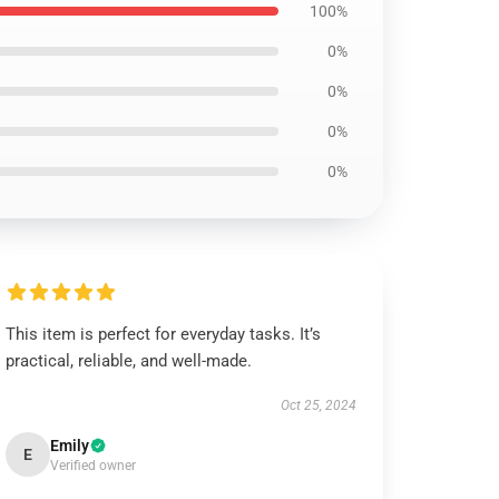
100%
0%
0%
0%
0%
This item is perfect for everyday tasks. It’s
practical, reliable, and well-made.
Oct 25, 2024
Emily
E
Verified owner