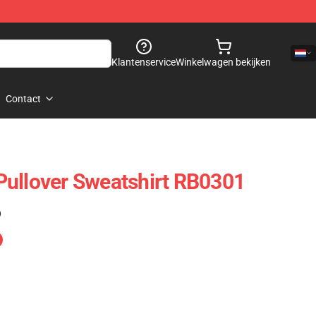
Klantenservice
Winkelwagen bekijken
Contact
Pullover Sweatshirt RB0301
)