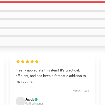
I really appreciate this item! It's practical,
efficient, and has been a fantastic addition to
my routine.
Nov 29, 2024
Jacob
J
Verified owner