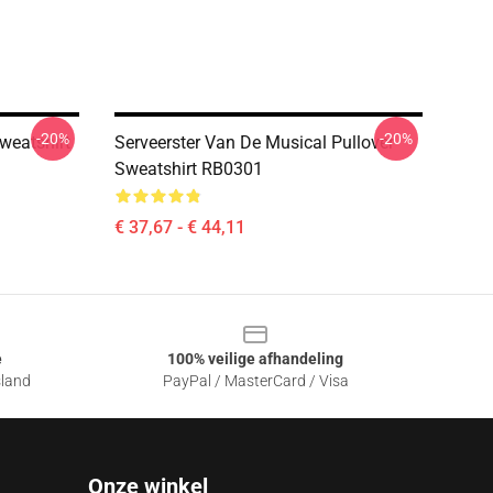
-20%
-20%
weatshirt
Serveerster Van De Musical Pullover
Sweatshirt RB0301
€ 37,67 - € 44,11
e
100% veilige afhandeling
sland
PayPal / MasterCard / Visa
Onze winkel