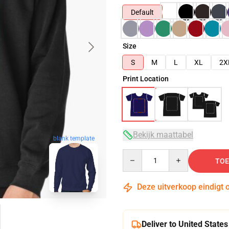
Default
Size
S
M
L
XL
2X
Print Location
Bekijk maattabel
blank template
Quantity
TOE
Deze uitverkoop eindigt 
Deliver to United States