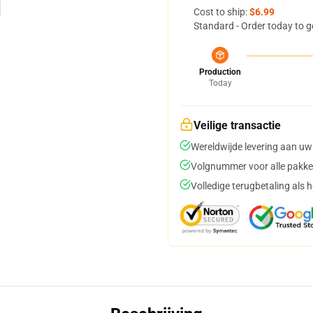
Cost to ship:
$6.99
Standard - Order today to g
Production
Today
Veilige transactie
Wereldwijde levering aan uw
Volgnummer voor alle pakke
Volledige terugbetaling als 