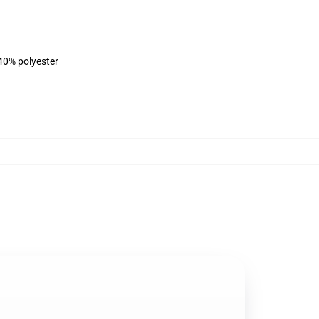
 40% polyester