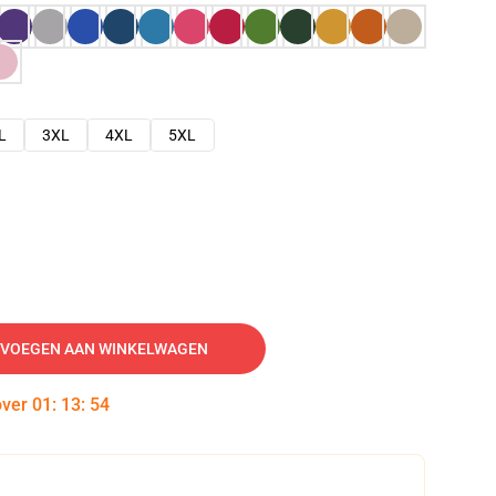
L
3XL
4XL
5XL
VOEGEN AAN WINKELWAGEN
over
01
:
13
:
53