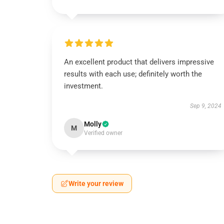
An excellent product that delivers impressive
results with each use; definitely worth the
investment.
Sep 9, 2024
Molly
M
Verified owner
Write your review