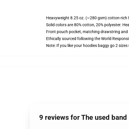
Heavyweight 8.25 oz. (~280 gsm) cotton-rich 
Solid colors are 80% cotton, 20% polyester. He
Front pouch pocket, matching drawstring and r
Ethically sourced following the World Respons
Note: If you like your hoodies baggy go 2 sizes
9 reviews for The used band