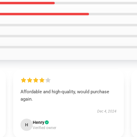
Affordable and high-quality, would purchase
again.
Dec 4, 2024
Henry
H
Verified owner