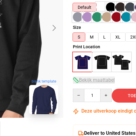
Default
Size
S
M
L
XL
2X
Print Location
Bekijk maattabel
blank template
Quantity
TOE
Deze uitverkoop eindigt 
Deliver to United States