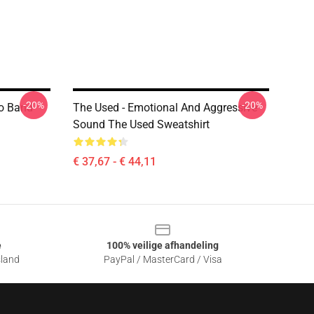
-20%
-20%
mo Band
The Used - Emotional And Aggressive
Sound The Used Sweatshirt
€ 37,67 - € 44,11
e
100% veilige afhandeling
sland
PayPal / MasterCard / Visa