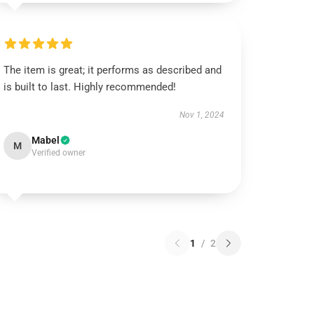
The item is great; it performs as described and
is built to last. Highly recommended!
Nov 1, 2024
Mabel
M
Verified owner
1
/
2