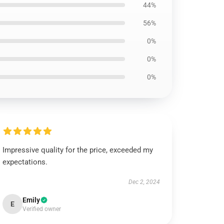
44%
56%
0%
0%
0%
Impressive quality for the price, exceeded my
expectations.
Dec 2, 2024
Emily
E
Verified owner