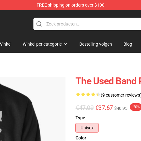
FREE
shipping on orders over $100
Winkel
Winkel per categorie
Bestelling volgen
Blog
The Used Band 
(9 customer reviews
€47.09
€37.67
-20%
$40.95
Type
Unisex
Color