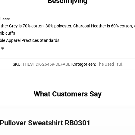
Beschrijving
fleece
ather Grey is 70% cotton, 30% polyester. Charcoal Heather is 60% cotton,
ib cuffs
ible Apparel Practices Standards
 up
SKU
:
THESHDK-26469-DEFAULT
Categorieën
:
The Used Trui
,
What Customers Say
 Pullover Sweatshirt RB0301