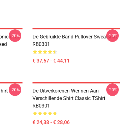
-20%
-20%
onic Lead
De Gebruikte Band Pullover Sweatshirt
sed
RB0301
€ 37,67 - € 44,11
-20%
-20%
hirt
De Uitverkorenen Wennen Aan
Verschillende Shirt Classic TShirt
RB0301
€ 24,38 - € 28,06