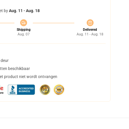
et by
Aug. 11 - Aug. 18
Shipping
Delivered
Aug. 07
Aug. 11 - Aug. 18
 deur
tten beschikbaar
het product niet wordt ontvangen