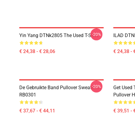
-20%
Yin Yang DTNk2805 The Used T-Shirt
ILAD DTNK
€ 24,38 - € 28,06
€ 24,38 - 
-20%
De Gebruikte Band Pullover Sweatshirt
Get Used 
RB0301
Pullover 
€ 37,67 - € 44,11
€ 39,51 - 