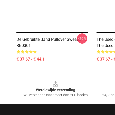
-20%
De Gebruikte Band Pullover Sweatshirt
The Used 
RB0301
The Used 
€ 37,67 - € 44,11
€ 37,67 - 
Footer
Wereldwijde verzending
Wij verzenden naar meer dan 200 landen
24/7 bes