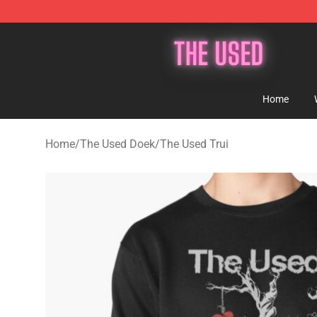
The Used Store - Official The Used Merchandise Shop
Home
Home
/
The Used Doek
/
The Used Trui