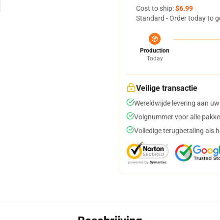
Cost to ship:
$6.99
Standard - Order today to g
Production
Today
Veilige transactie
Wereldwijde levering aan uw
Volgnummer voor alle pakke
Volledige terugbetaling als 