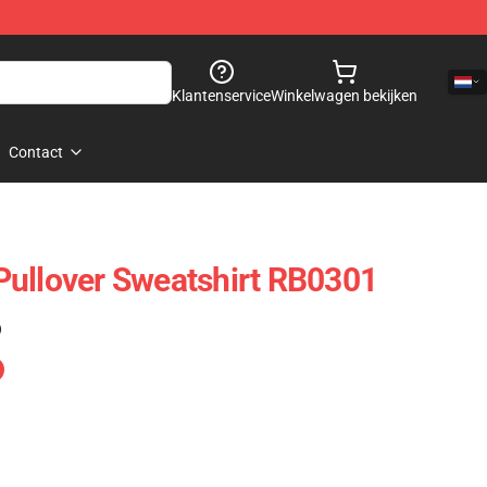
Klantenservice
Winkelwagen bekijken
Contact
Pullover Sweatshirt RB0301
)