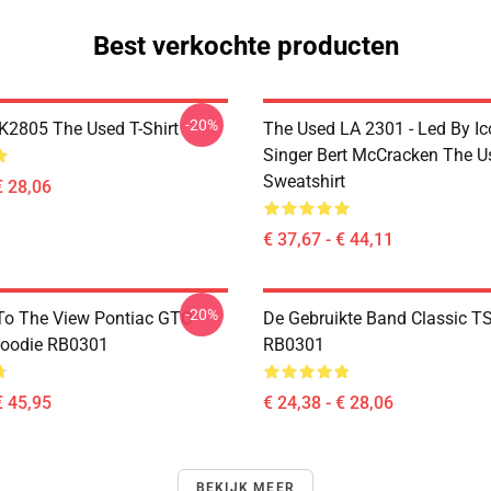
Best verkochte producten
-20%
2805 The Used T-Shirt
The Used LA 2301 - Led By Ic
Singer Bert McCracken The U
Sweatshirt
€ 28,06
€ 37,67 - € 44,11
-20%
To The View Pontiac GTO
De Gebruikte Band Classic TS
Hoodie RB0301
RB0301
€ 45,95
€ 24,38 - € 28,06
BEKIJK MEER