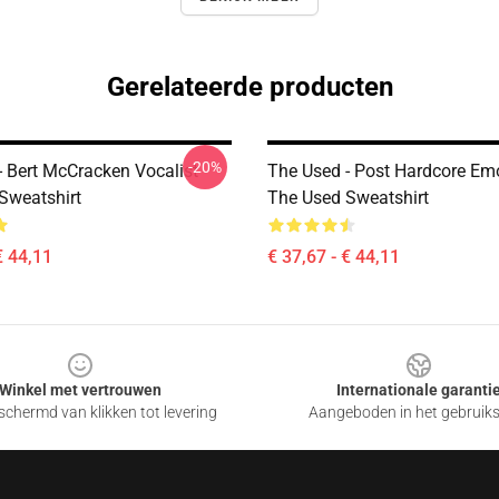
Gerelateerde producten
-20%
- Bert McCracken Vocalist
The Used - Post Hardcore E
Sweatshirt
The Used Sweatshirt
€ 44,11
€ 37,67 - € 44,11
Winkel met vertrouwen
Internationale garanti
chermd van klikken tot levering
Aangeboden in het gebruik