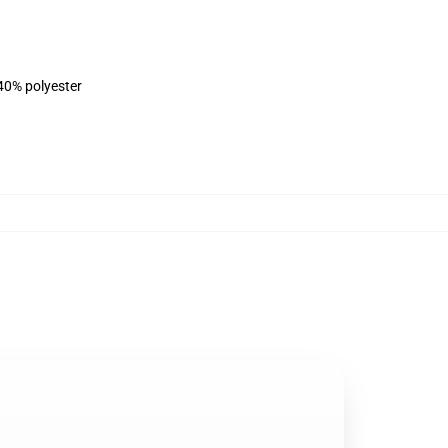
 40% polyester