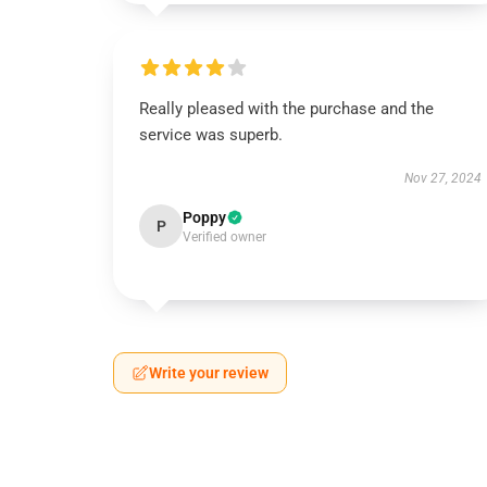
Really pleased with the purchase and the
service was superb.
Nov 27, 2024
Poppy
P
Verified owner
Write your review