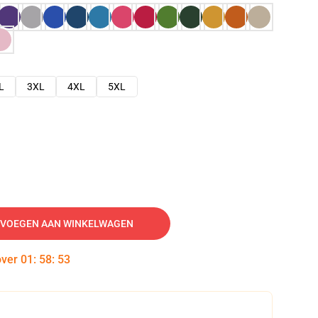
L
3XL
4XL
5XL
VOEGEN AAN WINKELWAGEN
over
01
:
58
:
52