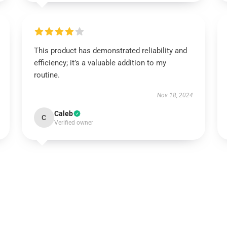
This product has demonstrated reliability and
efficiency; it’s a valuable addition to my
routine.
Nov 18, 2024
Caleb
C
Verified owner