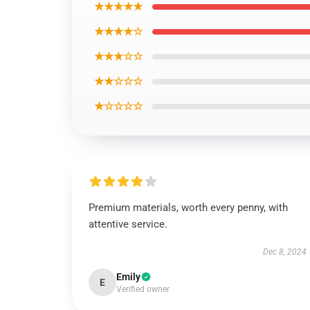
★★★★★
★★★★☆
★★★☆☆
★★☆☆☆
★☆☆☆☆
Premium materials, worth every penny, with
attentive service.
Dec 8, 2024
Emily
E
Verified owner