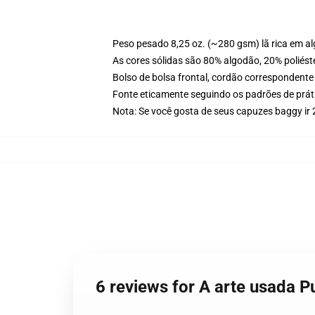
Peso pesado 8,25 oz. (~280 gsm) lã rica em a
As cores sólidas são 80% algodão, 20% poliést
Bolso de bolsa frontal, cordão correspondente
Fonte eticamente seguindo os padrões de prát
Nota: Se você gosta de seus capuzes baggy i
6 reviews for A arte usada 