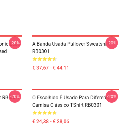
-20%
-20%
onic Lead
A Banda Usada Pullover Sweatshirt
sed
RB0301
€ 37,67 - € 44,11
-20%
-20%
rt RB0301
O Escolhido É Usado Para Diferente
Camisa Clássico TShirt RB0301
€ 24,38 - € 28,06