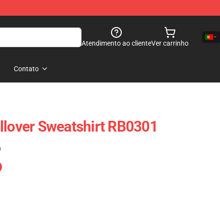
Atendimento ao cliente
Ver carrinho
Contato
llover Sweatshirt RB0301
)