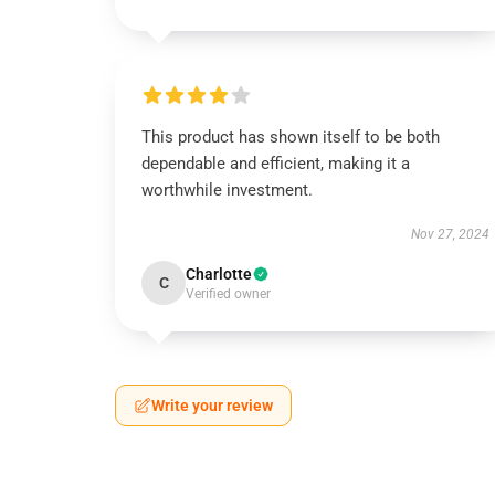
This product has shown itself to be both
dependable and efficient, making it a
worthwhile investment.
Nov 27, 2024
Charlotte
C
Verified owner
Write your review