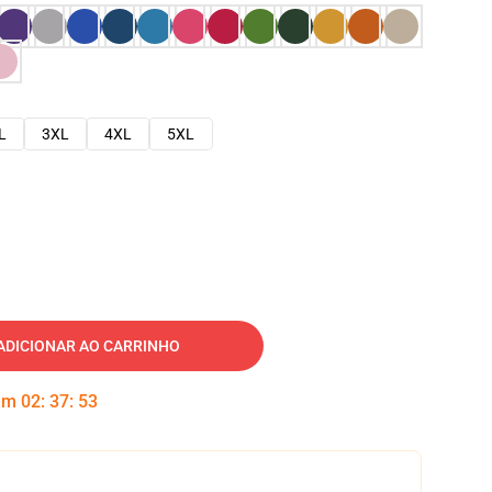
L
3XL
4XL
5XL
ADICIONAR AO CARRINHO
 em
02
:
37
:
52