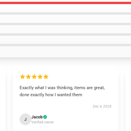
Exactly what I was thinking, items are great,
done exactly how I wanted them
Dec 4, 2024
Jacob
J
Verified owner