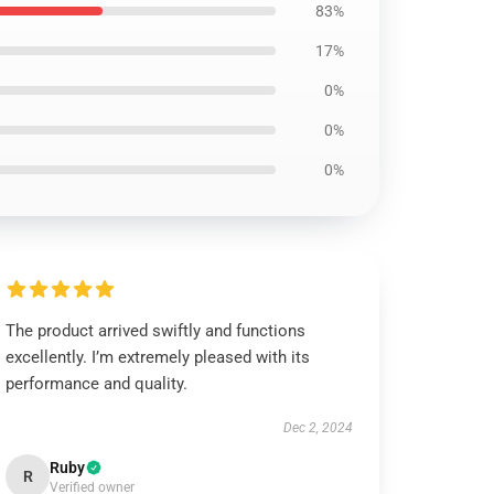
83%
17%
0%
0%
0%
The product arrived swiftly and functions
excellently. I’m extremely pleased with its
performance and quality.
Dec 2, 2024
Ruby
R
Verified owner