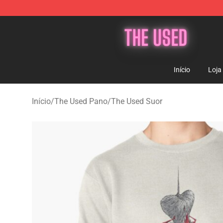
The Used Store - Official The Used Merchandise Shop
Início
Loja
Início
/
The Used Pano
/
The Used Suor