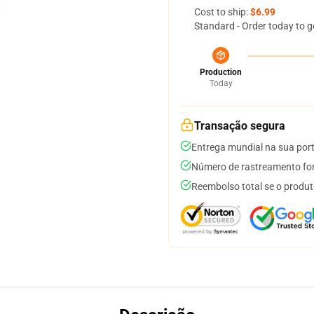
Cost to ship:
$6.99
Standard - Order today to g
Production
Today
Transação segura
Entrega mundial na sua por
Número de rastreamento for
Reembolso total se o produt