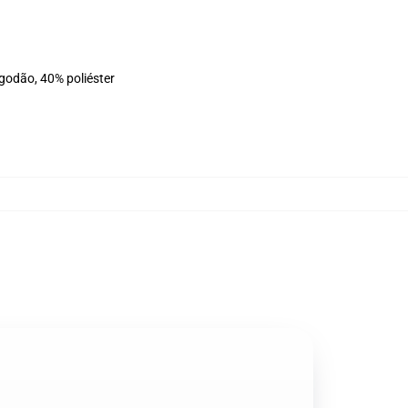
lgodão, 40% poliéster