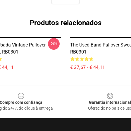
Produtos relacionados
-20%
sada Vintage Pullover
The Used Band Pullover Swea
t RB0301
RB0301
€ 44,11
€ 37,67 - € 44,11
Compre com confiança
Garantia internacional
gido 24/7, do clique à entrega
Oferecido no país de us