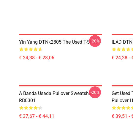
-20%
Yin Yang DTNk2805 The Used T-Shirt
ILAD DTNK
€ 24,38 - € 28,06
€ 24,38 - 
-20%
A Banda Usada Pullover Sweatshirt
Get Used 
RB0301
Pullover 
€ 37,67 - € 44,11
€ 39,51 - 