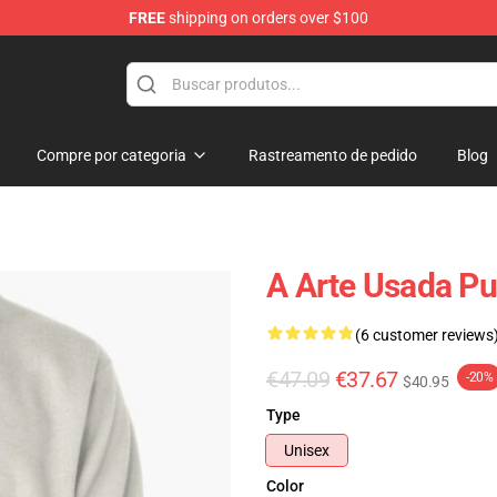
FREE
shipping on orders over $100
Compre por categoria
Rastreamento de pedido
Blog
A Arte Usada Pu
(6 customer reviews
€47.09
€37.67
-20%
$40.95
Type
Unisex
Color