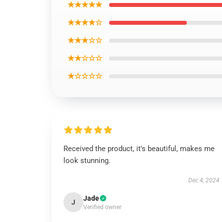
★★★★★
★★★★☆
★★★☆☆
★★☆☆☆
★☆☆☆☆
Received the product, it's beautiful, makes me
look stunning.
Dec 4, 2024
Jade
J
Verified owner