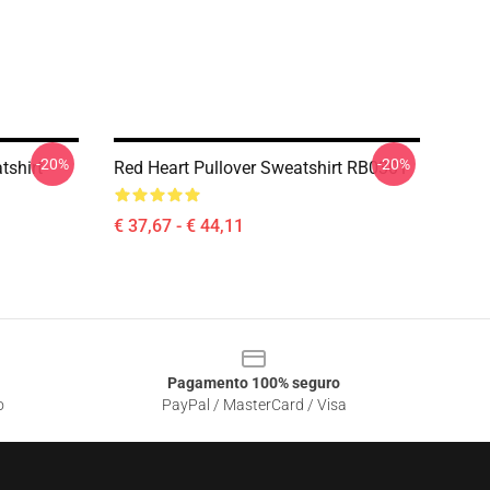
-20%
-20%
tshirt
Red Heart Pullover Sweatshirt RB0301
€ 37,67 - € 44,11
Pagamento 100% seguro
o
PayPal / MasterCard / Visa