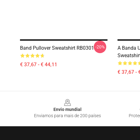
-20%
Band Pullover Sweatshirt RB0301
A Banda U
Sweatshir
€ 37,67 - € 44,11
€ 37,67 - 
Footer
Envio mundial
Enviamos para mais de 200 países
Prote