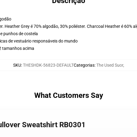
Descrição
lgodão
er. Heather Grey é 70% algodão, 30% poliéster. Charcoal Heather é 60% a
 e punhos de costela
icas de vestuário responsáveis do mundo
r 2 tamanhos acima
SKU
:
THESHDK-56823-DEFAULT
Categorias
:
The Used Suor
,
What Customers Say
Pullover Sweatshirt RB0301