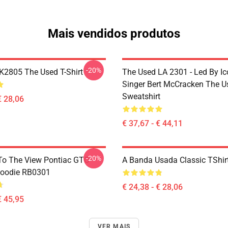
Mais vendidos produtos
-20%
2805 The Used T-Shirt
The Used LA 2301 - Led By Ic
Singer Bert McCracken The U
Sweatshirt
€ 28,06
€ 37,67 - € 44,11
-20%
To The View Pontiac GTO
A Banda Usada Classic TShi
Hoodie RB0301
€ 24,38 - € 28,06
€ 45,95
VER MAIS