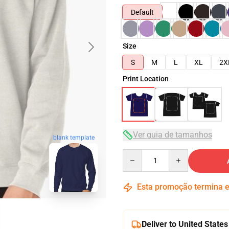
Default
Size
S
M
L
XL
2X
Print Location
Ver guia de tamanhos
blank template
Quantity
Esta promoção termina
Deliver to United States