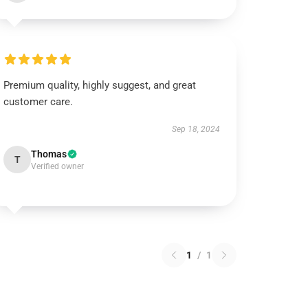
Premium quality, highly suggest, and great
customer care.
Sep 18, 2024
Thomas
T
Verified owner
1
/
1