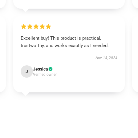
Excellent buy! This product is practical,
trustworthy, and works exactly as I needed.
Nov 14, 2024
Jessica
J
Verified owner