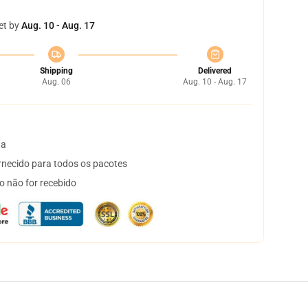
et by
Aug. 10 - Aug. 17
Shipping
Delivered
Aug. 06
Aug. 10 - Aug. 17
ta
necido para todos os pacotes
o não for recebido