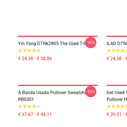
-20%
Yin Yang DTNk2805 The Used T-Shirt
ILAD DTNK
€ 24,38 - € 28,06
€ 24,38 - 
-20%
A Banda Usada Pullover Sweatshirt
Get Used 
RB0301
Pullover 
€ 37,67 - € 44,11
€ 39,51 - 