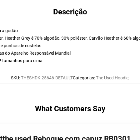
Descrição
m algodão
er. Heather Grey é 70% algodão, 30% poliéster. Carvão Heather é 60% alg
 e punhos de costelas
cas do Aparelho Responsável Mundial
 2 tamanhos para cima
SKU
:
THESHDK-25646-DEFAULT
Categorias
:
The Used Hoodie
,
What Customers Say
irtthe used Reboque com capuz RB0301