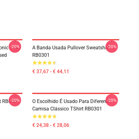
-20%
-20%
onic Lead
A Banda Usada Pullover Sweatshirt
sed
RB0301
€ 37,67 - € 44,11
-20%
-20%
rt RB0301
O Escolhido É Usado Para Diferente
Camisa Clássico TShirt RB0301
€ 24,38 - € 28,06