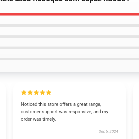
Noticed this store offers a great range,
customer support was responsive, and my
order was timely.
Dec 5, 2024