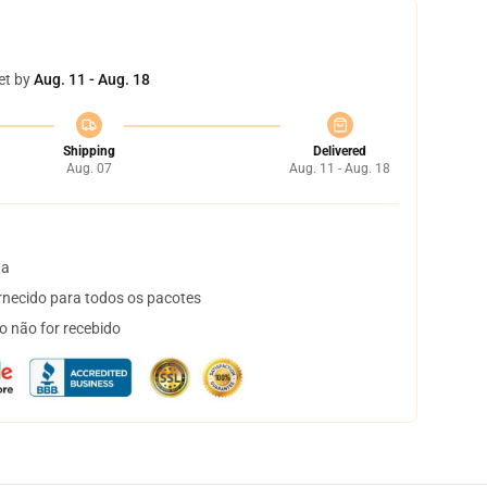
et by
Aug. 11 - Aug. 18
Shipping
Delivered
Aug. 07
Aug. 11 - Aug. 18
ta
necido para todos os pacotes
o não for recebido