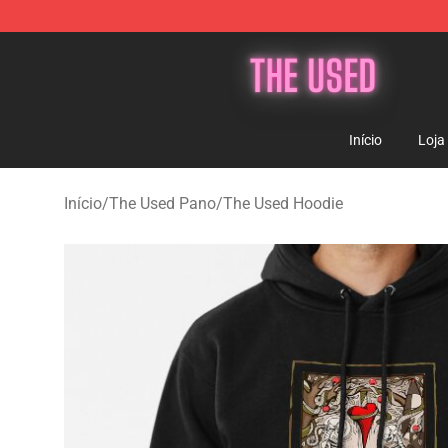
The Used Store - Official The Used Merchandise Shop
Início
Loja
Início
/
The Used Pano
/
The Used Hoodie