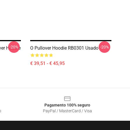
-20%
-20%
ver Hoodie
O Pullover Hoodie RB0301 Usado
€ 39,51 - € 45,95
Pagamento 100% seguro
o
PayPal / MasterCard / Visa