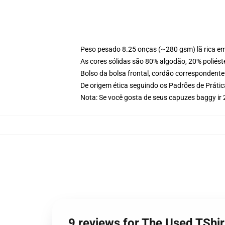
Peso pesado 8.25 onças (~280 gsm) lã rica e
As cores sólidas são 80% algodão, 20% poliést
Bolso da bolsa frontal, cordão correspondente
De origem ética seguindo os Padrões de Práti
Nota: Se você gosta de seus capuzes baggy ir
9 reviews for The Used TSh