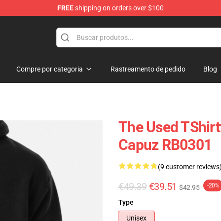
FREE
shipping on orders over $100
Compre por categoria
Rastreamento de pedido
Blog
The Used TShir
Capuz RB0301
(9 customer reviews
€49.39
€39.51
-20%
$42.95
Type
Unisex