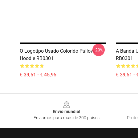
-20%
O Logotipo Usado Colorido Pullover
A Banda U
Hoodie RB0301
RB0301
€ 39,51 - € 45,95
€ 39,51 - 
Footer
Envio mundial
Enviamos para mais de 200 países
Prote