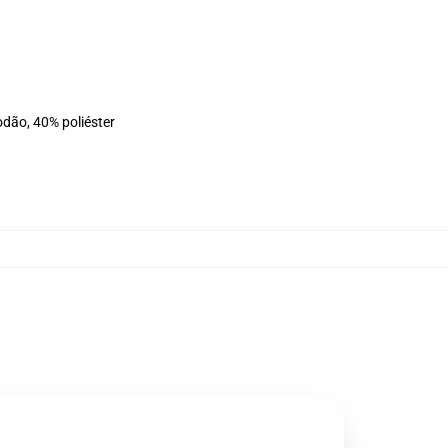
odão, 40% poliéster