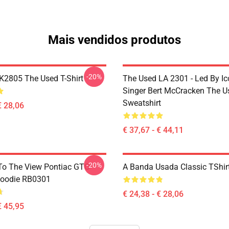
Mais vendidos produtos
-20%
2805 The Used T-Shirt
The Used LA 2301 - Led By Ic
Singer Bert McCracken The U
Sweatshirt
€ 28,06
€ 37,67 - € 44,11
-20%
To The View Pontiac GTO
A Banda Usada Classic TShi
Hoodie RB0301
€ 24,38 - € 28,06
€ 45,95