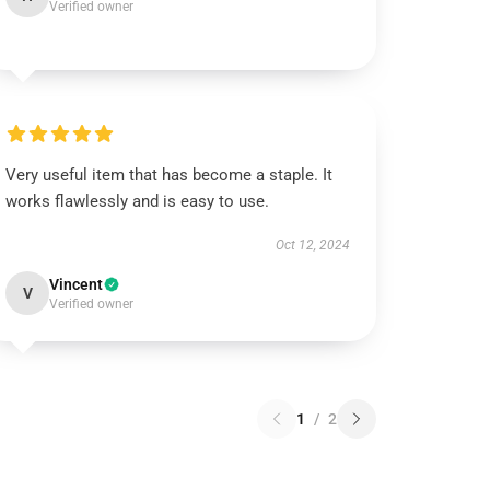
Verified owner
Very useful item that has become a staple. It
works flawlessly and is easy to use.
Oct 12, 2024
Vincent
V
Verified owner
1
/
2