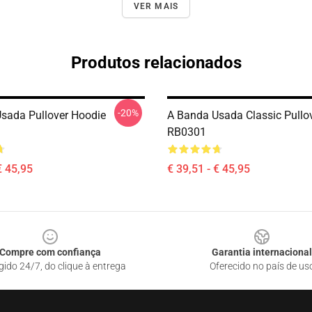
VER MAIS
Produtos relacionados
-20%
sada Pullover Hoodie
A Banda Usada Classic Pullo
RB0301
€ 45,95
€ 39,51 - € 45,95
Compre com confiança
Garantia internacional
gido 24/7, do clique à entrega
Oferecido no país de us