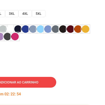
L
3XL
4XL
5XL
ADICIONAR AO CARRINHO
 em
02
:
22
:
53