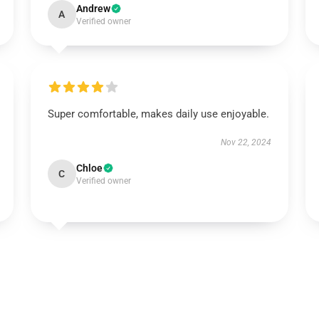
Andrew
A
Verified owner
Super comfortable, makes daily use enjoyable.
Nov 22, 2024
Chloe
C
Verified owner