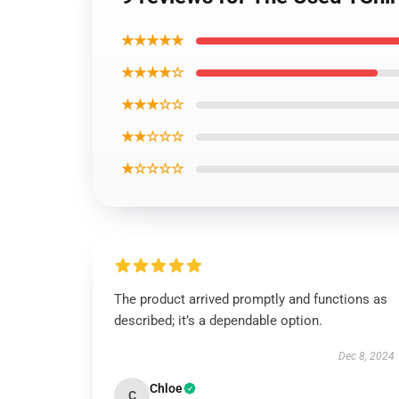
★★★★★
★★★★☆
★★★☆☆
★★☆☆☆
★☆☆☆☆
The product arrived promptly and functions as
described; it’s a dependable option.
Dec 8, 2024
Chloe
C