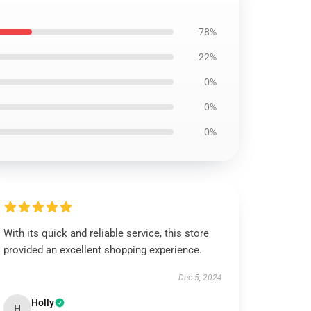
78%
22%
0%
0%
0%
With its quick and reliable service, this store
provided an excellent shopping experience.
Dec 5, 2024
Holly
H