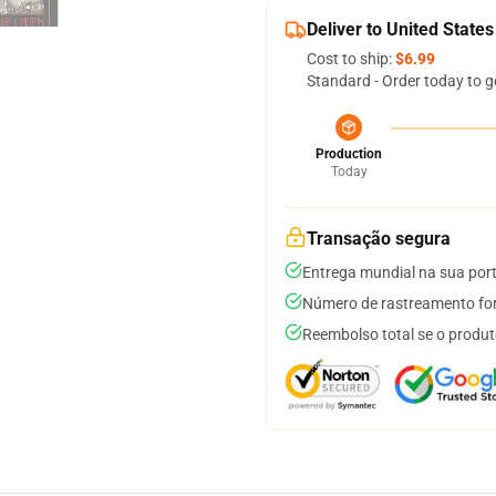
Deliver to United States
Cost to ship:
$6.99
Standard - Order today to g
Production
Today
Transação segura
Entrega mundial na sua por
Número de rastreamento for
Reembolso total se o produt