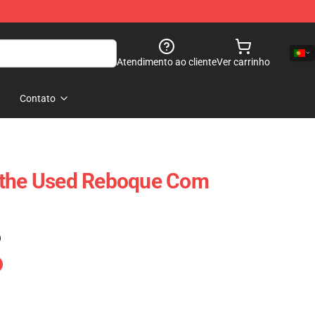
Atendimento ao cliente
Ver carrinho
Contato
tthe Used Reboque Com
)