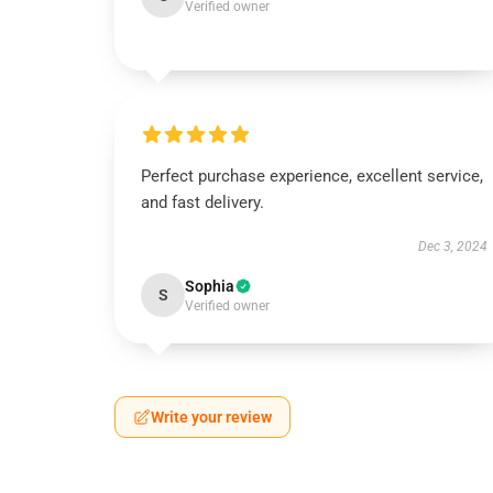
Verified owner
Perfect purchase experience, excellent service,
and fast delivery.
Dec 3, 2024
Sophia
S
Verified owner
Write your review