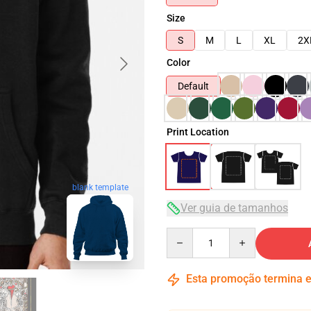
Size
S
M
L
XL
2X
Color
Default
Print Location
blank template
Ver guia de tamanhos
Quantity
Esta promoção termina