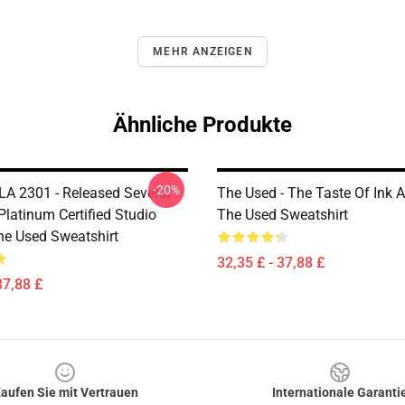
MEHR ANZEIGEN
Ähnliche Produkte
-20%
LA 2301 - Released Several
The Used - The Taste Of Ink
Platinum Certified Studio
The Used Sweatshirt
e Used Sweatshirt
32,35 £ - 37,88 £
37,88 £
aufen Sie mit Vertrauen
Internationale Garanti