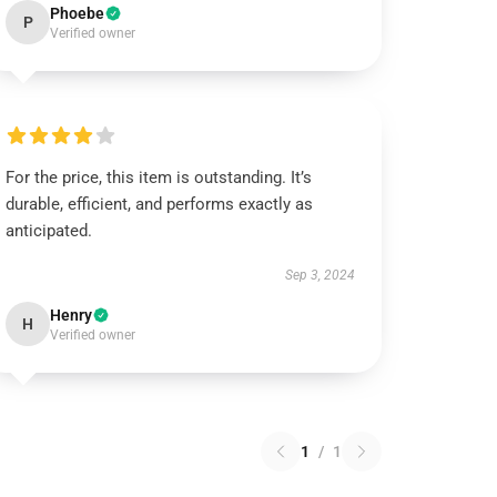
Phoebe
P
Verified owner
For the price, this item is outstanding. It’s
durable, efficient, and performs exactly as
anticipated.
Sep 3, 2024
Henry
H
Verified owner
1
/
1