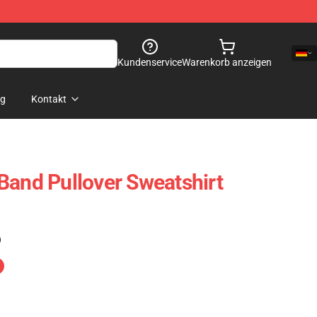
Kundenservice
Warenkorb anzeigen
og
Kontakt
Band Pullover Sweatshirt
)