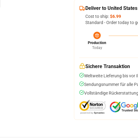
Deliver to United States
Cost to ship:
$6.99
Standard - Order today to g
Production
Today
Sichere Transaktion
Weltweite Lieferung bis vor I
Sendungsnummer für alle Pak
Vollständige Rückerstattung