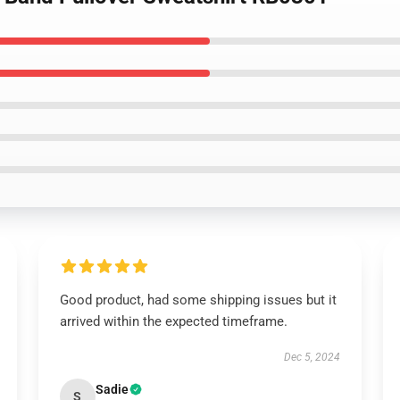
Good product, had some shipping issues but it
arrived within the expected timeframe.
Dec 5, 2024
Sadie
S