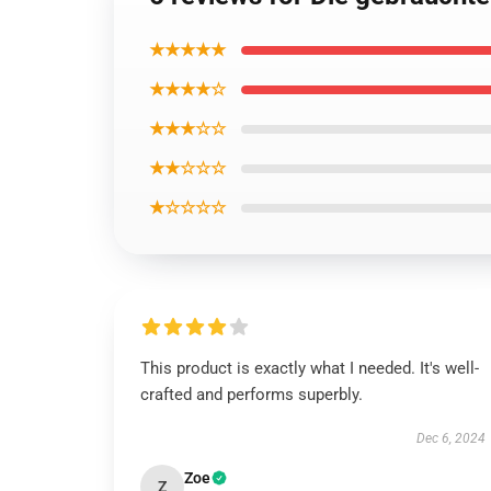
★★★★★
★★★★☆
★★★☆☆
★★☆☆☆
★☆☆☆☆
This product is exactly what I needed. It's well-
crafted and performs superbly.
Dec 6, 2024
Zoe
Z