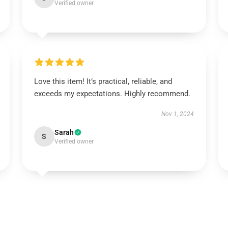
Verified owner
Love this item! It’s practical, reliable, and
exceeds my expectations. Highly recommend.
Nov 1, 2024
Sarah
S
Verified owner