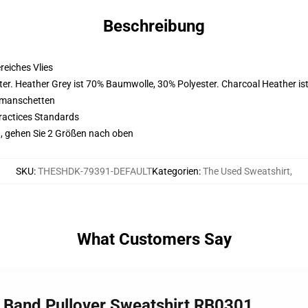
Beschreibung
eiches Vlies
er. Heather Grey ist 70% Baumwolle, 30% Polyester. Charcoal Heather i
nmanschetten
ractices Standards
, gehen Sie 2 Größen nach oben
SKU
:
THESHDK-79391-DEFAULT
Kategorien
:
The Used Sweatshirt
,
What Customers Say
e Band Pullover Sweatshirt RB0301