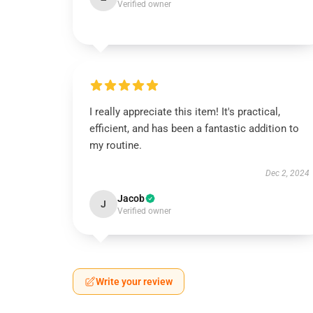
Verified owner
I really appreciate this item! It's practical,
efficient, and has been a fantastic addition to
my routine.
Dec 2, 2024
Jacob
J
Verified owner
Write your review