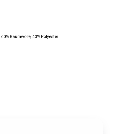
st 60% Baumwolle, 40% Polyester