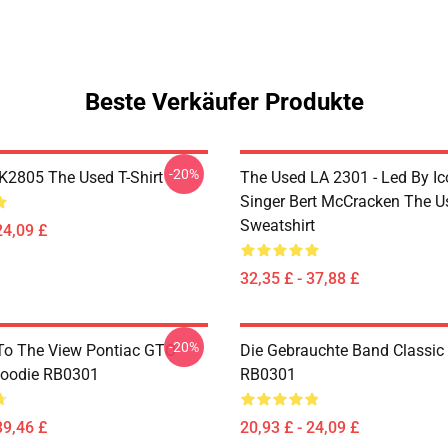
Beste Verkäufer Produkte
-20%
2805 The Used T-Shirt
The Used LA 2301 - Led By Ic
Singer Bert McCracken The U
Sweatshirt
24,09 £
32,35 £ - 37,88 £
-20%
To The View Pontiac GTO
Die Gebrauchte Band Classic 
Hoodie RB0301
RB0301
39,46 £
20,93 £ - 24,09 £