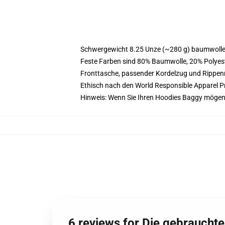
Schwergewicht 8.25 Unze (~280 g) baumwoller
Feste Farben sind 80% Baumwolle, 20% Polyest
Fronttasche, passender Kordelzug und Rippe
Ethisch nach den World Responsible Apparel P
Hinweis: Wenn Sie Ihren Hoodies Baggy mögen
6 reviews for Die gebraucht