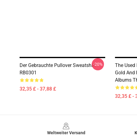
-20%
Der Gebrauchte Pullover Sweatshirt
The Used 
RB0301
Gold And 
Albums Th
32,35 £ - 37,88 £
32,35 £ - 
Footer
Weltweiter Versand
K