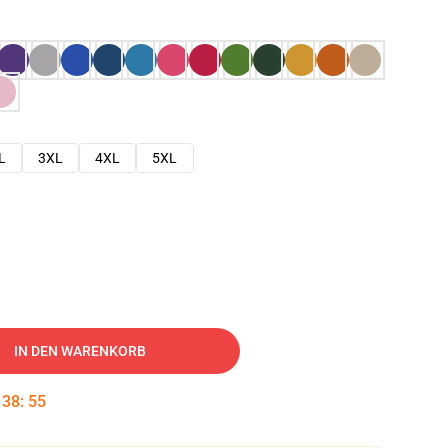
L
3XL
4XL
5XL
IN DEN WARENKORB
:
38
:
54