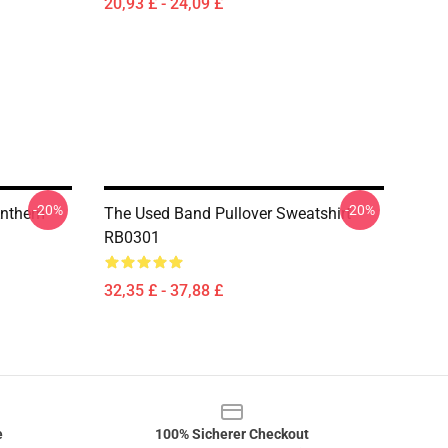
20,93 £ - 24,09 £
-20%
-20%
 Anthem
The Used Band Pullover Sweatshirt
RB0301
32,35 £ - 37,88 £
e
100% Sicherer Checkout