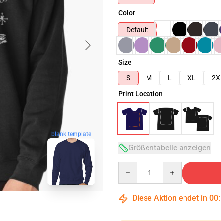
Color
Default
Size
S
M
L
XL
2X
Print Location
blank template
Größentabelle anzeigen
Quantity
Diese Aktion endet in
00