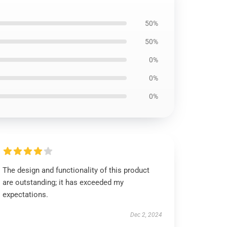
50%
50%
0%
0%
0%
The design and functionality of this product
are outstanding; it has exceeded my
expectations.
Dec 2, 2024