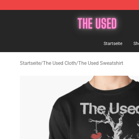
The Used Store - Official The Used Merchandise Shop
Startseite
Sh
Startseite
/
The Used Cloth
/
The Used Sweatshirt