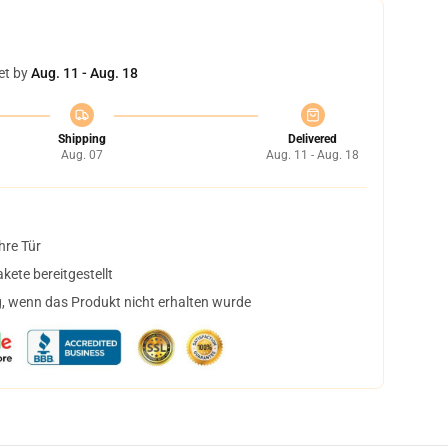
et by
Aug. 11 - Aug. 18
Shipping
Delivered
Aug. 07
Aug. 11 - Aug. 18
hre Tür
ete bereitgestellt
, wenn das Produkt nicht erhalten wurde