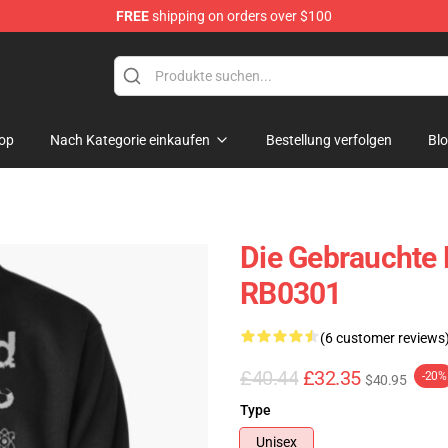
FREE
shipping on orders over $100
op
Nach Kategorie einkaufen
Bestellung verfolgen
Bl
Die Gebrauchte 
RB0301
(6 customer reviews
£40.44
£32.35
-20%
$40.95
Type
Unisex