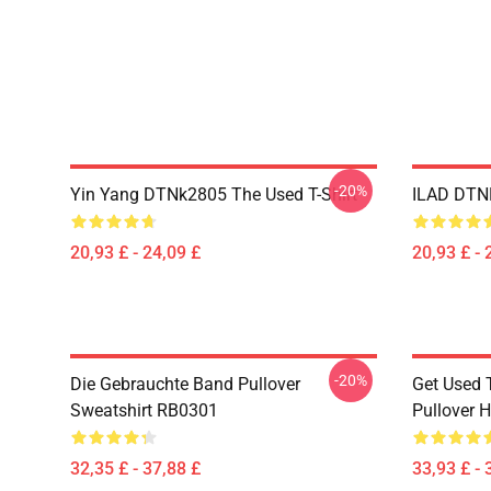
-20%
Yin Yang DTNk2805 The Used T-Shirt
ILAD DTNK
20,93 £ - 24,09 £
20,93 £ - 
-20%
Die Gebrauchte Band Pullover
Get Used 
Sweatshirt RB0301
Pullover 
32,35 £ - 37,88 £
33,93 £ - 