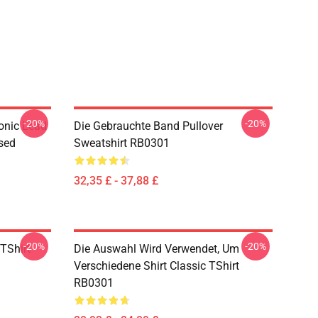
-20%
-20%
onic Lead
Die Gebrauchte Band Pullover
sed
Sweatshirt RB0301
32,35 £ - 37,88 £
-20%
-20%
TShirt
Die Auswahl Wird Verwendet, Um
Verschiedene Shirt Classic TShirt
RB0301