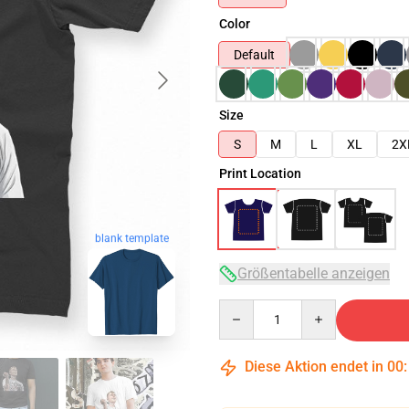
Color
Default
Size
S
M
L
XL
2X
Print Location
blank template
Größentabelle anzeigen
Quantity
Diese Aktion endet in
00