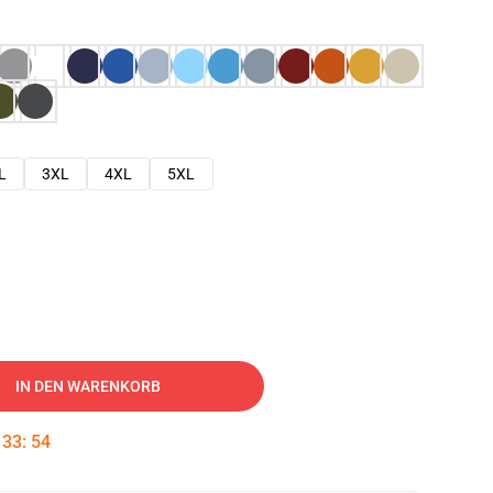
L
3XL
4XL
5XL
IN DEN WARENKORB
:
33
:
53