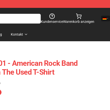
Kundenservice
Warenkorb anzeigen
og
Kontakt
01 - American Rock Band
The Used T-Shirt
)