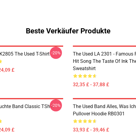
Beste Verkäufer Produkte
-20%
2805 The Used T-Shirt
The Used LA 2301 - Famous 
Hit Song The Taste Of Ink Th
Sweatshirt
24,09 £
32,35 £ - 37,88 £
-20%
uchte Band Classic TShirt
The Used Band Alles, Was Ic
Pullover Hoodie RB0301
24,09 £
33,93 £ - 39,46 £