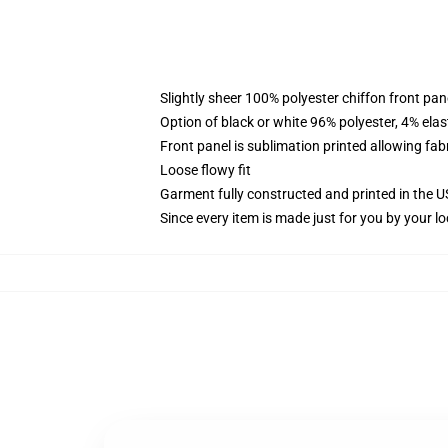
Slightly sheer 100% polyester chiffon front pane
Option of black or white 96% polyester, 4% elas
Front panel is sublimation printed allowing fab
Loose flowy fit
Garment fully constructed and printed in the 
Since every item is made just for you by your loc