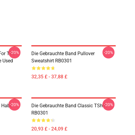
-20%
-20%
For The
Die Gebrauchte Band Pullover
e Used
Sweatshirt RB0301
32,35 £ - 37,88 £
-20%
-20%
h Habe
Die Gebrauchte Band Classic TShirt
RB0301
20,93 £ - 24,09 £