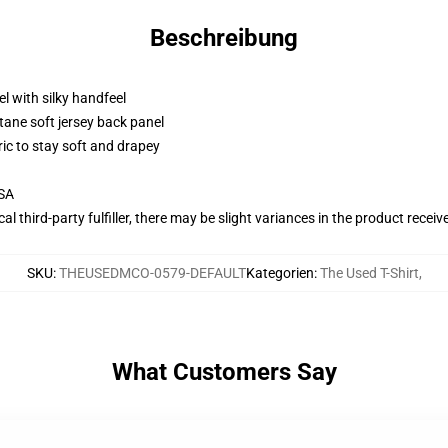
Beschreibung
l with silky handfeel
tane soft jersey back panel
ric to stay soft and drapey
USA
al third-party fulfiller, there may be slight variances in the product receiv
SKU
:
THEUSEDMCO-0579-DEFAULT
Kategorien
:
The Used T-Shirt
,
What Customers Say