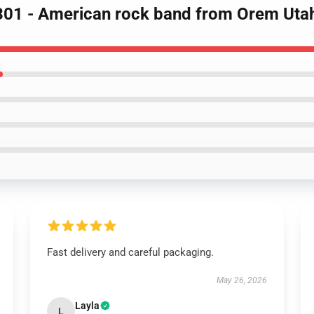
301 - American rock band from Orem Utah
Fast delivery and careful packaging.
May 26, 2026
Layla
L