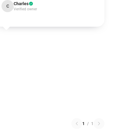
Charles
C
Verified owner
1
/
1