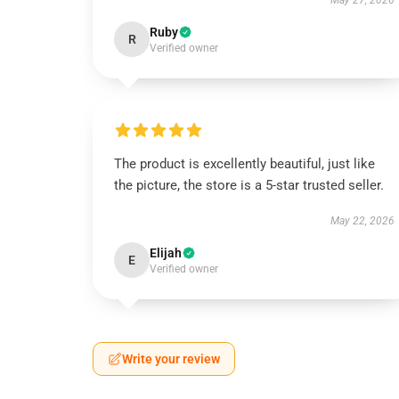
May 27, 2026
Ruby
R
Verified owner
The product is excellently beautiful, just like
the picture, the store is a 5-star trusted seller.
May 22, 2026
Elijah
E
Verified owner
Write your review