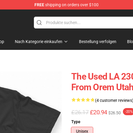
FREE
shipping on orders over $100
op
Nach Kategorie einkaufen
Bestellung verfolgen
Bl
The Used LA 23
From Orem Utah 
(4 customer reviews
£26.17
£20.94
-20%
$26.50
Type
Unisex