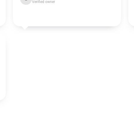
Verified owner