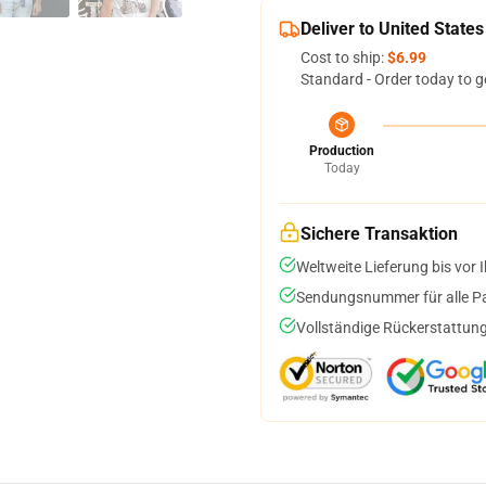
Deliver to United States
Cost to ship:
$6.99
Standard - Order today to g
Production
Today
Sichere Transaktion
Weltweite Lieferung bis vor I
Sendungsnummer für alle Pak
Vollständige Rückerstattung