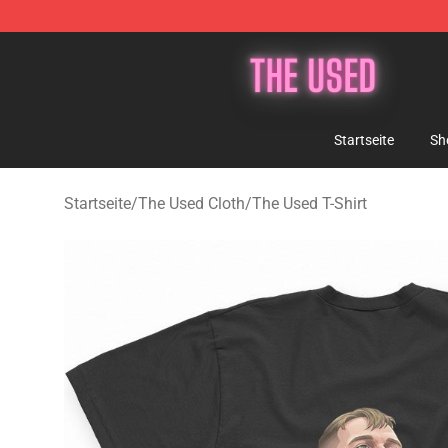
The Used Store - Official The Used Merchandise Shop
Startseite
Sh
Startseite
/
The Used Cloth
/
The Used T-Shirt