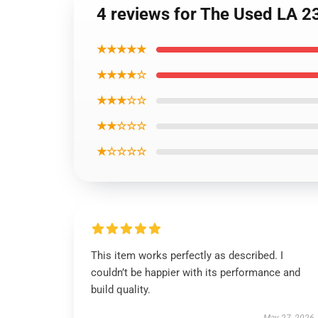
4 reviews for The Used LA 2
★★★★★
★★★★☆
★★★☆☆
★★☆☆☆
★☆☆☆☆
This item works perfectly as described. I
couldn’t be happier with its performance and
build quality.