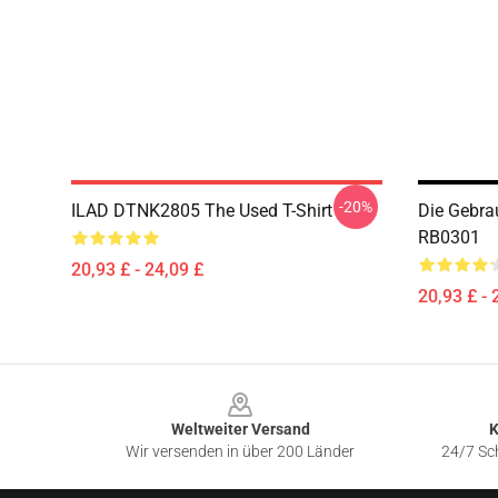
-20%
ILAD DTNK2805 The Used T-Shirt
Die Gebra
RB0301
20,93 £ - 24,09 £
20,93 £ - 
Footer
Weltweiter Versand
K
Wir versenden in über 200 Länder
24/7 Sch