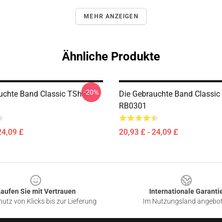
MEHR ANZEIGEN
Ähnliche Produkte
-20%
uchte Band Classic TShirt
Die Gebrauchte Band Classic 
RB0301
24,09 £
20,93 £ - 24,09 £
aufen Sie mit Vertrauen
Internationale Garanti
utz von Klicks bis zur Lieferung
Im Nutzungsland angebo