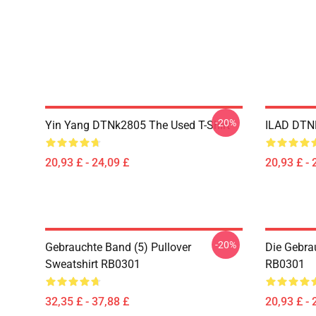
-20%
Yin Yang DTNk2805 The Used T-Shirt
ILAD DTNK
20,93 £ - 24,09 £
20,93 £ - 
-20%
Gebrauchte Band (5) Pullover
Die Gebra
Sweatshirt RB0301
RB0301
32,35 £ - 37,88 £
20,93 £ - 