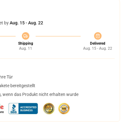
et by
Aug. 15 - Aug. 22
Shipping
Delivered
Aug. 11
Aug. 15 - Aug. 22
hre Tür
ete bereitgestellt
, wenn das Produkt nicht erhalten wurde