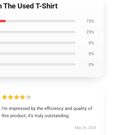
 The Used T-Shirt
75%
25%
0%
0%
0%
I’m impressed by the efficiency and quality of
this product; it’s truly outstanding.
May 26, 2026