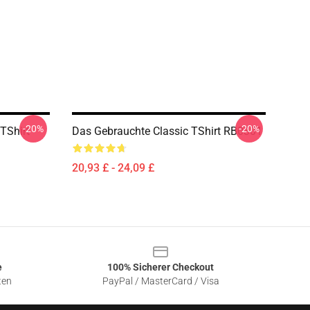
-20%
-20%
TShirt
Das Gebrauchte Classic TShirt RB0301
20,93 £ - 24,09 £
e
100% Sicherer Checkout
ten
PayPal / MasterCard / Visa