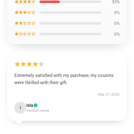
★★★★☆
33%
★★★☆☆
0%
★★☆☆☆
0%
★☆☆☆☆
0%
Extremely satisfied with my purchase; my cousins
were thrilled with their gift.
May 27, 2026
Isla
I
Verified owner