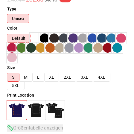
$40.95
Type
Unisex
Color
Default
Size
S
M
L
XL
2XL
3XL
4XL
5XL
Print Location
Größentabelle anzeigen