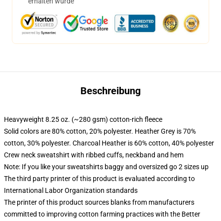
erhalten wurde
Beschreibung
Heavyweight 8.25 oz. (~280 gsm) cotton-rich fleece
Solid colors are 80% cotton, 20% polyester. Heather Grey is 70%
cotton, 30% polyester. Charcoal Heather is 60% cotton, 40% polyester
Crew neck sweatshirt with ribbed cuffs, neckband and hem
Note: If you like your sweatshirts baggy and oversized go 2 sizes up
The third party printer of this product is evaluated according to
International Labor Organization standards
The printer of this product sources blanks from manufacturers
committed to improving cotton farming practices with the Better