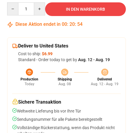
Quantity
IN DEN WARENKORB
Diese Aktion endet in
00
:
20
:
53
Deliver to United States
Cost to ship:
$6.99
Standard - Order today to get by
Aug. 12 - Aug. 19
Production
Shipping
Delivered
Today
Aug. 08
Aug. 12 - Aug. 19
Sichere Transaktion
Weltweite Lieferung bis vor Ihre Tür
Sendungsnummer für alle Pakete bereitgestellt
Vollständige Rückerstattung, wenn das Produkt nicht