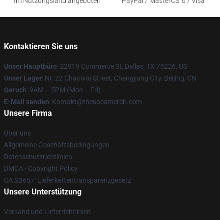
Im Nutzungsland angeboten
PayPal / MasterCard / Visa
Kontaktieren Sie uns
Unser Hauptbüro
: 22919 Commerce St, Dallas, TX 75226, US
Unser Lager
: Nr. 22 Chaowai Street, Chengjiang City, Beijing, CN
Geruch
: 9AM – 5PM (Mon – Fri)
E-Mail senden
: Kontakt@theusedmerch.com
Unsere Firma
Über uns
Allgemeine Geschäftsbedingungen
Datenschutzrichtlinien
DMCA - Copyright Policy
CA SB657: Lieferkettentransparenzgesetz
Unsere Unterstützung
Versand und Lieferrichtlinien