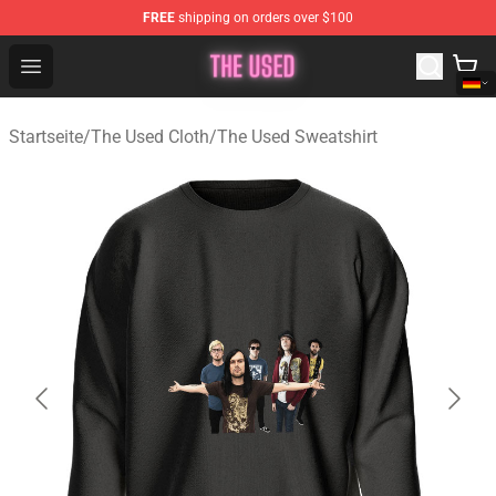
FREE
shipping on orders over $100
The Used Store - Official The Used Merchandise Shop
Open menu
Startseite
/
The Used Cloth
/
The Used Sweatshirt