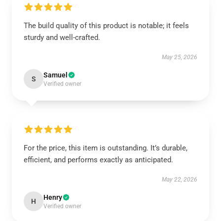
The build quality of this product is notable; it feels
sturdy and well-crafted.
May 25, 2026
Samuel
S
Verified owner
For the price, this item is outstanding. It’s durable,
efficient, and performs exactly as anticipated.
May 22, 2026
Henry
H
Verified owner