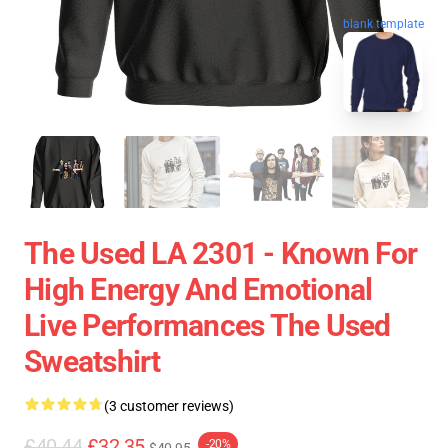
blank template
The Used LA 2301 - Known For
High Energy And Emotional
Live Performances The Used
Sweatshirt
(3 customer reviews)
£40.44
£32.35
-20%