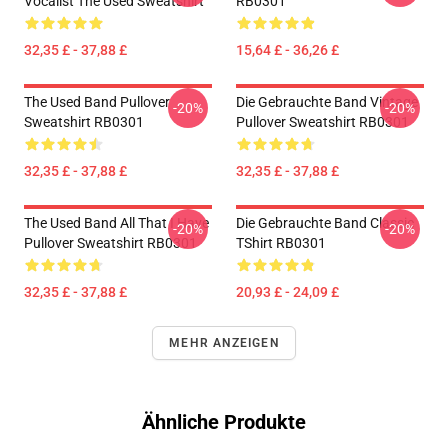
Vocalist The Used Sweatshirt
RB0301
32,35 £ - 37,88 £
15,64 £ - 36,26 £
The Used Band Pullover
Die Gebrauchte Band Vintage
-20%
-20%
Sweatshirt RB0301
Pullover Sweatshirt RB0301
32,35 £ - 37,88 £
32,35 £ - 37,88 £
The Used Band All That I Have
Die Gebrauchte Band Classic
-20%
-20%
Pullover Sweatshirt RB0301
TShirt RB0301
32,35 £ - 37,88 £
20,93 £ - 24,09 £
MEHR ANZEIGEN
Ähnliche Produkte