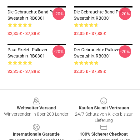
Die Gebrauchte Band Pullover
Die Gebrauchte Band Pullover
-20%
-20%
Sweatshirt RB0301
Sweatshirt RB0301
32,35 £ - 37,88 £
32,35 £ - 37,88 £
Paar Skelett Pullover
Der Gebrauchte Pullover
-20%
-20%
Sweatshirt RB0301
Sweatshirt RB0301
32,35 £ - 37,88 £
32,35 £ - 37,88 £
Footer
Weltweiter Versand
Kaufen Sie mit Vertrauen
Wir versenden in über 200 Länder
24/7 Schutz von Klicks bis zur
Lieferung
Internationale Garantie
100% Sicherer Checkout