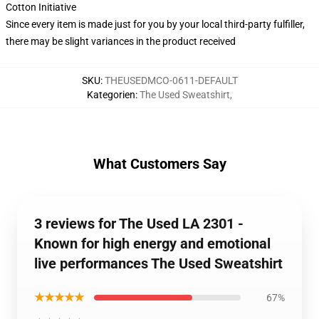
Cotton Initiative
Since every item is made just for you by your local third-party fulfiller,
there may be slight variances in the product received
SKU
:
THEUSEDMCO-0611-DEFAULT
Kategorien
:
The Used Sweatshirt
,
What Customers Say
3 reviews for The Used LA 2301 -
Known for high energy and emotional
live performances The Used Sweatshirt
★★★★★
67%