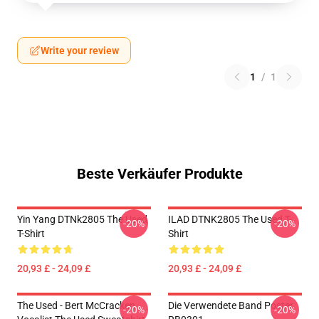
Write your review
1
/
1
Beste Verkäufer Produkte
Yin Yang DTNk2805 The Used
ILAD DTNK2805 The Used T-
-20%
-20%
T-Shirt
Shirt
20,93 £ - 24,09 £
20,93 £ - 24,09 £
The Used - Bert McCracken
Die Verwendete Band Poster
-20%
-20%