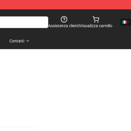
Assistenza clienti
Visualizza carrello
Contatti