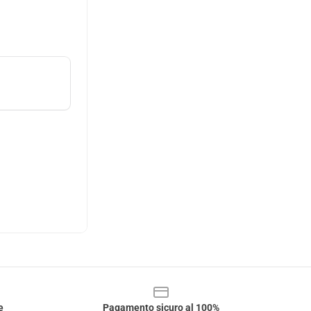
e
Pagamento sicuro al 100%