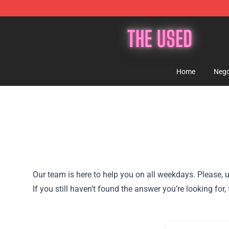
The Used Store - Official The Used Merchandise Shop
Home
Nego
Our team is here to help you on all weekdays. Please, u
If you still haven’t found the answer you’re looking f