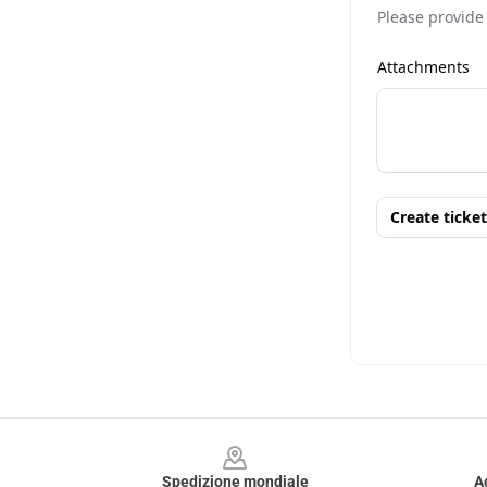
Footer
Spedizione mondiale
A