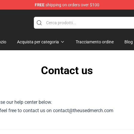
FREE
shipping on orders over $100
zio
Acquista per categoria
Tracciamento ordine
Blog
Contact us
se our help center below.
or, feel free to contact us on contact@theusedmerch.com