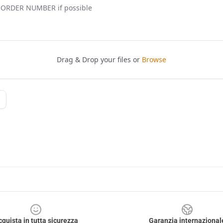
cquista in tutta sicurezza
Garanzia internazional