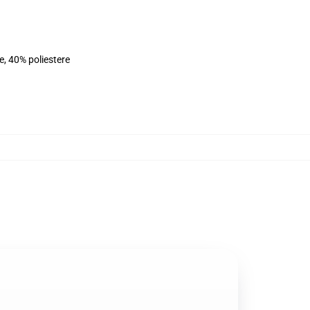
e, 40% poliestere