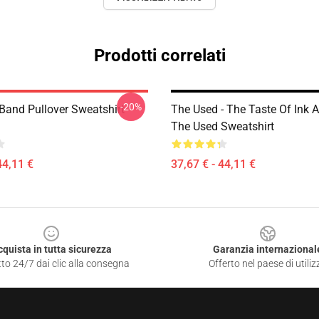
Prodotti correlati
-20%
Band Pullover Sweatshirt
The Used - The Taste Of Ink
The Used Sweatshirt
44,11 €
37,67 € - 44,11 €
cquista in tutta sicurezza
Garanzia internazional
to 24/7 dai clic alla consegna
Offerto nel paese di utiliz