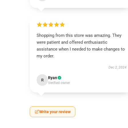
Shopping from this store was amazing. They
were patient and offered enthusiastic
assistance when I needed to make changes to
my order.
Dec 2, 2024
Ryan
R
Verified owner
Write your review