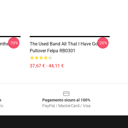
-20%
-20%
 Anthem
The Used Band All That I Have Got
Pullover Felpa RB0301
37,67 € - 44,11 €
e
Pagamento sicuro al 100%
zo
PayPal / MasterCard / Visa