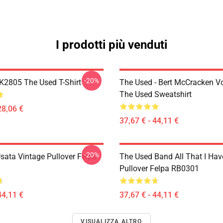
I prodotti più venduti
-20%
2805 The Used T-Shirt
The Used - Bert McCracken Vo
The Used Sweatshirt
28,06 €
37,67 € - 44,11 €
-20%
sata Vintage Pullover Felpa
The Used Band All That I Hav
Pullover Felpa RB0301
44,11 €
37,67 € - 44,11 €
VISUALIZZA ALTRO