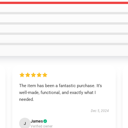
The item has been a fantastic purchase. It’s
well-made, functional, and exactly what I
needed.
Dec 5, 2024
James
J
Verified owner