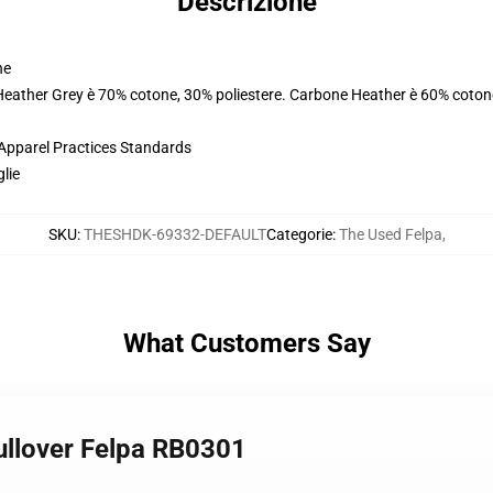
Descrizione
ne
 Heather Grey è 70% cotone, 30% poliestere. Carbone Heather è 60% coton
 Apparel Practices Standards
glie
SKU
:
THESHDK-69332-DEFAULT
Categorie
:
The Used Felpa
,
What Customers Say
Pullover Felpa RB0301