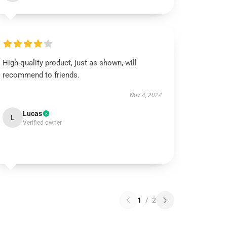
High-quality product, just as shown, will
recommend to friends.
Nov 4, 2024
Lucas
L
Verified owner
1
/
2