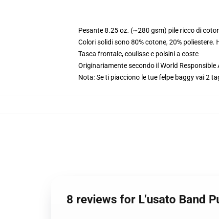
Pesante 8.25 oz. (~280 gsm) pile ricco di coto
Colori solidi sono 80% cotone, 20% poliestere.
Tasca frontale, coulisse e polsini a coste
Originariamente secondo il World Responsible
Nota: Se ti piacciono le tue felpe baggy vai 2 ta
8 reviews for L'usato Band 