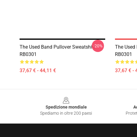
-20%
The Used Band Pullover Sweatshirt
The Used 
RB0301
RB0301
37,67 € - 44,11 €
37,67 € - 
Footer
Spedizione mondiale
A
Spediamo in oltre 200 paesi
Protet