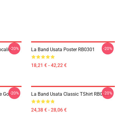
-20%
-20%
calist
La Band Usata Poster RB0301
18,21 € - 42,22 €
-20%
-20%
e Got
La Band Usata Classic TShirt RB0301
24,38 € - 28,06 €