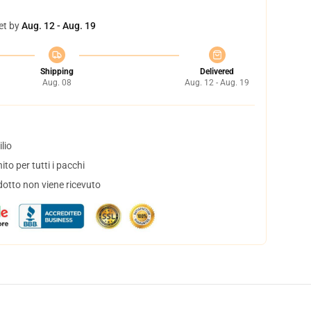
et by
Aug. 12 - Aug. 19
Shipping
Delivered
Aug. 08
Aug. 12 - Aug. 19
lio
to per tutti i pacchi
dotto non viene ricevuto