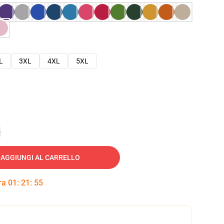
L
3XL
4XL
5XL
e
AGGIUNGI AL CARRELLO
tra
01
:
21
:
54