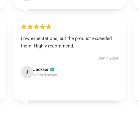
Low expectations, but the product exceeded
them. Highly recommend.
Nov 7, 2024
Jackson
J
Verified owner