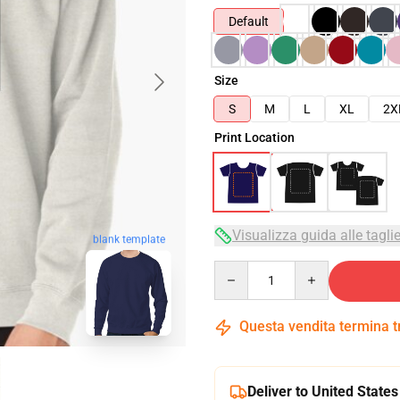
Default
Size
S
M
L
XL
2X
Print Location
Visualizza guida alle tagli
blank template
Quantity
Questa vendita termina 
Deliver to United States