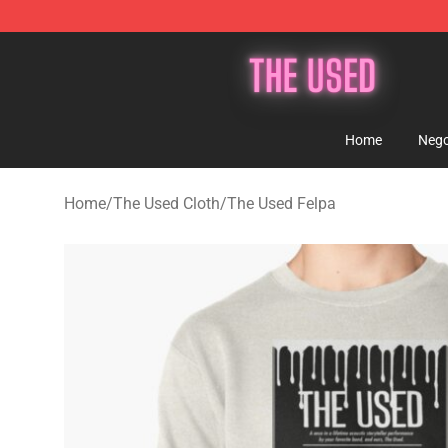
The Used Store - Official The Used Merchandise Shop
Home
Nego
Home
/
The Used Cloth
/
The Used Felpa