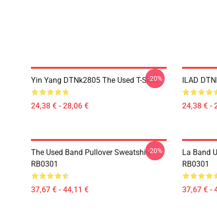
-20%
Yin Yang DTNk2805 The Used T-Shirt
ILAD DTNK
24,38 € - 28,06 €
24,38 € - 
-20%
The Used Band Pullover Sweatshirt
La Band U
RB0301
RB0301
37,67 € - 44,11 €
37,67 € - 