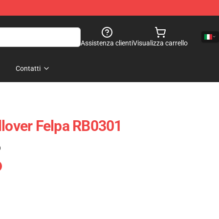
Assistenza clienti
Visualizza carrello
Contatti
llover Felpa RB0301
)