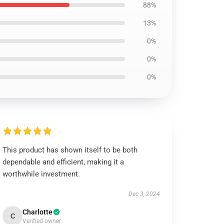
88%
13%
0%
0%
0%
This product has shown itself to be both
dependable and efficient, making it a
worthwhile investment.
Dec 3, 2024
Charlotte
C
Verified owner