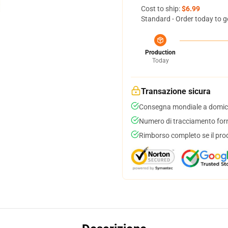
Cost to ship:
$6.99
Standard - Order today to g
Production
Today
Transazione sicura
Consegna mondiale a domici
Numero di tracciamento forni
Rimborso completo se il pro