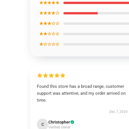
★★★★★
★★★★☆
★★★☆☆
★★☆☆☆
★☆☆☆☆
Found this store has a broad range, customer
support was attentive, and my order arrived on
time.
Dec 7, 2024
Christopher
C
Verified owner