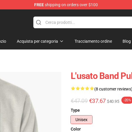
FREE
shipping on orders over $100
zio
Acquista per categoria
Tracciamento ordine
Blog
L'usato Band Pu
(8 customer reviews
€47.09
€37.67
-20%
$40.95
Type
Unisex
Color