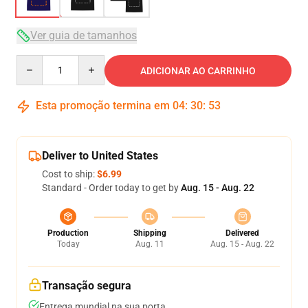
Ver guia de tamanhos
Quantity
ADICIONAR AO CARRINHO
Esta promoção termina em
04
:
30
:
52
Deliver to United States
Cost to ship:
$6.99
Standard - Order today to get by
Aug. 15 - Aug. 22
Production
Shipping
Delivered
Today
Aug. 11
Aug. 15 - Aug. 22
Transação segura
Entrega mundial na sua porta