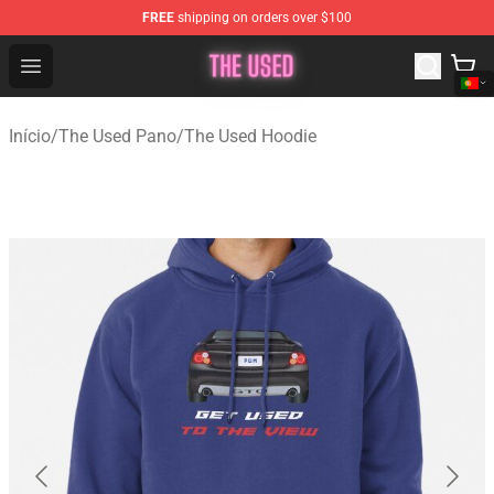
FREE
shipping on orders over $100
The Used Store - Official The Used Merchandise Shop
Open menu
Início
/
The Used Pano
/
The Used Hoodie