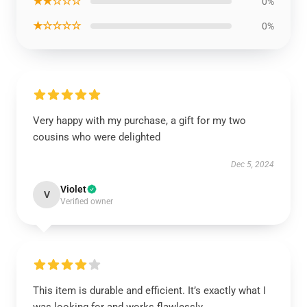
★★☆☆☆
0%
★☆☆☆☆
0%
Very happy with my purchase, a gift for my two
cousins who were delighted
Dec 5, 2024
Violet
V
Verified owner
This item is durable and efficient. It’s exactly what I