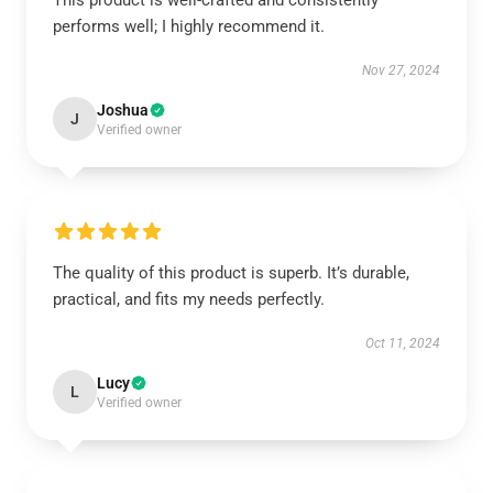
This product is well-crafted and consistently
performs well; I highly recommend it.
Nov 27, 2024
Joshua
J
Verified owner
The quality of this product is superb. It’s durable,
practical, and fits my needs perfectly.
Oct 11, 2024
Lucy
L
Verified owner