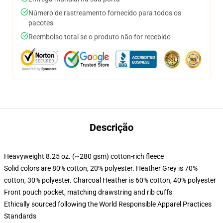
Número de rastreamento fornecido para todos os
pacotes
Reembolso total se o produto não for recebido
Descrição
Heavyweight 8.25 oz. (~280 gsm) cotton-rich fleece
Solid colors are 80% cotton, 20% polyester. Heather Grey is 70%
cotton, 30% polyester. Charcoal Heather is 60% cotton, 40% polyester
Front pouch pocket, matching drawstring and rib cuffs
Ethically sourced following the World Responsible Apparel Practices
Standards