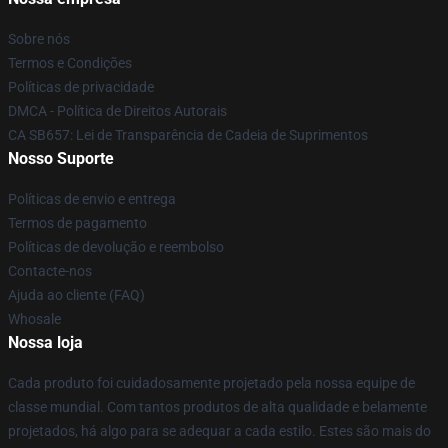
Sobre nós
Termos e Condições
Políticas de privacidade
DMCA - Política de Direitos Autorais
CA SB657: Lei de Transparência de Cadeia de Suprimentos
Nosso Suporte
Políticas de envio e entrega
Termos de pagamento
Políticas de devolução e reembolso
Contacte-nos
Ajuda ao cliente (FAQ)
Whosale
Nossa loja
Cada produto foi cuidadosamente projetado pela nossa equipe de
classe mundial. Com tantos produtos de alta qualidade e belamente
projetados, há algo para se adequar a cada estilo. Estes são mais do