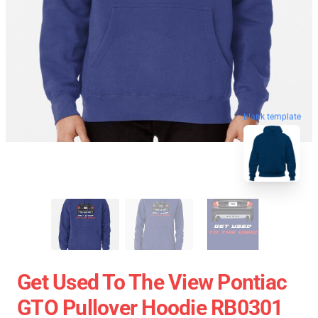
blank template
Get Used To The View Pontiac
GTO Pullover Hoodie RB0301