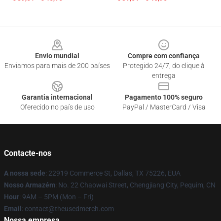
Footer
Envio mundial
Compre com confiança
Enviamos para mais de 200 países
Protegido 24/7, do clique à
entrega
Garantia internacional
Pagamento 100% seguro
Oferecido no país de uso
PayPal / MasterCard / Visa
Contacte-nos
A nossa sede
: 22919 Commerce St, Dallas, TX 75226, EUA
Nosso Armazém
: No. 22 Chaowai Street, Chengjiang City, Pequim, CN
Hour
: 9AM – 5PM (Mon – Fri)
Email
: contact@theusedmerch.com
Nossa empresa