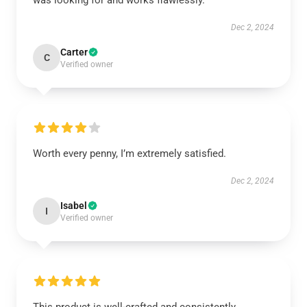
was looking for and works flawlessly.
Dec 2, 2024
Carter
C
Verified owner
Worth every penny, I’m extremely satisfied.
Dec 2, 2024
Isabel
I
Verified owner