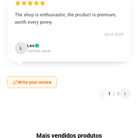
The shop is enthusiastic, the product is premium,
worth every penny.
Oct 4, 2024
Leo
L
Verified owner
Write your review
1
/
2
Mais vendidos produtos