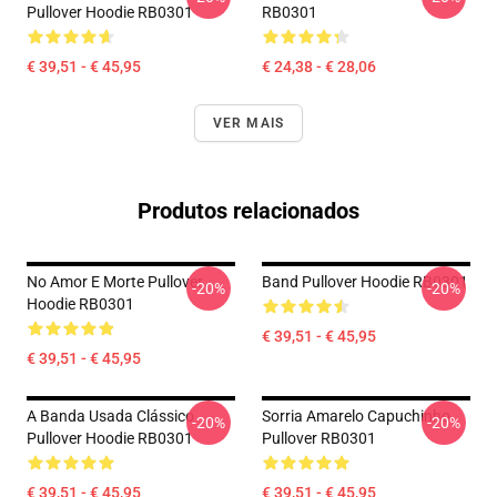
Pullover Hoodie RB0301
RB0301
€ 39,51 - € 45,95
€ 24,38 - € 28,06
VER MAIS
Produtos relacionados
No Amor E Morte Pullover
Band Pullover Hoodie RB0301
-20%
-20%
Hoodie RB0301
€ 39,51 - € 45,95
€ 39,51 - € 45,95
A Banda Usada Clássico
Sorria Amarelo Capuchinho
-20%
-20%
Pullover Hoodie RB0301
Pullover RB0301
€ 39,51 - € 45,95
€ 39,51 - € 45,95