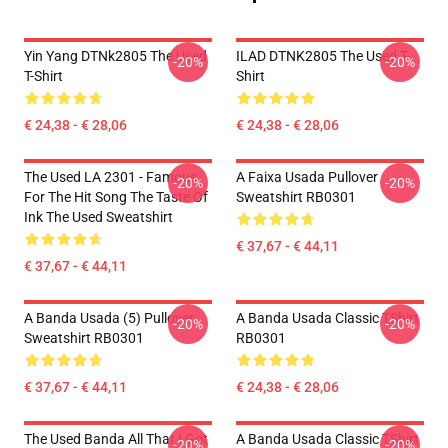
Yin Yang DTNk2805 The Used
ILAD DTNK2805 The Used T-
-20%
-20%
T-Shirt
Shirt
€ 24,38 - € 28,06
€ 24,38 - € 28,06
The Used LA 2301 - Famous
A Faixa Usada Pullover
-20%
-20%
For The Hit Song The Taste Of
Sweatshirt RB0301
Ink The Used Sweatshirt
€ 37,67 - € 44,11
€ 37,67 - € 44,11
A Banda Usada (5) Pullover
A Banda Usada Classic TShirt
-20%
-20%
Sweatshirt RB0301
RB0301
€ 37,67 - € 44,11
€ 24,38 - € 28,06
The Used Banda All That I Got
A Banda Usada Classic TShirt
-20%
-20%