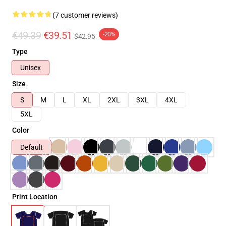
(7 customer reviews)
€49.39
€39.51
-20%
$42.95
Type
Unisex
Size
S
M
L
XL
2XL
3XL
4XL
5XL
Color
Default
Print Location