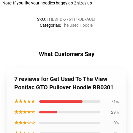
Note: If you like your hoodies baggy go 2 sizes up
SKU
:
THESHDK-76111-DEFAULT
Categorias
:
The Used Hoodie
,
What Customers Say
7 reviews for Get Used To The View
Pontiac GTO Pullover Hoodie RB0301
★★★★★
71%
★★★★☆
29%
★★★☆☆
0%