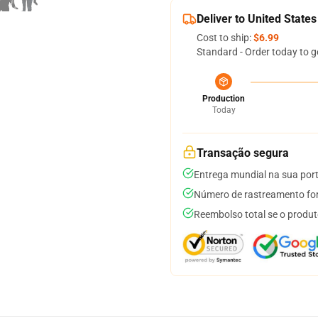
Deliver to United States
Cost to ship:
$6.99
Standard - Order today to g
Production
Today
Transação segura
Entrega mundial na sua por
Número de rastreamento for
Reembolso total se o produt