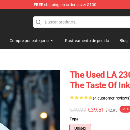
FREE
shipping on orders over $100
Compre por categoria
Rastreamento de pedido
Blog
The Used LA 230
The Taste Of In
(4 customer reviews
€49.39
€39.51
-20%
$42.95
Type
Unisex