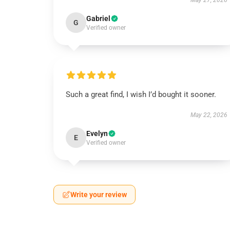
May 27, 2026
Gabriel
G
Verified owner
Such a great find, I wish I’d bought it sooner.
May 22, 2026
Evelyn
E
Verified owner
Write your review