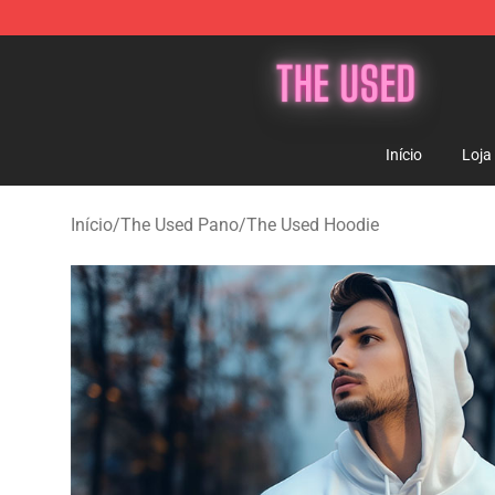
The Used Store - Official The Used Merchandise Shop
Início
Loja
Início
/
The Used Pano
/
The Used Hoodie