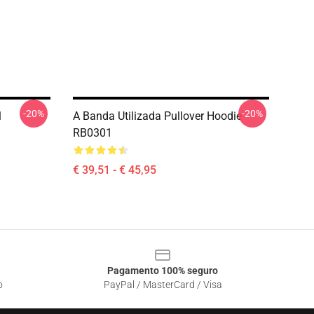
-20%
-20%
1
A Banda Utilizada Pullover Hoodie
RB0301
€ 39,51 - € 45,95
Pagamento 100% seguro
o
PayPal / MasterCard / Visa