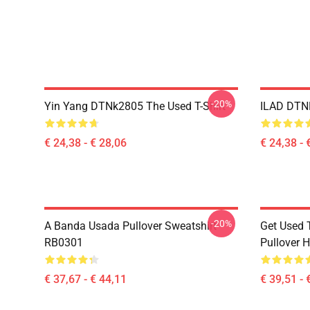
-20%
Yin Yang DTNk2805 The Used T-Shirt
ILAD DTNK
€ 24,38 - € 28,06
€ 24,38 - 
-20%
A Banda Usada Pullover Sweatshirt
Get Used 
RB0301
Pullover 
€ 37,67 - € 44,11
€ 39,51 - 