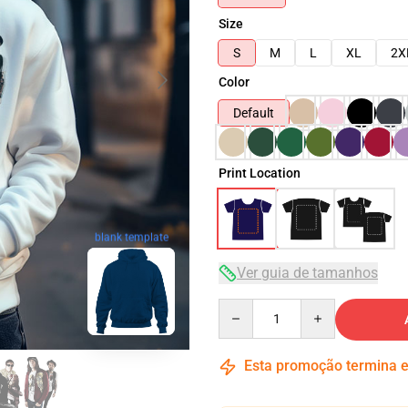
Size
S
M
L
XL
2X
Color
Default
Print Location
blank template
Ver guia de tamanhos
Quantity
Esta promoção termina