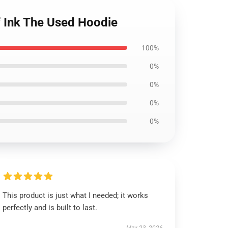
f Ink The Used Hoodie
100%
0%
0%
0%
0%
This product is just what I needed; it works
perfectly and is built to last.