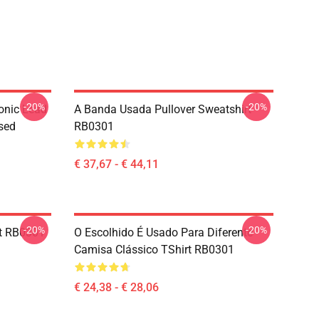
-20%
-20%
onic Lead
A Banda Usada Pullover Sweatshirt
sed
RB0301
€ 37,67 - € 44,11
-20%
-20%
rt RB0301
O Escolhido É Usado Para Diferente
Camisa Clássico TShirt RB0301
€ 24,38 - € 28,06