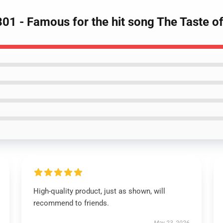
01 - Famous for the hit song The Taste o
High-quality product, just as shown, will
recommend to friends.