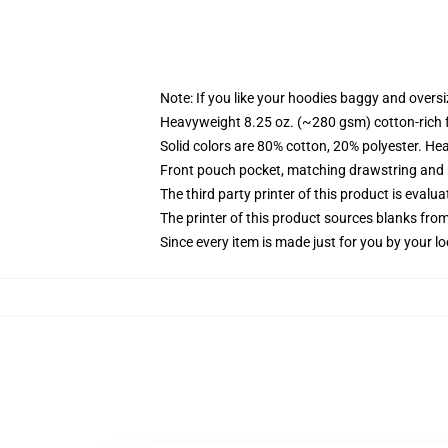
Note: If you like your hoodies baggy and oversi
Heavyweight 8.25 oz. (~280 gsm) cotton-rich 
Solid colors are 80% cotton, 20% polyester. He
Front pouch pocket, matching drawstring and r
The third party printer of this product is eval
The printer of this product sources blanks fro
Since every item is made just for you by your loc