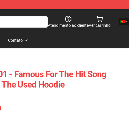
Atendimento ao cliente
Ver carrinho
Contato
1 - Famous For The Hit Song
k The Used Hoodie
)