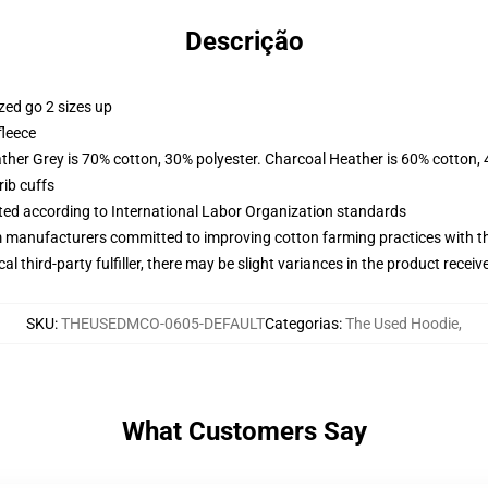
Descrição
zed go 2 sizes up
fleece
ather Grey is 70% cotton, 30% polyester. Charcoal Heather is 60% cotton,
ib cuffs
uated according to International Labor Organization standards
m manufacturers committed to improving cotton farming practices with the
al third-party fulfiller, there may be slight variances in the product receiv
SKU
:
THEUSEDMCO-0605-DEFAULT
Categorias
:
The Used Hoodie
,
What Customers Say