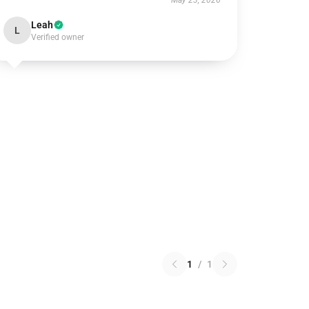
May 23, 2026
Leah
L
Verified owner
1
/
1