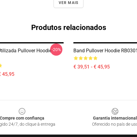
VER MAIS
Produtos relacionados
-20%
tilizada Pullover Hoodie
Band Pullover Hoodie RB030
€ 39,51 - € 45,95
€ 45,95
Compre com confiança
Garantia internacional
gido 24/7, do clique à entrega
Oferecido no país de us