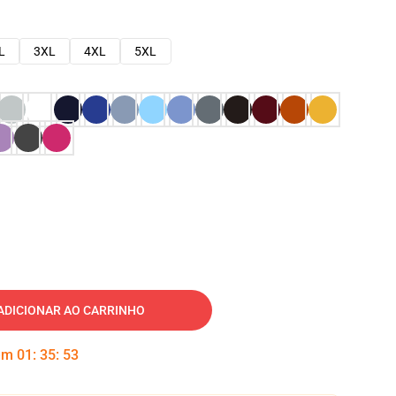
L
3XL
4XL
5XL
ADICIONAR AO CARRINHO
 em
01
:
35
:
52