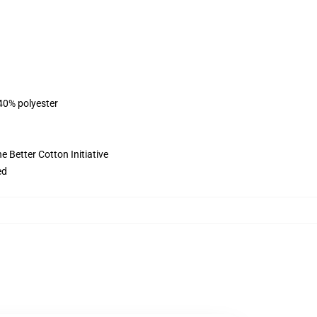
 40% polyester
 Better Cotton Initiative
ed