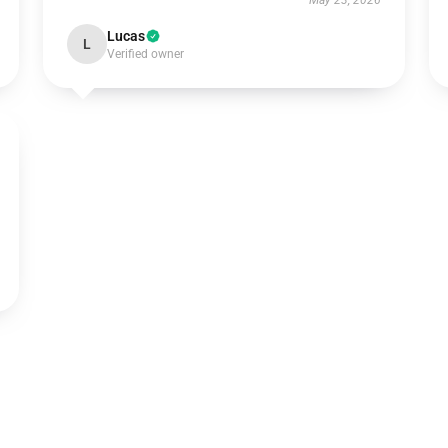
May 23, 2026
Lucas
L
Verified owner