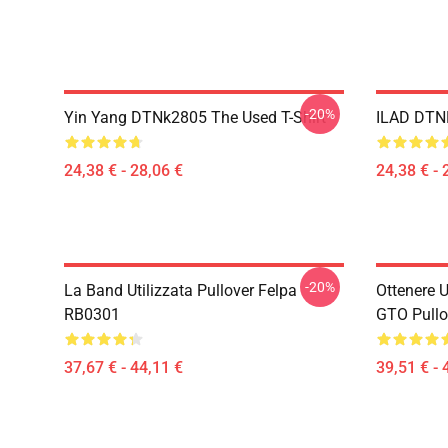
-20%
Yin Yang DTNk2805 The Used T-Shirt
ILAD DTNK
24,38 € - 28,06 €
24,38 € - 
-20%
La Band Utilizzata Pullover Felpa
Ottenere U
RB0301
GTO Pullo
37,67 € - 44,11 €
39,51 € - 