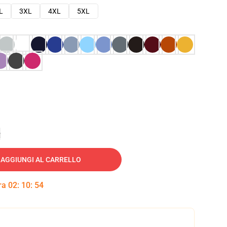
L
3XL
4XL
5XL
e
AGGIUNGI AL CARRELLO
tra
02
:
10
:
53