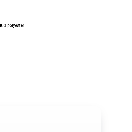
 40% polyester