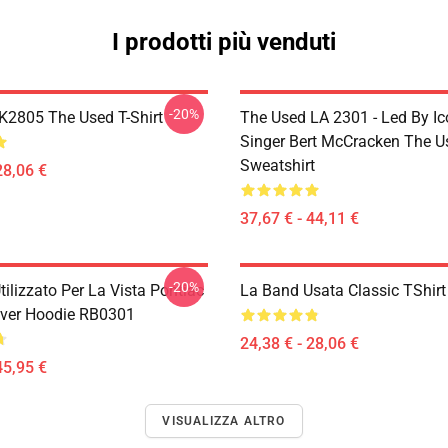
I prodotti più venduti
-20%
2805 The Used T-Shirt
The Used LA 2301 - Led By Ic
Singer Bert McCracken The U
Sweatshirt
28,06 €
37,67 € - 44,11 €
-20%
tilizzato Per La Vista Pontiac
La Band Usata Classic TShir
ver Hoodie RB0301
24,38 € - 28,06 €
45,95 €
VISUALIZZA ALTRO