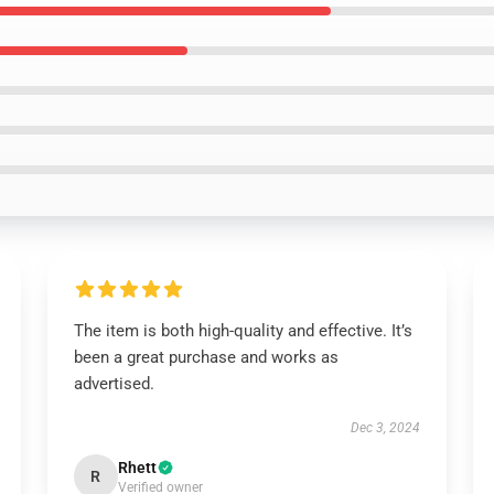
The item is both high-quality and effective. It’s
been a great purchase and works as
advertised.
Dec 3, 2024
Rhett
R
Verified owner