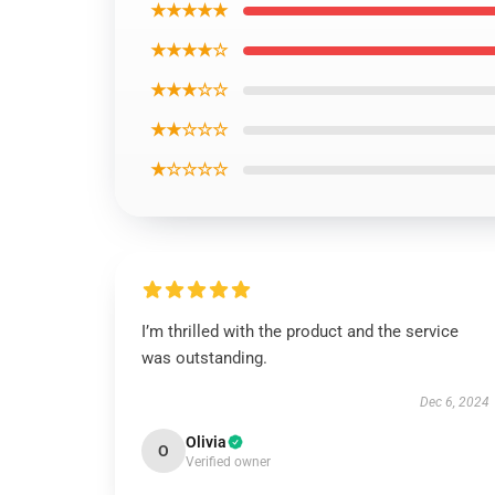
★★★★★
★★★★☆
★★★☆☆
★★☆☆☆
★☆☆☆☆
I’m thrilled with the product and the service
was outstanding.
Dec 6, 2024
Olivia
O
Verified owner