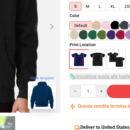
S
M
L
XL
2X
Color
Default
Print Location
Visualizza guida alle tagli
blank template
Quantity
Questa vendita termina 
Deliver to United States