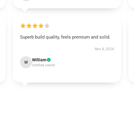
Superb build quality, feels premium and solid.
Nov 8, 2024
William
W
Verified owner