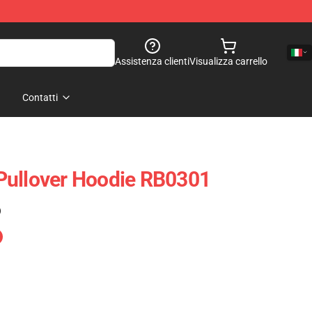
Assistenza clienti
Visualizza carrello
Contatti
Pullover Hoodie RB0301
)