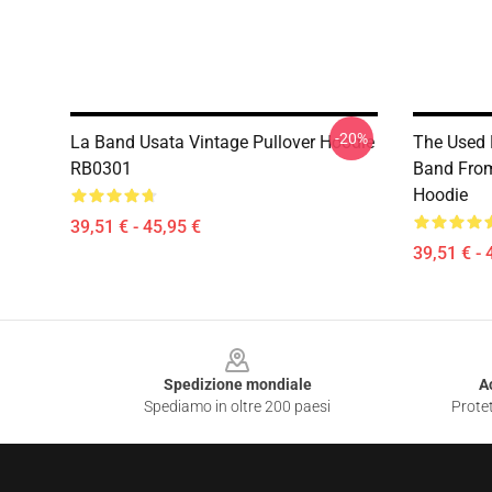
-20%
La Band Usata Vintage Pullover Hoodie
The Used 
RB0301
Band Fro
Hoodie
39,51 € - 45,95 €
39,51 € - 
Footer
Spedizione mondiale
A
Spediamo in oltre 200 paesi
Protet