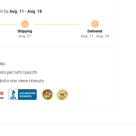
et by
Aug. 11 - Aug. 18
Shipping
Delivered
Aug. 07
Aug. 11 - Aug. 18
lio
to per tutti i pacchi
dotto non viene ricevuto