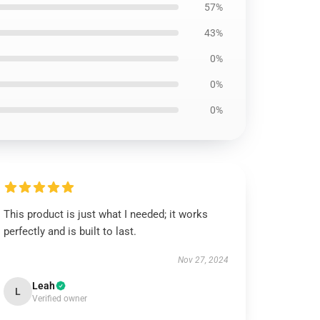
57%
43%
0%
0%
0%
This product is just what I needed; it works
perfectly and is built to last.
Nov 27, 2024
Leah
L
Verified owner