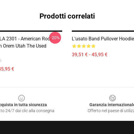
Prodotti correlati
-20%
LA 2301 - American Rock
L'usato Band Pullover Hoodi
m Orem Utah The Used
39,51 € - 45,95 €
45,95 €
cquista in tutta sicurezza
Garanzia internazional
to 24/7 dai clic alla consegna
Offerto nel paese di utiliz