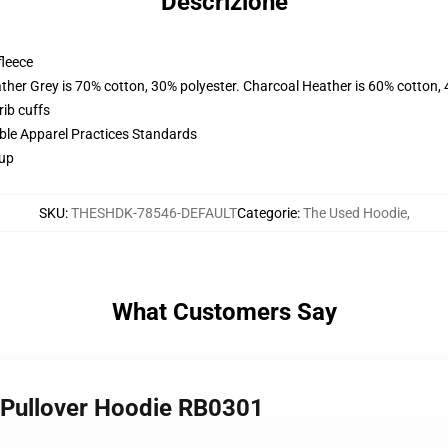
Descrizione
fleece
ather Grey is 70% cotton, 30% polyester. Charcoal Heather is 60% cotton,
ib cuffs
ible Apparel Practices Standards
 up
SKU
:
THESHDK-78546-DEFAULT
Categorie
:
The Used Hoodie
,
What Customers Say
 Pullover Hoodie RB0301