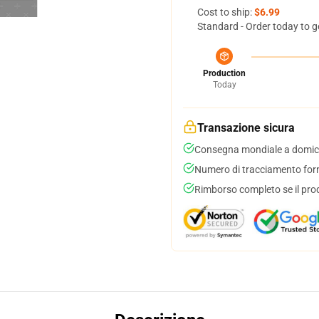
Cost to ship:
$6.99
Standard - Order today to g
Production
Today
Transazione sicura
Consegna mondiale a domici
Numero di tracciamento forni
Rimborso completo se il pro