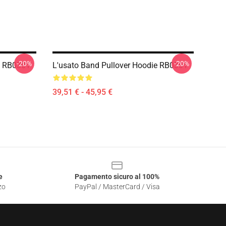
-20%
-20%
e RB0301
L'usato Band Pullover Hoodie RB0301
39,51 € - 45,95 €
e
Pagamento sicuro al 100%
zo
PayPal / MasterCard / Visa