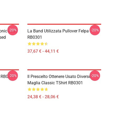
-20%
-20%
onic Lead
La Band Utilizzata Pullover Felpa
sed
RB0301
37,67 € - 44,11 €
-20%
-20%
t RB0301
Il Prescelto Ottenere Usato Diverso
Maglia Classic TShirt RB0301
24,38 € - 28,06 €