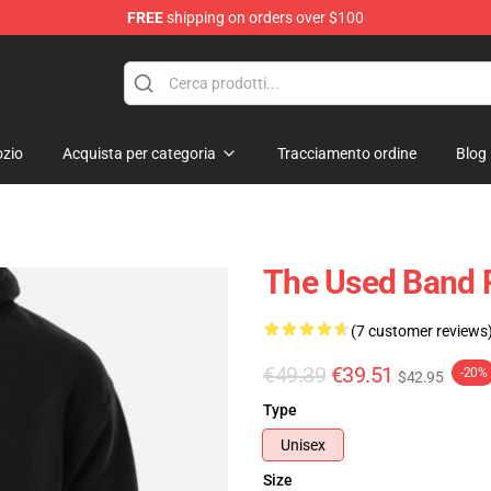
FREE
shipping on orders over $100
zio
Acquista per categoria
Tracciamento ordine
Blog
The Used Band 
(7 customer reviews
€49.39
€39.51
-20%
$42.95
Type
Unisex
Size