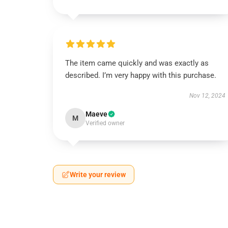
The item came quickly and was exactly as
described. I’m very happy with this purchase.
Nov 12, 2024
Maeve
M
Verified owner
Write your review