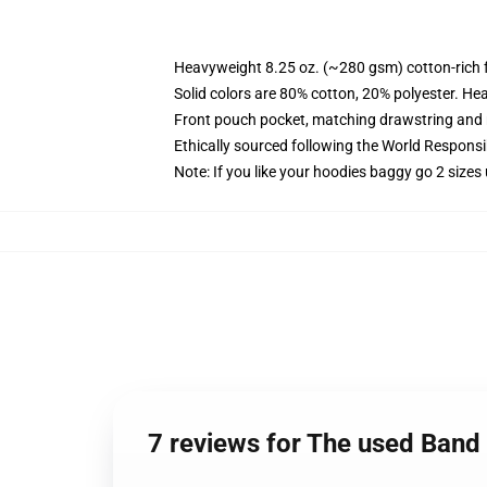
Heavyweight 8.25 oz. (~280 gsm) cotton-rich 
Solid colors are 80% cotton, 20% polyester. He
Front pouch pocket, matching drawstring and r
Ethically sourced following the World Respons
Note: If you like your hoodies baggy go 2 sizes
7 reviews for The used Band