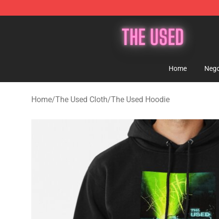
The Used Store - Official The Used Merchandise Shop
Home
Nego
Home
/
The Used Cloth
/
The Used Hoodie