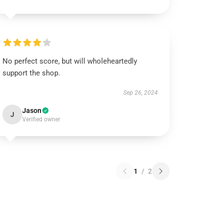
No perfect score, but will wholeheartedly
support the shop.
Sep 26, 2024
Jason
J
Verified owner
1
/
2