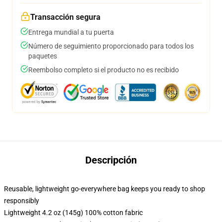
Transacción segura
Entrega mundial a tu puerta
Número de seguimiento proporcionado para todos los
paquetes
Reembolso completo si el producto no es recibido
Descripción
Reusable, lightweight go-everywhere bag keeps you ready to shop
responsibly
Lightweight 4.2 oz (145g) 100% cotton fabric