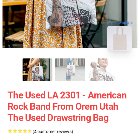
blank template
The Used LA 2301 - American
Rock Band From Orem Utah
The Used Drawstring Bag
(4 customer reviews)