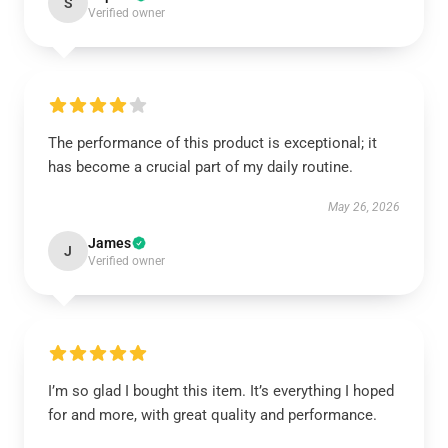
S
Verified owner
The performance of this product is exceptional; it
has become a crucial part of my daily routine.
May 26, 2026
James
J
Verified owner
I’m so glad I bought this item. It’s everything I hoped
for and more, with great quality and performance.