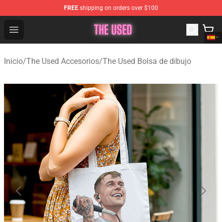
FREE
shipping on orders over $100
The Used Store - Official The Used Merchandise Shop
Open menu
Inicio
/
The Used Accesorios
/
The Used Bolsa de dibujo