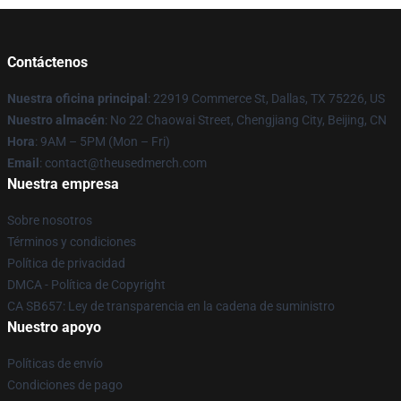
Contáctenos
Nuestra oficina principal
: 22919 Commerce St, Dallas, TX 75226, US
Nuestro almacén
: No 22 Chaowai Street, Chengjiang City, Beijing, CN
Hora
: 9AM – 5PM (Mon – Fri)
Email
: contact@theusedmerch.com
Nuestra empresa
Sobre nosotros
Términos y condiciones
Política de privacidad
DMCA - Política de Copyright
CA SB657: Ley de transparencia en la cadena de suministro
Nuestro apoyo
Políticas de envío
Condiciones de pago