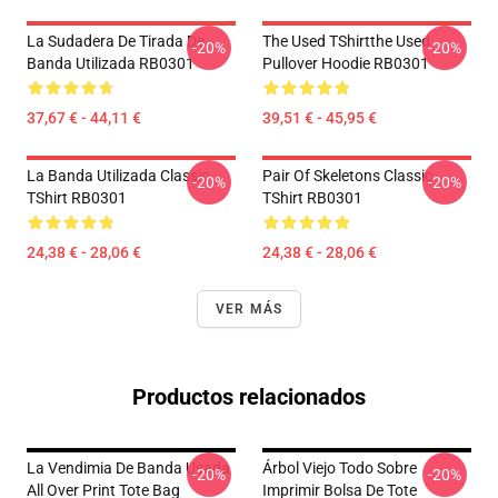
La Sudadera De Tirada De
The Used TShirtthe Used
-20%
-20%
Banda Utilizada RB0301
Pullover Hoodie RB0301
37,67 € - 44,11 €
39,51 € - 45,95 €
La Banda Utilizada Classic
Pair Of Skeletons Classic
-20%
-20%
TShirt RB0301
TShirt RB0301
24,38 € - 28,06 €
24,38 € - 28,06 €
VER MÁS
Productos relacionados
La Vendimia De Banda Usada
Árbol Viejo Todo Sobre
-20%
-20%
All Over Print Tote Bag
Imprimir Bolsa De Tote