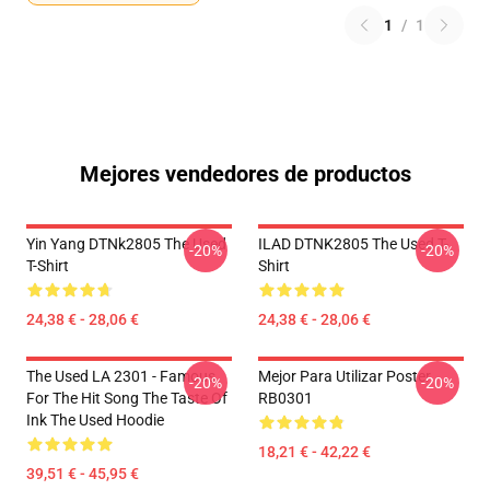
1
/
1
Mejores vendedores de productos
Yin Yang DTNk2805 The Used
ILAD DTNK2805 The Used T-
-20%
-20%
T-Shirt
Shirt
24,38 € - 28,06 €
24,38 € - 28,06 €
The Used LA 2301 - Famous
Mejor Para Utilizar Poster
-20%
-20%
For The Hit Song The Taste Of
RB0301
Ink The Used Hoodie
18,21 € - 42,22 €
39,51 € - 45,95 €