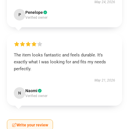
May 24, 2026
Penelope
P
Verified owner
The item looks fantastic and feels durable. It’s
exactly what I was looking for and fits my needs
perfectly.
May 21, 2026
Naomi
N
Verified owner
Write your review