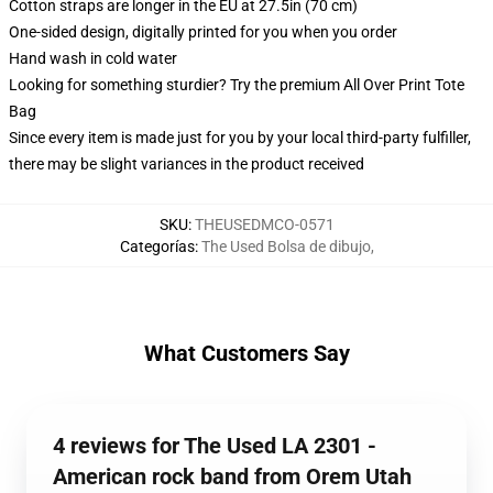
Cotton straps are longer in the EU at 27.5in (70 cm)
One-sided design, digitally printed for you when you order
Hand wash in cold water
Looking for something sturdier? Try the premium All Over Print Tote
Bag
Since every item is made just for you by your local third-party fulfiller,
there may be slight variances in the product received
SKU
:
THEUSEDMCO-0571
Categorías
:
The Used Bolsa de dibujo
,
What Customers Say
4 reviews for The Used LA 2301 -
American rock band from Orem Utah