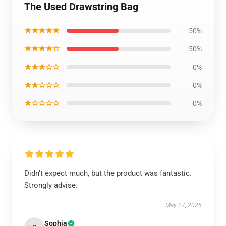
The Used Drawstring Bag
★★★★★
50%
★★★★☆
50%
★★★☆☆
0%
★★☆☆☆
0%
★☆☆☆☆
0%
Didn’t expect much, but the product was fantastic.
Strongly advise.
May 27, 2026
Sophia