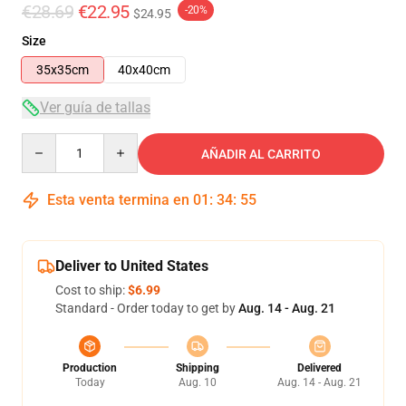
€28.69
€22.95
-20%
$24.95
Size
35x35cm
40x40cm
Ver guía de tallas
Quantity
AÑADIR AL CARRITO
Esta venta termina en
01
:
34
:
54
Deliver to United States
Cost to ship:
$6.99
Standard - Order today to get by
Aug. 14 - Aug. 21
Production
Shipping
Delivered
Today
Aug. 10
Aug. 14 - Aug. 21