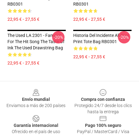
RB0301
RB0301
22,95 € - 27,55 €
22,95 € - 27,55 €
The Used LA 2301 - Famous
Historia Del Incidente All Over
-20%
-20%
For The Hit Song The Taste Of
Print Tote Bag RB0301
Ink The Used Drawstring Bag
22,95 € - 27,55 €
22,95 € - 27,55 €
Footer
Envío mundial
Compra con confianza
Enviamos a más de 200 países
Protegido 24/7 desde los clics
hasta la entrega
Garantía internacional
Pago 100% seguro
Ofrecido en el país de uso
PayPal / MasterCard / Visa