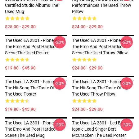
Certified Studio Albums The
Performances The Used Throw
Used Mug
Pillow
$25.00 - $29.00
$24.00 - $29.00
The Used LA 2301 - Pioneers Of
The Used LA 2301 - Pioneers Of
-20%
-20%
The Emo And Post Hardcore
The Emo And Post Hardcore
Scene The Used Poster
Scene The Used Throw Pillow
$19.80 - $45.90
$24.00 - $29.00
The Used LA 2301 - Famous For
The Used LA 2301 - Famous For
-20%
-20%
The Hit Song The Taste Of Ink
The Hit Song The Taste Of Ink
The Used Poster
The Used Throw Pillow
$19.80 - $45.90
$24.00 - $29.00
The Used LA 2301 - Pioneers Of
The Used LA 2301 - Led By
-20%
-20%
The Emo And Post Hardcore
Iconic Lead Singer Bert
Scene The Used Mug
McCracken The Used Poster