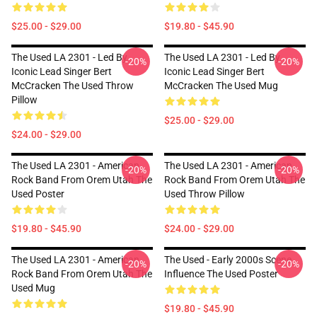
$25.00 - $29.00
$19.80 - $45.90
The Used LA 2301 - Led By
The Used LA 2301 - Led By
-20%
-20%
Iconic Lead Singer Bert
Iconic Lead Singer Bert
McCracken The Used Throw
McCracken The Used Mug
Pillow
$25.00 - $29.00
$24.00 - $29.00
The Used LA 2301 - American
The Used LA 2301 - American
-20%
-20%
Rock Band From Orem Utah The
Rock Band From Orem Utah The
Used Poster
Used Throw Pillow
$19.80 - $45.90
$24.00 - $29.00
The Used LA 2301 - American
The Used - Early 2000s Scene
-20%
-20%
Rock Band From Orem Utah The
Influence The Used Poster
Used Mug
$19.80 - $45.90