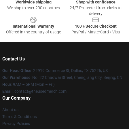
Worldwide shipping
Shop with confidence
We ship to over 200 countries
24/7 Protected from clicks to
delivery
International Warranty
100% Secure Checkout
Offered in the country of usage
PayPal / MasterCard / Visa
Contact Us
Our Head Office
: 22919 Commerce St, Dallas, TX 75226, US
Our Warehouse
: No. 22 Chaowai Street, Chengjiang City, Beijing, CN
Hour
: 9AM – 5PM (Mon – Fri)
Email
: contact@theusedmerch.com
Our Company
About us
Terms & Conditions
Privacy Policies