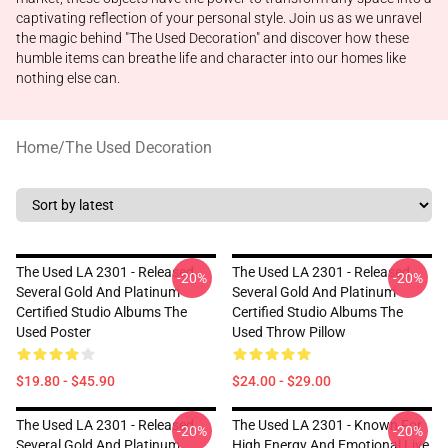
captivating reflection of your personal style. Join us as we unravel
the magic behind "The Used Decoration" and discover how these
humble items can breathe life and character into our homes like
nothing else can.
Home
/
The Used Decoration
The Used LA 2301 - Released
The Used LA 2301 - Released
-20%
-20%
Several Gold And Platinum
Several Gold And Platinum
Certified Studio Albums The
Certified Studio Albums The
Used Poster
Used Throw Pillow
$19.80 - $45.90
$24.00 - $29.00
The Used LA 2301 - Released
The Used LA 2301 - Known For
-20%
-20%
Several Gold And Platinum
High Energy And Emotional Live