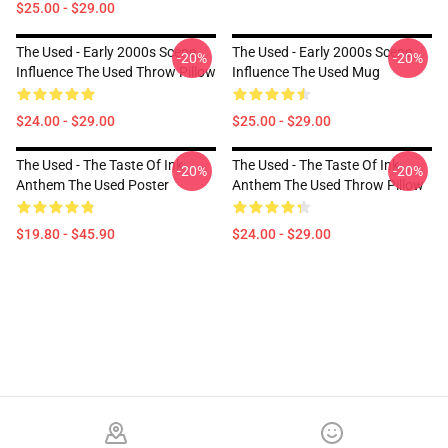
$25.00 - $29.00
The Used - Early 2000s Scene
The Used - Early 2000s Scene
-20%
-20%
Influence The Used Throw Pillow
Influence The Used Mug
$24.00 - $29.00
$25.00 - $29.00
The Used - The Taste Of Ink
The Used - The Taste Of Ink
-20%
-20%
Anthem The Used Poster
Anthem The Used Throw Pillow
$19.80 - $45.90
$24.00 - $29.00
Footer