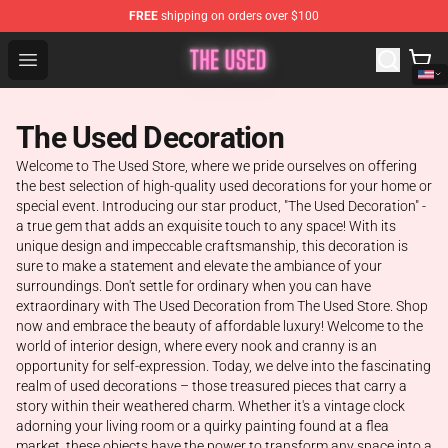
FREE
shipping on orders over $100
The Used Store - Official The Used Merchandise Shop
Open menu
The Used Decoration
Welcome to The Used Store, where we pride ourselves on offering
the best selection of high-quality used decorations for your home or
special event. Introducing our star product, "The Used Decoration" -
a true gem that adds an exquisite touch to any space! With its
unique design and impeccable craftsmanship, this decoration is
sure to make a statement and elevate the ambiance of your
surroundings. Don't settle for ordinary when you can have
extraordinary with The Used Decoration from The Used Store. Shop
now and embrace the beauty of affordable luxury! Welcome to the
world of interior design, where every nook and cranny is an
opportunity for self-expression. Today, we delve into the fascinating
realm of used decorations – those treasured pieces that carry a
story within their weathered charm. Whether it's a vintage clock
adorning your living room or a quirky painting found at a flea
market, these objects have the power to transform any space into a