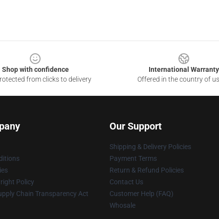
Shop with confidence
International Warranty
otected from clicks to delivery
Offered in the country of u
pany
Our Support
Shipping & Delivery Policies
itions
Payment Terms
ies
Return & Refund Policies
ight Policy
Contact Us
upply Chain Transparency Act
Customer Help (FAQ)
Whosale