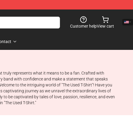
Customer help
View cart
ontact
at truly represents what it means to be a fan. Crafted with
dary band with confidence and make a statement that speaks
elcome to the intriguing world of "The Used T-Shirt"! Have you
s captivating journey as we unravel the extraordinary lives of
o be captivated by tales of love, passion, resilience, and even
n "The Used T-Shirt."