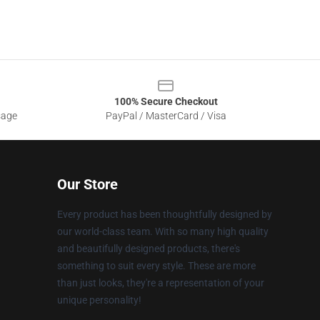
100% Secure Checkout
sage
PayPal / MasterCard / Visa
Our Store
Every product has been thoughtfully designed by
our world-class team. With so many high quality
and beautifully designed products, there's
something to suit every style. These are more
than just looks, they're a representation of your
unique personality!