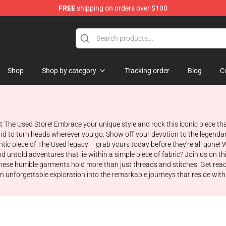
FREE
shipping on orders over $100
Shop
Shop by category
Tracking order
Blog
C
at The Used Store! Embrace your unique style and rock this iconic piece th
bound to turn heads wherever you go. Show off your devotion to the legen
c piece of The Used legacy – grab yours today before they're all gone! W
untold adventures that lie within a simple piece of fabric? Join us on thi
ese humble garments hold more than just threads and stitches. Get ready t
 unforgettable exploration into the remarkable journeys that reside withi