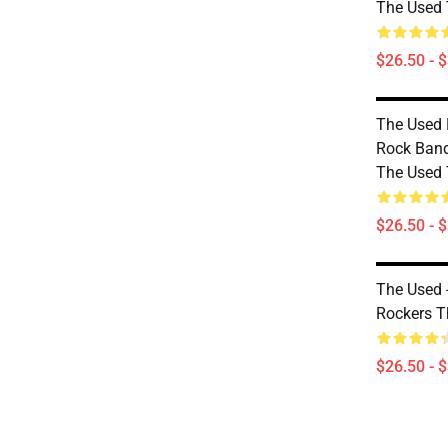
The Used T
$26.50 - 
The Used 
Rock Ban
The Used T
$26.50 - 
The Used -
Rockers T
$26.50 - 