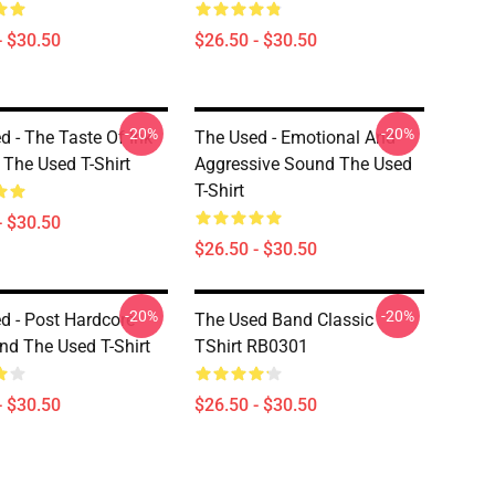
- $30.50
$26.50 - $30.50
-20%
-20%
d - The Taste Of Ink
The Used - Emotional And
The Used T-Shirt
Aggressive Sound The Used
T-Shirt
- $30.50
$26.50 - $30.50
-20%
-20%
d - Post Hardcore
The Used Band Classic
d The Used T-Shirt
TShirt RB0301
- $30.50
$26.50 - $30.50