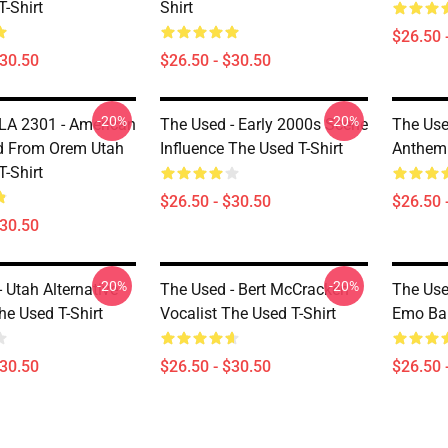
-Shirt
Shirt
$26.50 
$30.50
$26.50 - $30.50
-20%
-20%
LA 2301 - American
The Used - Early 2000s Scene
The Use
d From Orem Utah
Influence The Used T-Shirt
Anthem 
-Shirt
$26.50 - $30.50
$26.50 
$30.50
-20%
-20%
 Utah Alternative
The Used - Bert McCracken
The Use
he Used T-Shirt
Vocalist The Used T-Shirt
Emo Ban
$30.50
$26.50 - $30.50
$26.50 