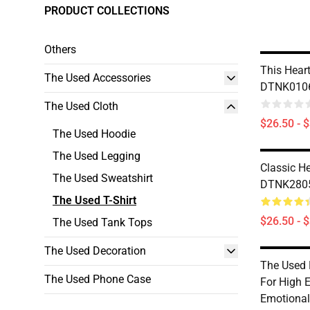
PRODUCT COLLECTIONS
Others
This Heart
The Used Accessories
DTNK0106 
The Used Cloth
$26.50 - 
The Used Hoodie
The Used Legging
Classic H
The Used Sweatshirt
DTNK2805 
The Used T-Shirt
$26.50 - 
The Used Tank Tops
The Used Decoration
The Used 
The Used Phone Case
For High 
Emotional