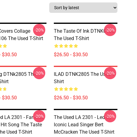
-20%
-20%
overs Collage
The Taste Of Ink DTNK0106
6 The Used T-Shirt
The Used T-Shirt
- $30.50
$26.50 - $30.50
-20%
-20%
ng DTNk2805 The
ILAD DTNK2805 The Used T-
hirt
Shirt
- $30.50
$26.50 - $30.50
-20%
-20%
d LA 2301 - Famous
The Used LA 2301 - Led By
 Hit Song The Taste
Iconic Lead Singer Bert
he Used T-Shirt
McCracken The Used T-Shirt