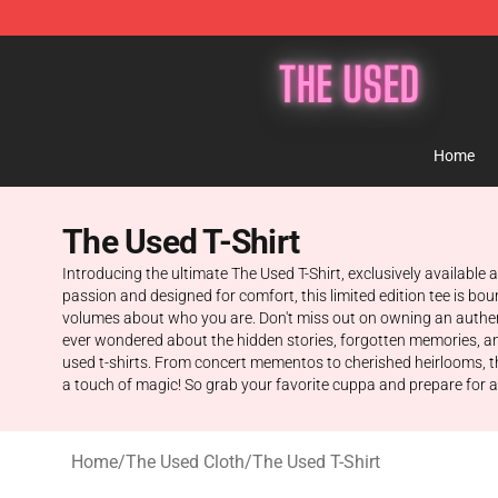
The Used Store - Official The Used Merchandise Shop
Home
The Used T-Shirt
Introducing the ultimate The Used T-Shirt, exclusively available 
passion and designed for comfort, this limited edition tee is 
volumes about who you are. Don't miss out on owning an authenti
ever wondered about the hidden stories, forgotten memories, and 
used t-shirts. From concert mementos to cherished heirlooms, th
a touch of magic! So grab your favorite cuppa and prepare for an
Home
/
The Used Cloth
/
The Used T-Shirt