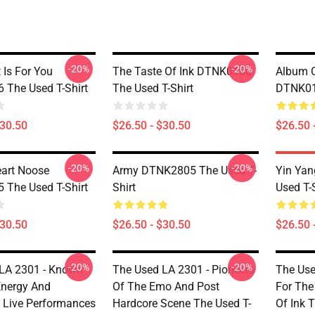
-20%
-20%
 Is For You
The Taste Of Ink DTNK0106
Album C
The Used T-Shirt
The Used T-Shirt
DTNK010
$30.50
$26.50 - $30.50
$26.50 
-20%
-20%
eart Noose
Army DTNK2805 The Used T-
Yin Ya
The Used T-Shirt
Shirt
Used T-S
$30.50
$26.50 - $30.50
$26.50 
-20%
-20%
LA 2301 - Known
The Used LA 2301 - Pioneers
The Use
Energy And
Of The Emo And Post
For The
 Live Performances
Hardcore Scene The Used T-
Of Ink T