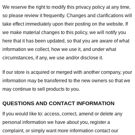
We reserve the right to modify this privacy policy at any time,
so please review it frequently. Changes and clarifications will
take effect immediately upon their posting on the website. If
we make material changes to this policy, we will notify you
here that it has been updated, so that you are aware of what
information we collect, how we use it, and under what
circumstances, if any, we use and/or disclose it.
If our store is acquired or merged with another company, your
information may be transferred to the new owners so that we
may continue to sell products to you.
QUESTIONS AND CONTACT INFORMATION
If you would like to: access, correct, amend or delete any
personal information we have about you, register a
complaint, or simply want more information contact our