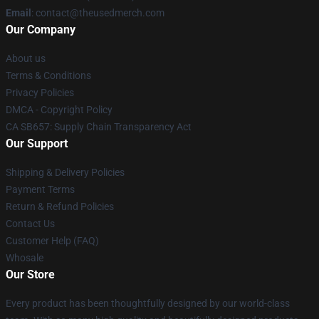
Email
: contact@theusedmerch.com
Our Company
About us
Terms & Conditions
Privacy Policies
DMCA - Copyright Policy
CA SB657: Supply Chain Transparency Act
Our Support
Shipping & Delivery Policies
Payment Terms
Return & Refund Policies
Contact Us
Customer Help (FAQ)
Whosale
Our Store
Every product has been thoughtfully designed by our world-class