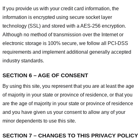
If you provide us with your credit card information, the
information is encrypted using secure socket layer
technology (SSL) and stored with a AES-256 encryption.
Although no method of transmission over the Internet or
electronic storage is 100% secure, we follow all PCI-DSS
requirements and implement additional generally accepted
industry standards.
SECTION 6 – AGE OF CONSENT
By using this site, you represent that you are at least the age
of majority in your state or province of residence, or that you
are the age of majority in your state or province of residence
and you have given us your consent to allow any of your
minor dependents to use this site.
SECTION 7 – CHANGES TO THIS PRIVACY POLICY