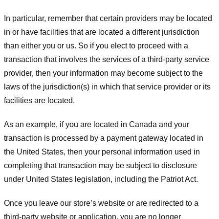
In particular, remember that certain providers may be located
in or have facilities that are located a different jurisdiction
than either you or us. So if you elect to proceed with a
transaction that involves the services of a third-party service
provider, then your information may become subject to the
laws of the jurisdiction(s) in which that service provider or its
facilities are located.
As an example, if you are located in Canada and your
transaction is processed by a payment gateway located in
the United States, then your personal information used in
completing that transaction may be subject to disclosure
under United States legislation, including the Patriot Act.
Once you leave our store’s website or are redirected to a
third-party website or application, you are no longer