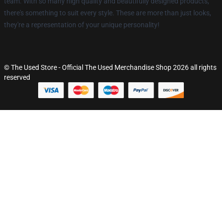
team. With so many high quality and beautifully designed products,
there's something to suit every style. These are more than just looks,
they're a representation of your unique personality!
© The Used Store - Official The Used Merchandise Shop 2026 all rights
reserved