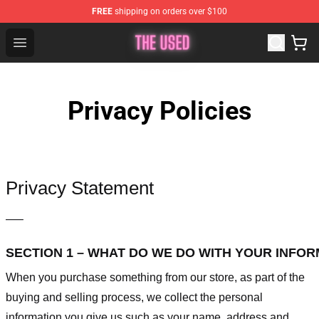
FREE
shipping on orders over $100
The Used Store - Official The Used Merchandise Shop
Open menu
Privacy Policies
Privacy Statement
—–
SECTION 1 – WHAT DO WE DO WITH YOUR INFO
When you purchase something from our store, as part of the
buying and selling process, we collect the personal
information you give us such as your name, address and