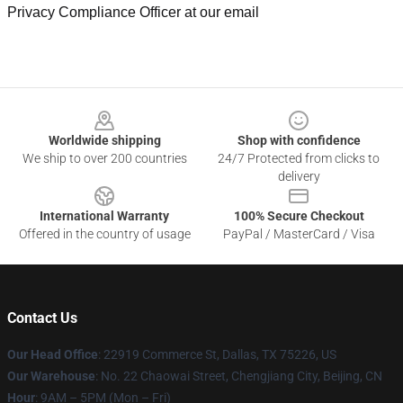
Privacy Compliance Officer at our email
Footer
Worldwide shipping
Shop with confidence
We ship to over 200 countries
24/7 Protected from clicks to
delivery
International Warranty
100% Secure Checkout
Offered in the country of usage
PayPal / MasterCard / Visa
Contact Us
Our Head Office
: 22919 Commerce St, Dallas, TX 75226, US
Our Warehouse
: No. 22 Chaowai Street, Chengjiang City, Beijing, CN
Hour
: 9AM – 5PM (Mon – Fri)