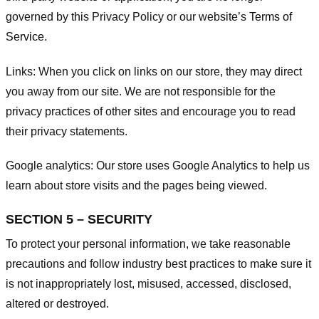
governed by this Privacy Policy or our website’s
Terms of
Service
.
Links:
When you click on links on our store, they may direct
you away from our site. We are not responsible for the
privacy practices of other sites and encourage you to read
their privacy statements.
Google analytics:
Our store uses Google Analytics to help us
learn about store visits and the pages being viewed.
SECTION 5 – SECURITY
To protect your personal information, we take reasonable
precautions and follow industry best practices to make sure it
is not inappropriately lost, misused, accessed, disclosed,
altered or destroyed.