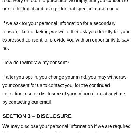
a delivery or return a purchase, we imply that you consent to
our collecting it and using it for that specific reason only.
If we ask for your personal information for a secondary
reason, like marketing, we will either ask you directly for your
expressed consent, or provide you with an opportunity to say
no.
How do I withdraw my consent?
If after you opt-in, you change your mind, you may withdraw
your consent for us to contact you, for the continued
collection, use or disclosure of your information, at anytime,
by contacting our email
SECTION 3 – DISCLOSURE
We may disclose your personal information if we are required