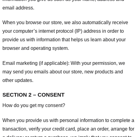
email address.
When you browse our store, we also automatically receive
your computer’s internet protocol (IP) address in order to
provide us with information that helps us learn about your
browser and operating system.
Email marketing (if applicable): With your permission, we
may send you emails about our store, new products and
other updates.
SECTION 2 – CONSENT
How do you get my consent?
When you provide us with personal information to complete a
transaction, verify your credit card, place an order, arrange for