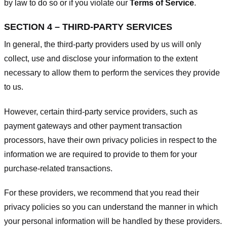
by law to do so or if you violate our
Terms of Service
.
SECTION 4 – THIRD-PARTY SERVICES
In general, the third-party providers used by us will only
collect, use and disclose your information to the extent
necessary to allow them to perform the services they provide
to us.
However, certain third-party service providers, such as
payment gateways and other payment transaction
processors, have their own privacy policies in respect to the
information we are required to provide to them for your
purchase-related transactions.
For these providers, we recommend that you read their
privacy policies so you can understand the manner in which
your personal information will be handled by these providers.