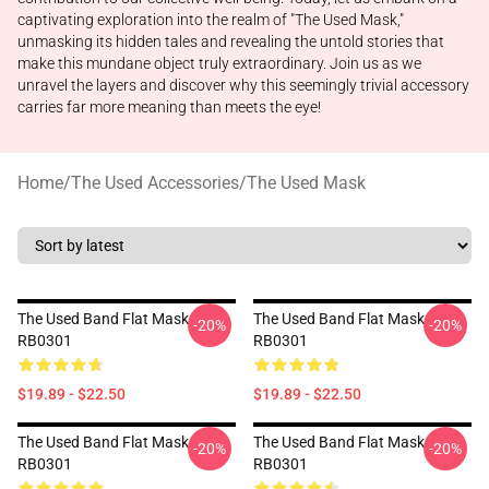
captivating exploration into the realm of "The Used Mask,"
unmasking its hidden tales and revealing the untold stories that
make this mundane object truly extraordinary. Join us as we
unravel the layers and discover why this seemingly trivial accessory
carries far more meaning than meets the eye!
Home
/
The Used Accessories
/
The Used Mask
The Used Band Flat Mask
The Used Band Flat Mask
-20%
-20%
RB0301
RB0301
$19.89 - $22.50
$19.89 - $22.50
The Used Band Flat Mask
The Used Band Flat Mask
-20%
-20%
RB0301
RB0301