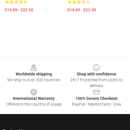
$19.89 - $22.50
$19.89 - $22.50
Footer
Worldwide shipping
Shop with confidence
We ship to over 200 countries
24/7 Protected from clicks to
delivery
International Warranty
100% Secure Checkout
Offered in the country of usage
PayPal / MasterCard / Visa