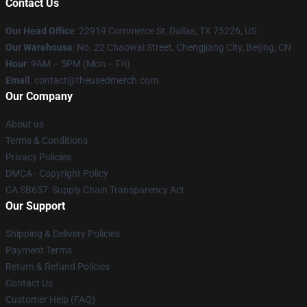
Contact Us
Our Head Office
: 22919 Commerce St, Dallas, TX 75226, US
Our Warehouse
: No. 22 Chaowai Street, Chengjiang City, Beijing, CN
Hour
: 9AM – 5PM (Mon – Fri)
Email
: contact@theusedmerch.com
Our Company
About us
Terms & Conditions
Privacy Policies
DMCA - Copyright Policy
CA SB657: Supply Chain Transparency Act
Our Support
Shipping & Delivery Policies
Payment Terms
Return & Refund Policies
Contact Us
Customer Help (FAQ)