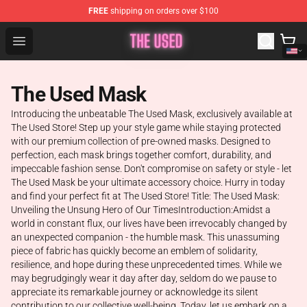
FREE
shipping on orders over $100
The Used Store - Official The Used Merchandise Shop
Open menu
The Used Mask
Introducing the unbeatable The Used Mask, exclusively available at
The Used Store! Step up your style game while staying protected
with our premium collection of pre-owned masks. Designed to
perfection, each mask brings together comfort, durability, and
impeccable fashion sense. Don't compromise on safety or style - let
The Used Mask be your ultimate accessory choice. Hurry in today
and find your perfect fit at The Used Store! Title: The Used Mask:
Unveiling the Unsung Hero of Our TimesIntroduction:Amidst a
world in constant flux, our lives have been irrevocably changed by
an unexpected companion - the humble mask. This unassuming
piece of fabric has quickly become an emblem of solidarity,
resilience, and hope during these unprecedented times. While we
may begrudgingly wear it day after day, seldom do we pause to
appreciate its remarkable journey or acknowledge its silent
contribution to our collective well-being. Today, let us embark on a