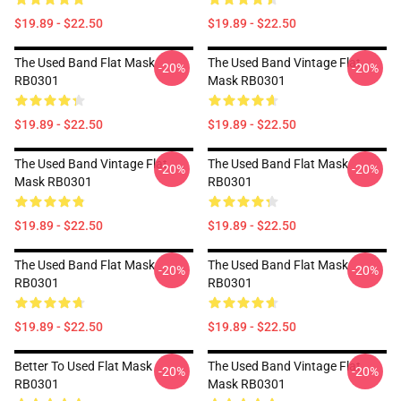
$19.89 - $22.50
$19.89 - $22.50
The Used Band Flat Mask
The Used Band Vintage Flat
-20%
-20%
RB0301
Mask RB0301
$19.89 - $22.50
$19.89 - $22.50
The Used Band Vintage Flat
The Used Band Flat Mask
-20%
-20%
Mask RB0301
RB0301
$19.89 - $22.50
$19.89 - $22.50
The Used Band Flat Mask
The Used Band Flat Mask
-20%
-20%
RB0301
RB0301
$19.89 - $22.50
$19.89 - $22.50
Better To Used Flat Mask
The Used Band Vintage Flat
-20%
-20%
RB0301
Mask RB0301