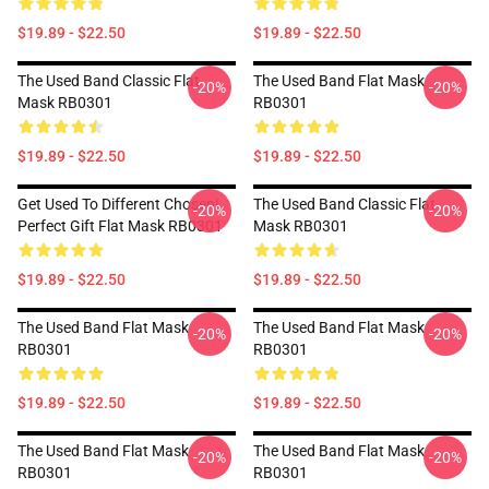
$19.89 - $22.50
$19.89 - $22.50
The Used Band Classic Flat
The Used Band Flat Mask
-20%
-20%
Mask RB0301
RB0301
$19.89 - $22.50
$19.89 - $22.50
Get Used To Different Chosen|
The Used Band Classic Flat
-20%
-20%
Perfect Gift Flat Mask RB0301
Mask RB0301
$19.89 - $22.50
$19.89 - $22.50
The Used Band Flat Mask
The Used Band Flat Mask
-20%
-20%
RB0301
RB0301
$19.89 - $22.50
$19.89 - $22.50
The Used Band Flat Mask
The Used Band Flat Mask
-20%
-20%
RB0301
RB0301