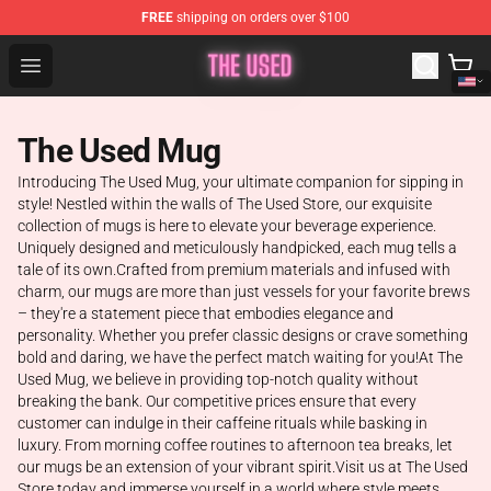
FREE
shipping on orders over $100
The Used Store - Official The Used Merchandise Shop
Open menu
The Used Mug
Introducing The Used Mug, your ultimate companion for sipping in
style! Nestled within the walls of The Used Store, our exquisite
collection of mugs is here to elevate your beverage experience.
Uniquely designed and meticulously handpicked, each mug tells a
tale of its own.Crafted from premium materials and infused with
charm, our mugs are more than just vessels for your favorite brews
– they're a statement piece that embodies elegance and
personality. Whether you prefer classic designs or crave something
bold and daring, we have the perfect match waiting for you!At The
Used Mug, we believe in providing top-notch quality without
breaking the bank. Our competitive prices ensure that every
customer can indulge in their caffeine rituals while basking in
luxury. From morning coffee routines to afternoon tea breaks, let
our mugs be an extension of your vibrant spirit.Visit us at The Used
Store today and immerse yourself in a world where style meets