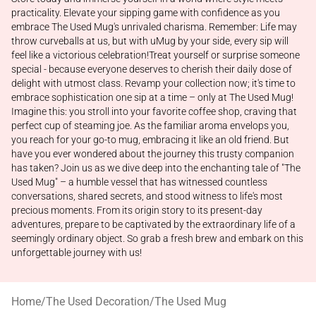
practicality. Elevate your sipping game with confidence as you
embrace The Used Mug's unrivaled charisma. Remember: Life may
throw curveballs at us, but with uMug by your side, every sip will
feel like a victorious celebration!Treat yourself or surprise someone
special - because everyone deserves to cherish their daily dose of
delight with utmost class. Revamp your collection now; it's time to
embrace sophistication one sip at a time – only at The Used Mug!
Imagine this: you stroll into your favorite coffee shop, craving that
perfect cup of steaming joe. As the familiar aroma envelops you,
you reach for your go-to mug, embracing it like an old friend. But
have you ever wondered about the journey this trusty companion
has taken? Join us as we dive deep into the enchanting tale of "The
Used Mug" – a humble vessel that has witnessed countless
conversations, shared secrets, and stood witness to life's most
precious moments. From its origin story to its present-day
adventures, prepare to be captivated by the extraordinary life of a
seemingly ordinary object. So grab a fresh brew and embark on this
unforgettable journey with us!
Home
/
The Used Decoration
/
The Used Mug