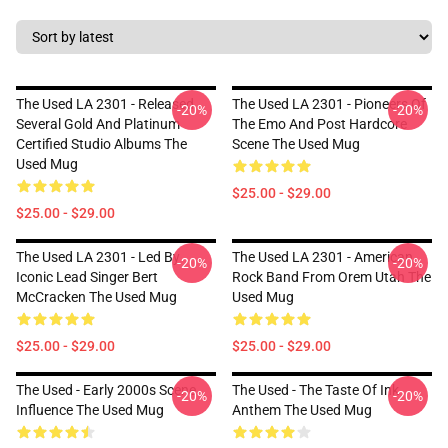
The Used LA 2301 - Released
The Used LA 2301 - Pioneers Of
-20%
-20%
Several Gold And Platinum
The Emo And Post Hardcore
Certified Studio Albums The
Scene The Used Mug
Used Mug
$25.00 - $29.00
$25.00 - $29.00
The Used LA 2301 - Led By
The Used LA 2301 - American
-20%
-20%
Iconic Lead Singer Bert
Rock Band From Orem Utah The
McCracken The Used Mug
Used Mug
$25.00 - $29.00
$25.00 - $29.00
The Used - Early 2000s Scene
The Used - The Taste Of Ink
-20%
-20%
Influence The Used Mug
Anthem The Used Mug