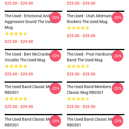
$25.00 - $29.00
$25.00 - $29.00
The Used - Emotional And
The Used - Utah Alternative
-20%
-20%
Aggressive Sound The Used
Rockers The Used Mug
Mug
$25.00 - $29.00
$25.00 - $29.00
The Used - Bert McCracken
The Used - Post Hardcore Emo
-20%
-20%
Vocalist The Used Mug
Band The Used Mug
$25.00 - $29.00
$25.00 - $29.00
The Used Band Classic Mug
The Used Band Members
-20%
-20%
RB0301
Classic Mug RB0301
$25.00 - $29.00
$25.00 - $29.00
The Used Band Classic Mug
The Used Band Classic Mug
-20%
-20%
RB0301
RB0301