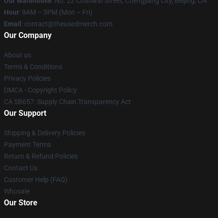
Our Warehouse
: No. 22 Chaowai Street, Chengjiang City, Beijing, CN
Hour
: 9AM – 5PM (Mon – Fri)
Email
: contact@theusedmerch.com
Our Company
About us
Terms & Conditions
Privacy Policies
DMCA - Copyright Policy
CA SB657: Supply Chain Transparency Act
Our Support
Shipping & Delivery Policies
Payment Terms
Return & Refund Policies
Contact Us
Customer Help (FAQ)
Whosale
Our Store