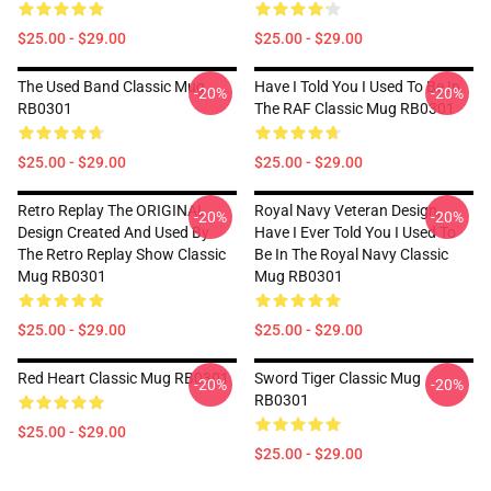
$25.00 - $29.00
$25.00 - $29.00
The Used Band Classic Mug
Have I Told You I Used To Be In
-20%
-20%
RB0301
The RAF Classic Mug RB0301
$25.00 - $29.00
$25.00 - $29.00
Retro Replay The ORIGINAL
Royal Navy Veteran Design,
-20%
-20%
Design Created And Used By
Have I Ever Told You I Used To
The Retro Replay Show Classic
Be In The Royal Navy Classic
Mug RB0301
Mug RB0301
$25.00 - $29.00
$25.00 - $29.00
Red Heart Classic Mug RB0301
Sword Tiger Classic Mug
-20%
-20%
RB0301
$25.00 - $29.00
$25.00 - $29.00