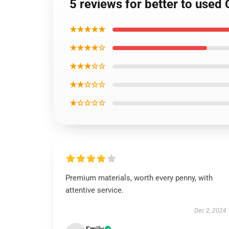
5 reviews for better to used
★★★★★
★★★★☆
★★★☆☆
★★☆☆☆
★☆☆☆☆
Premium materials, worth every penny, with
attentive service.
Dec 2, 2024