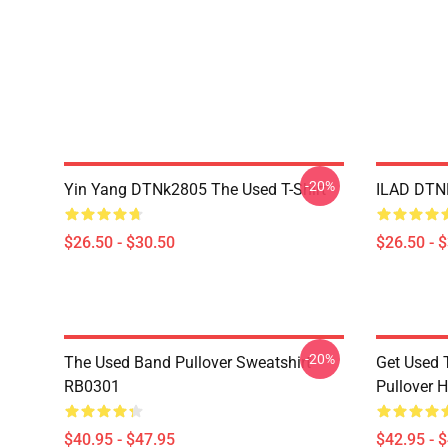
-20%
Yin Yang DTNk2805 The Used T-Shirt
ILAD DTNK
$26.50 - $30.50
$26.50 - 
-20%
The Used Band Pullover Sweatshirt
Get Used 
RB0301
Pullover 
$40.95 - $47.95
$42.95 - 