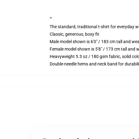
""
The standard, traditional t-shirt for everyday 
Classic, generous, boxy fit
Male model shown is 6'0" / 183 cm tall and we
Female model shown is 5'8" / 173 cm tall and w
Heavyweight 5.3 oz / 180 gsm fabric, solid co
Double-needle hems and neck band for durabili