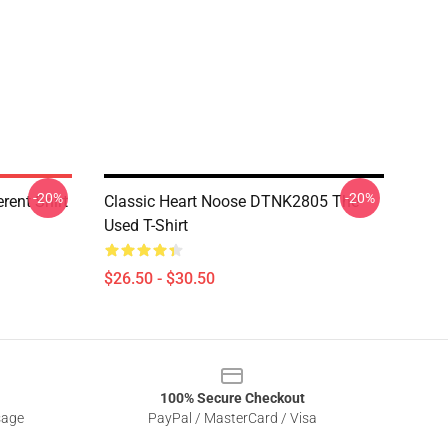
-20%
-20%
rent Shirt
Classic Heart Noose DTNK2805 The
Used T-Shirt
$26.50 - $30.50
100% Secure Checkout
sage
PayPal / MasterCard / Visa