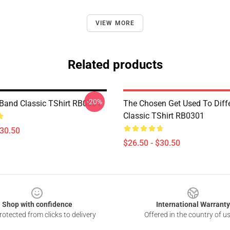
VIEW MORE
Related products
-20%
Band Classic TShirt RB0301
The Chosen Get Used To Diffe
Classic TShirt RB0301
$30.50
$26.50 - $30.50
Shop with confidence
International Warranty
otected from clicks to delivery
Offered in the country of u