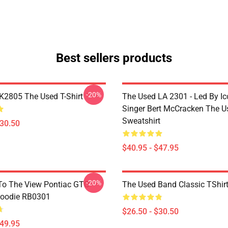
Best sellers products
-20%
2805 The Used T-Shirt
The Used LA 2301 - Led By Ic
Singer Bert McCracken The U
Sweatshirt
$30.50
$40.95 - $47.95
-20%
To The View Pontiac GTO
The Used Band Classic TShir
Hoodie RB0301
$26.50 - $30.50
$49.95