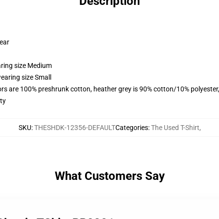
Description
wear
aring size Medium
earing size Small
lors are 100% preshrunk cotton, heather grey is 90% cotton/10% polyester
ty
SKU
:
THESHDK-12356-DEFAULT
Categories
:
The Used T-Shirt
,
What Customers Say