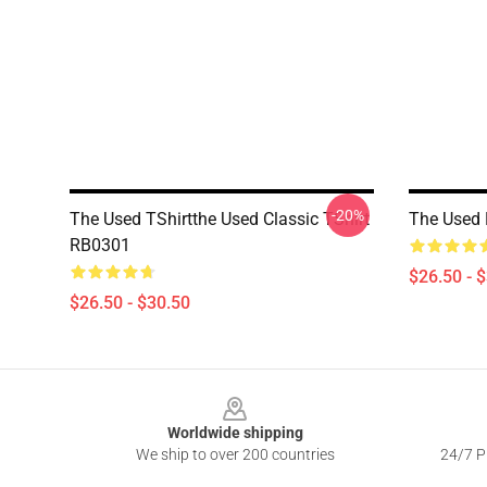
-20%
The Used TShirtthe Used Classic TShirt
The Used 
RB0301
$26.50 - 
$26.50 - $30.50
Footer
Worldwide shipping
We ship to over 200 countries
24/7 Pr