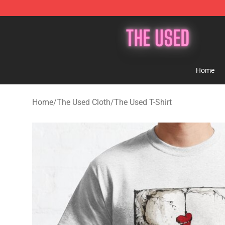
The Used Store - Official The Used Merchandise Shop
Home
Home
/
The Used Cloth
/
The Used T-Shirt