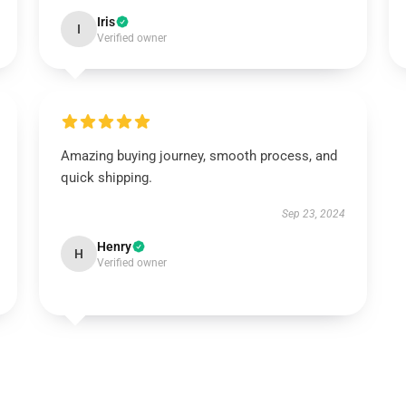
Iris
I
Verified owner
Amazing buying journey, smooth process, and
quick shipping.
Sep 23, 2024
Henry
H
Verified owner