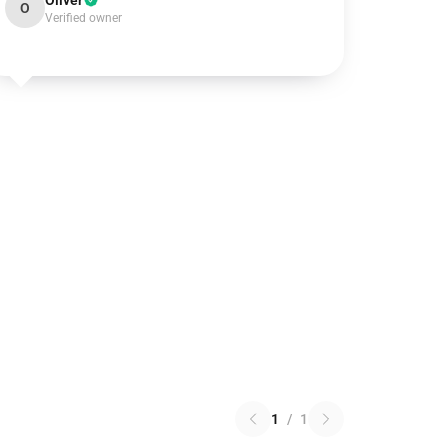
Oliver
O
Verified owner
1
/
1