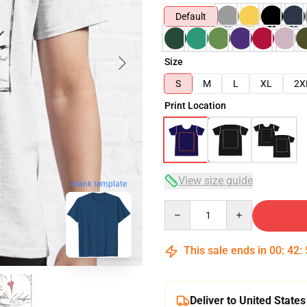
Default
Size
S
M
L
XL
2X
Print Location
View size guide
blank template
Quantity
This sale ends in
00
:
42
:
Deliver to United States