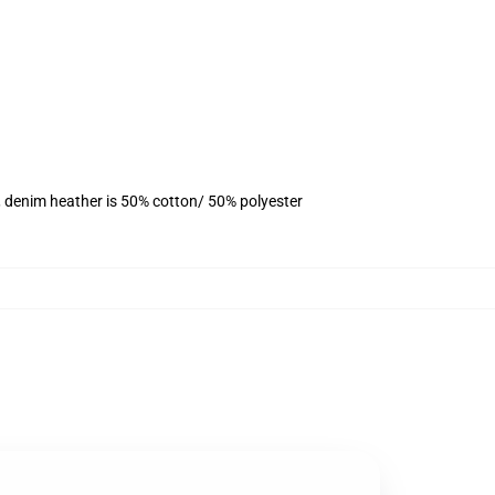
, denim heather is 50% cotton/ 50% polyester