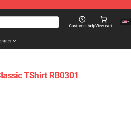
Customer help
View cart
ontact
Classic TShirt RB0301
)