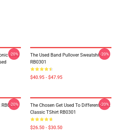
-20%
-20%
onic Lead
The Used Band Pullover Sweatshirt
sed
RB0301
$40.95 - $47.95
-20%
-20%
t RB0301
The Chosen Get Used To Different Shirt
Classic TShirt RB0301
$26.50 - $30.50