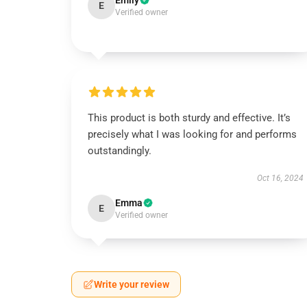
Emily
E
Verified owner
This product is both sturdy and effective. It’s
precisely what I was looking for and performs
outstandingly.
Oct 16, 2024
Emma
E
Verified owner
Write your review