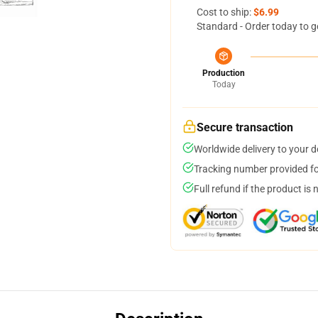
Cost to ship:
$6.99
Standard - Order today to g
Production
Today
Secure transaction
Worldwide delivery to your 
Tracking number provided for
Full refund if the product is 