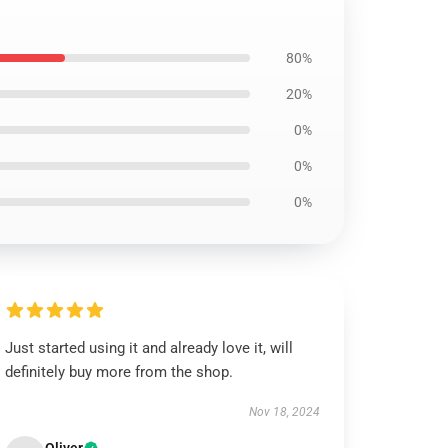
80%
20%
0%
0%
0%
Just started using it and already love it, will
definitely buy more from the shop.
Nov 18, 2024