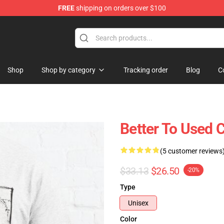
FREE
shipping on orders over $100
Shop
Shop by category
Tracking order
Blog
C
Better To Used 
(5 customer reviews
$33.13
$26.50
-20%
Type
Unisex
Color