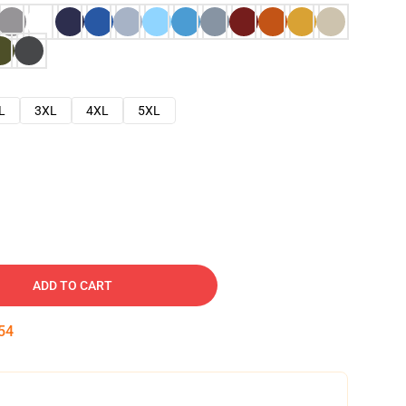
L
3XL
4XL
5XL
ADD TO CART
53