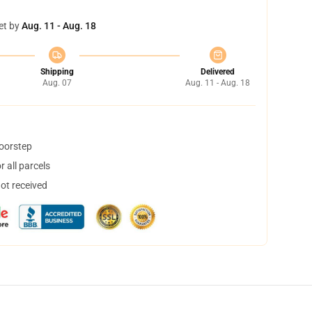
et by
Aug. 11 - Aug. 18
Shipping
Delivered
Aug. 07
Aug. 11 - Aug. 18
doorstep
 all parcels
not received