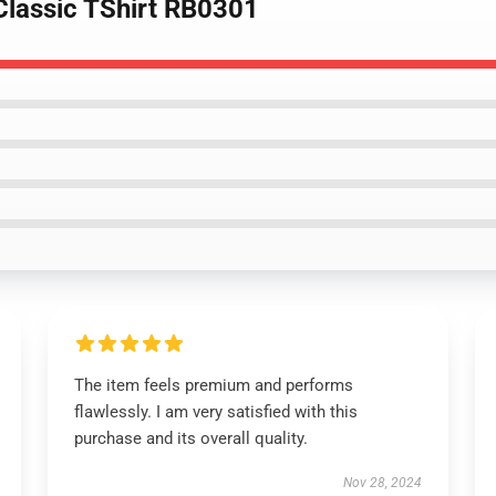
 Classic TShirt RB0301
The item feels premium and performs
flawlessly. I am very satisfied with this
purchase and its overall quality.
Nov 28, 2024