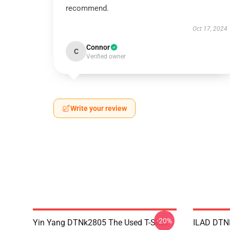
recommend.
Oct 17, 2024
Connor
C
Verified owner
Write your review
-20%
Yin Yang DTNk2805 The Used T-Shirt
ILAD DTNK