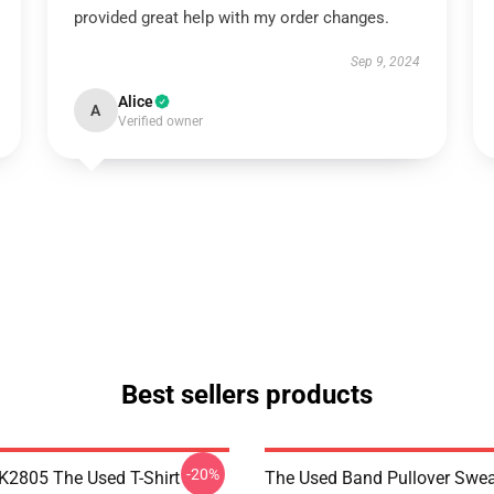
provided great help with my order changes.
Sep 9, 2024
Alice
A
Verified owner
Best sellers products
-20%
2805 The Used T-Shirt
The Used Band Pullover Swea