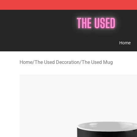
The Used Store - Official The Used Merchandise Shop
Home
Home
/
The Used Decoration
/
The Used Mug