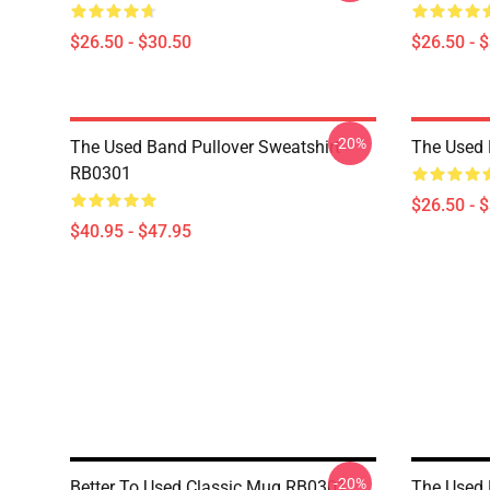
$26.50 - $30.50
$26.50 - 
-20%
The Used Band Pullover Sweatshirt
The Used 
RB0301
$26.50 - 
$40.95 - $47.95
-20%
Better To Used Classic Mug RB0301
The Used