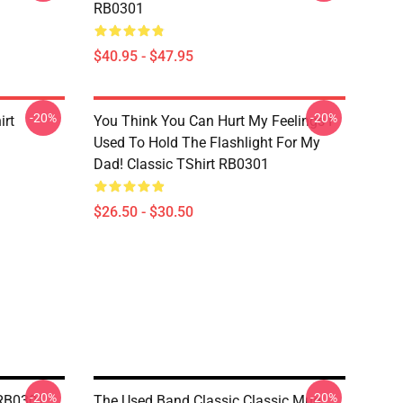
RB0301
$40.95 - $47.95
-20%
-20%
irt
You Think You Can Hurt My Feelings I
Used To Hold The Flashlight For My
Dad! Classic TShirt RB0301
$26.50 - $30.50
-20%
-20%
 RB0301
The Used Band Classic Classic Mug