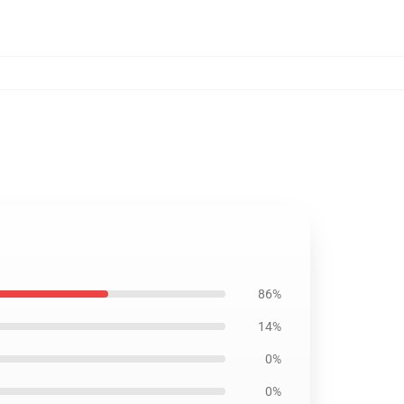
86%
14%
0%
0%