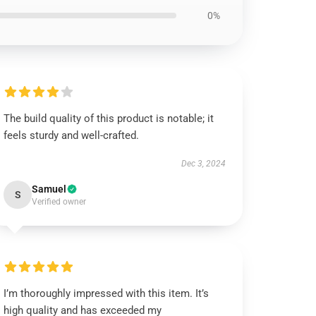
0%
The build quality of this product is notable; it
feels sturdy and well-crafted.
Dec 3, 2024
Samuel
S
Verified owner
I’m thoroughly impressed with this item. It’s
high quality and has exceeded my