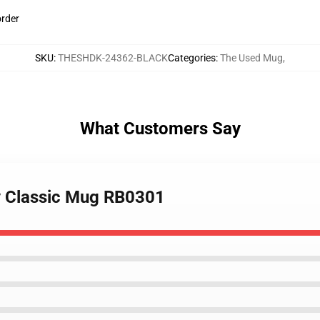
order
SKU
:
THESHDK-24362-BLACK
Categories
:
The Used Mug
,
What Customers Say
ry Classic Mug RB0301