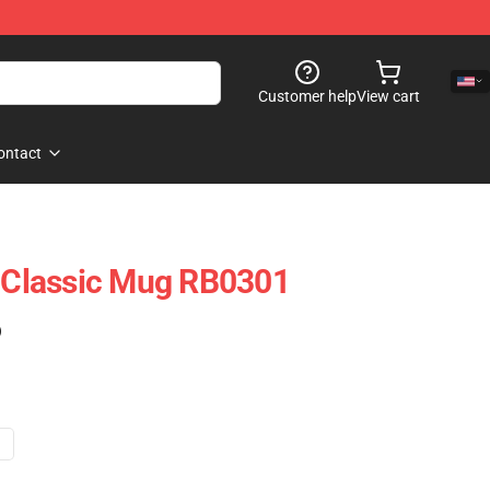
Customer help
View cart
ontact
y Classic Mug RB0301
)