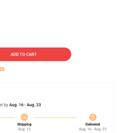
ADD TO CART
54
et by
Aug. 16 - Aug. 23
Shipping
Delivered
Aug. 12
Aug. 16 - Aug. 23