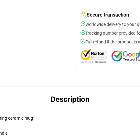
Secure transaction
Worldwide delivery to your 
Tracking number provided for
Full refund if the product is 
Description
pening ceramic mug
ndle