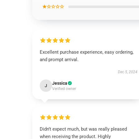
★☆☆☆☆
Excellent purchase experience, easy ordering,
and prompt arrival.
Dec 5, 2024
Jessica
J
Verified owner
Didn’t expect much, but was really pleased
when receiving the product. Highly