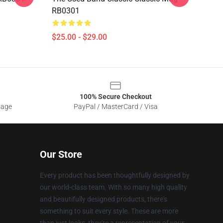
RB0301
$25.00 - $29.00
100% Secure Checkout
sage
PayPal / MasterCard / Visa
Our Store
Every product has been thoughtfully designed by
our world-class team. With so many high quality
and beautifully designed products, there's
something to suit every style. These are more