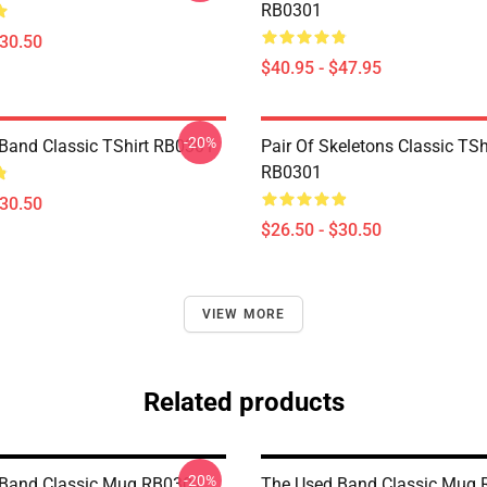
RB0301
$30.50
$40.95 - $47.95
-20%
Band Classic TShirt RB0301
Pair Of Skeletons Classic TSh
RB0301
$30.50
$26.50 - $30.50
VIEW MORE
Related products
-20%
 Band Classic Mug RB0301
The Used Band Classic Mug