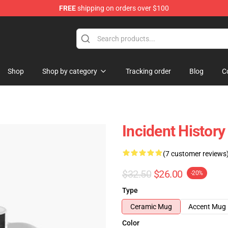
FREE
shipping on orders over $100
Shop
Shop by category
Tracking order
Blog
C
Incident Histor
(7 customer reviews
$32.50
$26.00
-20%
Type
Ceramic Mug
Accent Mug
Color