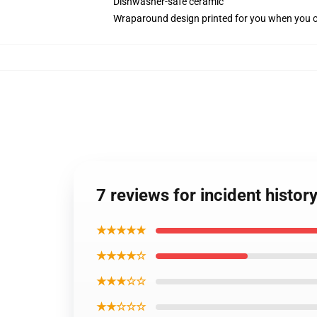
Dishwasher-safe ceramic
Wraparound design printed for you when you 
7 reviews for incident histo
★★★★★
★★★★☆
★★★☆☆
★★☆☆☆