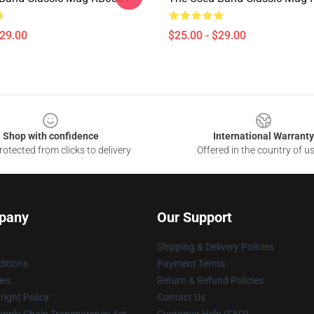
$29.00
$25.00 - $29.00
Shop with confidence
International Warranty
otected from clicks to delivery
Offered in the country of u
pany
Our Support
Shipping & Delivery Policies
itions
Payment Terms
ies
Return & Refund Policies
ight Policy
Contact Us