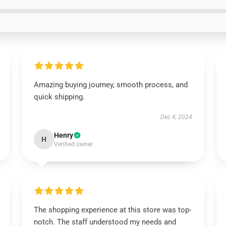
Amazing buying journey, smooth process, and
quick shipping.
Dec 4, 2024
Henry
H
Verified owner
The shopping experience at this store was top-
notch. The staff understood my needs and