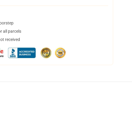
doorstep
 all parcels
not received