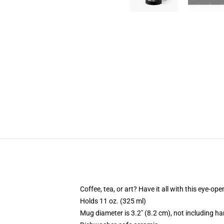
Coffee, tea, or art? Have it all with this eye-o
Holds 11 oz. (325 ml)
Mug diameter is 3.2" (8.2 cm), not including ha