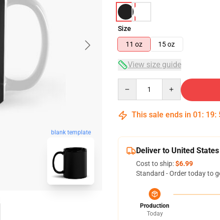
Size
11 oz
15 oz
View size guide
Quantity
This sale ends in
01
:
19
:
blank template
Deliver to United States
Cost to ship:
$6.99
Standard - Order today to g
Production
Today