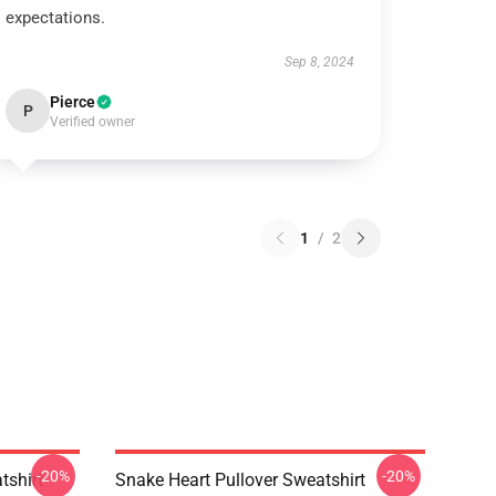
expectations.
Sep 8, 2024
Pierce
P
Verified owner
1
/
2
-20%
-20%
tshirt
Snake Heart Pullover Sweatshirt