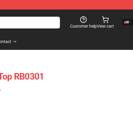
Customer help
View cart
ontact
 Top RB0301
)