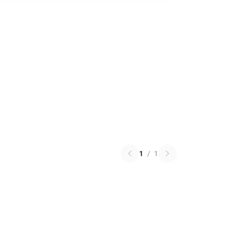
1
/
1