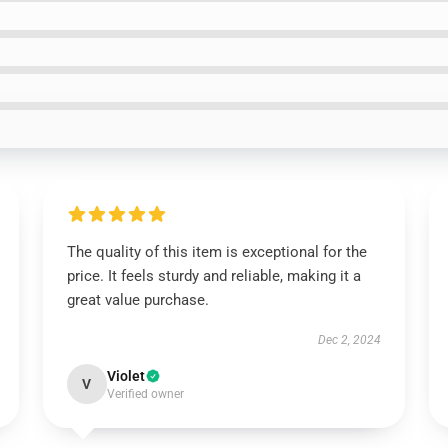
The quality of this item is exceptional for the
price. It feels sturdy and reliable, making it a
great value purchase.
Dec 2, 2024
Violet
V
Verified owner