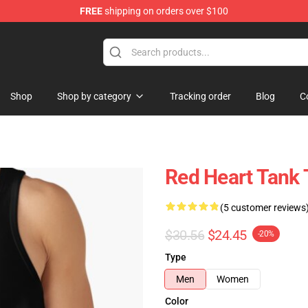
FREE
shipping on orders over $100
Shop
Shop by category
Tracking order
Blog
C
Red Heart Tank
(5 customer reviews
$30.56
$24.45
-20%
Type
Men
Women
Color