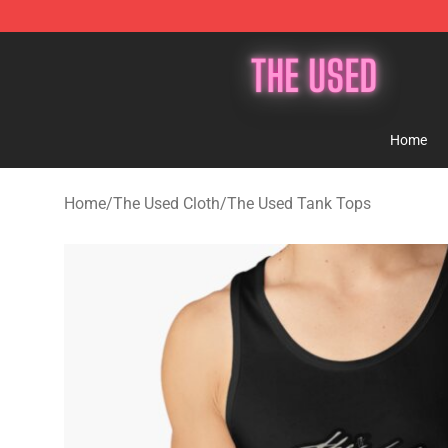
The Used Store - Official The Used Merchandise Shop
Home
Home
/
The Used Cloth
/
The Used Tank Tops