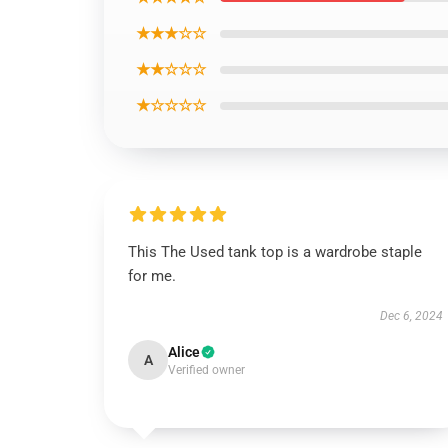
★★★☆☆
★★☆☆☆
★☆☆☆☆
This The Used tank top is a wardrobe staple
for me.
Dec 6, 2024
Alice
A
Verified owner