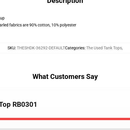
Description
 up
arled fabrics are 90% cotton, 10% polyester
SKU
:
THESHDK-36292-DEFAULT
Categories
:
The Used Tank Tops
,
What Customers Say
k Top RB0301