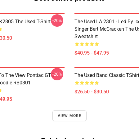
-20%
2805 The Used T-Shirt
The Used LA 2301 - Led By Ic
Singer Bert McCracken The U
Sweatshirt
$30.50
$40.95 - $47.95
-20%
To The View Pontiac GTO
The Used Band Classic TShir
Hoodie RB0301
$26.50 - $30.50
$49.95
VIEW MORE