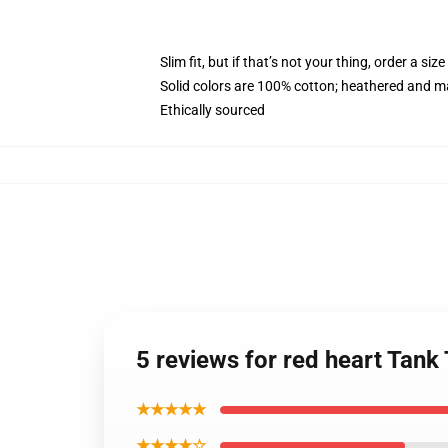
Slim fit, but if that’s not your thing, order a size
Solid colors are 100% cotton; heathered and m
Ethically sourced
5 reviews for red heart Tan
★★★★★
★★★★☆