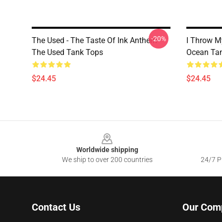
-20%
The Used - The Taste Of Ink Anthem
I Throw M
The Used Tank Tops
Ocean Ta
$24.45
$24.45
Footer
Worldwide shipping
We ship to over 200 countries
24/7 Pr
Contact Us
Our Com