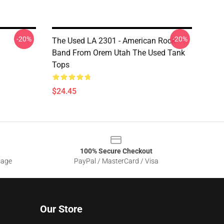
-20%
-20%
The Used LA 2301 - American Rock
Band From Orem Utah The Used Tank
Tops
$24.45
100% Secure Checkout
sage
PayPal / MasterCard / Visa
Our Store