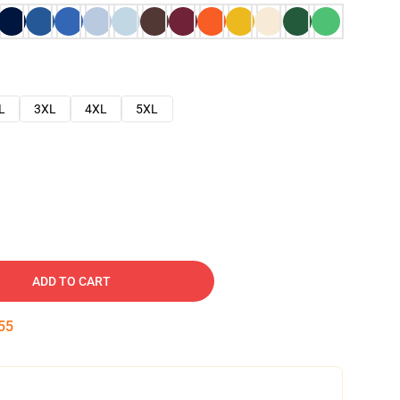
L
3XL
4XL
5XL
ADD TO CART
54