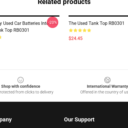
Related products
-20%
y Used Car Batteries Into The
The Used Tank Top RB0301
nk Top RB0301
$24.45
Shop with confidence
International Warranty
otected from clicks to delivery
Offered in the country of u
pany
Our Support