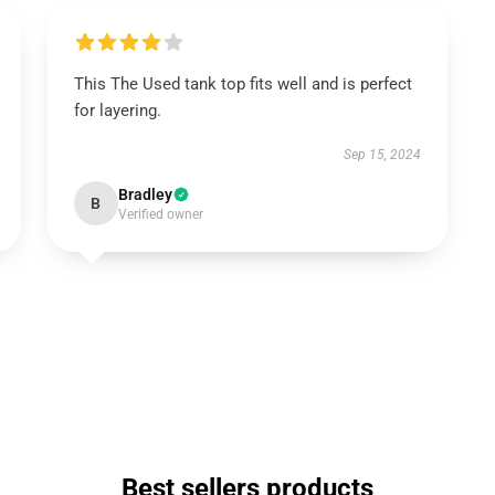
This The Used tank top fits well and is perfect
for layering.
Sep 15, 2024
Bradley
B
Verified owner
Best sellers products