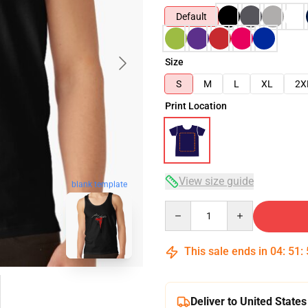
Default
Size
S
M
L
XL
2X
Print Location
View size guide
blank template
Quantity
This sale ends in
04
:
51
:
Deliver to United States