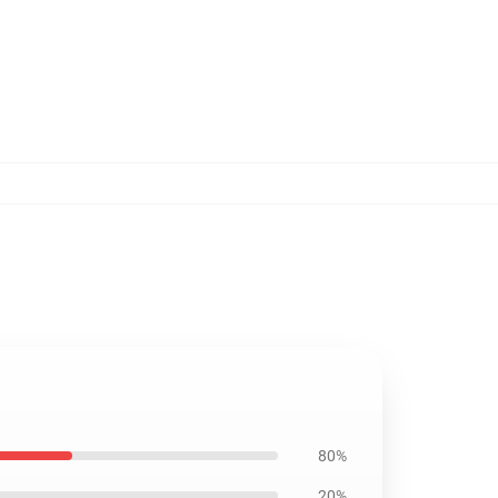
80%
20%