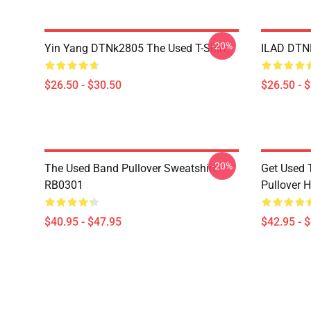
-20%
Yin Yang DTNk2805 The Used T-Shirt
ILAD DTNK
$26.50 - $30.50
$26.50 - 
-20%
The Used Band Pullover Sweatshirt
Get Used 
RB0301
Pullover 
$40.95 - $47.95
$42.95 - 