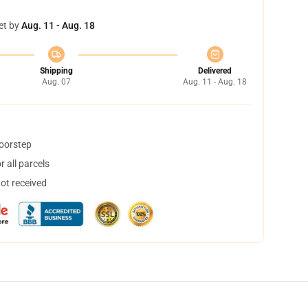
et by
Aug. 11 - Aug. 18
Shipping
Delivered
Aug. 07
Aug. 11 - Aug. 18
doorstep
 all parcels
not received