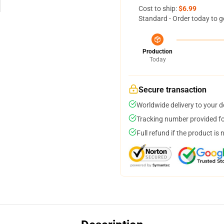
Cost to ship:
$6.99
Standard - Order today to g
Production
Today
Secure transaction
Worldwide delivery to your 
Tracking number provided for
Full refund if the product is 