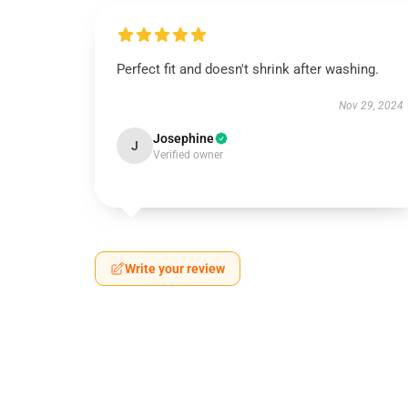
Perfect fit and doesn't shrink after washing.
Nov 29, 2024
Josephine
J
Verified owner
Write your review