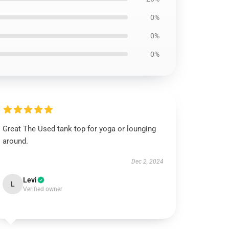
0%
0%
0%
Great The Used tank top for yoga or lounging
around.
Dec 2, 2024
Levi
L
Verified owner