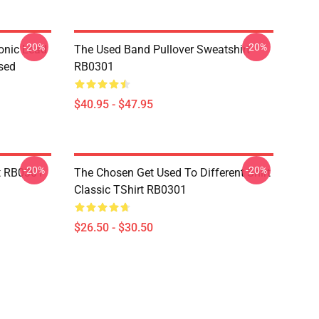
-20%
-20%
onic Lead
The Used Band Pullover Sweatshirt
sed
RB0301
$40.95 - $47.95
-20%
-20%
t RB0301
The Chosen Get Used To Different Shirt
Classic TShirt RB0301
$26.50 - $30.50