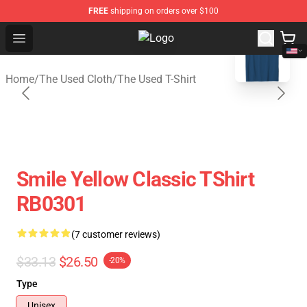
FREE
shipping on orders over $100
blank template
Open menu
The Used Store - Official The Use
Home
/
The Used Cloth
/
The Used T-Shirt
Smile Yellow Classic TShirt
RB0301
(7 customer reviews)
$33.13
$26.50
-20%
Type
Unisex