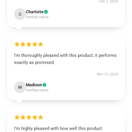
Dec 3, 2024
Charlotte
C
Verified owner
I’m thoroughly pleased with this product; it performs
exactly as promised.
Nov 11, 2024
Madison
M
Verified owner
I’m highly pleased with how well this product