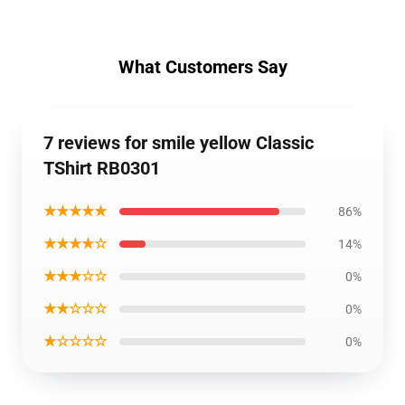
What Customers Say
7 reviews for smile yellow Classic
TShirt RB0301
★★★★★
86%
★★★★☆
14%
★★★☆☆
0%
★★☆☆☆
0%
★☆☆☆☆
0%