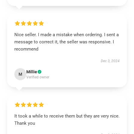
Nice seller. I made a mistake when ordering. I sent a
message to correct it, the seller was responsive. I
recommend
Dec 3, 2024
Millie
M
Verified owner
It took a while to receive them but they are very nice.
Thank you