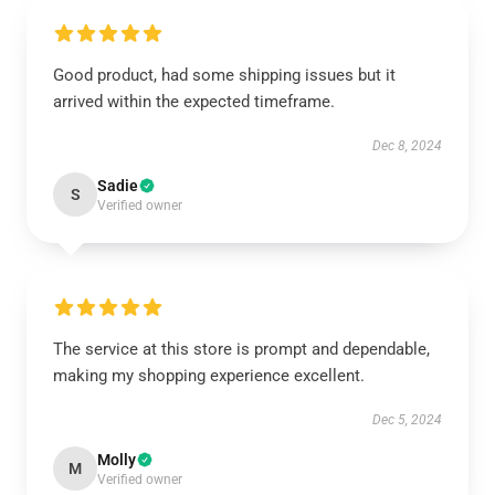
Good product, had some shipping issues but it
arrived within the expected timeframe.
Dec 8, 2024
Sadie
S
Verified owner
The service at this store is prompt and dependable,
making my shopping experience excellent.
Dec 5, 2024
Molly
M
Verified owner