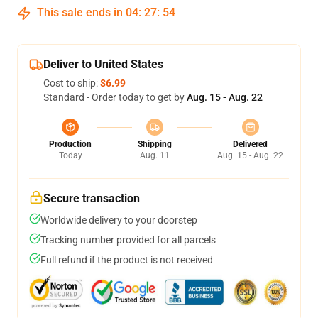
This sale ends in
04
:
27
:
53
Deliver to United States
Cost to ship:
$6.99
Standard - Order today to get by
Aug. 15 - Aug. 22
Production
Shipping
Delivered
Today
Aug. 11
Aug. 15 - Aug. 22
Secure transaction
Worldwide delivery to your doorstep
Tracking number provided for all parcels
Full refund if the product is not received