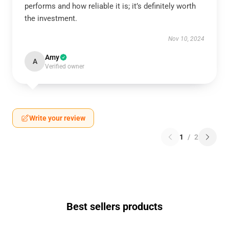
performs and how reliable it is; it’s definitely worth
the investment.
Nov 10, 2024
Amy
A
Verified owner
Write your review
1
/
2
Best sellers products