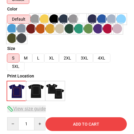
Color
Default
Size
S
M
L
XL
2XL
3XL
4XL
5XL
Print Location
View size guide
Quantity
ADD TO CART