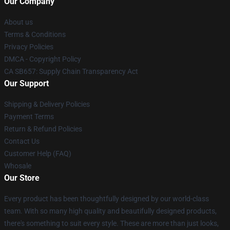
Our Company
About us
Terms & Conditions
Privacy Policies
DMCA - Copyright Policy
CA SB657: Supply Chain Transparency Act
Our Support
Shipping & Delivery Policies
Payment Terms
Return & Refund Policies
Contact Us
Customer Help (FAQ)
Whosale
Our Store
Every product has been thoughtfully designed by our world-class
team. With so many high quality and beautifully designed products,
there's something to suit every style. These are more than just looks,