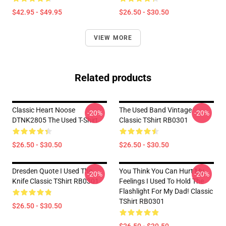
$42.95 - $49.95
$26.50 - $30.50
VIEW MORE
Related products
Classic Heart Noose
The Used Band Vintage
-20%
-20%
DTNK2805 The Used T-Shirt
Classic TShirt RB0301
$26.50 - $30.50
$26.50 - $30.50
Dresden Quote I Used The
You Think You Can Hurt My
-20%
-20%
Knife Classic TShirt RB0301
Feelings I Used To Hold The
Flashlight For My Dad! Classic
TShirt RB0301
$26.50 - $30.50