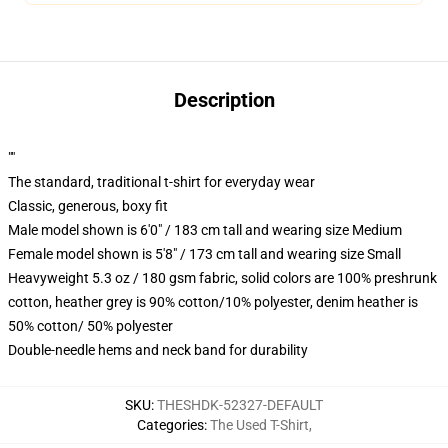
Description
""
The standard, traditional t-shirt for everyday wear
Classic, generous, boxy fit
Male model shown is 6'0" / 183 cm tall and wearing size Medium
Female model shown is 5'8" / 173 cm tall and wearing size Small
Heavyweight 5.3 oz / 180 gsm fabric, solid colors are 100% preshrunk
cotton, heather grey is 90% cotton/10% polyester, denim heather is
50% cotton/ 50% polyester
Double-needle hems and neck band for durability
SKU
:
THESHDK-52327-DEFAULT
Categories
:
The Used T-Shirt
,