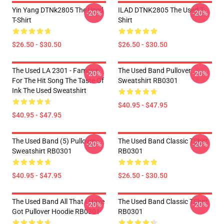
Yin Yang DTNk2805 The Used
ILAD DTNK2805 The Used T-
-20%
-20%
T-Shirt
Shirt
$26.50 - $30.50
$26.50 - $30.50
The Used LA 2301 - Famous
The Used Band Pullover
-20%
-20%
For The Hit Song The Taste Of
Sweatshirt RB0301
Ink The Used Sweatshirt
$40.95 - $47.95
$40.95 - $47.95
The Used Band (5) Pullover
The Used Band Classic TShirt
-20%
-20%
Sweatshirt RB0301
RB0301
$40.95 - $47.95
$26.50 - $30.50
The Used Band All That I Have
The Used Band Classic TShirt
-20%
-20%
Got Pullover Hoodie RB0301
RB0301