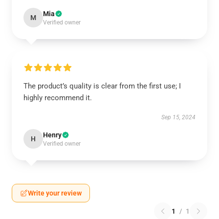
Mia
M
Verified owner
The product’s quality is clear from the first use; I
highly recommend it.
Sep 15, 2024
Henry
H
Verified owner
Write your review
1
/
1