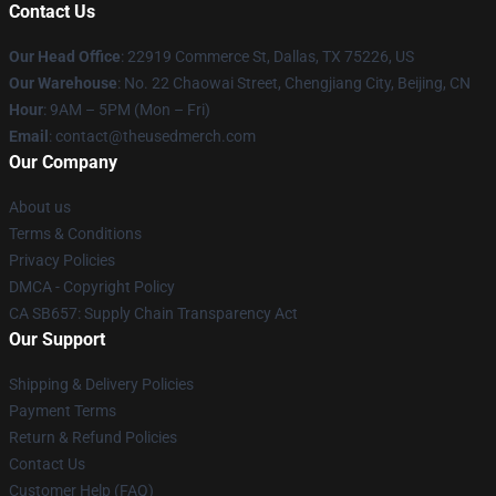
Contact Us
Our Head Office
: 22919 Commerce St, Dallas, TX 75226, US
Our Warehouse
: No. 22 Chaowai Street, Chengjiang City, Beijing, CN
Hour
: 9AM – 5PM (Mon – Fri)
Email
: contact@theusedmerch.com
Our Company
About us
Terms & Conditions
Privacy Policies
DMCA - Copyright Policy
CA SB657: Supply Chain Transparency Act
Our Support
Shipping & Delivery Policies
Payment Terms
Return & Refund Policies
Contact Us
Customer Help (FAQ)