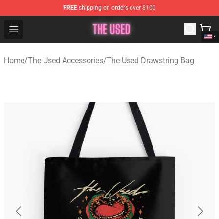
FREE
shipping on orders over $100
The Used Store - Official The Used Merchandise Shop
Open menu
Home
/
The Used Accessories
/
The Used Drawstring Bag