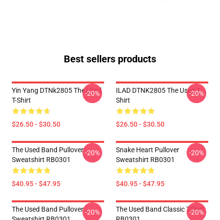
Best sellers products
Yin Yang DTNk2805 The Used
ILAD DTNK2805 The Used T-
-20%
-20%
T-Shirt
Shirt
$26.50 - $30.50
$26.50 - $30.50
The Used Band Pullover
Snake Heart Pullover
-20%
-20%
Sweatshirt RB0301
Sweatshirt RB0301
$40.95 - $47.95
$40.95 - $47.95
The Used Band Pullover
The Used Band Classic TShirt
-20%
-20%
Sweatshirt RB0301
RB0301