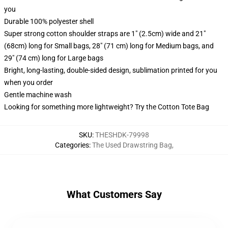
you
Durable 100% polyester shell
Super strong cotton shoulder straps are 1" (2.5cm) wide and 21"
(68cm) long for Small bags, 28" (71 cm) long for Medium bags, and
29" (74 cm) long for Large bags
Bright, long-lasting, double-sided design, sublimation printed for you
when you order
Gentle machine wash
Looking for something more lightweight? Try the Cotton Tote Bag
SKU
:
THESHDK-79998
Categories
:
The Used Drawstring Bag
,
What Customers Say