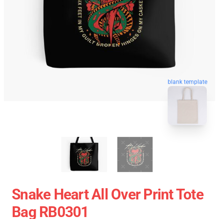
blank template
Snake Heart All Over Print Tote
Bag RB0301