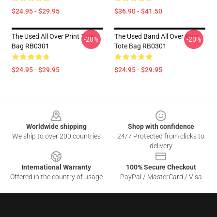
$24.95 - $29.95
$36.90 - $41.50
The Used All Over Print Tote
The Used Band All Over Print
-20%
-20%
Bag RB0301
Tote Bag RB0301
$24.95 - $29.95
$24.95 - $29.95
Footer
Worldwide shipping
Shop with confidence
We ship to over 200 countries
24/7 Protected from clicks to
delivery
International Warranty
100% Secure Checkout
Offered in the country of usage
PayPal / MasterCard / Visa