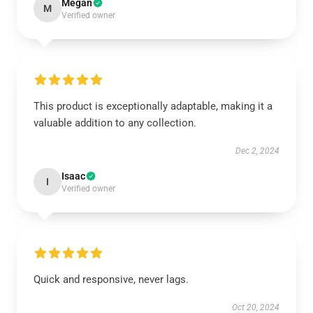
Megan
M
Verified owner
This product is exceptionally adaptable, making it a
valuable addition to any collection.
Dec 2, 2024
Isaac
I
Verified owner
Quick and responsive, never lags.
Oct 20, 2024