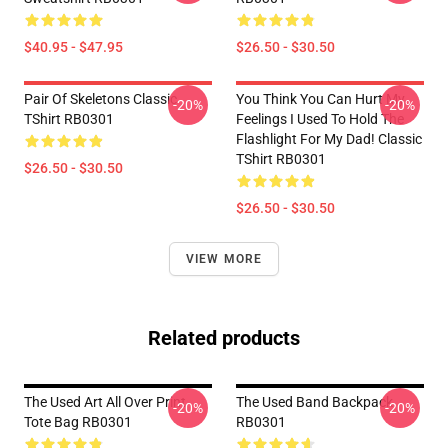
$40.95 - $47.95
$26.50 - $30.50
Pair Of Skeletons Classic
You Think You Can Hurt My
-20%
-20%
TShirt RB0301
Feelings I Used To Hold The
Flashlight For My Dad! Classic
TShirt RB0301
$26.50 - $30.50
$26.50 - $30.50
VIEW MORE
Related products
The Used Art All Over Print
The Used Band Backpack
-20%
-20%
Tote Bag RB0301
RB0301