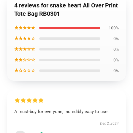
4 reviews for snake heart All Over Print
Tote Bag RB0301
★★★★★
100%
★★★★☆
0%
★★★☆☆
0%
★★☆☆☆
0%
★☆☆☆☆
0%
A must-buy for everyone, incredibly easy to use.
Dec 2, 2024