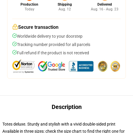
Production
Shipping
Delivered
Today
Aug. 12
Aug. 16 - Aug. 23
Secure transaction
Worldwide delivery to your doorstep
Tracking number provided for all parcels
Full refund if the product is not received
Description
Totes deluxe. Sturdy and stylish with a vivid double-sided print
Available in three sizes: check the size chart to find the right one for