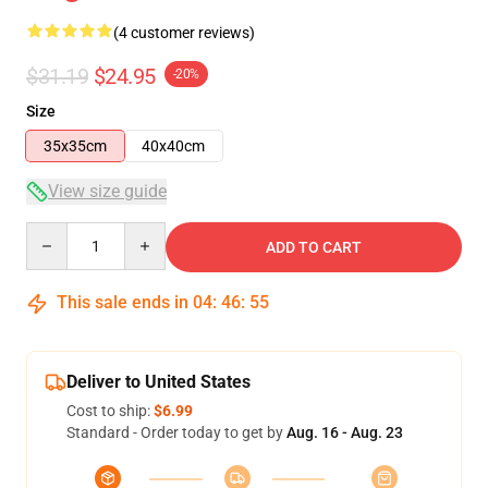
(4 customer reviews)
$31.19
$24.95
-20%
Size
35x35cm
40x40cm
View size guide
Quantity
ADD TO CART
This sale ends in
04
:
46
:
54
Deliver to United States
Cost to ship:
$6.99
Standard - Order today to get by
Aug. 16 - Aug. 23