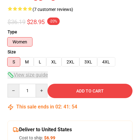
(7 customer reviews)
$36.19
$28.95
-20%
Type
Women
Size
S
M
L
XL
2XL
3XL
4XL
View size guide
Quantity
ADD TO CART
This sale ends in
02
:
41
:
54
Deliver to United States
Cost to ship:
$6.99