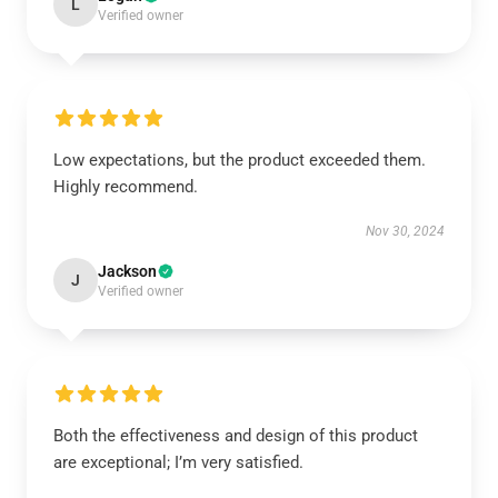
L
Verified owner
Low expectations, but the product exceeded them.
Highly recommend.
Nov 30, 2024
Jackson
J
Verified owner
Both the effectiveness and design of this product
are exceptional; I’m very satisfied.