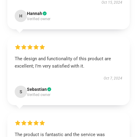
Oct 15, 2024
Hannah
H
Verified owner
The design and functionality of this product are
excellent; I’m very satisfied with it.
Oct 7, 2024
Sebastian
S
Verified owner
The product is fantastic and the service was