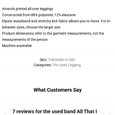
Artwork printed all over leggings
Constructed from 88% polyester, 12% elastane
Elastic waistband and stretchy knit fabric allows you to move. For in-
between sizes, choose the larger size
Product dimensions refer to the garment measurements, not the
measurements of the person
Machine washable
SKU
:
THESHDK-51582
Categories
:
The Used Legging
,
What Customers Say
7 reviews for the used band All That I