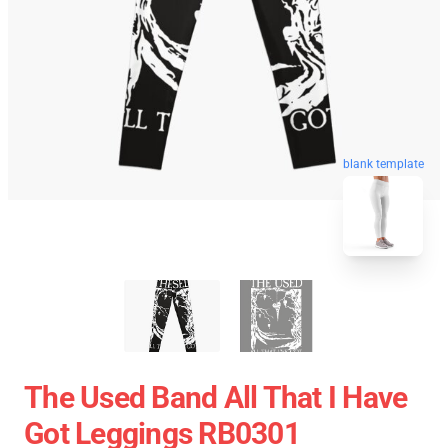
blank template
The Used Band All That I Have
Got Leggings RB0301