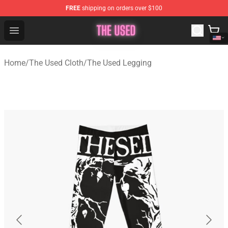
FREE
shipping on orders over $100
The Used Store - Official The Used Merchandise Shop
Open menu
Home
/
The Used Cloth
/
The Used Legging