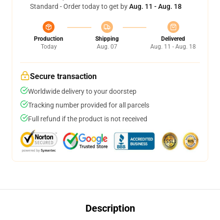
Standard - Order today to get by
Aug. 11 - Aug. 18
Production
Shipping
Delivered
Today
Aug. 07
Aug. 11 - Aug. 18
Secure transaction
Worldwide delivery to your doorstep
Tracking number provided for all parcels
Full refund if the product is not received
Description