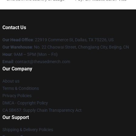
Contact Us
Our Head Office
: 22919 Commerce St, Dallas, TX 75226, US
Our Warehouse
: No. 22 Chaowai Street, Chengjiang City, Beijing, CN
Hour
: 9AM – 5PM (Mon – Fri)
Email
: contact@theusedmerch.com
Our Company
About us
Terms & Conditions
Privacy Policies
DMCA - Copyright Policy
CA SB657: Supply Chain Transparency Act
Our Support
Shipping & Delivery Policies