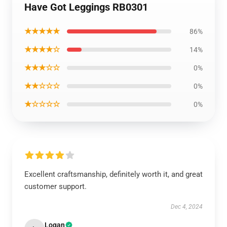
Have Got Leggings RB0301
★★★★★
86%
★★★★☆
14%
★★★☆☆
0%
★★☆☆☆
0%
★☆☆☆☆
0%
Excellent craftsmanship, definitely worth it, and great
customer support.
Dec 4, 2024
Logan