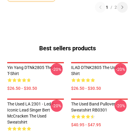
1
/
2
Best sellers products
Yin Yang DTNk2805 The Used
ILAD DTNK2805 The Used T-
-20%
-20%
T-Shirt
Shirt
$26.50 - $30.50
$26.50 - $30.50
The Used LA 2301 - Led By
The Used Band Pullover
-20%
-20%
Iconic Lead Singer Bert
Sweatshirt RB0301
McCracken The Used
Sweatshirt
$40.95 - $47.95