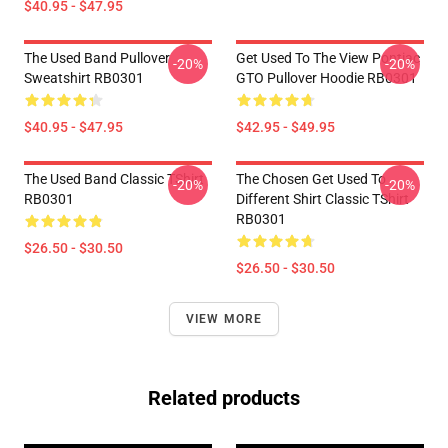
$40.95 - $47.95
The Used Band Pullover
Get Used To The View Pontiac
-20%
-20%
Sweatshirt RB0301
GTO Pullover Hoodie RB0301
$40.95 - $47.95
$42.95 - $49.95
The Used Band Classic TShirt
The Chosen Get Used To
-20%
-20%
RB0301
Different Shirt Classic TShirt
RB0301
$26.50 - $30.50
$26.50 - $30.50
VIEW MORE
Related products