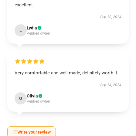
excellent.
Sep 18, 2024
Lydia
L
Verified owner
Very comfortable and well-made, definitely worth it.
Sep 14, 2024
Olivia
O
Verified owner
Write your review