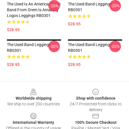
The Used Is An American Rock
The Used Band Leggings
-20%
-20%
Band From Orem Is Amazing
RB0301
Logos Leggings RB0301
$28.95
$28.95
The Used Band Leggings
The Used Band Leggings
-20%
-20%
RB0301
RB0301
$28.95
$28.95
Footer
Worldwide shipping
Shop with confidence
We ship to over 200 countries
24/7 Protected from clicks to
delivery
International Warranty
100% Secure Checkout
Offered in the country of usage
PayPal / MasterCard / Visa