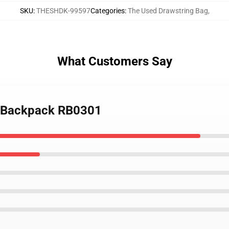
SKU
:
THESHDK-99597
Categories
:
The Used Drawstring Bag
,
What Customers Say
d Backpack RB0301