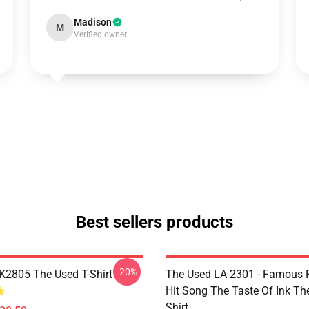
Madison
M
Verified owner
Best sellers products
-20%
2805 The Used T-Shirt
The Used LA 2301 - Famous 
Hit Song The Taste Of Ink Th
Shirt