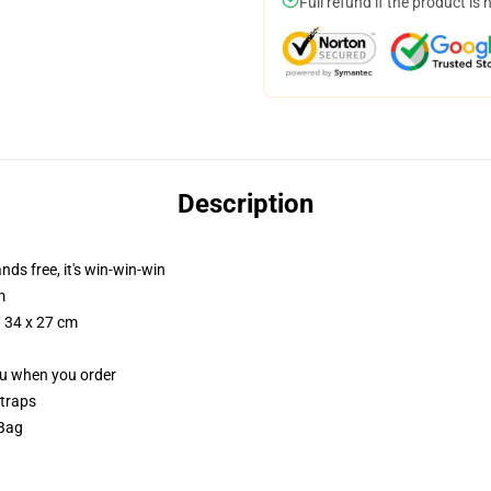
Full refund if the product is 
Description
nds free, it's win-win-win
m
/ 34 x 27 cm
you when you order
straps
 Bag