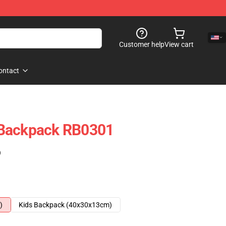
Customer help
View cart
ontact
 Backpack RB0301
)
)
Kids Backpack (40x30x13cm)