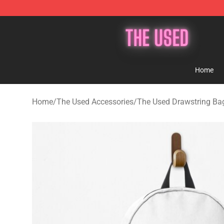
The Used Store - Official The Used Merchandise Shop
Home
Home
/
The Used Accessories
/
The Used Drawstring Ba