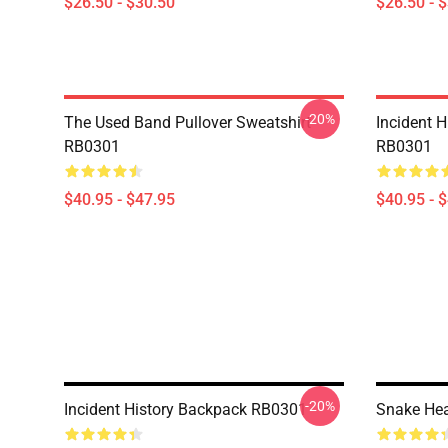
$26.50 - $30.50
$26.50 - 
-20%
The Used Band Pullover Sweatshirt
Incident H
RB0301
RB0301
$40.95 - $47.95
$40.95 - 
-20%
Incident History Backpack RB0301
Snake He