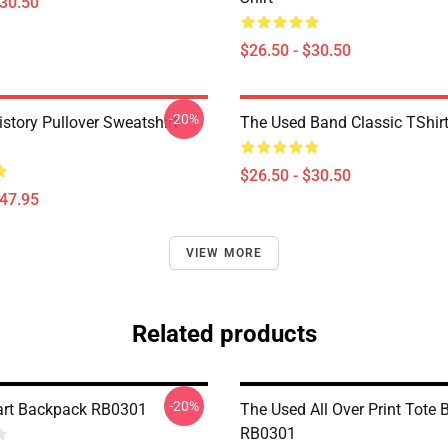
$30.50
$26.50 - $30.50
-20%
istory Pullover Sweatshirt
The Used Band Classic TShir
$26.50 - $30.50
$47.95
VIEW MORE
Related products
-20%
art Backpack RB0301
The Used All Over Print Tote 
RB0301