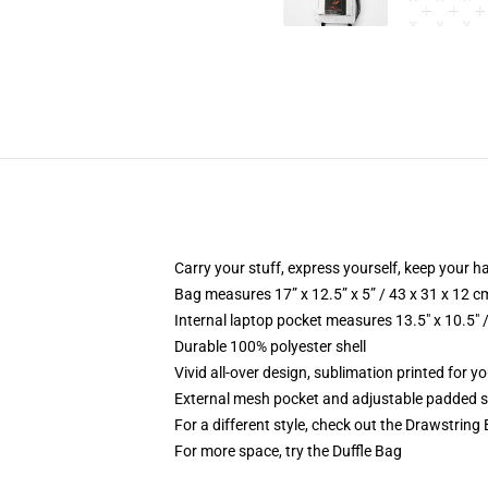
Carry your stuff, express yourself, keep your ha
Bag measures 17” x 12.5” x 5” / 43 x 31 x 12 c
Internal laptop pocket measures 13.5" x 10.5" 
Durable 100% polyester shell
Vivid all-over design, sublimation printed for 
External mesh pocket and adjustable padded 
For a different style, check out the Drawstring
For more space, try the Duffle Bag