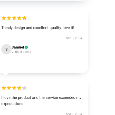
Trendy design and excellent quality, love it!
Dec 3, 2024
Samuel
S
Verified owner
I love the product and the service exceeded my
expectations.
Sep 1, 2024