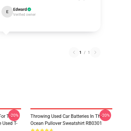
Edward
E
Verified owner
1
/
1
-20%
-20%
For The
Throwing Used Car Batteries In The
e Used T-
Ocean Pullover Sweatshirt RB0301