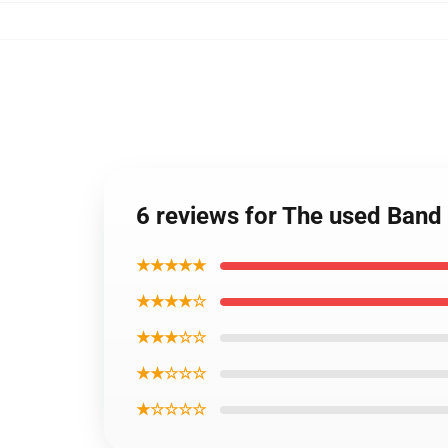
6 reviews for The used Ban
★★★★★
★★★★☆
★★★☆☆
★★☆☆☆
★☆☆☆☆