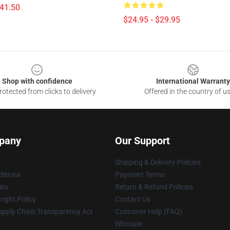
$41.50
$24.95 - $29.95
Shop with confidence
International Warranty
otected from clicks to delivery
Offered in the country of u
pany
Our Support
Shipping & Delivery Policies
itions
Payment Terms
ies
Return & Refund Policies
ight Policy
Contact Us
upply Chain Transparency Act
Customer Help (FAQ)
Whosale