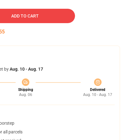
ADD TO CART
54
et by
Aug. 10 - Aug. 17
Shipping
Delivered
Aug. 06
Aug. 10 - Aug. 17
doorstep
 all parcels