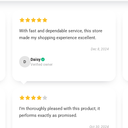
With fast and dependable service, this store
made my shopping experience excellent.
Dec 8, 2024
Daisy
D
Verified owner
I’m thoroughly pleased with this product; it
performs exactly as promised.
Oct 30, 2024