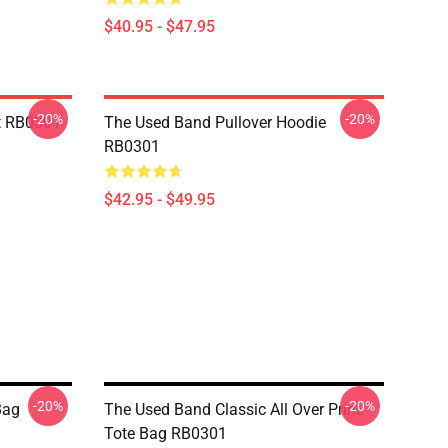
$40.95 - $47.95
-20%
-20%
t RB0301
The Used Band Pullover Hoodie
RB0301
$42.95 - $49.95
-20%
-20%
Bag
The Used Band Classic All Over Print
Tote Bag RB0301