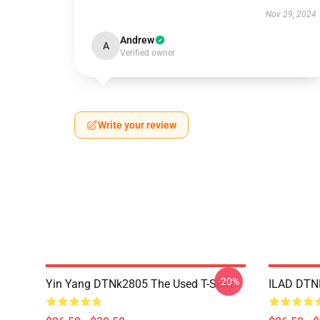
Nov 29, 2024
Andrew
A
Verified owner
Write your review
-20%
Yin Yang DTNk2805 The Used T-Shirt
ILAD DTNK