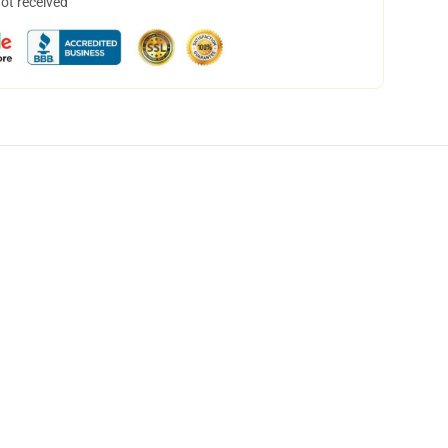
not received