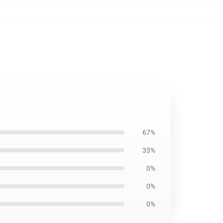
67%
33%
0%
0%
0%