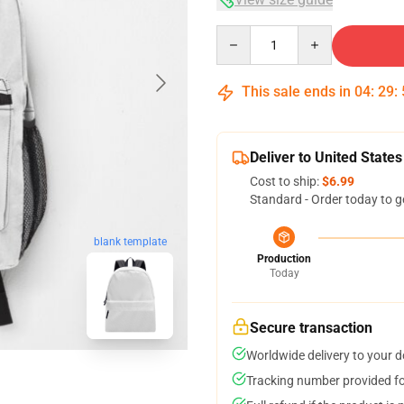
Quantity
This sale ends in
04
:
29
:
Deliver to United States
Cost to ship:
$6.99
Standard - Order today to g
blank template
Production
Today
Secure transaction
Worldwide delivery to your 
Tracking number provided for