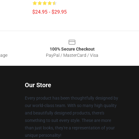
$24.95 - $29.95
100% Secure Checkout
sage
PayPal / MasterCard / Visa
Our Store
Every product has been thoughtfully designed by
our world-class team. With so many high quality
and beautifully designed products, there's
something to suit every style. These are more
than just looks, they're a representation of your
unique personality!