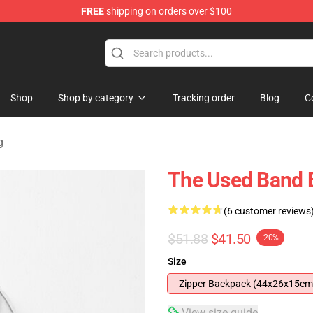
FREE
shipping on orders over $100
Shop
Shop by category
Tracking order
Blog
C
g
The Used Band
(6 customer reviews
$51.88
$41.50
-20%
Size
Zipper Backpack (44x26x15cm
View size guide