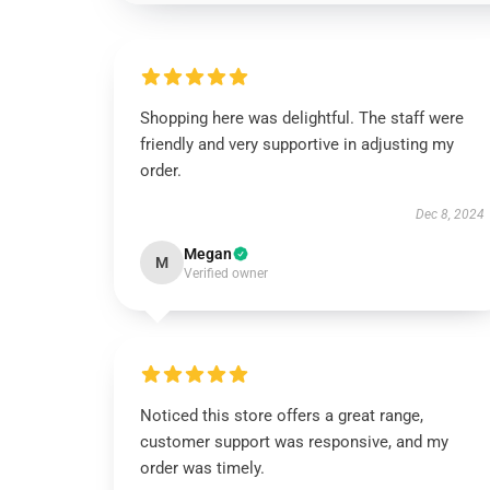
Shopping here was delightful. The staff were
friendly and very supportive in adjusting my
order.
Dec 8, 2024
Megan
M
Verified owner
Noticed this store offers a great range,
customer support was responsive, and my
order was timely.