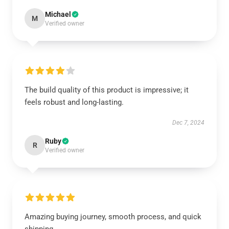
Michael
M
Verified owner
The build quality of this product is impressive; it
feels robust and long-lasting.
Dec 7, 2024
Ruby
R
Verified owner
Amazing buying journey, smooth process, and quick