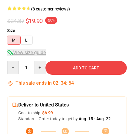
(8 customer reviews)
$24.87
$19.90
-20%
Size
M
L
View size guide
Quantity
ADD TO CART
This sale ends in
02
:
34
:
53
Deliver to United States
Cost to ship:
$6.99
Standard - Order today to get by
Aug. 15 - Aug. 22