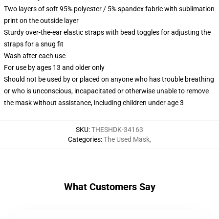
Two layers of soft 95% polyester / 5% spandex fabric with sublimation
print on the outside layer
Sturdy over-the-ear elastic straps with bead toggles for adjusting the
straps for a snug fit
Wash after each use
For use by ages 13 and older only
Should not be used by or placed on anyone who has trouble breathing
or who is unconscious, incapacitated or otherwise unable to remove
the mask without assistance, including children under age 3
SKU
:
THESHDK-34163
Categories
:
The Used Mask
,
What Customers Say