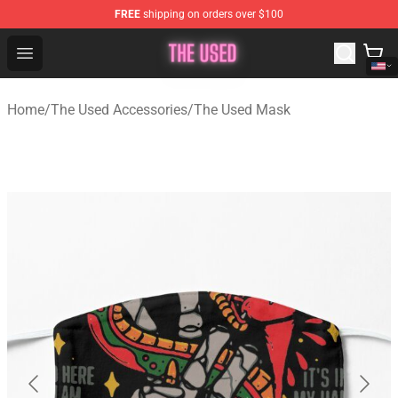
FREE
shipping on orders over $100
The Used Store - Official The Used Merchandise Shop
Open menu
Home
/
The Used Accessories
/
The Used Mask