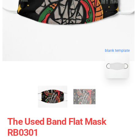
blank template
The Used Band Flat Mask
RB0301