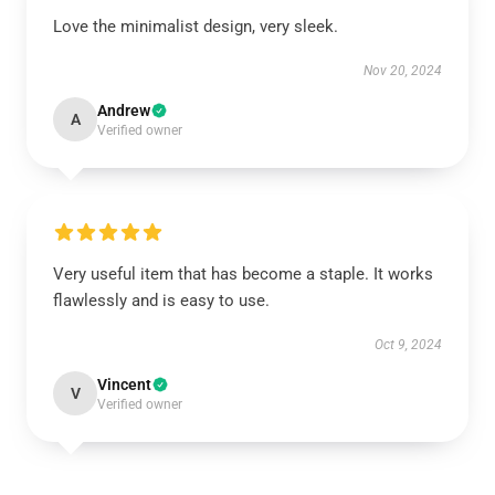
Love the minimalist design, very sleek.
Nov 20, 2024
Andrew
A
Verified owner
Very useful item that has become a staple. It works
flawlessly and is easy to use.
Oct 9, 2024
Vincent
V
Verified owner