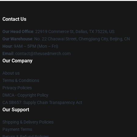
Contact Us
Our Head Office
: 22919 Commerce St, Dallas, TX 75226, US
Our Warehouse
: No. 22 Chaowai Street, Chengjiang City, Beijing, CN
Hour
: 9AM – 5PM (Mon – Fri)
Email
: contact@theusedmerch.com
Our Company
About us
Terms & Conditions
Privacy Policies
DMCA - Copyright Policy
CA SB657: Supply Chain Transparency Act
Our Support
Shipping & Delivery Policies
Payment Terms
Return & Refund Policies