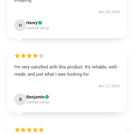
shipping.
Nov 30, 2024
Henry
H
Verified owner
I’m very satisfied with this product. It’s reliable, well-
made, and just what I was looking for.
Nov 27, 2024
Benjamin
B
Verified owner