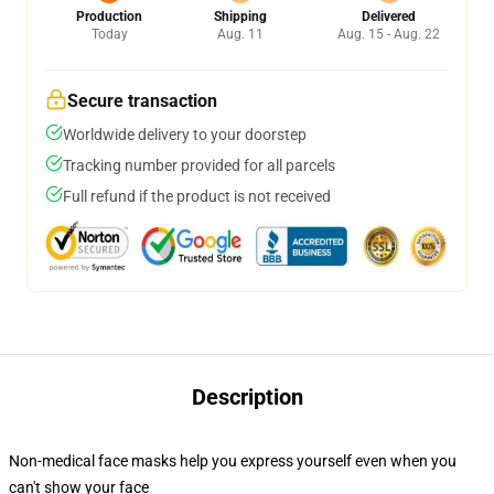
Production
Shipping
Delivered
Today
Aug. 11
Aug. 15 - Aug. 22
Secure transaction
Worldwide delivery to your doorstep
Tracking number provided for all parcels
Full refund if the product is not received
Description
Non-medical face masks help you express yourself even when you
can't show your face