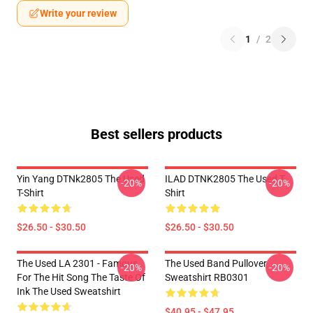
Write your review
1
/
2
Best sellers products
Yin Yang DTNk2805 The Used
ILAD DTNK2805 The Used T-
-20%
-20%
T-Shirt
Shirt
$26.50 - $30.50
$26.50 - $30.50
The Used LA 2301 - Famous
The Used Band Pullover
-20%
-20%
For The Hit Song The Taste Of
Sweatshirt RB0301
Ink The Used Sweatshirt
$40.95 - $47.95