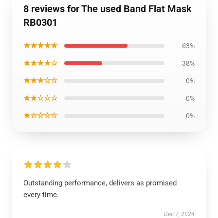
8 reviews for The used Band Flat Mask
RB0301
★★★★★
63%
★★★★☆
38%
★★★☆☆
0%
★★☆☆☆
0%
★☆☆☆☆
0%
Outstanding performance, delivers as promised
every time.
Dec 7, 2024