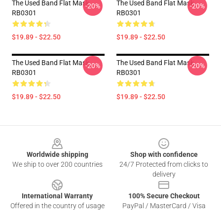
The Used Band Flat Mask
The Used Band Flat Mask
-20%
-20%
RB0301
RB0301
$19.89 - $22.50
$19.89 - $22.50
The Used Band Flat Mask
The Used Band Flat Mask
-20%
-20%
RB0301
RB0301
$19.89 - $22.50
$19.89 - $22.50
Footer
Worldwide shipping
Shop with confidence
We ship to over 200 countries
24/7 Protected from clicks to
delivery
International Warranty
100% Secure Checkout
Offered in the country of usage
PayPal / MasterCard / Visa