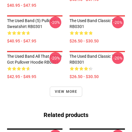
$40.95 - $47.95
The Used Band (5) Pullover
The Used Band Classic TShirt
-20%
-20%
Sweatshirt RB0301
RB0301
$40.95 - $47.95
$26.50 - $30.50
The Used Band All That I Have
The Used Band Classic TShirt
-20%
-20%
Got Pullover Hoodie RB0301
RB0301
$42.95 - $49.95
$26.50 - $30.50
VIEW MORE
Related products