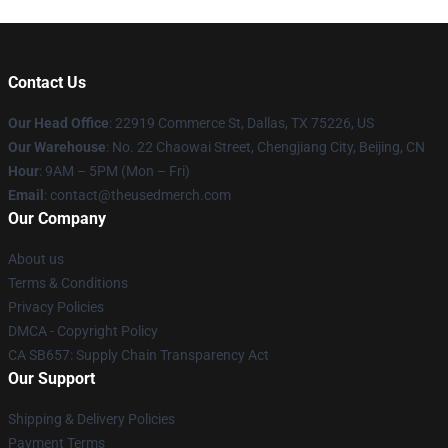
Contact Us
Our Head Office
: 22919 Commerce St, Dallas, TX 75226, US
Our Warehouse
: No. 22 Chaowai Street, Chengjiang City, Beijing, CN
Hour
: 9AM – 5PM (Mon – Fri)
Email
: contact@theusedmerch.com
Our Company
About us
Terms & Conditions
Privacy Policies
DMCA - Copyright Policy
CA SB657: Supply Chain Transparency Act
Our Support
Shipping & Delivery Policies
Payment Terms