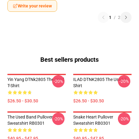
Write your review
1
/
2
Best sellers products
Yin Yang DTNk2805 The Used
ILAD DTNK2805 The Used T-
-20%
-20%
T-Shirt
Shirt
$26.50 - $30.50
$26.50 - $30.50
The Used Band Pullover
Snake Heart Pullover
-20%
-20%
Sweatshirt RB0301
Sweatshirt RB0301
$40.95 - $47.95
$40.95 - $47.95