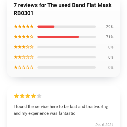
7 reviews for The used Band Flat Mask
RB0301
★★★★★
29%
★★★★☆
71%
★★★☆☆
0%
★★☆☆☆
0%
★☆☆☆☆
0%
I found the service here to be fast and trustworthy,
and my experience was fantastic.
Dec 6, 2024