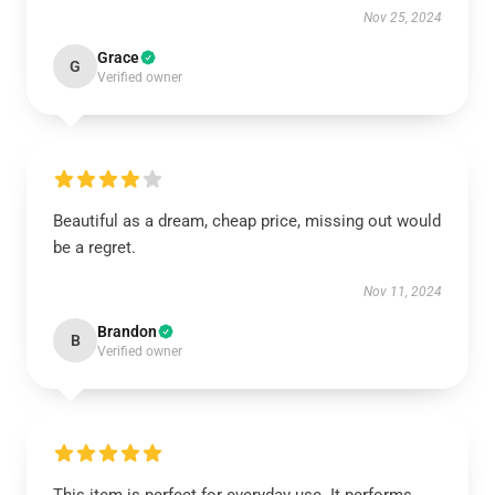
Nov 25, 2024
Grace
G
Verified owner
Beautiful as a dream, cheap price, missing out would
be a regret.
Nov 11, 2024
Brandon
B
Verified owner