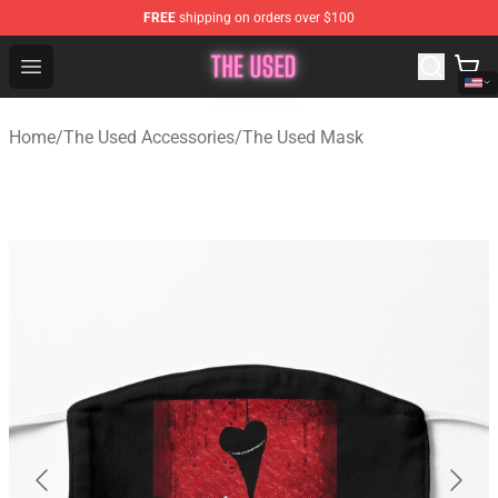
FREE
shipping on orders over $100
The Used Store - Official The Used Merchandise Shop
Open menu
Home
/
The Used Accessories
/
The Used Mask