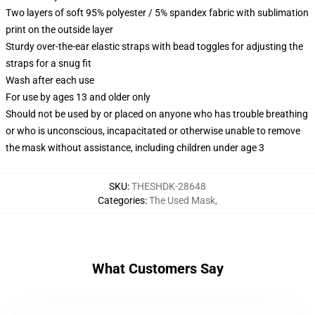
Two layers of soft 95% polyester / 5% spandex fabric with sublimation
print on the outside layer
Sturdy over-the-ear elastic straps with bead toggles for adjusting the
straps for a snug fit
Wash after each use
For use by ages 13 and older only
Should not be used by or placed on anyone who has trouble breathing
or who is unconscious, incapacitated or otherwise unable to remove
the mask without assistance, including children under age 3
SKU
:
THESHDK-28648
Categories
:
The Used Mask
,
What Customers Say