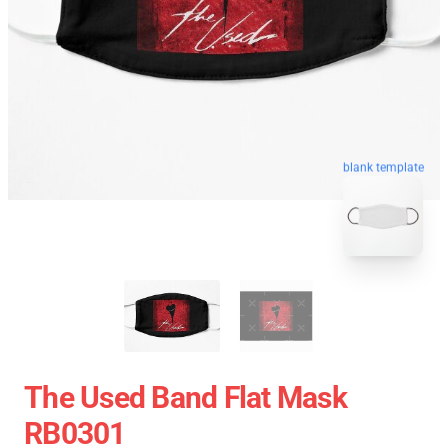
blank template
The Used Band Flat Mask
RB0301