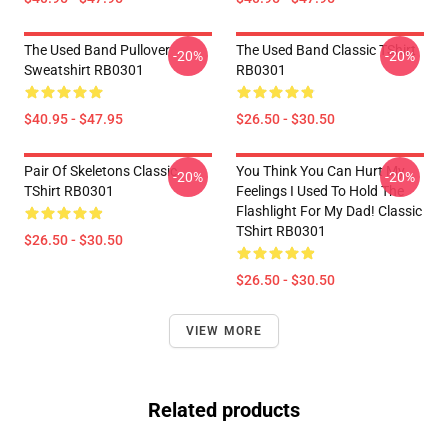
The Used Band Pullover
The Used Band Classic TShirt
-20%
-20%
Sweatshirt RB0301
RB0301
$40.95 - $47.95
$26.50 - $30.50
Pair Of Skeletons Classic
You Think You Can Hurt My
-20%
-20%
TShirt RB0301
Feelings I Used To Hold The
Flashlight For My Dad! Classic
TShirt RB0301
$26.50 - $30.50
$26.50 - $30.50
VIEW MORE
Related products