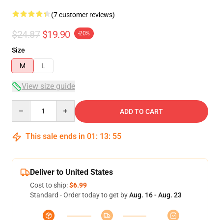
(7 customer reviews)
$24.87
$19.90
-20%
Size
M
L
View size guide
Quantity
ADD TO CART
This sale ends in
01
:
13
:
54
Deliver to United States
Cost to ship:
$6.99
Standard - Order today to get by
Aug. 16 - Aug. 23