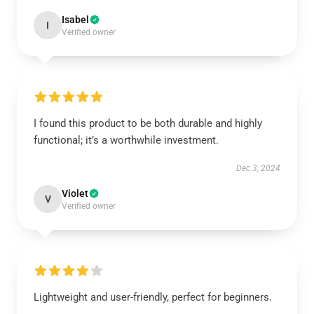
Isabel
I
Verified owner
I found this product to be both durable and highly
functional; it’s a worthwhile investment.
Dec 3, 2024
Violet
V
Verified owner
Lightweight and user-friendly, perfect for beginners.