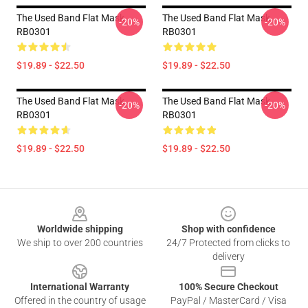
The Used Band Flat Mask
The Used Band Flat Mask
-20%
-20%
RB0301
RB0301
$19.89 - $22.50
$19.89 - $22.50
The Used Band Flat Mask
The Used Band Flat Mask
-20%
-20%
RB0301
RB0301
$19.89 - $22.50
$19.89 - $22.50
Footer
Worldwide shipping
Shop with confidence
We ship to over 200 countries
24/7 Protected from clicks to
delivery
International Warranty
100% Secure Checkout
Offered in the country of usage
PayPal / MasterCard / Visa