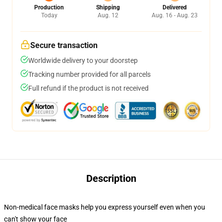
Production
Shipping
Delivered
Today
Aug. 12
Aug. 16 - Aug. 23
Secure transaction
Worldwide delivery to your doorstep
Tracking number provided for all parcels
Full refund if the product is not received
Description
Non-medical face masks help you express yourself even when you
can't show your face