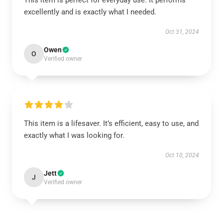
This item is perfect for everyday use. It performs
excellently and is exactly what I needed.
Oct 31, 2024
Owen
O
Verified owner
This item is a lifesaver. It’s efficient, easy to use, and
exactly what I was looking for.
Oct 10, 2024
Jett
J
Verified owner