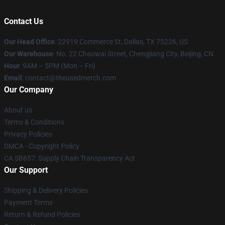
Contact Us
Our Head Office
: 22919 Commerce St, Dallas, TX 75226, US
Our Warehouse
: No. 22 Chaowai Street, Chengjiang City, Beijing, CN
Hour
: 9AM – 5PM (Mon – Fri)
Email
: contact@theusedmerch.com
Our Company
About us
Terms & Conditions
Privacy Policies
DMCA - Copyright Policy
CA SB657: Supply Chain Transparency Act
Our Support
Shipping & Delivery Policies
Payment Terms
Return & Refund Policies