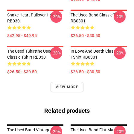
Snake Heart Pullover Hoodie
The Used Band Classic TShirt
-20%
-20%
RB0301
RB0301
$42.95 - $49.95
$26.50 - $30.50
The Used TShirtthe Used
In Love And Death Classic
-20%
-20%
Classic TShirt RB0301
TShirt RB0301
$26.50 - $30.50
$26.50 - $30.50
VIEW MORE
Related products
The Used Band Vintage Flat
The Used Band Flat Mask
-20%
-20%