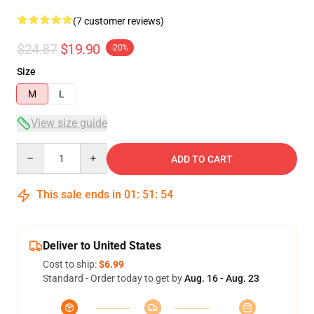
(7 customer reviews)
$24.87
$19.90
-20%
Size
M
L
View size guide
Quantity
ADD TO CART
This sale ends in
01
:
51
:
53
Deliver to United States
Cost to ship:
$6.99
Standard - Order today to get by
Aug. 16 - Aug. 23