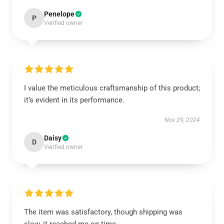
Penelope
P
Verified owner
I value the meticulous craftsmanship of this product;
it’s evident in its performance.
Nov 29, 2024
Daisy
D
Verified owner
The item was satisfactory, though shipping was