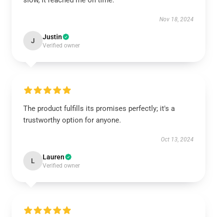
slow, it reached me on time.
Nov 18, 2024
Justin
J
Verified owner
The product fulfills its promises perfectly; it's a
trustworthy option for anyone.
Oct 13, 2024
Lauren
L
Verified owner