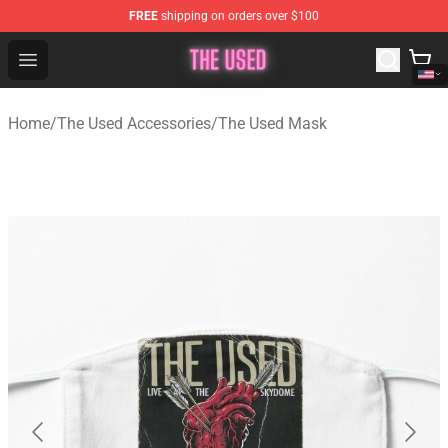
FREE
shipping on orders over $100
The Used Store - Official The Used Merchandise Shop
Open menu
Home
/
The Used Accessories
/
The Used Mask