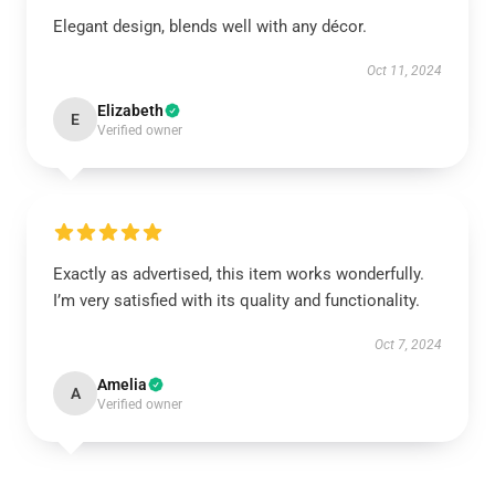
Elegant design, blends well with any décor.
Oct 11, 2024
Elizabeth
E
Verified owner
Exactly as advertised, this item works wonderfully.
I’m very satisfied with its quality and functionality.
Oct 7, 2024
Amelia
A
Verified owner