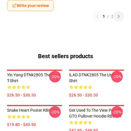
Write your review
1
/
2
Best sellers products
Yin Yang DTNk2805 The Used
ILAD DTNK2805 The Used T-
-20%
-20%
T-Shirt
Shirt
$26.50 - $30.50
$26.50 - $30.50
Snake Heart Poster RB0301
Get Used To The View Pontiac
-20%
-20%
GTO Pullover Hoodie RB0301
$19.80 - $45.90
$42.95 - $49.95