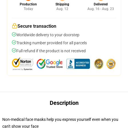
Production
Shipping
Delivered
Today
Aug. 12
Aug. 16 - Aug. 23
Secure transaction
Worldwide delivery to your doorstep
Tracking number provided for all parcels
Full refund if the product is not received
Description
Non-medical face masks help you express yourself even when you
can't show your face