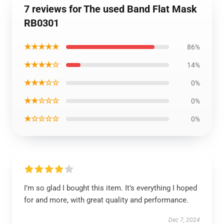
7 reviews for The used Band Flat Mask
RB0301
★★★★★
86%
★★★★☆
14%
★★★☆☆
0%
★★☆☆☆
0%
★☆☆☆☆
0%
I’m so glad I bought this item. It’s everything I hoped
for and more, with great quality and performance.
Dec 7, 2024