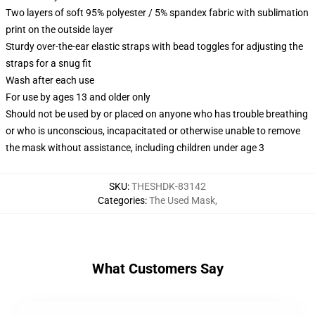
Two layers of soft 95% polyester / 5% spandex fabric with sublimation
print on the outside layer
Sturdy over-the-ear elastic straps with bead toggles for adjusting the
straps for a snug fit
Wash after each use
For use by ages 13 and older only
Should not be used by or placed on anyone who has trouble breathing
or who is unconscious, incapacitated or otherwise unable to remove
the mask without assistance, including children under age 3
SKU
:
THESHDK-83142
Categories
:
The Used Mask
,
What Customers Say