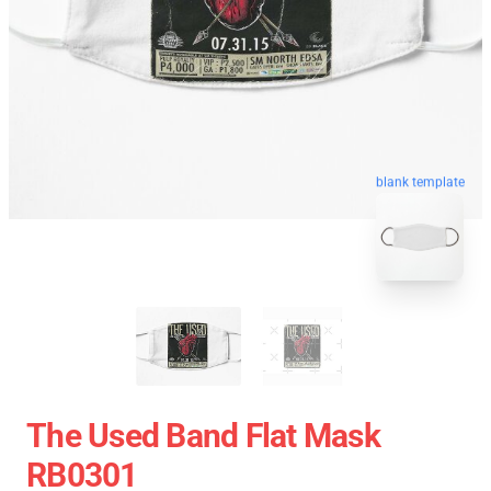
blank template
The Used Band Flat Mask
RB0301