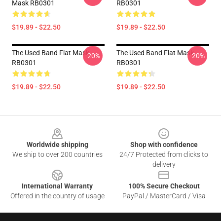
Mask RB0301
RB0301
$19.89 - $22.50
$19.89 - $22.50
The Used Band Flat Mask
The Used Band Flat Mask
-20%
-20%
RB0301
RB0301
$19.89 - $22.50
$19.89 - $22.50
Footer
Worldwide shipping
Shop with confidence
We ship to over 200 countries
24/7 Protected from clicks to
delivery
International Warranty
100% Secure Checkout
Offered in the country of usage
PayPal / MasterCard / Visa