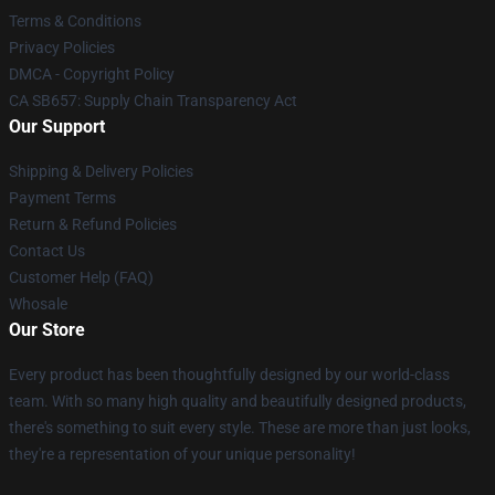
Terms & Conditions
Privacy Policies
DMCA - Copyright Policy
CA SB657: Supply Chain Transparency Act
Our Support
Shipping & Delivery Policies
Payment Terms
Return & Refund Policies
Contact Us
Customer Help (FAQ)
Whosale
Our Store
Every product has been thoughtfully designed by our world-class
team. With so many high quality and beautifully designed products,
there's something to suit every style. These are more than just looks,
they're a representation of your unique personality!