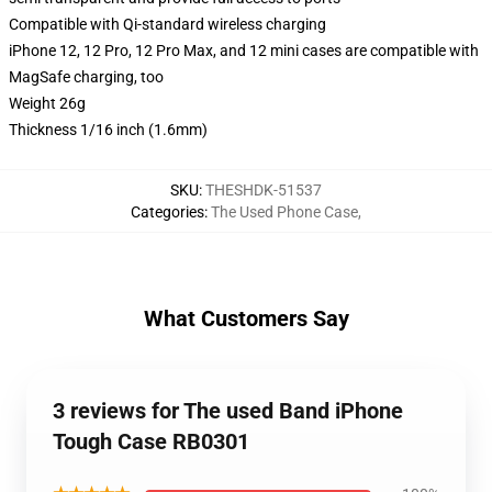
Compatible with Qi-standard wireless charging
iPhone 12, 12 Pro, 12 Pro Max, and 12 mini cases are compatible with
MagSafe charging, too
Weight 26g
Thickness 1/16 inch (1.6mm)
SKU
:
THESHDK-51537
Categories
:
The Used Phone Case
,
What Customers Say
3 reviews for The used Band iPhone
Tough Case RB0301