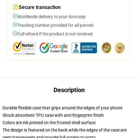
Secure transaction
Worldwide delivery to your doorstep
Tracking number provided for all parcels
Full refund if the product is not received
Description
Durable flexible case that grips around the edges of your phone
Shock absorbent TPU case with anti-fingerprint finish
Colors are ink printed on the frosted shell surface
The design is featured on the back while the edges of the case are
semi transparent and provide full access to ports