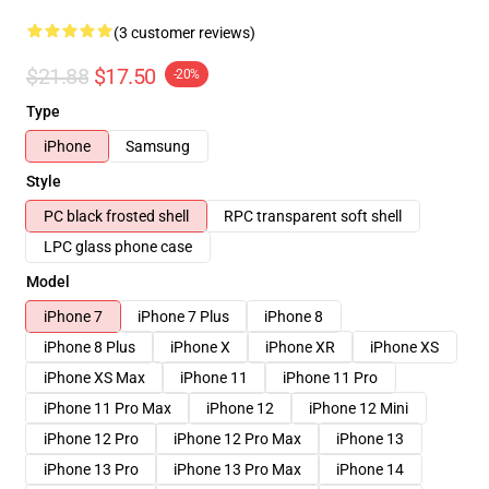
(3 customer reviews)
$21.88
$17.50
-20%
Type
iPhone
Samsung
Style
PC black frosted shell
RPC transparent soft shell
LPC glass phone case
Model
iPhone 7
iPhone 7 Plus
iPhone 8
iPhone 8 Plus
iPhone X
iPhone XR
iPhone XS
iPhone XS Max
iPhone 11
iPhone 11 Pro
iPhone 11 Pro Max
iPhone 12
iPhone 12 Mini
iPhone 12 Pro
iPhone 12 Pro Max
iPhone 13
iPhone 13 Pro
iPhone 13 Pro Max
iPhone 14