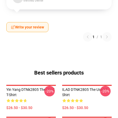
Verified owner
Write your review
1
/
1
Best sellers products
Yin Yang DTNk2805 The Used
ILAD DTNK2805 The Used T-
-20%
-20%
T-Shirt
Shirt
$26.50 - $30.50
$26.50 - $30.50