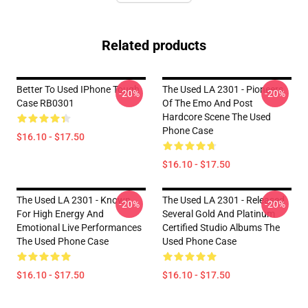
Related products
Better To Used IPhone Tough
The Used LA 2301 - Pioneers
-20%
-20%
Case RB0301
Of The Emo And Post
Hardcore Scene The Used
Phone Case
$16.10 - $17.50
$16.10 - $17.50
The Used LA 2301 - Known
The Used LA 2301 - Released
-20%
-20%
For High Energy And
Several Gold And Platinum
Emotional Live Performances
Certified Studio Albums The
The Used Phone Case
Used Phone Case
$16.10 - $17.50
$16.10 - $17.50