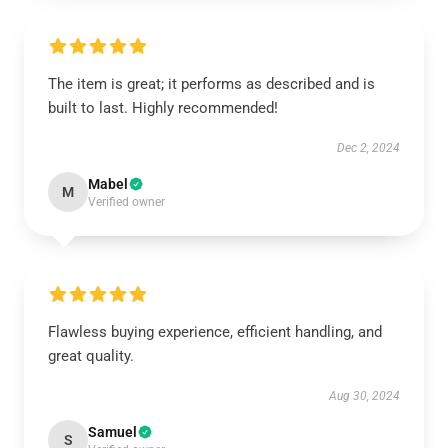
The item is great; it performs as described and is
built to last. Highly recommended!
Dec 2, 2024
Mabel
M
Verified owner
Flawless buying experience, efficient handling, and
great quality.
Aug 30, 2024
Samuel
S