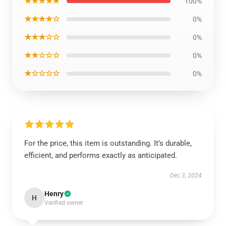
★★★★★
100%
★★★★☆
0%
★★★☆☆
0%
★★☆☆☆
0%
★☆☆☆☆
0%
For the price, this item is outstanding. It’s durable,
efficient, and performs exactly as anticipated.
Dec 3, 2024
Henry
H
Verified owner