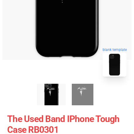
blank template
The Used Band IPhone Tough
Case RB0301