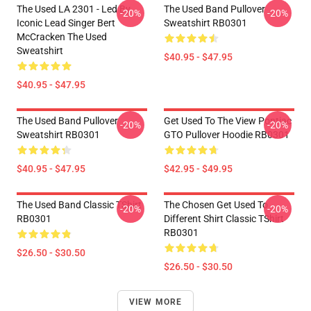
The Used LA 2301 - Led By
The Used Band Pullover
-20%
-20%
Iconic Lead Singer Bert
Sweatshirt RB0301
McCracken The Used
Sweatshirt
$40.95 - $47.95
$40.95 - $47.95
The Used Band Pullover
Get Used To The View Pontiac
-20%
-20%
Sweatshirt RB0301
GTO Pullover Hoodie RB0301
$40.95 - $47.95
$42.95 - $49.95
The Used Band Classic TShirt
The Chosen Get Used To
-20%
-20%
RB0301
Different Shirt Classic TShirt
RB0301
$26.50 - $30.50
$26.50 - $30.50
VIEW MORE