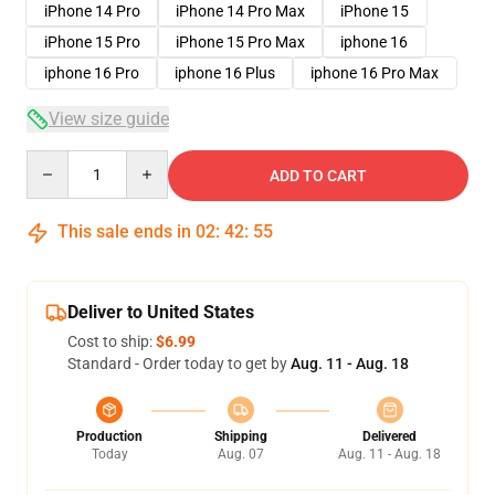
iPhone 14 Pro
iPhone 14 Pro Max
iPhone 15
iPhone 15 Pro
iPhone 15 Pro Max
iphone 16
iphone 16 Pro
iphone 16 Plus
iphone 16 Pro Max
View size guide
Quantity
ADD TO CART
This sale ends in
02
:
42
:
54
Deliver to United States
Cost to ship:
$6.99
Standard - Order today to get by
Aug. 11 - Aug. 18
Production
Shipping
Delivered
Today
Aug. 07
Aug. 11 - Aug. 18