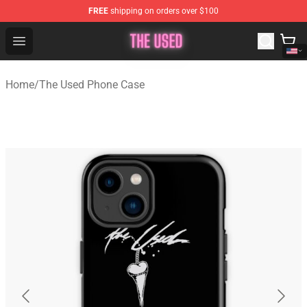
FREE
shipping on orders over $100
The Used Store - Official The Used Merchandise Shop
Open menu
Home
/
The Used Phone Case