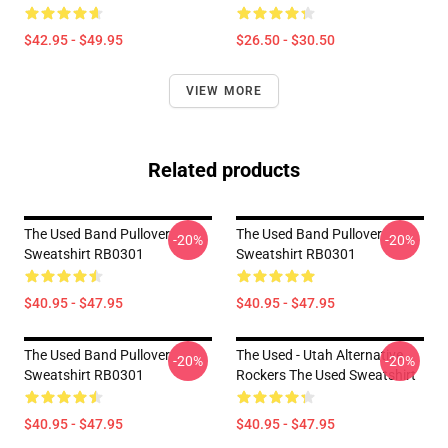
$42.95 - $49.95
$26.50 - $30.50
VIEW MORE
Related products
The Used Band Pullover
The Used Band Pullover
-20%
-20%
Sweatshirt RB0301
Sweatshirt RB0301
$40.95 - $47.95
$40.95 - $47.95
The Used Band Pullover
The Used - Utah Alternative
-20%
-20%
Sweatshirt RB0301
Rockers The Used Sweatshirt
$40.95 - $47.95
$40.95 - $47.95