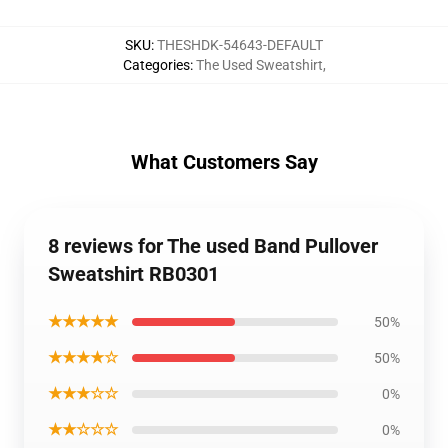
SKU
:
THESHDK-54643-DEFAULT
Categories
:
The Used Sweatshirt
,
What Customers Say
8 reviews for The used Band Pullover
Sweatshirt RB0301
★★★★★
50%
★★★★☆
50%
★★★☆☆
0%
★★☆☆☆
0%