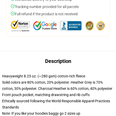
Tracking number provided for all parcels
Full refund if the product is not received
Description
Heavyweight 8.25 oz. (~280 gsm) cotton-rich fleece
Solid colors are 80% cotton, 20% polyester. Heather Grey is 70%
cotton, 30% polyester. Charcoal Heather is 60% cotton, 40% polyester
Front pouch pocket, matching drawstring and rib cuffs
Ethically sourced following the World Responsible Apparel Practices
Standards
Note: If you like your hoodies baggy go 2 sizes up