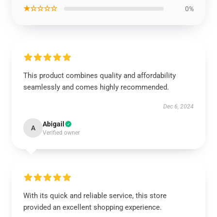
★☆☆☆☆
0%
This product combines quality and affordability
seamlessly and comes highly recommended.
Dec 6, 2024
Abigail
A
Verified owner
With its quick and reliable service, this store
provided an excellent shopping experience.