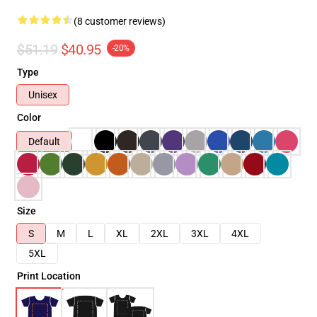
(8 customer reviews)
$51.19
$40.95
-20%
Type
Unisex
Color
Default
Size
S
M
L
XL
2XL
3XL
4XL
5XL
Print Location