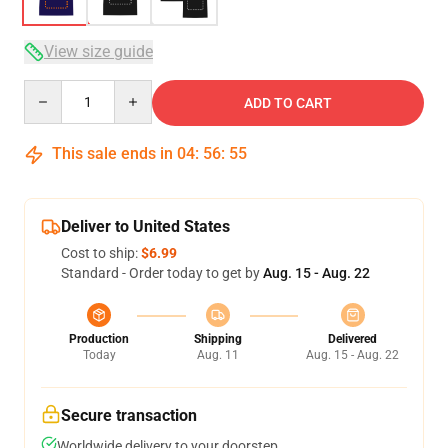
View size guide
Quantity
ADD TO CART
This sale ends in
04
:
56
:
54
Deliver to United States
Cost to ship:
$6.99
Standard - Order today to get by
Aug. 15 - Aug. 22
Production
Shipping
Delivered
Today
Aug. 11
Aug. 15 - Aug. 22
Secure transaction
Worldwide delivery to your doorstep