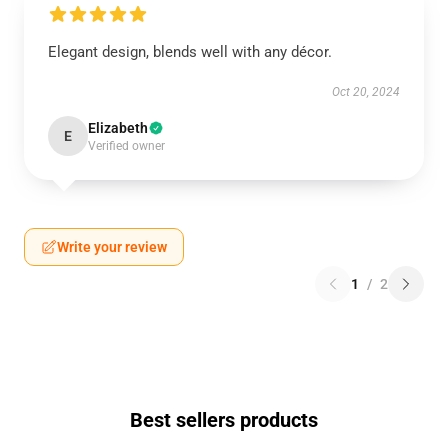
Elegant design, blends well with any décor.
Oct 20, 2024
Elizabeth
E
Verified owner
Write your review
1
/
2
Best sellers products