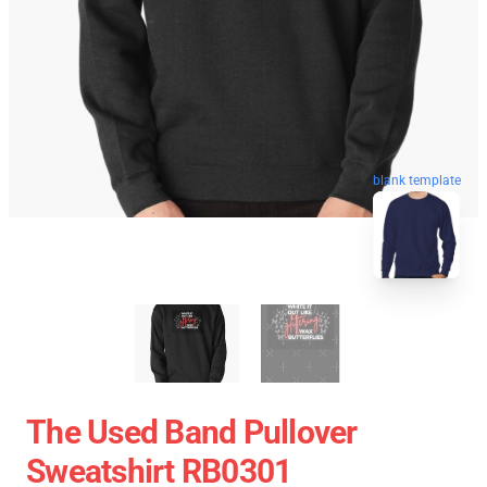
blank template
The Used Band Pullover
Sweatshirt RB0301