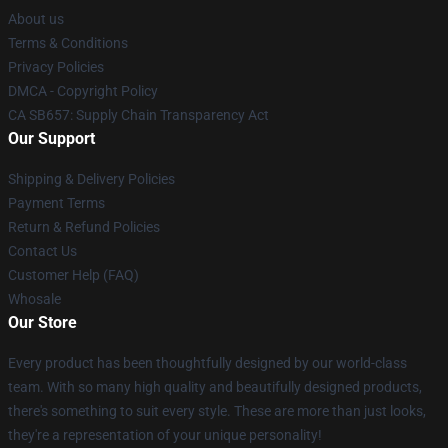
About us
Terms & Conditions
Privacy Policies
DMCA - Copyright Policy
CA SB657: Supply Chain Transparency Act
Our Support
Shipping & Delivery Policies
Payment Terms
Return & Refund Policies
Contact Us
Customer Help (FAQ)
Whosale
Our Store
Every product has been thoughtfully designed by our world-class
team. With so many high quality and beautifully designed products,
there's something to suit every style. These are more than just looks,
they're a representation of your unique personality!