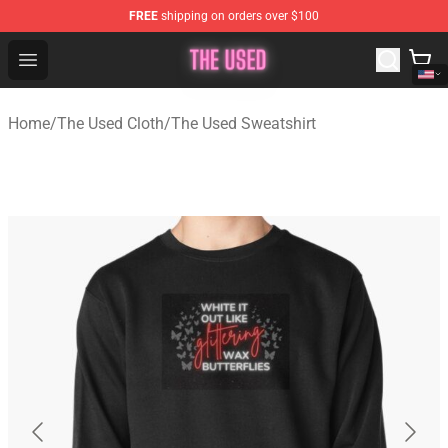
FREE
shipping on orders over $100
The Used Store - Official The Used Merchandise Shop
Open menu
Home
/
The Used Cloth
/
The Used Sweatshirt