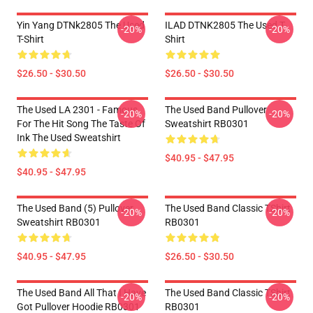
Yin Yang DTNk2805 The Used
ILAD DTNK2805 The Used T-
-20%
-20%
T-Shirt
Shirt
$26.50 - $30.50
$26.50 - $30.50
The Used LA 2301 - Famous
The Used Band Pullover
-20%
-20%
For The Hit Song The Taste Of
Sweatshirt RB0301
Ink The Used Sweatshirt
$40.95 - $47.95
$40.95 - $47.95
The Used Band (5) Pullover
The Used Band Classic TShirt
-20%
-20%
Sweatshirt RB0301
RB0301
$40.95 - $47.95
$26.50 - $30.50
The Used Band All That I Have
The Used Band Classic TShirt
-20%
-20%
Got Pullover Hoodie RB0301
RB0301