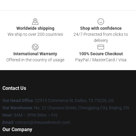
Footer
Worldwide shipping
Shop with confidence
We ship to over 200 countries
24/7 Protected from clicks to
delivery
International Warranty
100% Secure Checkout
Offered in the country of usage
PayPal / MasterCard / Visa
Contact Us
Our Head Office
: 22919 Commerce St, Dallas, TX 75226, US
Our Warehouse
: No. 22 Chaowai Street, Chengjiang City, Beijing, CN
Hour
: 9AM – 5PM (Mon – Fri)
Email
: contact@theusedmerch.com
Our Company