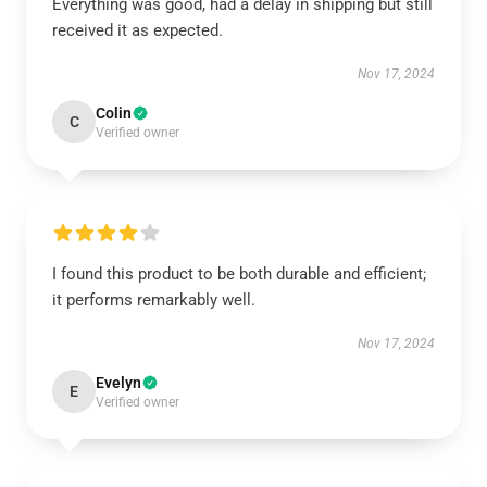
Everything was good, had a delay in shipping but still
received it as expected.
Nov 17, 2024
Colin
C
Verified owner
I found this product to be both durable and efficient;
it performs remarkably well.
Nov 17, 2024
Evelyn
E
Verified owner