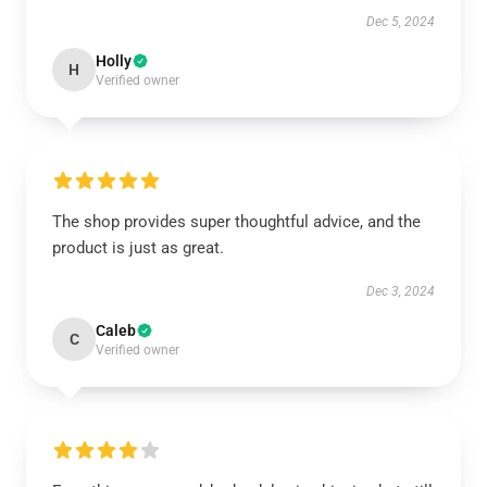
Dec 5, 2024
Holly
H
Verified owner
The shop provides super thoughtful advice, and the
product is just as great.
Dec 3, 2024
Caleb
C
Verified owner