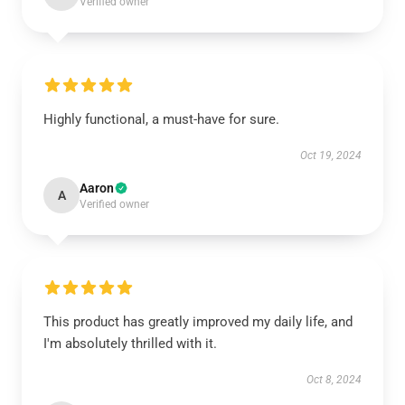
Verified owner
Highly functional, a must-have for sure.
Oct 19, 2024
Aaron
A
Verified owner
This product has greatly improved my daily life, and
I'm absolutely thrilled with it.
Oct 8, 2024