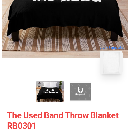
blank template
The Used Band Throw Blanket
RB0301