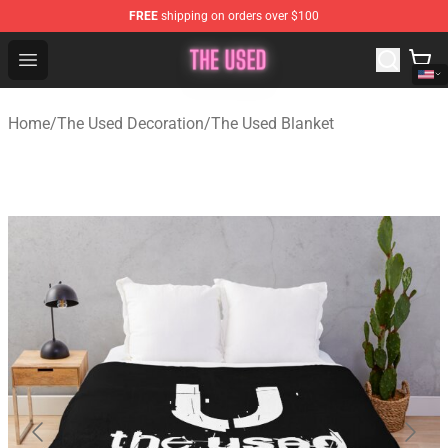
FREE
shipping on orders over $100
The Used Store - Official The Used Merchandise Shop
Open menu
Home
/
The Used Decoration
/
The Used Blanket