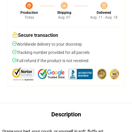
Production
Shipping
Delivered
Today
Aug. 07
Aug. 11 - Aug. 18
Secure transaction
Worldwide delivery to your doorstep
Tracking number provided for all parcels
Full refund if the product is not received
Description
Drape your bed, your couch, or yourself in soft, fluffy art