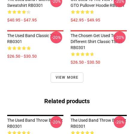
-20%
-20%
Sweatshirt RB0301
GTO Pullover Hoodie RB0301
$40.95 - $47.95
$42.95 - $49.95
The Used Band Classic TShirt
The Chosen Get Used To
-20%
-20%
RB0301
Different Shirt Classic TShirt
RB0301
$26.50 - $30.50
$26.50 - $30.50
VIEW MORE
Related products
The Used Band Throw Blanket
The Used Band Throw Blanket
-20%
-20%
RB0301
RB0301