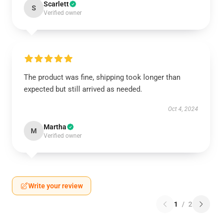
Scarlett
S
Verified owner
The product was fine, shipping took longer than
expected but still arrived as needed.
Oct 4, 2024
Martha
M
Verified owner
Write your review
1
/
2