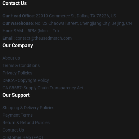
Contact Us
Our Head Office
: 22919 Commerce St, Dallas, TX 75226, US
Our Warehouse
: No. 22 Chaowai Street, Chengjiang City, Beijing, CN
Hour
: 9AM – 5PM (Mon – Fri)
Email
: contact@theusedmerch.com
Our Company
About us
Terms & Conditions
Privacy Policies
DMCA - Copyright Policy
CA SB657: Supply Chain Transparency Act
Our Support
Shipping & Delivery Policies
Payment Terms
Return & Refund Policies
Contact Us
Customer Help (FAQ)