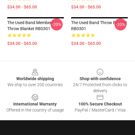
$34.00 - $65.00
$34.00 - $65.00
The Used Band Members
The Used Band Throw Blanket
-20%
-20%
Throw Blanket RB0301
RB0301
$34.00 - $65.00
$34.00 - $65.00
Footer
Worldwide shipping
Shop with confidence
We ship to over 200 countries
24/7 Protected from clicks to
delivery
International Warranty
100% Secure Checkout
Offered in the country of usage
PayPal / MasterCard / Visa