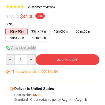
(8 customer reviews)
$42.50
$34.00
-20%
Size
30inx40in
35inX47in
45inX60in
50inx60in
53inX70in
60inx80in
View size guide
Quantity
ADD TO CART
This sale ends in
00
:
34
:
54
Deliver to United States
Cost to ship:
$6.99
Standard - Order today to get by
Aug. 11 - Aug. 18