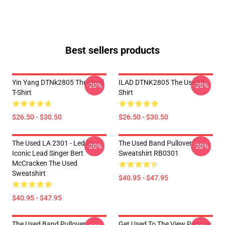
Best sellers products
Yin Yang DTNk2805 The Used
ILAD DTNK2805 The Used T-
-20%
-20%
T-Shirt
Shirt
$26.50 - $30.50
$26.50 - $30.50
The Used LA 2301 - Led By
The Used Band Pullover
-20%
-20%
Iconic Lead Singer Bert
Sweatshirt RB0301
McCracken The Used
Sweatshirt
$40.95 - $47.95
$40.95 - $47.95
The Used Band Pullover
Get Used To The View Pontiac