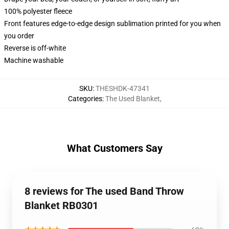
100% polyester fleece
Front features edge-to-edge design sublimation printed for you when
you order
Reverse is off-white
Machine washable
SKU
:
THESHDK-47341
Categories
:
The Used Blanket
,
What Customers Say
8 reviews for The used Band Throw
Blanket RB0301