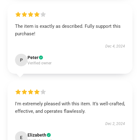
The item is exactly as described. Fully support this
purchase!
Dec 4, 2024
Peter
P
Verified owner
I'm extremely pleased with this item. It’s well-crafted,
effective, and operates flawlessly.
Dec 2, 2024
Elizabeth
E