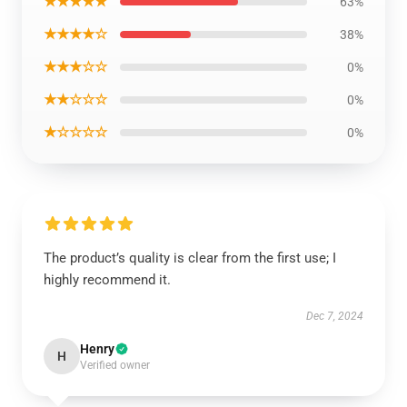
★★★★★
63%
★★★★☆
38%
★★★☆☆
0%
★★☆☆☆
0%
★☆☆☆☆
0%
The product’s quality is clear from the first use; I
highly recommend it.
Dec 7, 2024
Henry
H
Verified owner