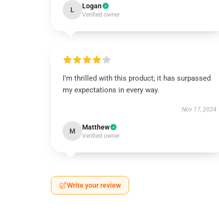
Logan
L
Verified owner
I’m thrilled with this product; it has surpassed
my expectations in every way.
Nov 17, 2024
Matthew
M
Verified owner
Write your review