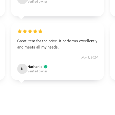
Verified owner
Great item for the price. It performs excellently
and meets all my needs.
Nov 1, 2024
Nathaniel
N
Verified owner