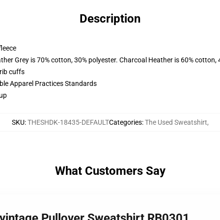
Description
fleece
ather Grey is 70% cotton, 30% polyester. Charcoal Heather is 60% cotton,
ib cuffs
ible Apparel Practices Standards
 up
SKU
:
THESHDK-18435-DEFAULT
Categories
:
The Used Sweatshirt
,
What Customers Say
 vintage Pullover Sweatshirt RB0301