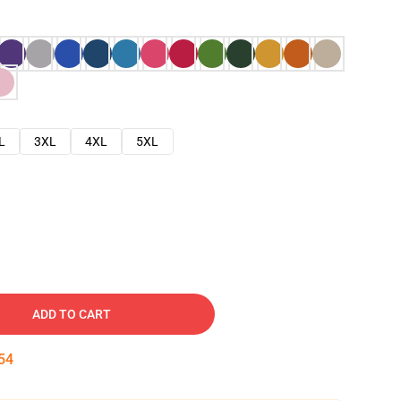
L
3XL
4XL
5XL
ADD TO CART
53