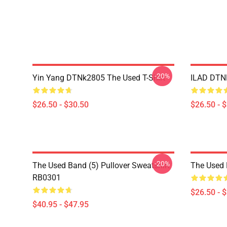
-20%
Yin Yang DTNk2805 The Used T-Shirt
ILAD DTNK
$26.50 - $30.50
$26.50 - 
-20%
The Used Band (5) Pullover Sweatshirt
The Used 
RB0301
$26.50 - 
$40.95 - $47.95