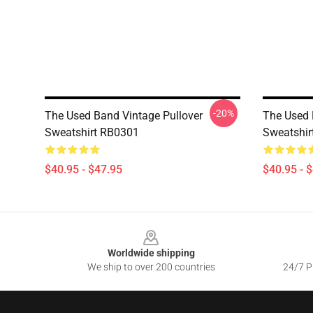
-20%
The Used Band Vintage Pullover
The Used 
Sweatshirt RB0301
Sweatshir
$40.95 - $47.95
$40.95 - 
Footer
Worldwide shipping
We ship to over 200 countries
24/7 Pr