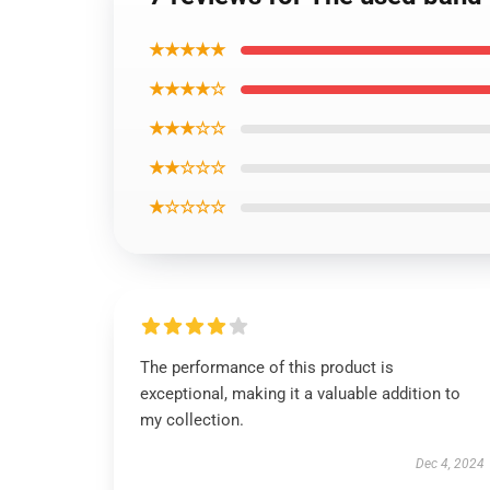
★★★★★
★★★★☆
★★★☆☆
★★☆☆☆
★☆☆☆☆
The performance of this product is
exceptional, making it a valuable addition to
my collection.
Dec 4, 2024