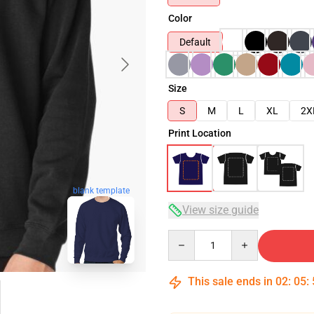
Color
Default
Size
S
M
L
XL
2X
Print Location
blank template
View size guide
Quantity
This sale ends in
02
:
05
: