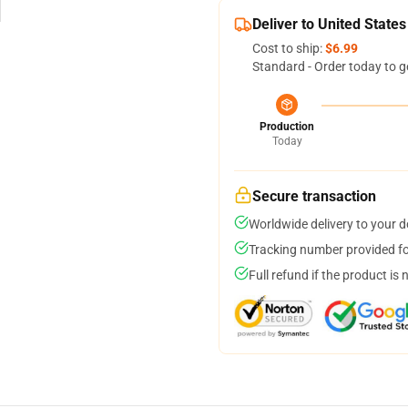
Deliver to United States
Cost to ship:
$6.99
Standard - Order today to g
Production
Today
Secure transaction
Worldwide delivery to your 
Tracking number provided for
Full refund if the product is 