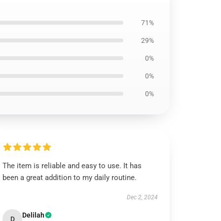
71%
29%
0%
0%
0%
The item is reliable and easy to use. It has
been a great addition to my daily routine.
Dec 2, 2024
Delilah
D