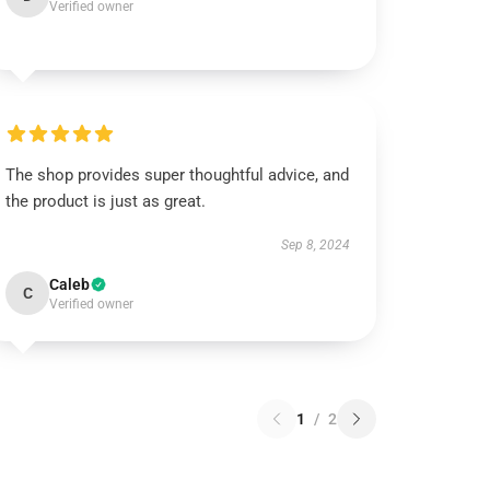
Verified owner
The shop provides super thoughtful advice, and
the product is just as great.
Sep 8, 2024
Caleb
C
Verified owner
1
/
2