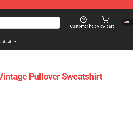
Customer help
View cart
ontact
intage Pullover Sweatshirt
)