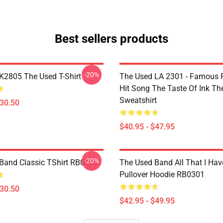
Best sellers products
-20%
2805 The Used T-Shirt
The Used LA 2301 - Famous 
Hit Song The Taste Of Ink Th
Sweatshirt
$30.50
$40.95 - $47.95
-20%
Band Classic TShirt RB0301
The Used Band All That I Hav
Pullover Hoodie RB0301
$30.50
$42.95 - $49.95