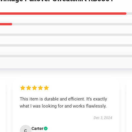
This item is durable and efficient. It’s exactly
what I was looking for and works flawlessly.
Dec 3, 2024
Carter
C