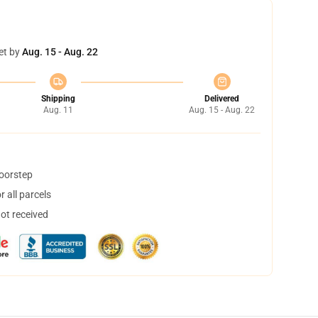
et by
Aug. 15 - Aug. 22
Shipping
Delivered
Aug. 11
Aug. 15 - Aug. 22
doorstep
 all parcels
not received