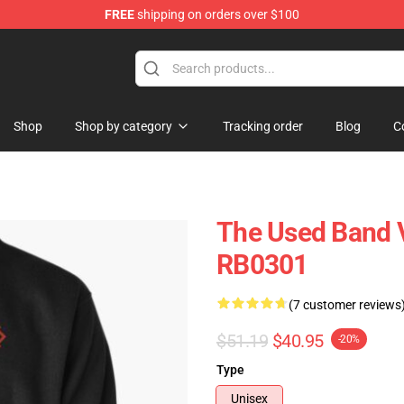
FREE
shipping on orders over $100
Shop
Shop by category
Tracking order
Blog
C
The Used Band V
RB0301
(7 customer reviews
$51.19
$40.95
-20%
Type
Unisex