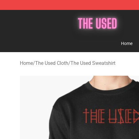
The Used Store - Official The Used Merchandise Shop
Home
Home
/
The Used Cloth
/
The Used Sweatshirt