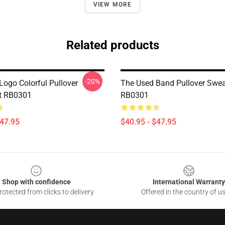
VIEW MORE
Related products
-20%
Logo Colorful Pullover
The Used Band Pullover Swea
t RB0301
RB0301
$47.95
$40.95 - $47.95
Shop with confidence
International Warranty
otected from clicks to delivery
Offered in the country of u