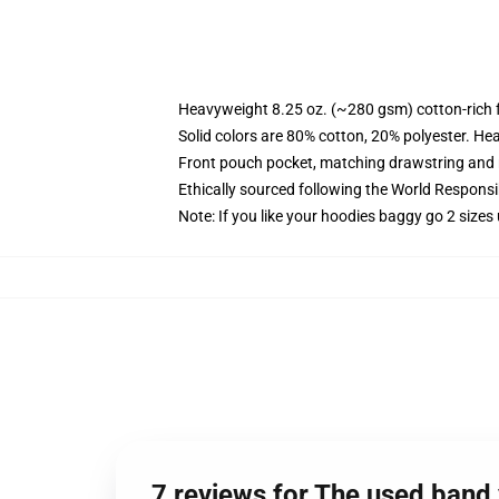
Heavyweight 8.25 oz. (~280 gsm) cotton-rich 
Solid colors are 80% cotton, 20% polyester. He
Front pouch pocket, matching drawstring and r
Ethically sourced following the World Respons
Note: If you like your hoodies baggy go 2 sizes
7 reviews for The used band