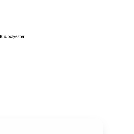
 40% polyester