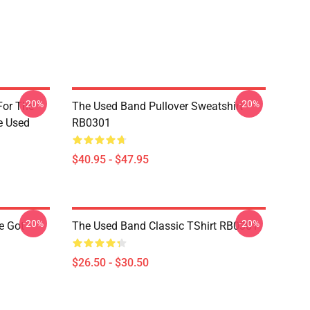
-20%
-20%
For The
The Used Band Pullover Sweatshirt
e Used
RB0301
$40.95 - $47.95
-20%
-20%
e Got
The Used Band Classic TShirt RB0301
$26.50 - $30.50