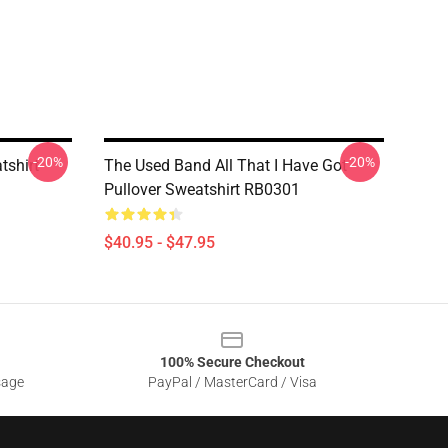
-20%
-20%
tshirt
The Used Band All That I Have Got
Pullover Sweatshirt RB0301
$40.95 - $47.95
100% Secure Checkout
sage
PayPal / MasterCard / Visa