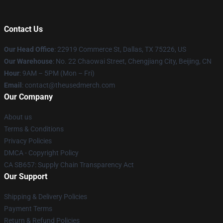
Contact Us
Our Head Office
: 22919 Commerce St, Dallas, TX 75226, US
Our Warehouse
: No. 22 Chaowai Street, Chengjiang City, Beijing, CN
Hour
: 9AM – 5PM (Mon – Fri)
Email
: contact@theusedmerch.com
Our Company
About us
Terms & Conditions
Privacy Policies
DMCA - Copyright Policy
CA SB657: Supply Chain Transparency Act
Our Support
Shipping & Delivery Policies
Payment Terms
Return & Refund Policies