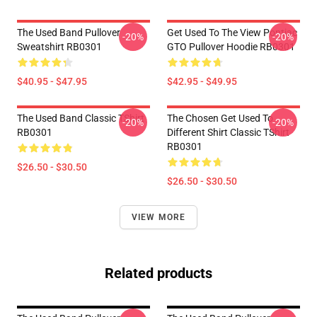
The Used Band Pullover
Get Used To The View Pontiac
-20%
-20%
Sweatshirt RB0301
GTO Pullover Hoodie RB0301
$40.95 - $47.95
$42.95 - $49.95
The Used Band Classic TShirt
The Chosen Get Used To
-20%
-20%
RB0301
Different Shirt Classic TShirt
RB0301
$26.50 - $30.50
$26.50 - $30.50
VIEW MORE
Related products