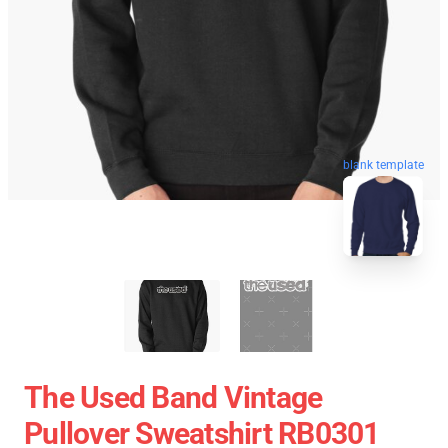
blank template
The Used Band Vintage
Pullover Sweatshirt RB0301