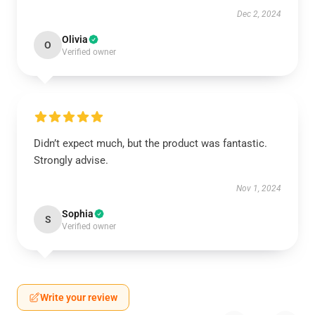
Dec 2, 2024
Olivia
O
Verified owner
Didn’t expect much, but the product was fantastic.
Strongly advise.
Nov 1, 2024
Sophia
S
Verified owner
Write your review