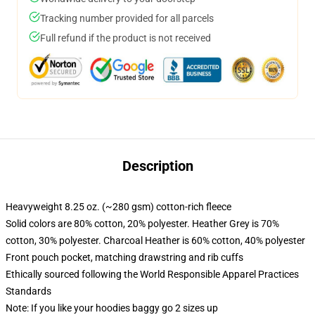
Tracking number provided for all parcels
Full refund if the product is not received
Description
Heavyweight 8.25 oz. (~280 gsm) cotton-rich fleece
Solid colors are 80% cotton, 20% polyester. Heather Grey is 70%
cotton, 30% polyester. Charcoal Heather is 60% cotton, 40% polyester
Front pouch pocket, matching drawstring and rib cuffs
Ethically sourced following the World Responsible Apparel Practices
Standards
Note: If you like your hoodies baggy go 2 sizes up