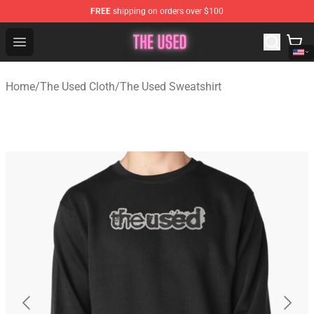
FREE
shipping on orders over $100
The Used Store - Official The Used Merchandise Shop
Open menu
Home
/
The Used Cloth
/
The Used Sweatshirt