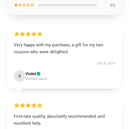
★☆☆☆☆
0%
Very happy with my purchase, a gift for my two
cousins who were delighted
Dec 6, 2024
Violet
V
Verified owner
First-rate quality, absolutely recommended, and
excellent help.