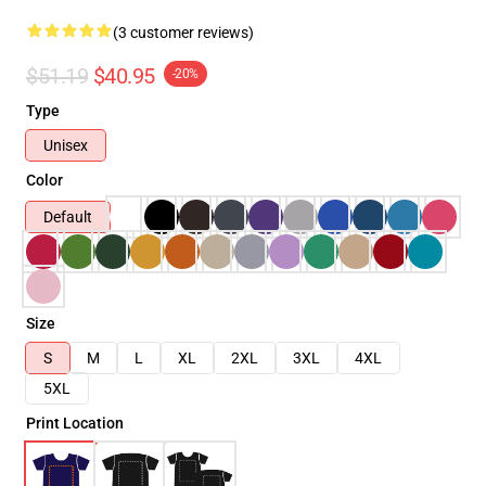
(3 customer reviews)
$51.19
$40.95
-20%
Type
Unisex
Color
Default
Size
S
M
L
XL
2XL
3XL
4XL
5XL
Print Location