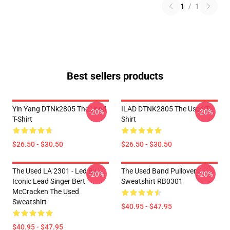
1
/
1
Best sellers products
Yin Yang DTNk2805 The Used
ILAD DTNK2805 The Used T-
-20%
-20%
T-Shirt
Shirt
$26.50 - $30.50
$26.50 - $30.50
The Used LA 2301 - Led By
The Used Band Pullover
-20%
-20%
Iconic Lead Singer Bert
Sweatshirt RB0301
McCracken The Used
Sweatshirt
$40.95 - $47.95
$40.95 - $47.95