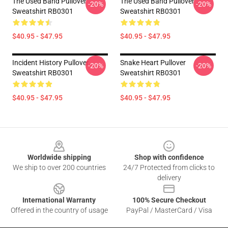
The Used Band Pullover
The Used Band Pullover
-20%
-20%
Sweatshirt RB0301
Sweatshirt RB0301
$40.95 - $47.95
$40.95 - $47.95
Incident History Pullover
Snake Heart Pullover
-20%
-20%
Sweatshirt RB0301
Sweatshirt RB0301
$40.95 - $47.95
$40.95 - $47.95
Footer
Worldwide shipping
Shop with confidence
We ship to over 200 countries
24/7 Protected from clicks to
delivery
International Warranty
100% Secure Checkout
Offered in the country of usage
PayPal / MasterCard / Visa