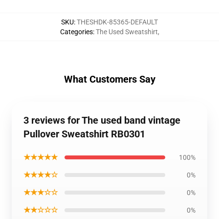
SKU
:
THESHDK-85365-DEFAULT
Categories
:
The Used Sweatshirt
,
What Customers Say
3 reviews for The used band vintage
Pullover Sweatshirt RB0301
★★★★★
100%
★★★★☆
0%
★★★☆☆
0%
★★☆☆☆
0%