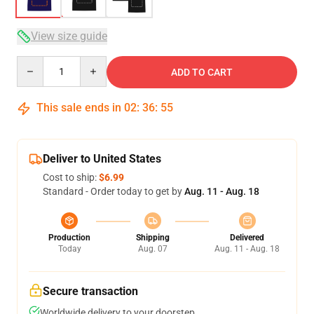
View size guide
Quantity
ADD TO CART
This sale ends in
02
:
36
:
54
Deliver to United States
Cost to ship:
$6.99
Standard - Order today to get by
Aug. 11 - Aug. 18
Production
Shipping
Delivered
Today
Aug. 07
Aug. 11 - Aug. 18
Secure transaction
Worldwide delivery to your doorstep