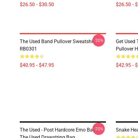
$26.50 - $30.50
$26.50 - 
-20%
The Used Band Pullover Sweatshirt
Get Used 
RB0301
Pullover 
$40.95 - $47.95
$42.95 - 
-20%
The Used - Post Hardcore Emo Band
Snake He
The Used Drawstring Bag