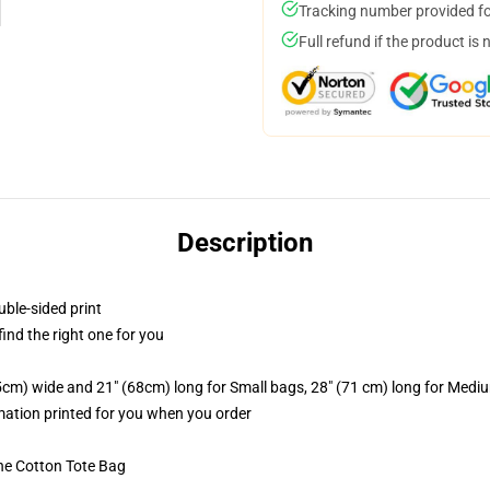
Tracking number provided for
Full refund if the product is 
Description
uble-sided print
 find the right one for you
.5cm) wide and 21" (68cm) long for Small bags, 28" (71 cm) long for Medi
imation printed for you when you order
he Cotton Tote Bag