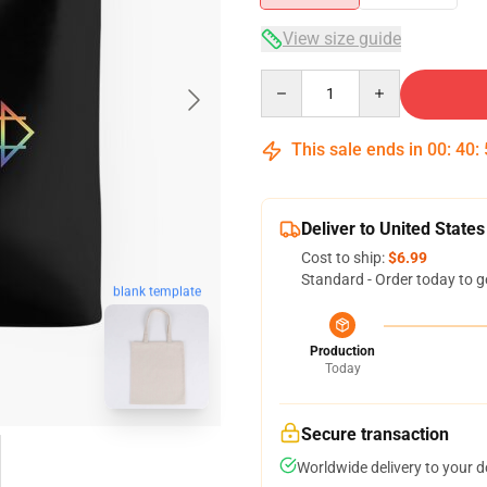
View size guide
Quantity
This sale ends in
00
:
40
:
Deliver to United States
Cost to ship:
$6.99
Standard - Order today to g
blank template
Production
Today
Secure transaction
Worldwide delivery to your 