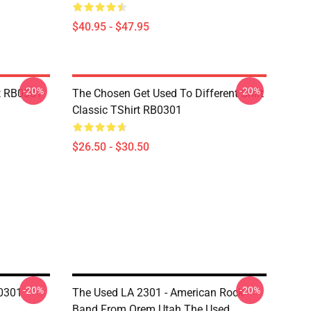
$40.95 - $47.95
-20%
-20%
t RB0301
The Chosen Get Used To Different Shirt
Classic TShirt RB0301
$26.50 - $30.50
-20%
-20%
0301
The Used LA 2301 - American Rock
Band From Orem Utah The Used