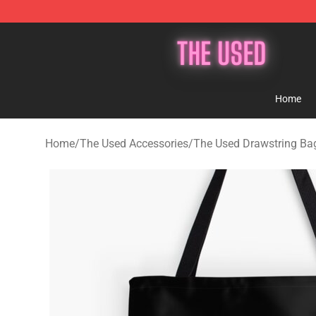
The Used Store - Official The Used Merchandise Shop
Home
Home
/
The Used Accessories
/
The Used Drawstring Ba