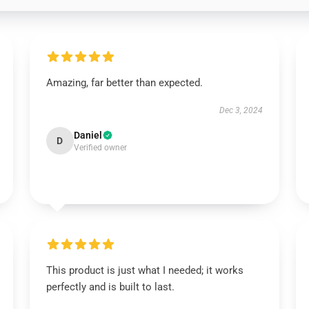
Amazing, far better than expected.
Dec 3, 2024
Daniel
D
Verified owner
This product is just what I needed; it works
perfectly and is built to last.