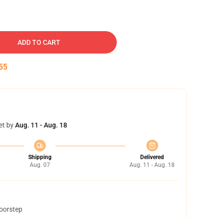
ADD TO CART
54
et by
Aug. 11 - Aug. 18
Shipping
Delivered
Aug. 07
Aug. 11 - Aug. 18
doorstep