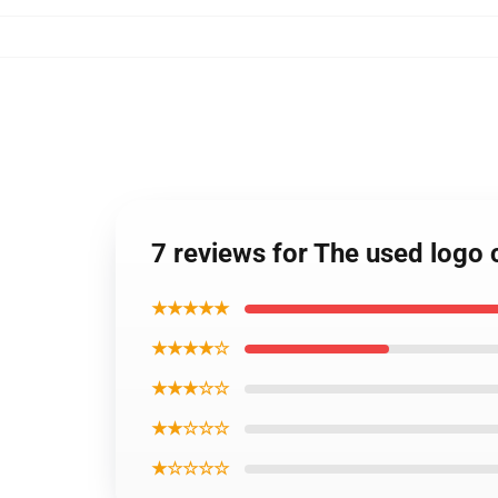
7 reviews for The used logo 
★★★★★
★★★★☆
★★★☆☆
★★☆☆☆
★☆☆☆☆