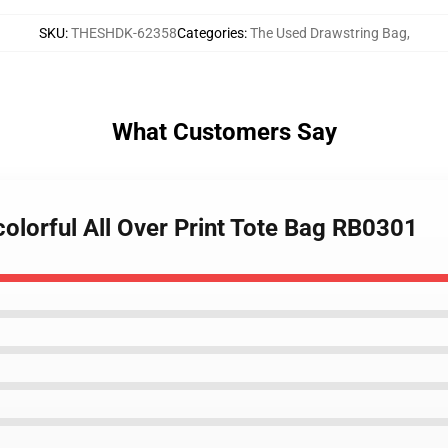
SKU
:
THESHDK-62358
Categories
:
The Used Drawstring Bag
,
What Customers Say
colorful All Over Print Tote Bag RB0301