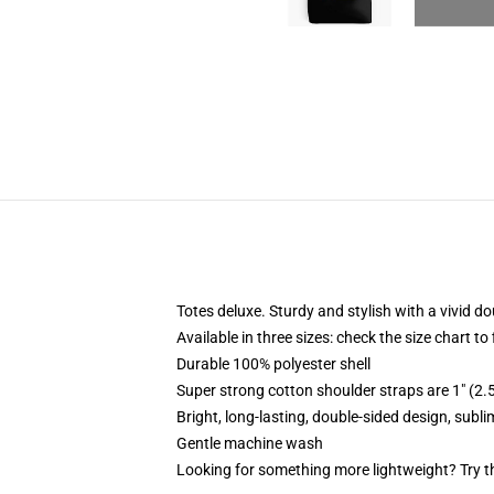
Totes deluxe. Sturdy and stylish with a vivid do
Available in three sizes: check the size chart to
Durable 100% polyester shell
Super strong cotton shoulder straps are 1" (2
Bright, long-lasting, double-sided design, subl
Gentle machine wash
Looking for something more lightweight? Try t