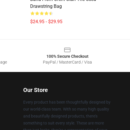
Drawstring Bag
$24.95 - $29.95
100% Secure Checkout
sage
PayPal / MasterCard / Visa
Our Store
Every product has been thoughtfully designed by
our world-class team. With so many high quality
and beautifully designed products, there's
something to suit every style. These are more