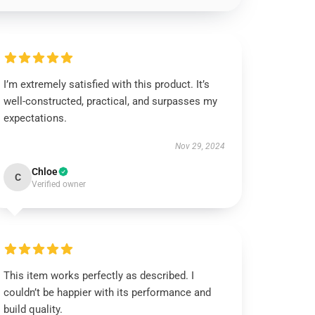
I’m extremely satisfied with this product. It’s
well-constructed, practical, and surpasses my
expectations.
Nov 29, 2024
Chloe
C
Verified owner
This item works perfectly as described. I
couldn’t be happier with its performance and
build quality.