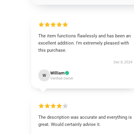
The item functions flawlessly and has been an
excellent addition. I’m extremely pleased with
this purchase.
Dec 8, 2024
William
W
Verified owner
The description was accurate and everything is
great. Would certainly advise it.