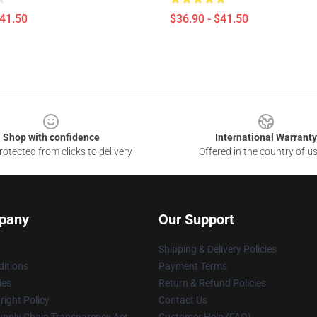
$41.50
$36.90 - $41.50
Shop with confidence
International Warranty
otected from clicks to delivery
Offered in the country of u
pany
Our Support
Shipping & Delivery Policies
itions
Payment Terms
ies
Return & Refund Policies
ight Policy
Contact Us