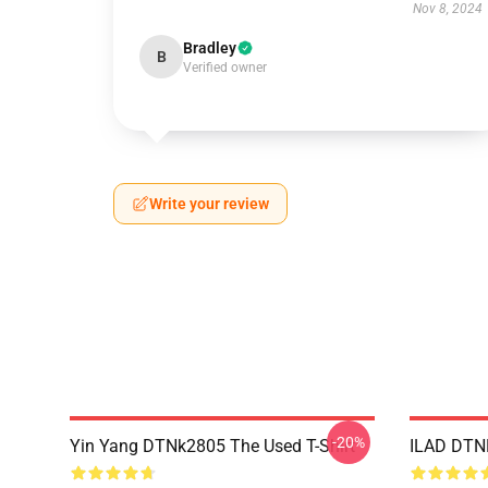
Nov 8, 2024
Bradley
B
Verified owner
Write your review
-20%
Yin Yang DTNk2805 The Used T-Shirt
ILAD DTNK