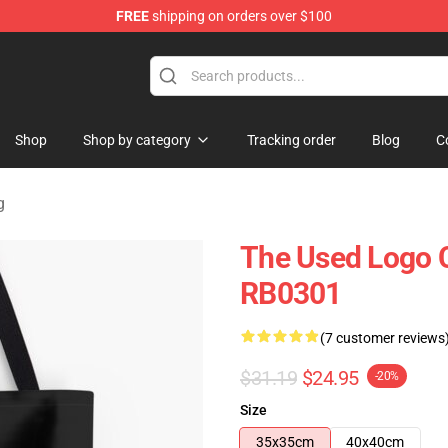
FREE
shipping on orders over $100
Shop
Shop by category
Tracking order
Blog
C
g
The Used Logo Co
RB0301
(7 customer reviews
$31.19
$24.95
-20%
Size
35x35cm
40x40cm