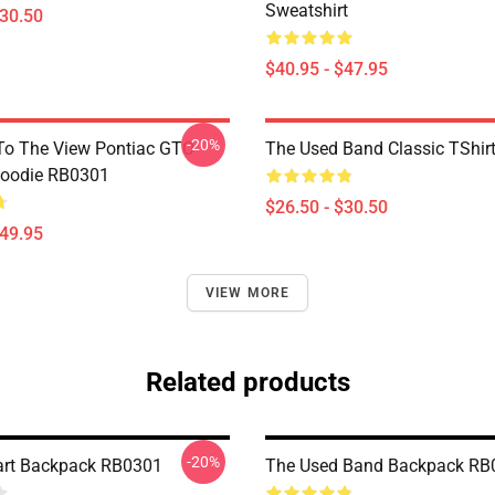
Sweatshirt
$30.50
$40.95 - $47.95
-20%
To The View Pontiac GTO
The Used Band Classic TShir
Hoodie RB0301
$26.50 - $30.50
$49.95
VIEW MORE
Related products
-20%
art Backpack RB0301
The Used Band Backpack RB