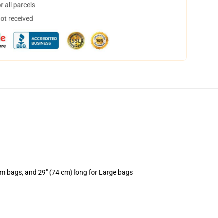
 all parcels
not received
um bags, and 29" (74 cm) long for Large bags