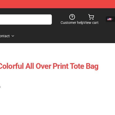
Customer help
View cart
ontact
lorful All Over Print Tote Bag
)