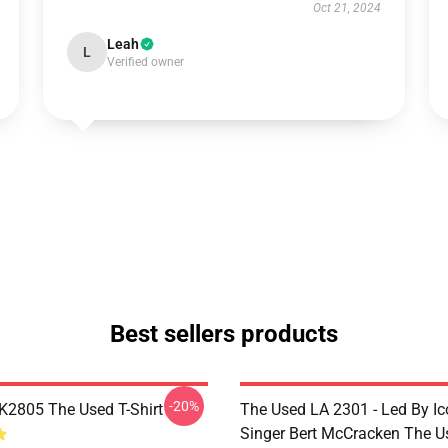
Oct 21, 2024
Leah
L
Verified owner
Best sellers products
-20%
2805 The Used T-Shirt
The Used LA 2301 - Led By Ic
Singer Bert McCracken The U