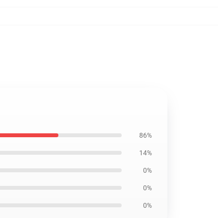
86%
14%
0%
0%
0%