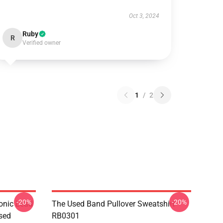
Oct 3, 2024
Ruby
R
Verified owner
1
/
2
-20%
-20%
onic Lead
The Used Band Pullover Sweatshirt
sed
RB0301