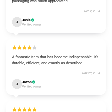
packaging was much appreciated.
Dec 2, 2024
Josie
J
Verified owner
A fantastic item that has become indispensable. It’s
durable, efficient, and exactly as described.
Nov 29, 2024
Jaxon
J
Verified owner