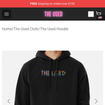
FREE
shipping on orders over $100
The Used Store - Official The Used Merchandise Shop
Open menu
Home
/
The Used Cloth
/
The Used Hoodie