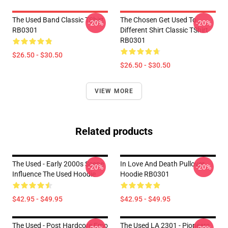
The Used Band Classic TShirt
The Chosen Get Used To
-20%
-20%
RB0301
Different Shirt Classic TShirt
RB0301
$26.50 - $30.50
$26.50 - $30.50
VIEW MORE
Related products
The Used - Early 2000s Scene
In Love And Death Pullover
-20%
-20%
Influence The Used Hoodie
Hoodie RB0301
$42.95 - $49.95
$42.95 - $49.95
The Used - Post Hardcore Emo
The Used LA 2301 - Pioneers