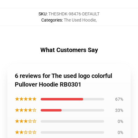
SKU
:
THESHDK-98476-DEFAULT
Categories
:
The Used Hoodie
,
What Customers Say
6 reviews for The used logo colorful
Pullover Hoodie RB0301
★★★★★
67%
★★★★☆
33%
★★★☆☆
0%
★★☆☆☆
0%