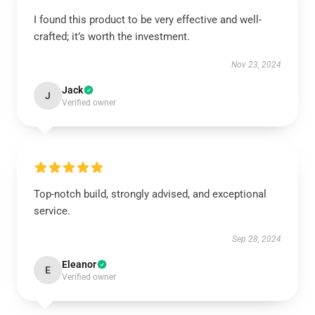
I found this product to be very effective and well-
crafted; it’s worth the investment.
Nov 23, 2024
Jack
J
Verified owner
Top-notch build, strongly advised, and exceptional
service.
Sep 28, 2024
Eleanor
E
Verified owner