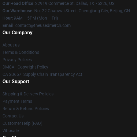
Our Head Office
: 22919 Commerce St, Dallas, TX 75226, US
Our Warehouse
: No. 22 Chaowai Street, Chengjiang City, Beijing, CN
Hour
: 9AM – 5PM (Mon – Fri)
Email
: contact@theusedmerch.com
Our Company
About us
Terms & Conditions
Privacy Policies
DMCA - Copyright Policy
CA SB657: Supply Chain Transparency Act
Our Support
Shipping & Delivery Policies
Payment Terms
Return & Refund Policies
Contact Us
Customer Help (FAQ)
Whosale