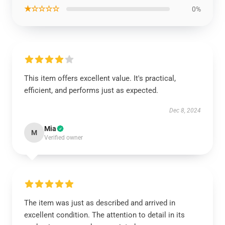
★☆☆☆☆
0%
This item offers excellent value. It's practical,
efficient, and performs just as expected.
Dec 8, 2024
Mia
M
Verified owner
The item was just as described and arrived in
excellent condition. The attention to detail in its