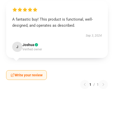
A fantastic buy! This product is functional, well-
designed, and operates as described.
Sep 3, 2024
Joshua
J
Verified owner
Write your review
1
/
1