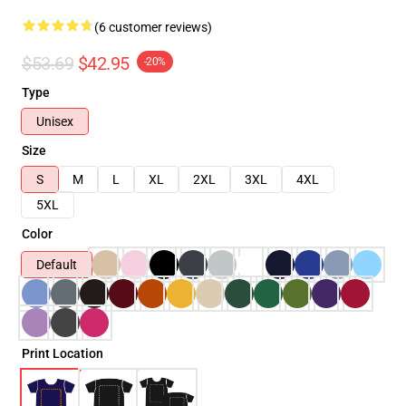
(6 customer reviews)
$53.69
$42.95
-20%
Type
Unisex
Size
S
M
L
XL
2XL
3XL
4XL
5XL
Color
Default
Print Location