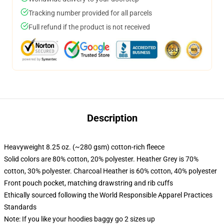
Tracking number provided for all parcels
Full refund if the product is not received
Description
Heavyweight 8.25 oz. (~280 gsm) cotton-rich fleece
Solid colors are 80% cotton, 20% polyester. Heather Grey is 70%
cotton, 30% polyester. Charcoal Heather is 60% cotton, 40% polyester
Front pouch pocket, matching drawstring and rib cuffs
Ethically sourced following the World Responsible Apparel Practices
Standards
Note: If you like your hoodies baggy go 2 sizes up