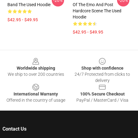
-20%
-20%
Band The Used Hoodie
Of The Emo And Post
Hardcore Scene The Used
Hoodie
$42.95 - $49.95
$42.95 - $49.95
Footer
Worldwide shipping
Shop with confidence
We ship to over 200 countries
24/7 Protected from clicks to
delivery
International Warranty
100% Secure Checkout
Offered in the country of usage
PayPal / MasterCard / Visa
Contact Us