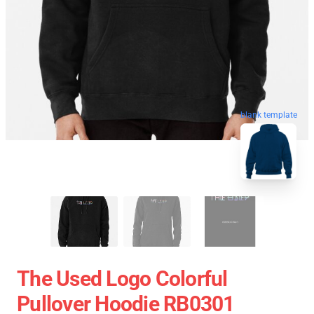
blank template
The Used Logo Colorful
Pullover Hoodie RB0301