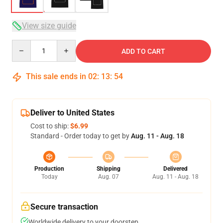
View size guide
Quantity
ADD TO CART
This sale ends in
02
:
13
:
54
Deliver to United States
Cost to ship:
$6.99
Standard - Order today to get by
Aug. 11 - Aug. 18
Production
Shipping
Delivered
Today
Aug. 07
Aug. 11 - Aug. 18
Secure transaction
Worldwide delivery to your doorstep