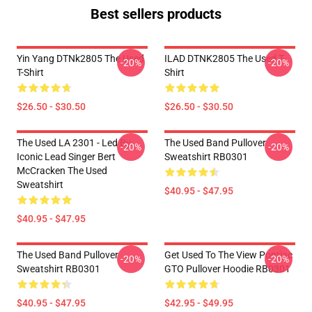
Best sellers products
Yin Yang DTNk2805 The Used
ILAD DTNK2805 The Used T-
-20%
-20%
T-Shirt
Shirt
$26.50 - $30.50
$26.50 - $30.50
The Used LA 2301 - Led By
The Used Band Pullover
-20%
-20%
Iconic Lead Singer Bert
Sweatshirt RB0301
McCracken The Used
Sweatshirt
$40.95 - $47.95
$40.95 - $47.95
The Used Band Pullover
Get Used To The View Pontiac
-20%
-20%
Sweatshirt RB0301
GTO Pullover Hoodie RB0301
$40.95 - $47.95
$42.95 - $49.95