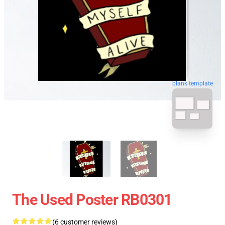
blank template
The Used Poster RB0301
(6 customer reviews)