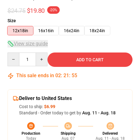
$24.75
$19.80
-20%
Size
12x18in
16x16in
16x24in
18x24in
View size guide
Quantity
ADD TO CART
This sale ends in
02
:
21
:
54
Deliver to United States
Cost to ship:
$6.99
Standard - Order today to get by
Aug. 11 - Aug. 18
Production
Shipping
Delivered
Today
Aug. 07
Aug. 11 - Aug. 18