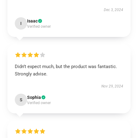
Dec 3, 2024
Isaac
I
Verified owner
Didn’t expect much, but the product was fantastic.
Strongly advise.
Nov 29, 2024
Sophia
S
Verified owner