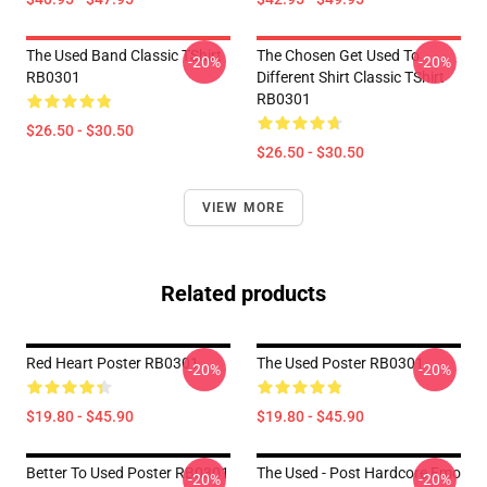
The Used Band Classic TShirt
The Chosen Get Used To
-20%
-20%
RB0301
Different Shirt Classic TShirt
RB0301
$26.50 - $30.50
$26.50 - $30.50
VIEW MORE
Related products
Red Heart Poster RB0301
The Used Poster RB0301
-20%
-20%
$19.80 - $45.90
$19.80 - $45.90
Better To Used Poster RB0301
The Used - Post Hardcore Emo
-20%
-20%