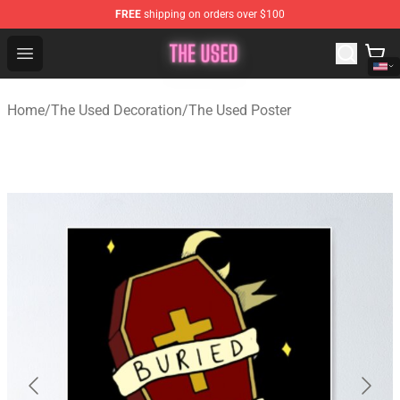
FREE
shipping on orders over $100
The Used Store - Official The Used Merchandise Shop
Open menu
Home
/
The Used Decoration
/
The Used Poster