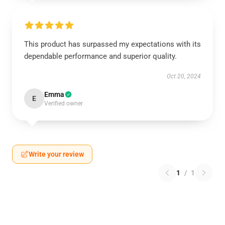
This product has surpassed my expectations with its
dependable performance and superior quality.
Oct 20, 2024
Emma
E
Verified owner
Write your review
1
/
1