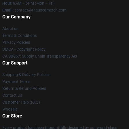
Hour
: 9AM – 5PM (Mon – Fri)
Email
: contact@theusedmerch.com
Our Company
About us
Terms & Conditions
Privacy Policies
DMCA - Copyright Policy
CA SB657: Supply Chain Transparency Act
Our Support
Shipping & Delivery Policies
Payment Terms
Return & Refund Policies
Contact Us
Customer Help (FAQ)
Whosale
Our Store
Every product has been thoughtfully designed by our world-class