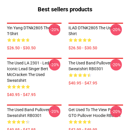
Best sellers products
Yin Yang DTNk2805 The Used
ILAD DTNK2805 The Used T-
-20%
-20%
T-Shirt
Shirt
$26.50 - $30.50
$26.50 - $30.50
The Used LA 2301 - Led By
The Used Band Pullover
-20%
-20%
Iconic Lead Singer Bert
Sweatshirt RB0301
McCracken The Used
Sweatshirt
$40.95 - $47.95
$40.95 - $47.95
The Used Band Pullover
Get Used To The View Pontiac
-20%
-20%
Sweatshirt RB0301
GTO Pullover Hoodie RB0301
$40.95 - $47.95
$42.95 - $49.95