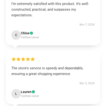
I’m extremely satisfied with this product. It’s well-
constructed, practical, and surpasses my
expectations.
Nov 7, 2024
Chloe
C
Verified owner
The store's service is speedy and dependable,
ensuring a great shopping experience.
Nov 5, 2024
Lauren
L
Verified owner