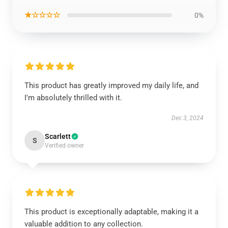
★☆☆☆☆
0%
This product has greatly improved my daily life, and
I'm absolutely thrilled with it.
Dec 3, 2024
Scarlett
S
Verified owner
This product is exceptionally adaptable, making it a
valuable addition to any collection.