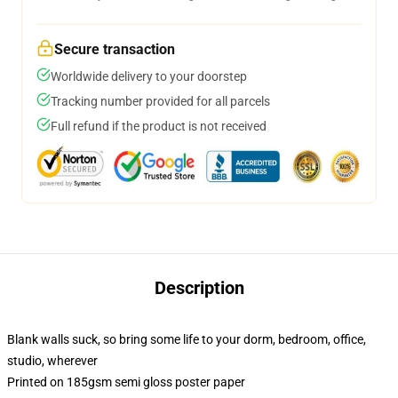
Secure transaction
Worldwide delivery to your doorstep
Tracking number provided for all parcels
Full refund if the product is not received
Description
Blank walls suck, so bring some life to your dorm, bedroom, office,
studio, wherever
Printed on 185gsm semi gloss poster paper