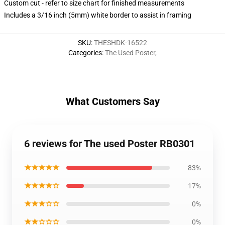
Custom cut - refer to size chart for finished measurements
Includes a 3/16 inch (5mm) white border to assist in framing
SKU
:
THESHDK-16522
Categories
:
The Used Poster
,
What Customers Say
6 reviews for The used Poster RB0301
★★★★★
83%
★★★★☆
17%
★★★☆☆
0%
★★☆☆☆
0%