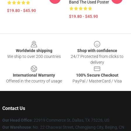
Band The Used Poster
$19.80 - $45.90
$19.80 - $45.90
Footer
Worldwide shipping
Shop with confidence
We ship to over 200 countries
24/7 Protected from clicks to
delivery
International Warranty
100% Secure Checkout
Offered in the country of usage
PayPal / MasterCard / Visa
Contact Us
Our Head Office
: 22919 Commerce St, Dallas, TX 75226, US
Our Warehouse
: No. 22 Chaowai Street, Chengjiang City, Beijing, CN