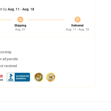
et by
Aug. 11 - Aug. 18
Shipping
Delivered
Aug. 07
Aug. 11 - Aug. 18
doorstep
 all parcels
not received