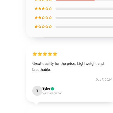
★★★☆☆
★★☆☆☆
★☆☆☆☆
Great quality for the price. Lightweight and
breathable.
Dec 7, 2024
Tyler
T
Verified owner