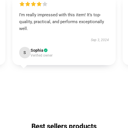
I’m really impressed with this item! It’s top-
quality, practical, and performs exceptionally
well.
Sep 3, 2024
Sophia
S
Verified owner
Best sellers products