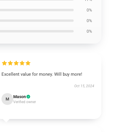
0%
0%
0%
Excellent value for money. Will buy more!
Oct 15, 2024
Mason
M
Verified owner