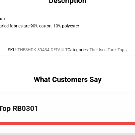
Description
 up
arled fabrics are 90% cotton, 10% polyester
SKU
:
THESHDK-89434-DEFAULT
Categories
:
The Used Tank Tops
,
What Customers Say
k Top RB0301