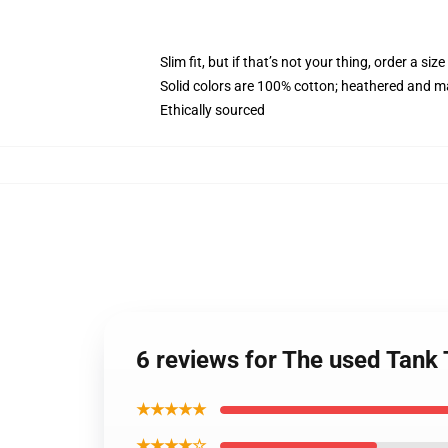
Slim fit, but if that’s not your thing, order a size
Solid colors are 100% cotton; heathered and m
Ethically sourced
6 reviews for The used Tan
★★★★★
★★★★☆