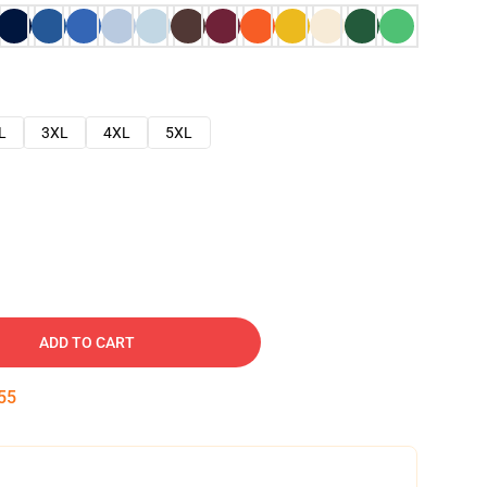
L
3XL
4XL
5XL
ADD TO CART
54