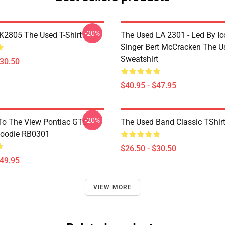
-20%
2805 The Used T-Shirt
The Used LA 2301 - Led By Ic
Singer Bert McCracken The U
Sweatshirt
$30.50
$40.95 - $47.95
-20%
To The View Pontiac GTO
The Used Band Classic TShir
Hoodie RB0301
$26.50 - $30.50
$49.95
VIEW MORE