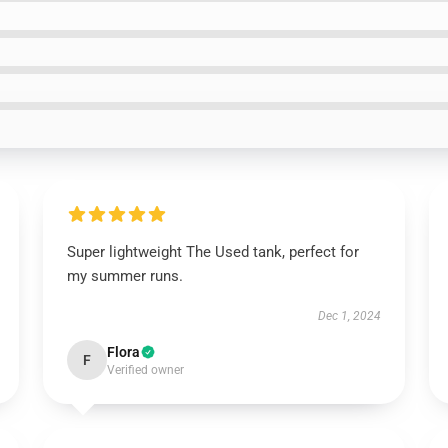
Super lightweight The Used tank, perfect for
my summer runs.
Dec 1, 2024
Flora
F
Verified owner