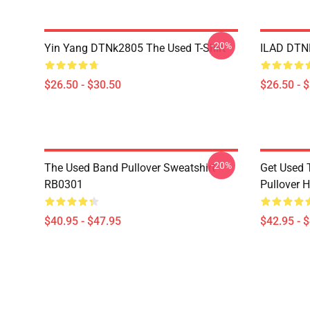
-20%
Yin Yang DTNk2805 The Used T-Shirt
ILAD DTNK
$26.50 - $30.50
$26.50 - 
-20%
The Used Band Pullover Sweatshirt
Get Used 
RB0301
Pullover 
$40.95 - $47.95
$42.95 - 