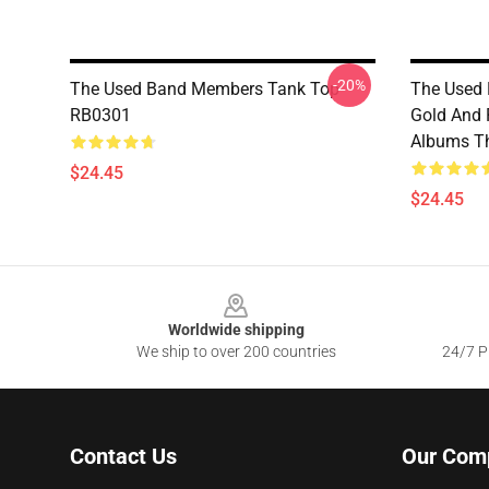
-20%
The Used Band Members Tank Top
The Used 
RB0301
Gold And 
Albums T
$24.45
$24.45
Footer
Worldwide shipping
We ship to over 200 countries
24/7 Pr
Contact Us
Our Com