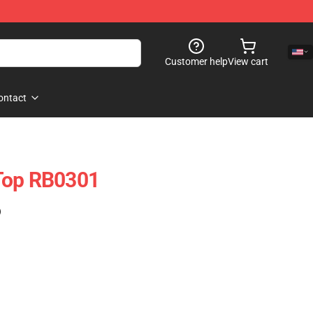
Customer help
View cart
ontact
Top RB0301
)