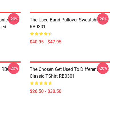
-20%
-20%
onic Lead
The Used Band Pullover Sweatshirt
sed
RB0301
$40.95 - $47.95
-20%
-20%
t RB0301
The Chosen Get Used To Different Shirt
Classic TShirt RB0301
$26.50 - $30.50