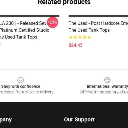
Related products
-20%
LA 2301 - Released Several
The Used - Post Hardcore E
Platinum Certified Studio
The Used Tank Tops
he Used Tank Tops
$24.45
Shop with confidence
International Warranty
otected from clicks to delivery
Offered in the country of u
pany
Our Support