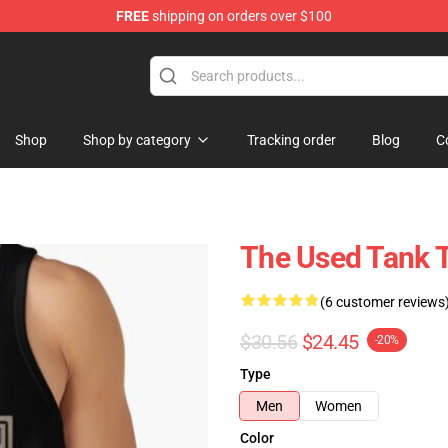
FREE
shipping on orders over $100
Shop
Shop by category
Tracking order
Blog
C
The Used Tank 
(6 customer reviews
$30.56
$24.45
-20%
Type
Men
Women
Color