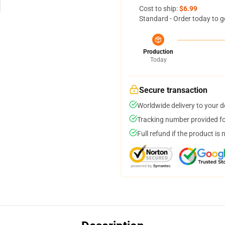
Cost to ship:
$6.99
Standard - Order today to g
Production
Today
Secure transaction
Worldwide delivery to your 
Tracking number provided for
Full refund if the product is 