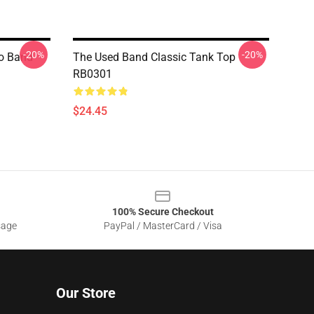
-20%
-20%
mo Band
The Used Band Classic Tank Top
RB0301
$24.45
100% Secure Checkout
sage
PayPal / MasterCard / Visa
Our Store