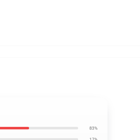
83%
17%