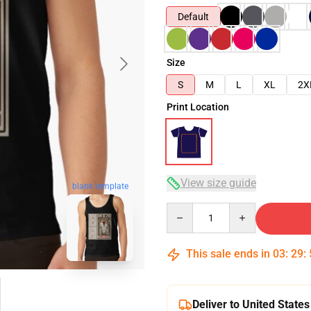
Default
Size
S
M
L
XL
2X
Print Location
View size guide
blank template
Quantity
This sale ends in
03
:
29
:
Deliver to United States