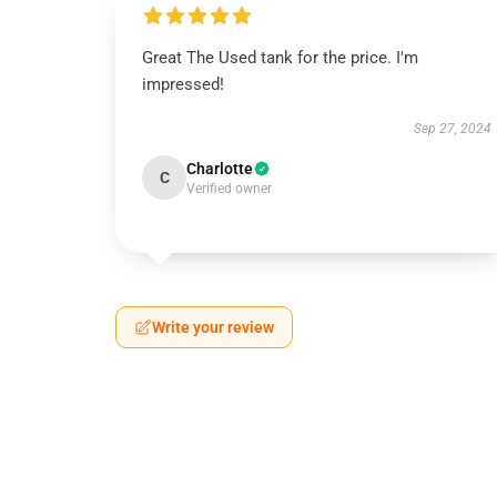
Great The Used tank for the price. I'm
impressed!
Sep 27, 2024
Charlotte
C
Verified owner
Write your review