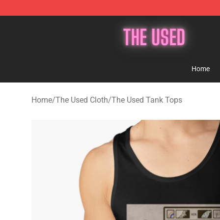
The Used Store - Official The Used Merchandise Shop
Home
Home
/
The Used Cloth
/
The Used Tank Tops