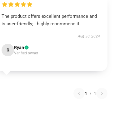
The product offers excellent performance and
is user-friendly; I highly recommend it.
Aug 30, 2024
Ryan
R
Verified owner
1
/
1