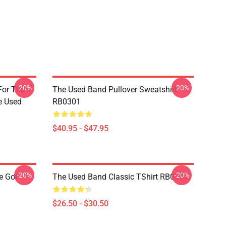
-20%
-20%
For The
The Used Band Pullover Sweatshirt
e Used
RB0301
$40.95 - $47.95
-20%
-20%
e Got
The Used Band Classic TShirt RB0301
$26.50 - $30.50