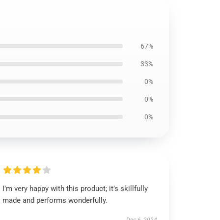
67%
33%
0%
0%
0%
I’m very happy with this product; it’s skillfully
made and performs wonderfully.