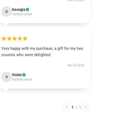
Dec 6, 2024
Georgia
G
Verified owner
Very happy with my purchase, a gift for my two
cousins who were delighted
Nov 4, 2024
Violet
V
Verified owner
1
/
1