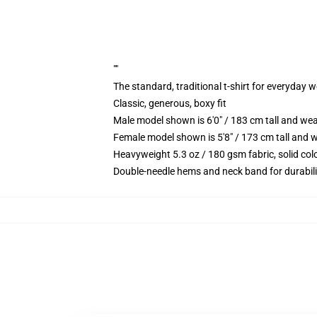
""
The standard, traditional t-shirt for everyday 
Classic, generous, boxy fit
Male model shown is 6'0" / 183 cm tall and we
Female model shown is 5'8" / 173 cm tall and w
Heavyweight 5.3 oz / 180 gsm fabric, solid co
Double-needle hems and neck band for durabili