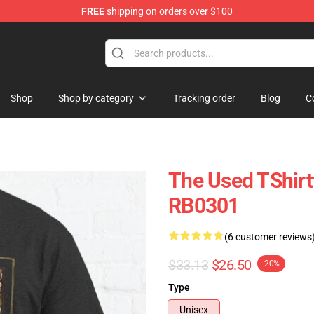
FREE
shipping on orders over $100
Shop
Shop by category
Tracking order
Blog
C
The Used TShirt
RB0301
(6 customer reviews
$33.13
$26.50
-20%
Type
Unisex