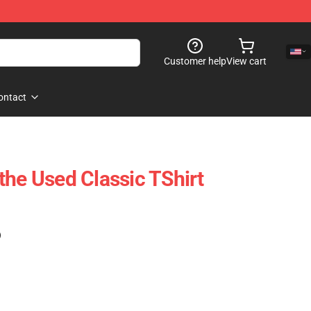
Customer help
View cart
ontact
the Used Classic TShirt
)