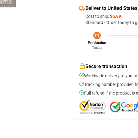
Deliver to United States
Cost to ship:
$6.99
Standard - Order today to g
Production
Today
Secure transaction
Worldwide delivery to your 
Tracking number provided for
Full refund if the product is 