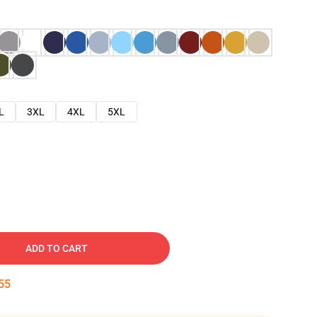
L
3XL
4XL
5XL
ADD TO CART
54