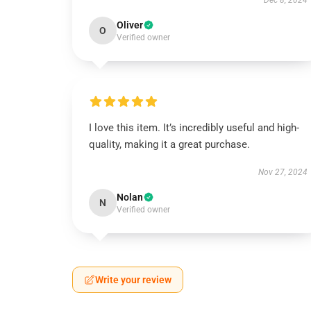
Dec 8, 2024
Oliver
O
Verified owner
I love this item. It’s incredibly useful and high-
quality, making it a great purchase.
Nov 27, 2024
Nolan
N
Verified owner
Write your review