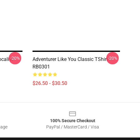
-20%
-20%
calist
Adventurer Like You Classic TShirt
RB0301
$26.50 - $30.50
100% Secure Checkout
sage
PayPal / MasterCard / Visa