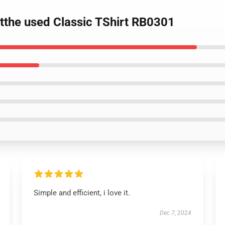
rtthe used Classic TShirt RB0301
Simple and efficient, i love it.
Dec 7, 2024