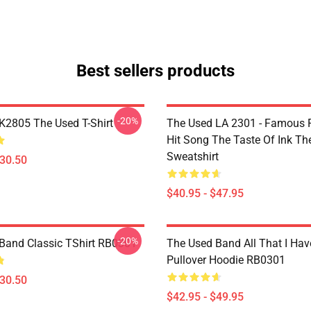
Best sellers products
-20%
2805 The Used T-Shirt
The Used LA 2301 - Famous 
Hit Song The Taste Of Ink Th
Sweatshirt
$30.50
$40.95 - $47.95
-20%
Band Classic TShirt RB0301
The Used Band All That I Hav
Pullover Hoodie RB0301
$30.50
$42.95 - $49.95