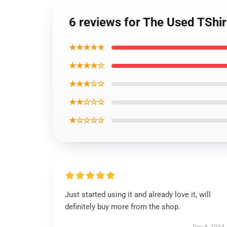
6 reviews for The Used TShi
★★★★★
★★★★☆
★★★☆☆
★★☆☆☆
★☆☆☆☆
Just started using it and already love it, will
definitely buy more from the shop.