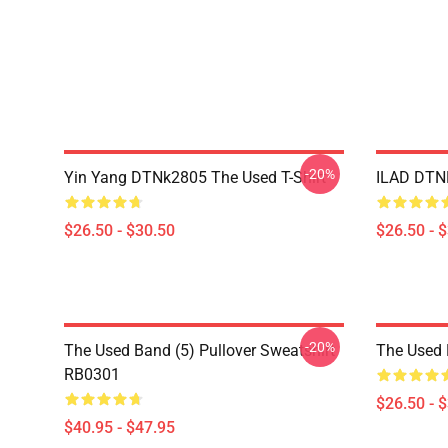
-20%
Yin Yang DTNk2805 The Used T-Shirt
ILAD DTNK
$26.50 - $30.50
$26.50 - 
-20%
The Used Band (5) Pullover Sweatshirt
The Used 
RB0301
$26.50 - 
$40.95 - $47.95