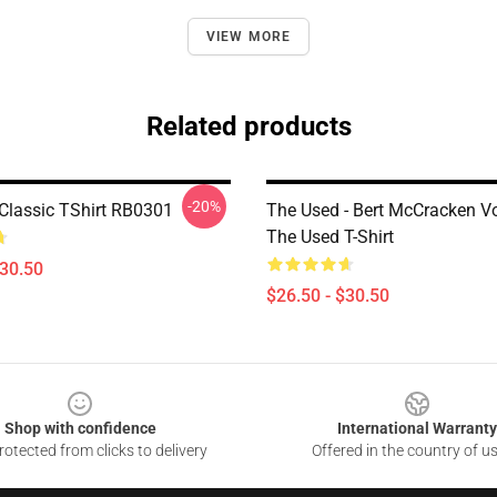
VIEW MORE
Related products
-20%
Classic TShirt RB0301
The Used - Bert McCracken Vo
The Used T-Shirt
$30.50
$26.50 - $30.50
Shop with confidence
International Warranty
otected from clicks to delivery
Offered in the country of u