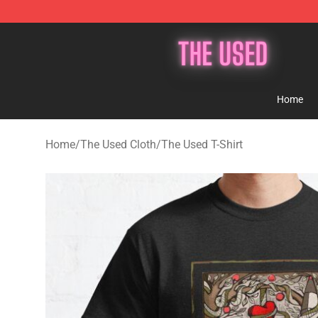
The Used Store - Official The Used Merchandise Shop
Home
Home
/
The Used Cloth
/
The Used T-Shirt