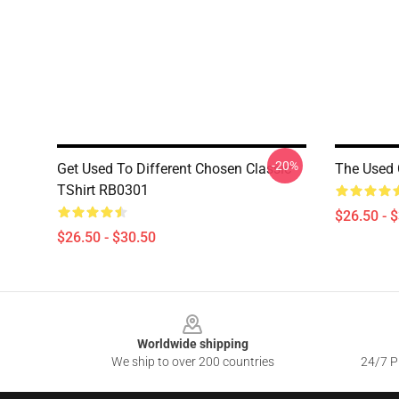
-20%
Get Used To Different Chosen Classic
The Used 
TShirt RB0301
$26.50 - 
$26.50 - $30.50
Footer
Worldwide shipping
We ship to over 200 countries
24/7 Pr