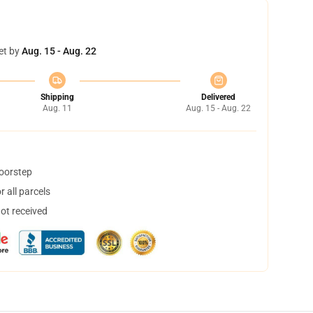
et by
Aug. 15 - Aug. 22
Shipping
Delivered
Aug. 11
Aug. 15 - Aug. 22
doorstep
 all parcels
not received