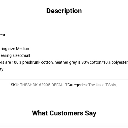
Description
wear
aring size Medium
earing size Small
lors are 100% preshrunk cotton, heather grey is 90% cotton/10% polyester
ty
SKU
:
THESHDK-62995-DEFAULT
Categories
:
The Used T-Shirt
,
What Customers Say