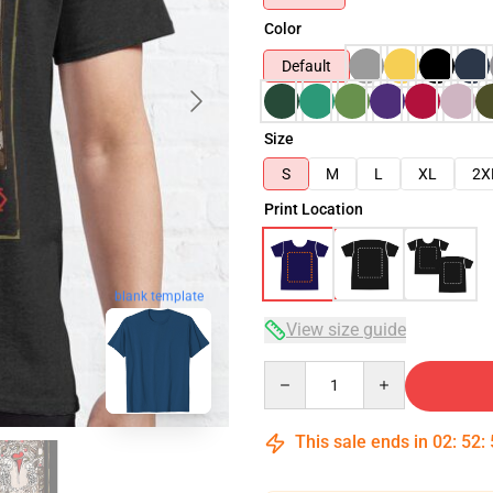
Color
Default
Size
S
M
L
XL
2X
Print Location
blank template
View size guide
Quantity
This sale ends in
02
:
52
: