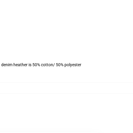
, denim heather is 50% cotton/ 50% polyester