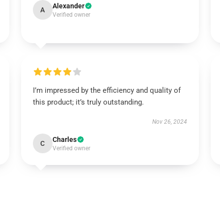
Alexander
A
Verified owner
I’m impressed by the efficiency and quality of
this product; it’s truly outstanding.
Nov 26, 2024
Charles
C
Verified owner