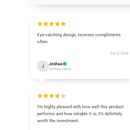
Eye-catching design, receives compliments
often.
Dec 8, 2024
Joshua
J
Verified owner
I’m highly pleased with how well this product
performs and how reliable it is; it’s definitely
worth the investment.