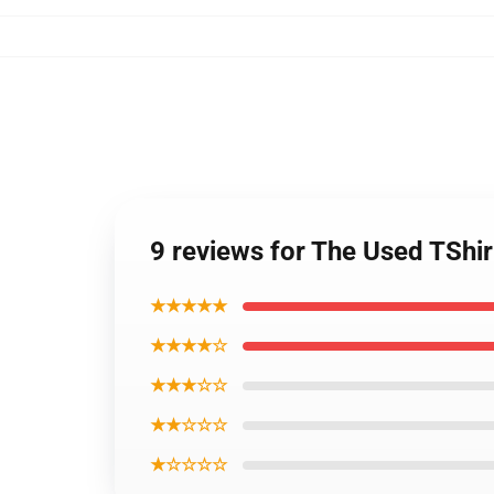
9 reviews for The Used TShi
★★★★★
★★★★☆
★★★☆☆
★★☆☆☆
★☆☆☆☆