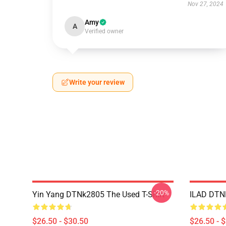
Nov 27, 2024
Amy
A
Verified owner
Write your review
-20%
Yin Yang DTNk2805 The Used T-Shirt
ILAD DTNK
$26.50 - $30.50
$26.50 - 