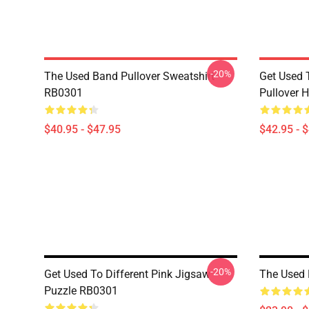
-20%
The Used Band Pullover Sweatshirt
Get Used 
RB0301
Pullover 
$40.95 - $47.95
$42.95 - 
-20%
Get Used To Different Pink Jigsaw
The Used
Puzzle RB0301