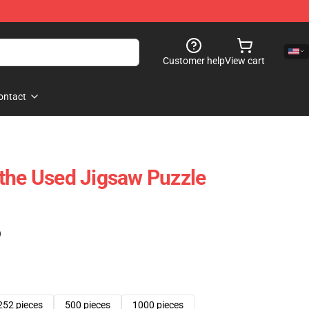
Customer help
View cart
ontact
the Used Jigsaw Puzzle
)
252 pieces
500 pieces
1000 pieces