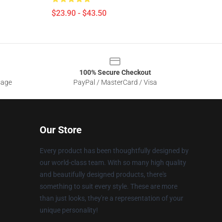
$23.90 - $43.50
100% Secure Checkout
sage
PayPal / MasterCard / Visa
Our Store
Every product has been thoughtfully designed by
our world-class team. With so many high quality
and beautifully designed products, there's
something to suit every style. These are more
than just looks, they're a representation of your
unique personality!