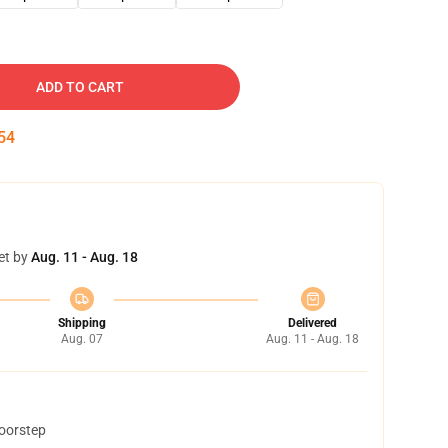
ADD TO CART
53
et by
Aug. 11 - Aug. 18
Shipping
Delivered
Aug. 07
Aug. 11 - Aug. 18
doorstep