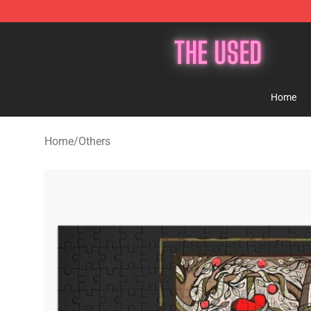
The Used Store - Official The Used Merchandise Shop
Home
Home
/
Others