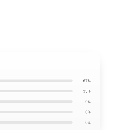
67%
33%
0%
0%
0%