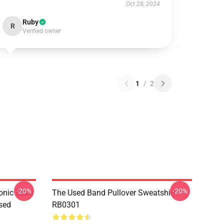
Oct 28, 2024
Ruby
R
Verified owner
1
/
2
-20%
-20%
onic Lead
The Used Band Pullover Sweatshirt
sed
RB0301