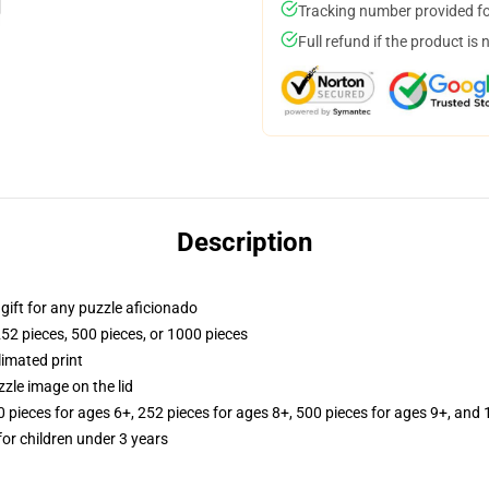
Tracking number provided for
Full refund if the product is 
Description
r gift for any puzzle aficionado
252 pieces, 500 pieces, or 1000 pieces
limated print
zle image on the lid
ieces for ages 6+, 252 pieces for ages 8+, 500 pieces for ages 9+, and 
r children under 3 years