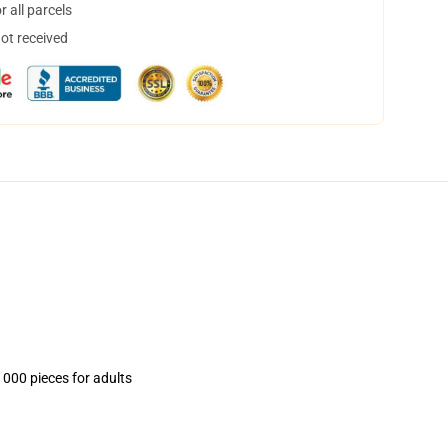
 all parcels
not received
1000 pieces for adults