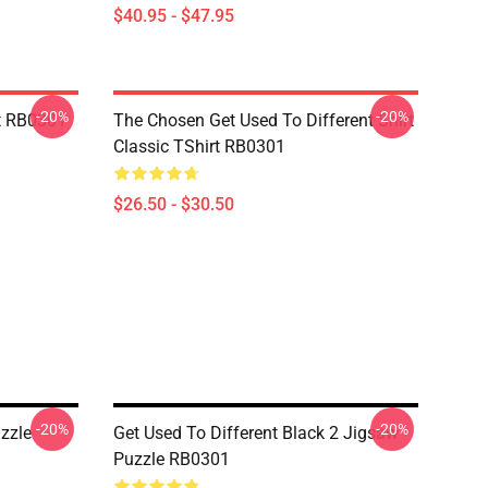
$40.95 - $47.95
-20%
-20%
t RB0301
The Chosen Get Used To Different Shirt
Classic TShirt RB0301
$26.50 - $30.50
-20%
-20%
zzle
Get Used To Different Black 2 Jigsaw
Puzzle RB0301