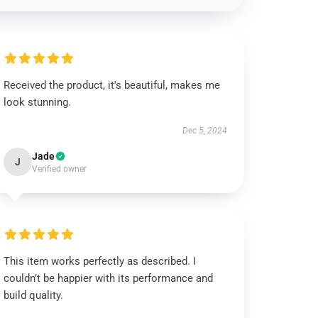
Received the product, it's beautiful, makes me
look stunning.
Dec 5, 2024
Jade
J
Verified owner
This item works perfectly as described. I
couldn’t be happier with its performance and
build quality.