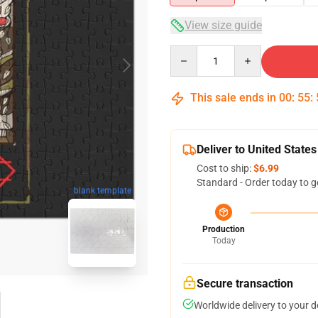
View size guide
Quantity
This sale ends in
00
:
55
:
Deliver to United States
Cost to ship:
$6.99
Standard - Order today to g
blank template
Production
Today
Secure transaction
Worldwide delivery to your 