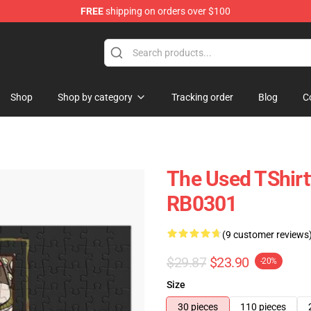
FREE
shipping on orders over $100
Shop
Shop by category
Tracking order
Blog
C
The Used TShirt
RB0301
(9 customer reviews
$29.87
$23.90
-20%
Size
30 pieces
110 pieces