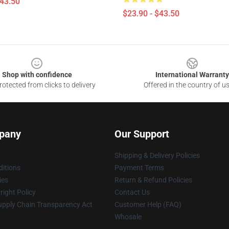
$43.50
$23.90 - $43.50
Shop with confidence
International Warranty
otected from clicks to delivery
Offered in the country of u
pany
Our Support
Shipping & Delivery Policies
itions
Payment Terms
ies
Return & Refund Policies
ight Policy
Contact Us
upply Chain Transparency Act
Customer Help (FAQ)
Whosale