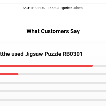
SKU
:
THESHDK-11563
Categories
:
Others
,
What Customers Say
rtthe used Jigsaw Puzzle RB0301