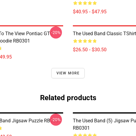
$40.95 - $47.95
-20%
To The View Pontiac GTO
The Used Band Classic TShir
Hoodie RB0301
$26.50 - $30.50
$49.95
VIEW MORE
Related products
-20%
 Band Jigsaw Puzzle RB0301
The Used Band (5) Jigsaw Pu
RB0301