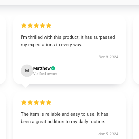
I’m thrilled with this product; it has surpassed
my expectations in every way.
Dec 8, 2024
Matthew
M
Verified owner
The item is reliable and easy to use. It has
been a great addition to my daily routine.
Nov 5, 2024