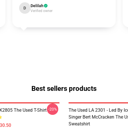
Delilah
D
Verified owner
Best sellers products
-20%
2805 The Used T-Shirt
The Used LA 2301 - Led By Ic
Singer Bert McCracken The U
Sweatshirt
$30.50