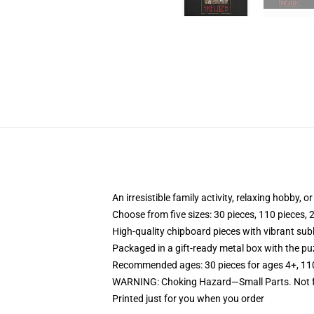
An irresistible family activity, relaxing hobby, o
Choose from five sizes: 30 pieces, 110 pieces, 
High-quality chipboard pieces with vibrant sub
Packaged in a gift-ready metal box with the puz
Recommended ages: 30 pieces for ages 4+, 110 p
WARNING: Choking Hazard—Small Parts. Not fo
Printed just for you when you order