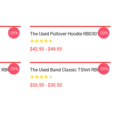
-20%
-20%
The Used Pullover Hoodie RB0301
$42.95 - $49.95
-20%
-20%
t RB0301
The Used Band Classic TShirt RB0301
$26.50 - $30.50