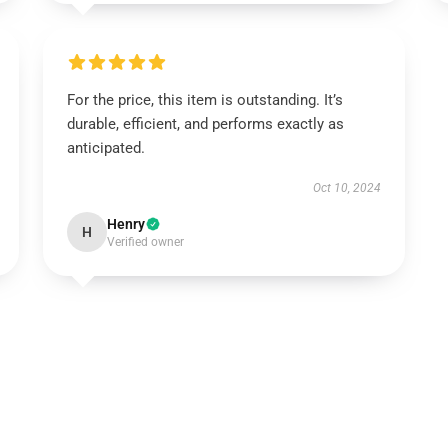
For the price, this item is outstanding. It’s
durable, efficient, and performs exactly as
anticipated.
Oct 10, 2024
Henry
H
Verified owner