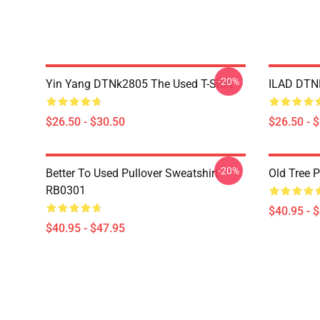
-20%
Yin Yang DTNk2805 The Used T-Shirt
ILAD DTNK
$26.50 - $30.50
$26.50 - 
-20%
Better To Used Pullover Sweatshirt
Old Tree 
RB0301
$40.95 - 
$40.95 - $47.95