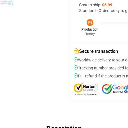
Cost to ship:
$6.99
Standard - Order today to g
Production
Today
Secure transaction
Worldwide delivery to your 
Tracking number provided for
Full refund if the product is 