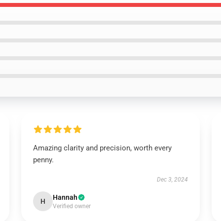
Amazing clarity and precision, worth every
penny.
Dec 3, 2024
Hannah
H
Verified owner