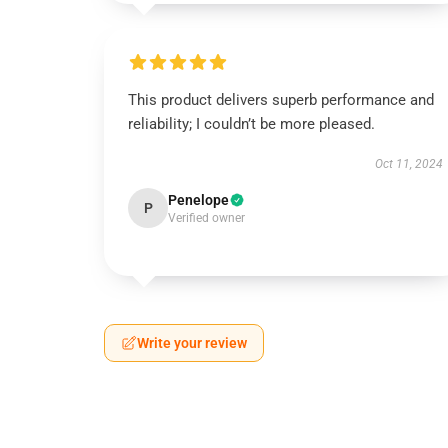
This product delivers superb performance and
reliability; I couldn’t be more pleased.
Oct 11, 2024
Penelope
P
Verified owner
Write your review