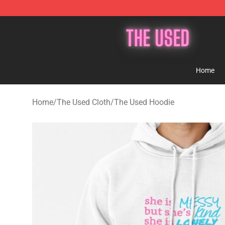
The Used Store - Official The Used Merchandise Shop
Home
Home
/
The Used Cloth
/
The Used Hoodie