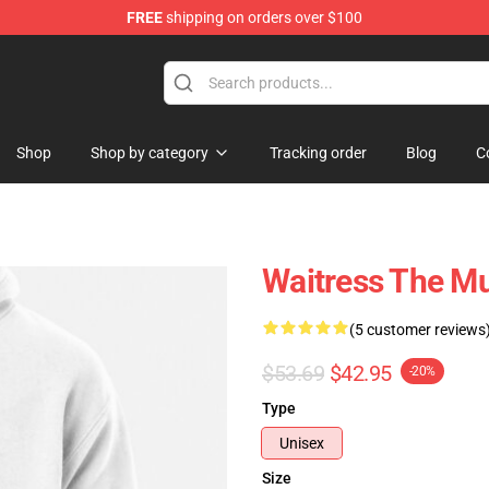
FREE
shipping on orders over $100
Shop
Shop by category
Tracking order
Blog
C
Waitress The Mu
(5 customer reviews
$53.69
$42.95
-20%
Type
Unisex
Size