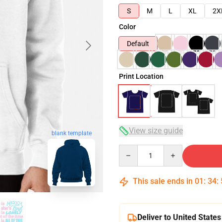
S
M
L
XL
2X
Color
Default
Print Location
View size guide
blank template
Quantity
This sale ends in
01
:
34
:
Deliver to United States