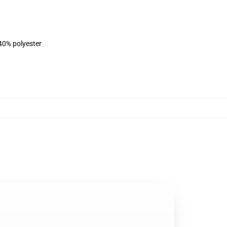
 40% polyester