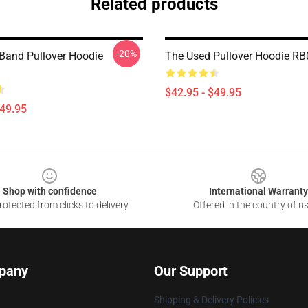
Related products
-20%
Band Pullover Hoodie
The Used Pullover Hoodie R
$42.95 - $49.95
$49.95
Shop with confidence
International Warranty
otected from clicks to delivery
Offered in the country of u
pany
Our Support
Shipping & Delivery Policies