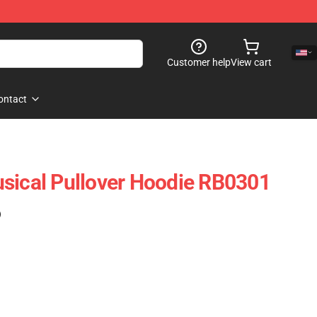
Customer help
View cart
ontact
sical Pullover Hoodie RB0301
)