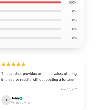
100%
0%
0%
0%
0%
This product provides excellent value, offering
impressive results without costing a fortune.
Nov 15, 2024
John
J
Verified owner