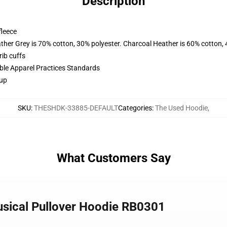
Description
fleece
ather Grey is 70% cotton, 30% polyester. Charcoal Heather is 60% cotton,
ib cuffs
ible Apparel Practices Standards
 up
SKU
:
THESHDK-33885-DEFAULT
Categories
:
The Used Hoodie
,
What Customers Say
musical Pullover Hoodie RB0301