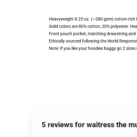
Heavyweight 8.25 oz. (~280 gsm) cotton-rich 
Solid colors are 80% cotton, 20% polyester. He
Front pouch pocket, matching drawstring and r
Ethically sourced following the World Respons
Note: If you like your hoodies baggy go 2 sizes
5 reviews for waitress the 