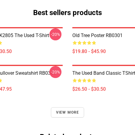
Best sellers products
-20%
2805 The Used T-Shirt
Old Tree Poster RB0301
$30.50
$19.80 - $45.90
-20%
Pullover Sweatshirt RB0301
The Used Band Classic TShir
$47.95
$26.50 - $30.50
VIEW MORE