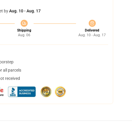
et by
Aug. 10 - Aug. 17
Shipping
Delivered
Aug. 06
Aug. 10 - Aug. 17
doorstep
 all parcels
not received