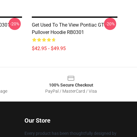
-20%
-20%
B0301
Get Used To The View Pontiac GTO
Pullover Hoodie RB0301
$42.95 - $49.95
100% Secure Checkout
sage
PayPal / MasterCard / Visa
Our Store
Every product has been thoughtfully designed by