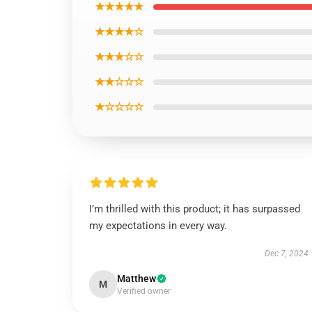
★★★★★
★★★★☆
★★★☆☆
★★☆☆☆
★☆☆☆☆
I’m thrilled with this product; it has surpassed
my expectations in every way.
Dec 7, 2024
Matthew
M
Verified owner