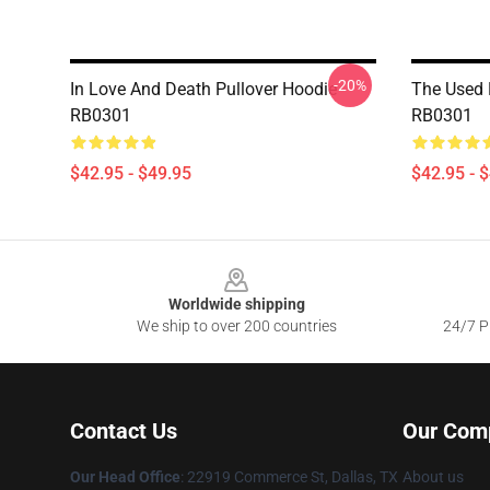
-20%
In Love And Death Pullover Hoodie
The Used 
RB0301
RB0301
$42.95 - $49.95
$42.95 - 
Footer
Worldwide shipping
We ship to over 200 countries
24/7 Pr
Contact Us
Our Com
Our Head Office
: 22919 Commerce St, Dallas, TX
About us