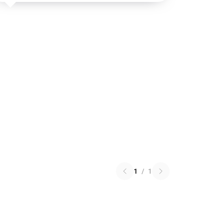
1
/
1