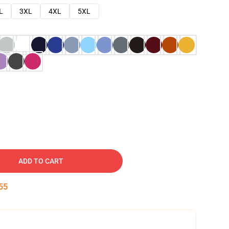
L
3XL
4XL
5XL
ADD TO CART
54