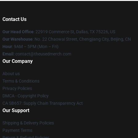
Contact Us
Our Head Office
: 22919 Commerce St, Dallas, TX 75226, US
Our Warehouse
: No. 22 Chaowai Street, Chengjiang City, Beijing, CN
Hour
: 9AM – 5PM (Mon – Fri)
Email
: contact@theusedmerch.com
Our Company
About us
Terms & Conditions
Privacy Policies
DMCA - Copyright Policy
CA SB657: Supply Chain Transparency Act
Our Support
Shipping & Delivery Policies
Payment Terms
Return & Refund Policies