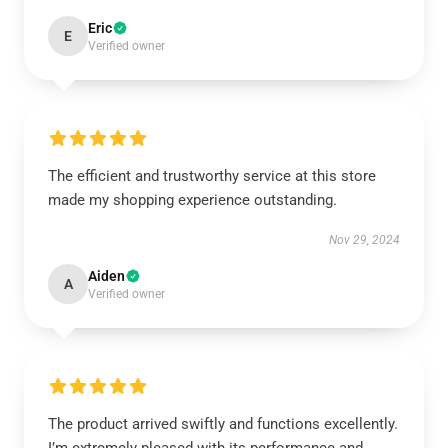
Eric
E
Verified owner
The efficient and trustworthy service at this store
made my shopping experience outstanding.
Nov 29, 2024
Aiden
A
Verified owner
The product arrived swiftly and functions excellently.