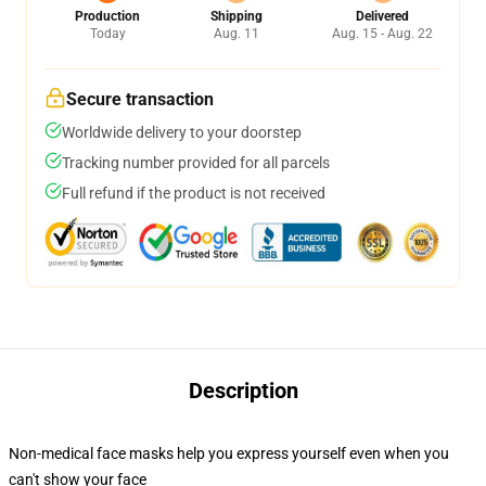
Production
Shipping
Delivered
Today
Aug. 11
Aug. 15 - Aug. 22
Secure transaction
Worldwide delivery to your doorstep
Tracking number provided for all parcels
Full refund if the product is not received
Description
Non-medical face masks help you express yourself even when you
can't show your face