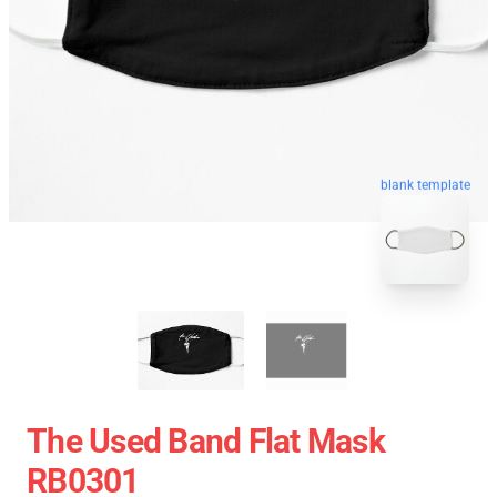
blank template
The Used Band Flat Mask
RB0301