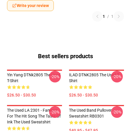
Write your review
1
/
1
Best sellers products
Yin Yang DTNk2805 The Used
ILAD DTNK2805 The Used T-
-20%
-20%
T-Shirt
Shirt
$26.50 - $30.50
$26.50 - $30.50
The Used LA 2301 - Famous
The Used Band Pullover
-20%
-20%
For The Hit Song The Taste Of
Sweatshirt RB0301
Ink The Used Sweatshirt
$40.95 - $47.95