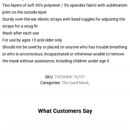
Two layers of soft 95% polyester / 5% spandex fabric with sublimation
print on the outside layer
Sturdy over-the-ear elastic straps with bead toggles for adjusting the
straps for a snug fit
Wash after each use
For use by ages 13 and older only
Should not be used by or placed on anyone who has trouble breathing
or who is unconscious, incapacitated or otherwise unable to remove
the mask without assistance, including children under age 3
SKU
:
THESHDK-76731
Categories
:
The Used Mask
,
What Customers Say