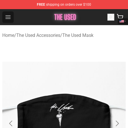
FREE
shipping on orders over $100
The Used Store - Official The Used Merchandise Shop
Open menu
Home
/
The Used Accessories
/
The Used Mask