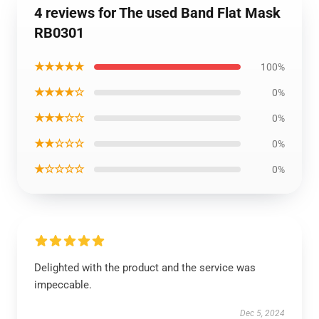
4 reviews for The used Band Flat Mask
RB0301
★★★★★
100%
★★★★☆
0%
★★★☆☆
0%
★★☆☆☆
0%
★☆☆☆☆
0%
Delighted with the product and the service was
impeccable.
Dec 5, 2024