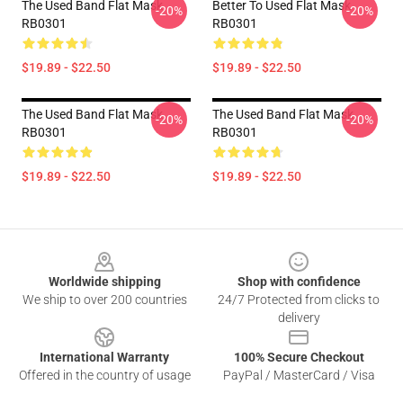
The Used Band Flat Mask
Better To Used Flat Mask
-20%
-20%
RB0301
RB0301
$19.89 - $22.50
$19.89 - $22.50
The Used Band Flat Mask
The Used Band Flat Mask
-20%
-20%
RB0301
RB0301
$19.89 - $22.50
$19.89 - $22.50
Footer
Worldwide shipping
Shop with confidence
We ship to over 200 countries
24/7 Protected from clicks to
delivery
International Warranty
100% Secure Checkout
Offered in the country of usage
PayPal / MasterCard / Visa