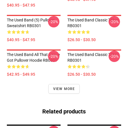
$40.95 - $47.95
The Used Band (5) Pullover
The Used Band Classic TShirt
-20%
-20%
Sweatshirt RB0301
RB0301
$40.95 - $47.95
$26.50 - $30.50
The Used Band All That I Have
The Used Band Classic TShirt
-20%
-20%
Got Pullover Hoodie RB0301
RB0301
$42.95 - $49.95
$26.50 - $30.50
VIEW MORE
Related products