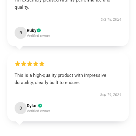
I’m extremely pleased with its performance and
quality.
Oct 18, 2024
Ruby
R
Verified owner
This is a high-quality product with impressive
durability, clearly built to endure.
Sep 19, 2024
Dylan
D
Verified owner