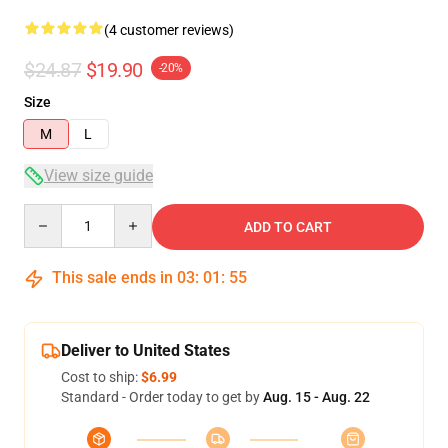
(4 customer reviews)
$24.87
$19.90
-20%
Size
M
L
View size guide
Quantity
ADD TO CART
This sale ends in
03
:
01
:
54
Deliver to United States
Cost to ship:
$6.99
Standard - Order today to get by
Aug. 15 - Aug. 22