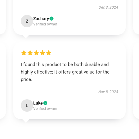
Dec 3, 2024
Zachary
Z
Verified owner
I found this product to be both durable and
highly effective; it offers great value for the
price.
Nov 8, 2024
Luke
L
Verified owner