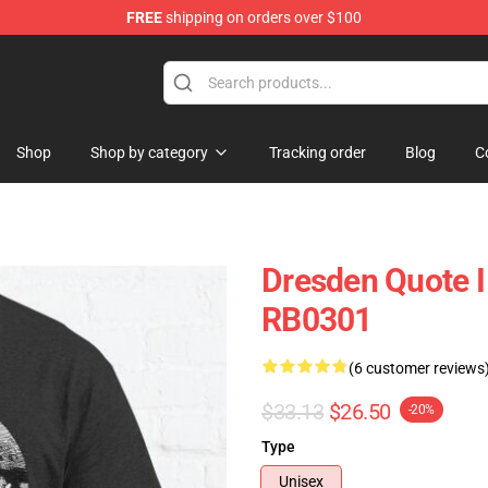
FREE
shipping on orders over $100
Shop
Shop by category
Tracking order
Blog
C
Dresden Quote I
RB0301
(6 customer reviews
$33.13
$26.50
-20%
Type
Unisex