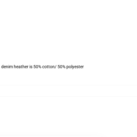
, denim heather is 50% cotton/ 50% polyester