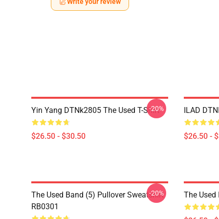
Write your review
-20%
Yin Yang DTNk2805 The Used T-Shirt
ILAD DTNK
$26.50 - $30.50
$26.50 - 
-20%
The Used Band (5) Pullover Sweatshirt
The Used 
RB0301