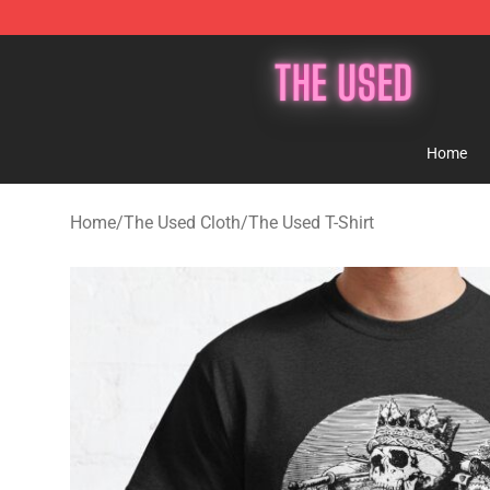
The Used Store - Official The Used Merchandise Shop
Home
Home
/
The Used Cloth
/
The Used T-Shirt