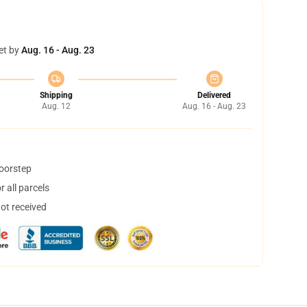
et by
Aug. 16 - Aug. 23
Shipping
Delivered
Aug. 12
Aug. 16 - Aug. 23
doorstep
 all parcels
not received