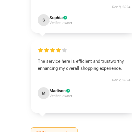
Dec 8, 2024
Sophia
S
Verified owner
The service here is efficient and trustworthy,
enhancing my overall shopping experience.
Dec 2, 2024
Madison
M
Verified owner