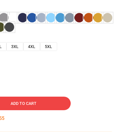
L
3XL
4XL
5XL
ADD TO CART
54