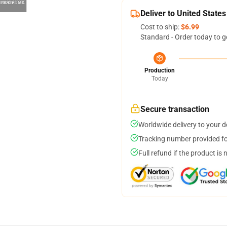
Deliver to United States
Cost to ship:
$6.99
Standard - Order today to g
Production
Today
Secure transaction
Worldwide delivery to your 
Tracking number provided for
Full refund if the product is 