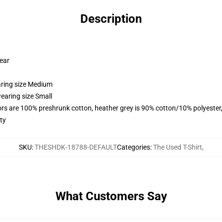
Description
wear
aring size Medium
earing size Small
lors are 100% preshrunk cotton, heather grey is 90% cotton/10% polyester
ty
SKU
:
THESHDK-18788-DEFAULT
Categories
:
The Used T-Shirt
,
What Customers Say