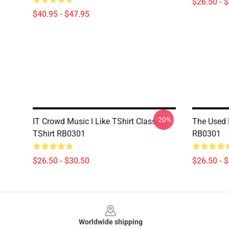
$26.50 - 
$40.95 - $47.95
-20%
IT Crowd Music I Like TShirt Classic
The Used 
TShirt RB0301
RB0301
$26.50 - $30.50
$26.50 - 
Footer
Worldwide shipping