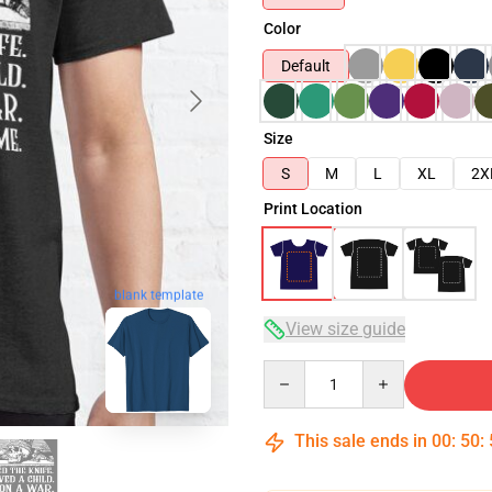
Color
Default
Size
S
M
L
XL
2X
Print Location
blank template
View size guide
Quantity
This sale ends in
00
:
50
: