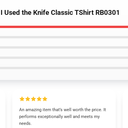
I Used the Knife Classic TShirt RB0301
An amazing item that’s well worth the price. It
performs exceptionally well and meets my
needs.