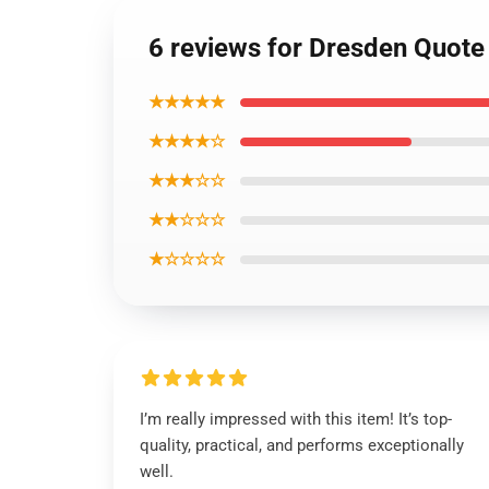
6 reviews for Dresden Quote 
★★★★★
★★★★☆
★★★☆☆
★★☆☆☆
★☆☆☆☆
I’m really impressed with this item! It’s top-
quality, practical, and performs exceptionally
well.