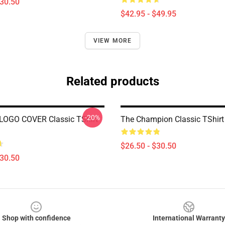
$30.50
$42.95 - $49.95
VIEW MORE
Related products
-20%
LOGO COVER Classic TShirt
The Champion Classic TShir
$26.50 - $30.50
$30.50
Shop with confidence
International Warranty