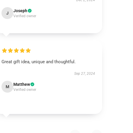
Dec 2, 2024
Joseph
J
Verified owner
Great gift idea, unique and thoughtful.
Sep 27, 2024
Matthew
M
Verified owner