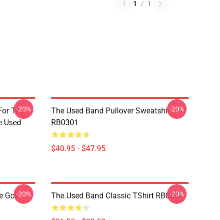
1
/
1
-20%
-20%
For The
The Used Band Pullover Sweatshirt
e Used
RB0301
$40.95 - $47.95
-20%
-20%
e Got
The Used Band Classic TShirt RB0301