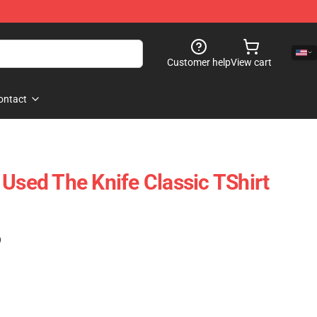
Customer help
View cart
ontact
 Used The Knife Classic TShirt
)