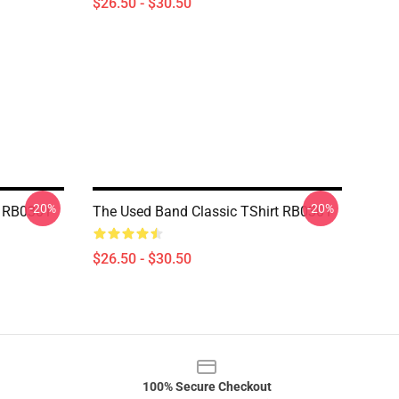
$26.50 - $30.50
-20%
-20%
t RB0301
The Used Band Classic TShirt RB0301
$26.50 - $30.50
100% Secure Checkout