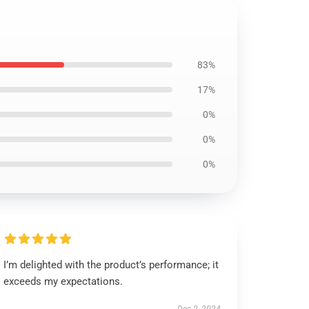
83%
17%
0%
0%
0%
I’m delighted with the product’s performance; it
exceeds my expectations.