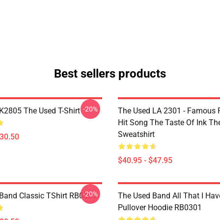
Best sellers products
-20%
2805 The Used T-Shirt
The Used LA 2301 - Famous 
Hit Song The Taste Of Ink Th
Sweatshirt
$30.50
$40.95 - $47.95
-20%
Band Classic TShirt RB0301
The Used Band All That I Hav
Pullover Hoodie RB0301