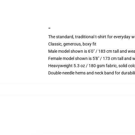
""
The standard, traditional t-shirt for everyday 
Classic, generous, boxy fit
Male model shown is 6'0" / 183 cm tall and we
Female model shown is 5'8" / 173 cm tall and w
Heavyweight 5.3 oz / 180 gsm fabric, solid co
Double-needle hems and neck band for durabili